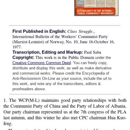
Class Struggle,
,
First Published in English:
International Bulletin of the Workers’ Communist Party
(Marxist-Leninist) of Norway, No. 10, June 16-October 16,
1977.
Paul Saba
Transcription, Editing and Markup:
This work is in the Public Domain
Copyright:
under the
Creative Commons Common Deed
. You can freely copy,
distribute and display this work; as well as make derivative
and commercial works. Please credit the Encyclopedia of
Anti-Revisionism On-Line as your source, include the url to
this work, and note any of the transcribers, editors &
proofreaders above.
1. The WCP(M-L) maintains good party relationships with both
the Communist Party of China and the Party of Labor of Albania.
Our party chairman represented us at the 7th congress of the PLA
last autumn, and this winter he also met CPC chairman Hua Kuo-
feng.