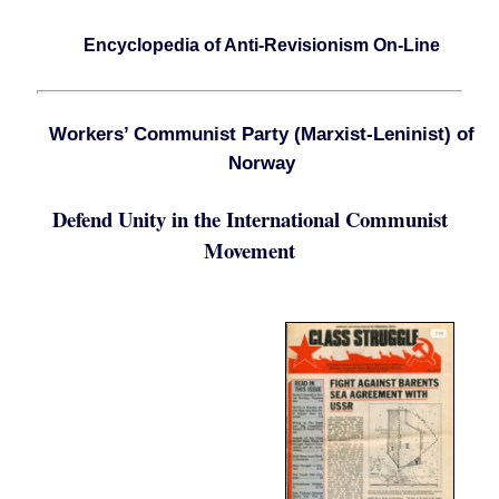
Encyclopedia of Anti-Revisionism On-Line
Workers’ Communist Party (Marxist-Leninist) of
Norway
Defend Unity in the International Communist
Movement