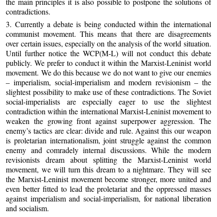
the main principles it is also possible to postpone the solutions of
contradictions.
3. Currently a debate is being conducted within the international
communist movement. This means that there are disagreements
over certain issues, especially on the analysis of the world situation.
Until further notice the WCP(M-L) will not conduct this debate
publicly. We prefer to conduct it within the Marxist-Leninist world
movement. We do this because we do not want to give our enemies
– imperialism, social-imperialism and modern revisionism – the
slightest possibility to make use of these contradictions. The Soviet
social-imperialists are especially eager to use the slightest
contradiction within the international Marxist-Leninist movement to
weaken the growing front against superpower aggression. The
enemy’s tactics are clear: divide and rule. Against this our weapon
is proletarian internationalism, joint struggle against the common
enemy and comradely internal discussions. While the modern
revisionists dream about splitting the Marxist-Leninist world
movement, we will turn this dream to a nightmare. They will see
the Marxist-Leninist movement become stronger, more united and
even better fitted to lead the proletariat and the oppressed masses
against imperialism and social-imperialism, for national liberation
and socialism.