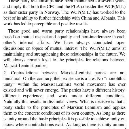
These party relationships have been maintained for several years,
and imply that both the CPC and the PLA consider the WCP(M-L)
as their sister party in Norway. The WCP(M-L) has worked to the
best of its ability to further friendship with China and Albania. This
work has led to perceptible and positive results.
These good and warm party relationships have always been
based on mutual respect and equality and non-interference in each
other’s internal affairs. We have always conducted open
discussions on topics of mutual interest. The WCP(M-L) aims at
maintaining and strengthening these relationships in the future. We
will always remain loyal to the principles for relations between
Marxist-Leninist parties.
2. Contradictions between Marxist-Leninist parties are not
unnatural. On the contrary, their existence is a law. No “monolithic
unity” within the Marxist-Leninist world movement has ever
existed and will never emerge. The parties have a different history,
different experience, and work under different conditions.
Naturally this results in dissimilar views. What is decisive is that a
party sticks to the principles of Marxism-Leninism and applies
them to the concrete conditions of its own country. As long as there
is unity around the basic principles it is possible to achieve unity on
issues where contradictions exist. As long as there is unity around