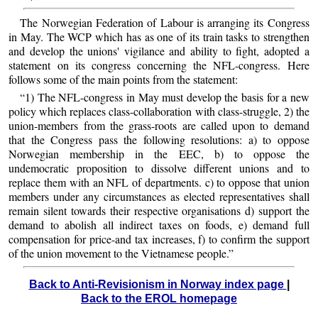
The Norwegian Federation of Labour is arranging its Congress
in May. The WCP which has as one of its train tasks to strengthen
and develop the unions' vigilance and ability to fight, adopted a
statement on its congress concerning the NFL-congress. Here
follows some of the main points from the statement:
“1) The NFL-congress in May must develop the basis for a new
policy which replaces class-collaboration with class-struggle, 2) the
union-members from the grass-roots are called upon to demand
that the Congress pass the following resolutions: a) to oppose
Norwegian membership in the EEC, b) to oppose the
undemocratic proposition to dissolve different unions and to
replace them with an NFL of departments. c) to oppose that union
members under any circumstances as elected representatives shall
remain silent towards their respective organisations d) support the
demand to abolish all indirect taxes on foods, e) demand full
compensation for price-and tax increases, f) to confirm the support
of the union movement to the Vietnamese people.”
Back to Anti-Revisionism in Norway index page
|
Back to the EROL homepage