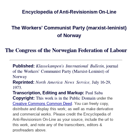
Encyclopedia of Anti-Revisionism On-Line
The Workers’ Communist Party (marxist-leninist)
of Norway
The Congress of the Norwegian Federation of Labour
Klassekampen’s International Bulletin
, journal
Published:
of the Workers’ Communist Party (Marxist-Leninist) of
Norway
North America News Service,
July 16-29,
Reprinted:
1973.
Paul Saba
Transcription, Editing and Markup:
This work is in the Public Domain
Copyright:
under the
Creative Commons Common Deed
. You can freely copy,
distribute and display this work; as well as make derivative
and commercial works. Please credit the Encyclopedia of
Anti-Revisionism On-Line as your source, include the url to
this work, and note any of the transcribers, editors &
proofreaders above.