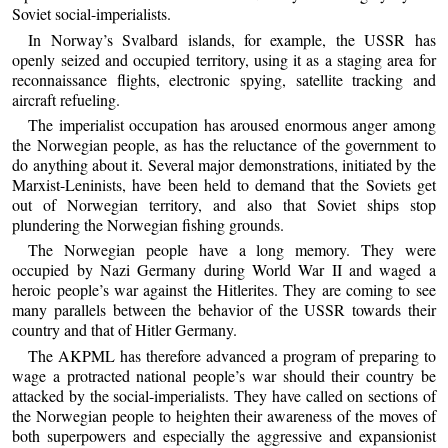
Soviet social-imperialists.
In Norway’s Svalbard islands, for example, the USSR has
openly seized and occupied territory, using it as a staging area for
reconnaissance flights, electronic spying, satellite tracking and
aircraft refueling.
The imperialist occupation has aroused enormous anger among
the Norwegian people, as has the reluctance of the government to
do anything about it. Several major demonstrations, initiated by the
Marxist-Leninists, have been held to demand that the Soviets get
out of Norwegian territory, and also that Soviet ships stop
plundering the Norwegian fishing grounds.
The Norwegian people have a long memory. They were
occupied by Nazi Germany during World War II and waged a
heroic people’s war against the Hitlerites. They are coming to see
many parallels between the behavior of the USSR towards their
country and that of Hitler Germany.
The AKPML has therefore advanced a program of preparing to
wage a protracted national people’s war should their country be
attacked by the social-imperialists. They have called on sections of
the Norwegian people to heighten their awareness of the moves of
both superpowers and especially the aggressive and expansionist