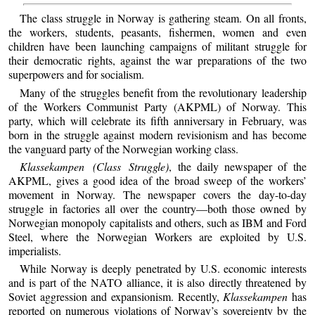
The class struggle in Norway is gathering steam. On all fronts,
the workers, students, peasants, fishermen, women and even
children have been launching campaigns of militant struggle for
their democratic rights, against the war preparations of the two
superpowers and for socialism.
Many of the struggles benefit from the revolutionary leadership
of the Workers Communist Party (AKPML) of Norway. This
party, which will celebrate its fifth anniversary in February, was
born in the struggle against modern revisionism and has become
the vanguard party of the Norwegian working class.
Klassekampen (Class Struggle)
, the daily newspaper of the
AKPML, gives a good idea of the broad sweep of the workers’
movement in Norway. The newspaper covers the day-to-day
struggle in factories all over the country—both those owned by
Norwegian monopoly capitalists and others, such as IBM and Ford
Steel, where the Norwegian Workers are exploited by U.S.
imperialists.
While Norway is deeply penetrated by U.S. economic interests
and is part of the NATO alliance, it is also directly threatened by
Soviet aggression and expansionism. Recently,
Klassekampen
has
reported on numerous violations of Norway’s sovereignty by the