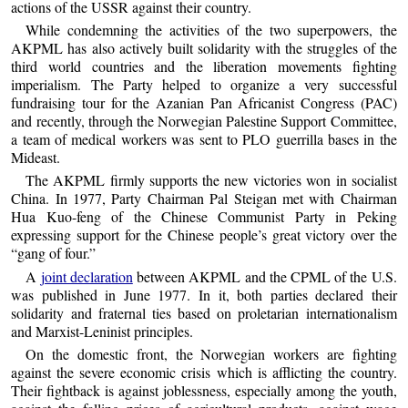
actions of the USSR against their country.
While condemning the activities of the two superpowers, the
AKPML has also actively built solidarity with the struggles of the
third world countries and the liberation movements fighting
imperialism. The Party helped to organize a very successful
fundraising tour for the Azanian Pan Africanist Congress (PAC)
and recently, through the Norwegian Palestine Support Committee,
a team of medical workers was sent to PLO guerrilla bases in the
Mideast.
The AKPML firmly supports the new victories won in socialist
China. In 1977, Party Chairman Pal Steigan met with Chairman
Hua Kuo-feng of the Chinese Communist Party in Peking
expressing support for the Chinese people’s great victory over the
“gang of four.”
A
joint declaration
between AKPML and the CPML of the U.S.
was published in June 1977. In it, both parties declared their
solidarity and fraternal ties based on proletarian internationalism
and Marxist-Leninist principles.
On the domestic front, the Norwegian workers are fighting
against the severe economic crisis which is afflicting the country.
Their fightback is against joblessness, especially among the youth,