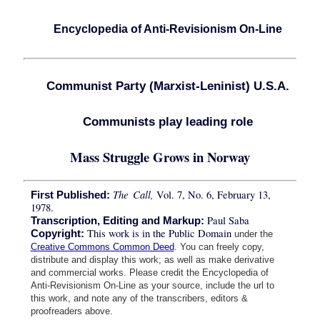
Encyclopedia of Anti-Revisionism On-Line
Communist Party (Marxist-Leninist) U.S.A.
Communists play leading role
Mass Struggle Grows in Norway
The Call,
Vol. 7, No. 6, February 13,
First Published:
1978.
Paul Saba
Transcription, Editing and Markup:
This work is in the Public Domain
Copyright:
under the
Creative Commons Common Deed
. You can freely copy,
distribute and display this work; as well as make derivative
and commercial works. Please credit the Encyclopedia of
Anti-Revisionism On-Line as your source, include the url to
this work, and note any of the transcribers, editors &
proofreaders above.