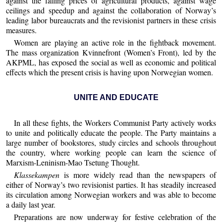
against the falling prices of agricultural products, against wage
ceilings and speedup and against the collaboration of Norway’s
leading labor bureaucrats and the revisionist partners in these crisis
measures.
Women are playing an active role in the fightback movement.
The mass organization Kvinnefront (Women’s Front), led by the
AKPML, has exposed the social as well as economic and political
effects which the present crisis is having upon Norwegian women.
UNITE AND EDUCATE
In all these fights, the Workers Communist Party actively works
to unite and politically educate the people. The Party maintains a
large number of bookstores, study circles and schools throughout
the country, where working people can learn the science of
Marxism-Leninism-Mao Tsetung Thought.
Klassekampen
is more widely read than the newspapers of
either of Norway’s two revisionist parties. It has steadily increased
its circulation among Norwegian workers and was able to become
a daily last year.
Preparations are now underway for festive celebration of the