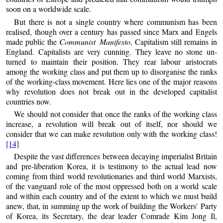
soon on a worldwide scale.
But there is not a single country where communism has been
realised, though over a century has passed since Marx and Engels
made public the
Communist Manifesto
, Capitalism still remains in
England. Capitalists are very cunning. They leave no stone un-
turned to maintain their position. They rear labour aristocrats
among the working class and put them up to disorganise the ranks
of the working-class movement. Here lies one of the major reasons
why revolution does not break out in the developed capitalist
countries now.
We should not consider that once the ranks of the working class
increase, a revolution will break out of itself, nor should we
consider that we can make revolution only with the working class!
[14]
Despite the vast differences between decaying imperialist Britain
and pre-liberation Korea, it is testimony to the actual lead now
coming from third world revolutionaries and third world Marxists,
of the vanguard role of the most oppressed both on a world scale
and within each country and of the extent to which we must build
anew, that, in summing up the work of building the Workers’ Party
of Korea, its Secretary, the dear leader Comrade Kim Jong Il,