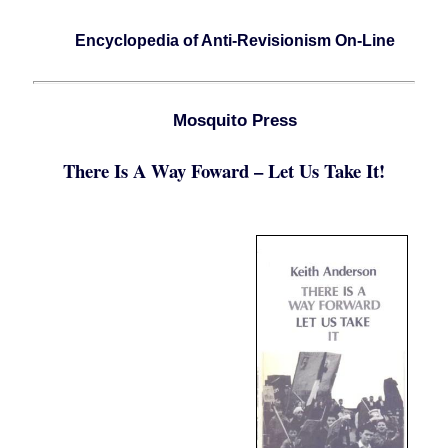
Encyclopedia of Anti-Revisionism On-Line
Mosquito Press
There Is A Way Foward – Let Us Take It!