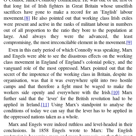
that long list of Irish fighters in Great Britain whose unselfish
sacrifices have gone to make a record for an ’English’ labour
movement.
[8]
He also pointed out that working class Irish exiles
were present and active in the ranks of militant labour in numbers
out of all proportion to the ratio they bore to the population at
large. And always they were the advanced, the least
compromising, the most irreconcilable element in the movement.
[9]
Even in this early period of which Connolly was speaking, Marx
and Engels were able to see the disastrous effects on the working
class movement in England of England’s colonial policy, and the
vanguard role of the most oppressed. Marx pointed out that the
secret of the impotence of the working class in Britain, despite its
organisation, was that it was everywhere split into two hostile
camps and that therefore a fight must be waged to make the
workers side openly and everywhere with the Irish.
[10]
Marx
further said that the ’lever’ for the British revolution had to be
applied in Ireland.
[11]
Using Marx’s standpoint to analyse the
conditions of today we can say that the lever has to be applied in
the oppressed nations taken as a whole.
Marx and Engels were indeed ruthless and level-headed in their
conclusions. In 1858 Engels wrote to Marx: The English