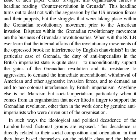
headline reading “Counter-revolution in Grenada”. This headline
turns out to deal not with the aggression by the US invasion forces
and their puppets, but the struggles that were taking place within
the Grenadian revolutionary movement prior to the American
invasion. Disputes within the Grenadian revolutionary movement
are the business of Grenada’s revolutionaries. When will the RCLB
ever learn that the internal affairs of the revolutionary movements of
the oppressed brook no interference by English chauvinists? In the
particular case of Grenada, the duty of anti-imperialists in the
British imperialist state is quite clear – to unconditionally support
the gains of the Grenadian revolution and its resistance to
aggression, to demand the immediate unconditional withdrawal of
American and other aggressive invasion forces, and to demand an
end to neo-colonial interference by British imperialism. Anything
else is not Marxism but social-imperialism, particularly when it
comes from an organisation that never lifted a finger to support the
Grenadian revolution, other than in the work done by genuine anti-
imperialists who were driven out of the organisation.
In such ways the ideological and political decadence of the
London-based factional groups are exposed. This decadence is
directly related to their social composition and orientation, in that
they have based themselves on the middle class and the labour