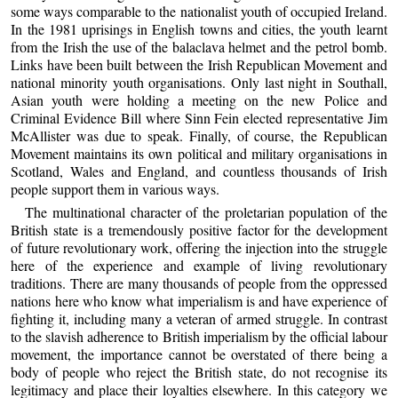
some ways comparable to the nationalist youth of occupied Ireland.
In the 1981 uprisings in English towns and cities, the youth learnt
from the Irish the use of the balaclava helmet and the petrol bomb.
Links have been built between the Irish Republican Movement and
national minority youth organisations. Only last night in Southall,
Asian youth were holding a meeting on the new Police and
Criminal Evidence Bill where Sinn Fein elected representative Jim
McAllister was due to speak. Finally, of course, the Republican
Movement maintains its own political and military organisations in
Scotland, Wales and England, and countless thousands of Irish
people support them in various ways.
The multinational character of the proletarian population of the
British state is a tremendously positive factor for the development
of future revolutionary work, offering the injection into the struggle
here of the experience and example of living revolutionary
traditions. There are many thousands of people from the oppressed
nations here who know what imperialism is and have experience of
fighting it, including many a veteran of armed struggle. In contrast
to the slavish adherence to British imperialism by the official labour
movement, the importance cannot be overstated of there being a
body of people who reject the British state, do not recognise its
legitimacy and place their loyalties elsewhere. In this category we