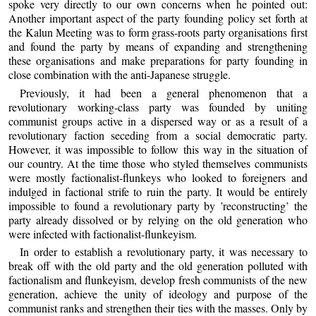
spoke very directly to our own concerns when he pointed out:
Another important aspect of the party founding policy set forth at
the Kalun Meeting was to form grass-roots party organisations first
and found the party by means of expanding and strengthening
these organisations and make preparations for party founding in
close combination with the anti-Japanese struggle.
Previously, it had been a general phenomenon that a
revolutionary working-class party was founded by uniting
communist groups active in a dispersed way or as a result of a
revolutionary faction seceding from a social democratic party.
However, it was impossible to follow this way in the situation of
our country. At the time those who styled themselves communists
were mostly factionalist-flunkeys who looked to foreigners and
indulged in factional strife to ruin the party. It would be entirely
impossible to found a revolutionary party by ’reconstructing’ the
party already dissolved or by relying on the old generation who
were infected with factionalist-flunkeyism.
In order to establish a revolutionary party, it was necessary to
break off with the old party and the old generation polluted with
factionalism and flunkeyism, develop fresh communists of the new
generation, achieve the unity of ideology and purpose of the
communist ranks and strengthen their ties with the masses. Only by