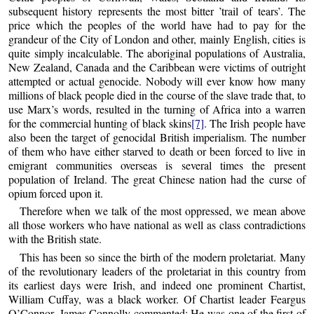
subsequent history represents the most bitter ’trail of tears’. The
price which the peoples of the world have had to pay for the
grandeur of the City of London and other, mainly English, cities is
quite simply incalculable. The aboriginal populations of Australia,
New Zealand, Canada and the Caribbean were victims of outright
attempted or actual genocide. Nobody will ever know how many
millions of black people died in the course of the slave trade that, to
use Marx’s words, resulted in the turning of Africa into a warren
for the commercial hunting of black skins
[7]
. The Irish people have
also been the target of genocidal British imperialism. The number
of them who have either starved to death or been forced to live in
emigrant communities overseas is several times the present
population of Ireland. The great Chinese nation had the curse of
opium forced upon it.
Therefore when we talk of the most oppressed, we mean above
all those workers who have national as well as class contradictions
with the British state.
This has been so since the birth of the modern proletariat. Many
of the revolutionary leaders of the proletariat in this country from
its earliest days were Irish, and indeed one prominent Chartist,
William Cuffay, was a black worker. Of Chartist leader Feargus
O’Connor, James Connolly commented: He was one of the first of