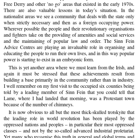
Free Derry and other ’no go’ areas that existed in the early 1970s.
There are also valuable lessons in today’s situation. In the
nationalist areas we see a community that deals with the state only
when strictly necessary and then as a foreign occupying power.
Wherever possible the people and their revolutionary organisations
and fighters take on the providing of amenities and social services
and the maintaining of popular law and order. The Sinn Fein
Advice Centres are playing an invaluable role in organising and
educating the people to run their own lives, and in this way popular
power is starting to exist in an embryonic form.
This is yet another area where we must learn from the Irish, and
again it must be stressed that these achievements result from
building a base primarily in the community rather than in industry.
I well remember on my first visit to the occupied six counties being
told by a leading member of Sinn Fein that you could tell that
Lame, where I had landed that morning, was a Protestant town
because of the number of chimneys.
It is now obvious to all but the most thick-skulled trotskyite that
the leading role in world revolution has been played by the
oppressed nations and peoples – in particular their most oppressed
classes – and not by the so-called advanced industrial proletariat.
Yet many who recognise this truth in general and global terms and