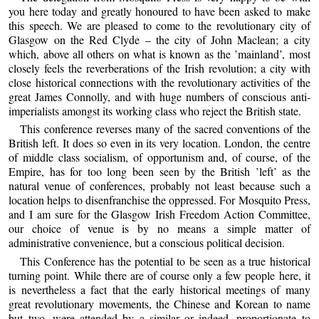
you here today and greatly honoured to have been asked to make
this speech. We are pleased to come to the revolutionary city of
Glasgow on the Red Clyde – the city of John Maclean; a city
which, above all others on what is known as the ’mainland’, most
closely feels the reverberations of the Irish revolution; a city with
close historical connections with the revolutionary activities of the
great James Connolly, and with huge numbers of conscious anti-
imperialists amongst its working class who reject the British state.
This conference reverses many of the sacred conventions of the
British left. It does so even in its very location. London, the centre
of middle class socialism, of opportunism and, of course, of the
Empire, has for too long been seen by the British ’left’ as the
natural venue of conferences, probably not least because such a
location helps to disenfranchise the oppressed. For Mosquito Press,
and I am sure for the Glasgow Irish Freedom Action Committee,
our choice of venue is by no means a simple matter of
administrative convenience, but a conscious political decision.
This Conference has the potential to be seen as a true historical
turning point. While there are of course only a few people here, it
is nevertheless a fact that the early historical meetings of many
great revolutionary movements, the Chinese and Korean to name
but two, were attended by a similar or indeed, proportionate to