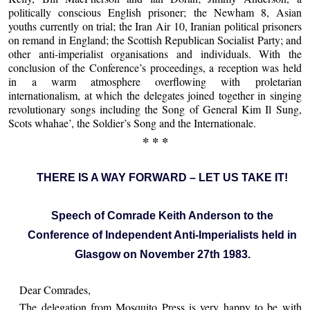
politically conscious English prisoner; the Newham 8, Asian
youths currently on trial; the Iran Air 10, Iranian political prisoners
on remand in England; the Scottish Republican Socialist Party; and
other anti-imperialist organisations and individuals. With the
conclusion of the Conference’s proceedings, a reception was held
in a warm atmosphere overflowing with proletarian
internationalism, at which the delegates joined together in singing
revolutionary songs including the Song of General Kim Il Sung,
Scots whahae’, the Soldier’s Song and the Internationale.
* * *
THERE IS A WAY FORWARD – LET US TAKE IT!
Speech of Comrade Keith Anderson to the
Conference of Independent Anti-Imperialists held in
Glasgow on November 27th 1983.
Dear Comrades,
The delegation from Mosquito Press is very happy to be with