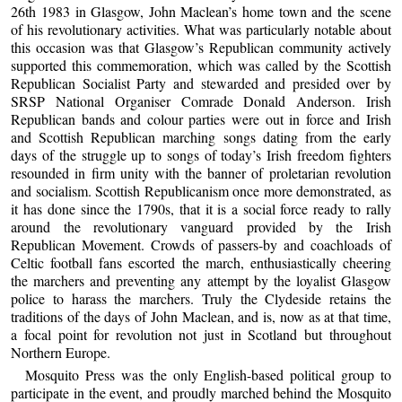
26th 1983 in Glasgow, John Maclean’s home town and the scene
of his revolutionary activities. What was particularly notable about
this occasion was that Glasgow’s Republican community actively
supported this commemoration, which was called by the Scottish
Republican Socialist Party and stewarded and presided over by
SRSP National Organiser Comrade Donald Anderson. Irish
Republican bands and colour parties were out in force and Irish
and Scottish Republican marching songs dating from the early
days of the struggle up to songs of today’s Irish freedom fighters
resounded in firm unity with the banner of proletarian revolution
and socialism. Scottish Republicanism once more demonstrated, as
it has done since the 1790s, that it is a social force ready to rally
around the revolutionary vanguard provided by the Irish
Republican Movement. Crowds of passers-by and coachloads of
Celtic football fans escorted the march, enthusiastically cheering
the marchers and preventing any attempt by the loyalist Glasgow
police to harass the marchers. Truly the Clydeside retains the
traditions of the days of John Maclean, and is, now as at that time,
a focal point for revolution not just in Scotland but throughout
Northern Europe.
Mosquito Press was the only English-based political group to
participate in the event, and proudly marched behind the Mosquito