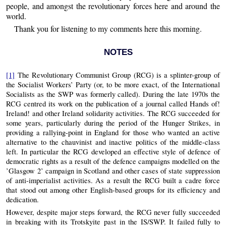
people, and amongst the revolutionary forces here and around the
world.
Thank you for listening to my comments here this morning.
NOTES
[1]
The Revolutionary Communist Group (RCG) is a splinter-group of
the Socialist Workers’ Party (or, to be more exact, of the International
Socialists as the SWP was formerly called). During the late 1970s the
RCG centred its work on the publication of a journal called Hands of!
Ireland! and other Ireland solidarity activities. The RCG succeeded for
some years, particularly during the period of the Hunger Strikes, in
providing a rallying-point in England for those who wanted an active
alternative to the chauvinist and inactive politics of the middle-class
left. In particular the RCG developed an effective style of defence of
democratic rights as a result of the defence campaigns modelled on the
’Glasgow 2’ campaign in Scotland and other cases of state suppression
of anti-imperialist activities. As a result the RCG built a cadre force
that stood out among other English-based groups for its efficiency and
dedication.
However, despite major steps forward, the RCG never fully succeeded
in breaking with its Trotskyite past in the IS/SWP. It failed fully to