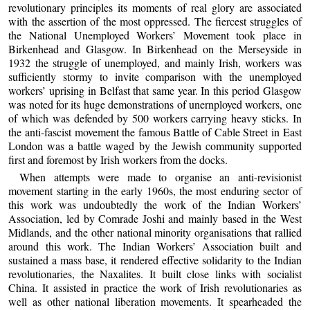
revolutionary principles its moments of real glory are associated
with the assertion of the most oppressed. The fiercest struggles of
the National Unemployed Workers’ Movement took place in
Birkenhead and Glasgow. In Birkenhead on the Merseyside in
1932 the struggle of unemployed, and mainly Irish, workers was
sufficiently stormy to invite comparison with the unemployed
workers’ uprising in Belfast that same year. In this period Glasgow
was noted for its huge demonstrations of unernployed workers, one
of which was defended by 500 workers carrying heavy sticks. In
the anti-fascist movement the famous Battle of Cable Street in East
London was a battle waged by the Jewish community supported
first and foremost by Irish workers from the docks.
When attempts were made to organise an anti-revisionist
movement starting in the early 1960s, the most enduring sector of
this work was undoubtedly the work of the Indian Workers’
Association, led by Comrade Joshi and mainly based in the West
Midlands, and the other national minority organisations that rallied
around this work. The Indian Workers’ Association built and
sustained a mass base, it rendered effective solidarity to the Indian
revolutionaries, the Naxalites. It built close links with socialist
China. It assisted in practice the work of Irish revolutionaries as
well as other national liberation movements. It spearheaded the