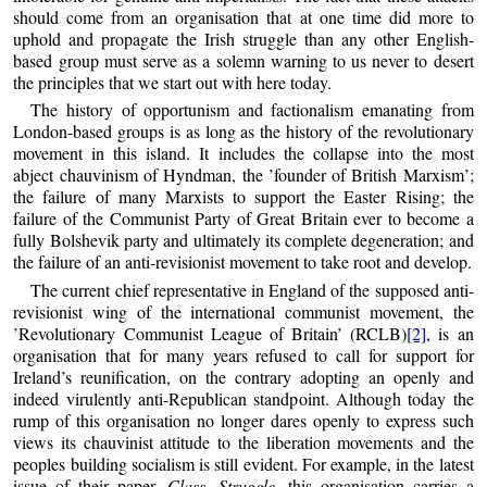
should come from an organisation that at one time did more to
uphold and propagate the Irish struggle than any other English-
based group must serve as a solemn warning to us never to desert
the principles that we start out with here today.
The history of opportunism and factionalism emanating from
London-based groups is as long as the history of the revolutionary
movement in this island. It includes the collapse into the most
abject chauvinism of Hyndman, the ’founder of British Marxism’;
the failure of many Marxists to support the Easter Rising; the
failure of the Communist Party of Great Britain ever to become a
fully Bolshevik party and ultimately its complete degeneration; and
the failure of an anti-revisionist movement to take root and develop.
The current chief representative in England of the supposed anti-
revisionist wing of the international communist movement, the
’Revolutionary Communist League of Britain’ (RCLB)
[2]
, is an
organisation that for many years refused to call for support for
Ireland’s reunification, on the contrary adopting an openly and
indeed virulently anti-Republican standpoint. Although today the
rump of this organisation no longer dares openly to express such
views its chauvinist attitude to the liberation movements and the
peoples building socialism is still evident. For example, in the latest
issue of their paper,
Class Struggle
, this organisation carries a