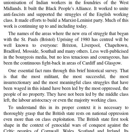
unionisation of Indian workers in the foundries of the West
Midlands. It built the Black People’s Alliance. It worked to unite
anti-fascists and supported the struggles of the English working
class. It made efforts to build a Marxist-Leninist party. Much of this
work is continuing up to and including today.
The names of the areas where the new era of struggle that began
with the St. Pauls (Bristol) Uprising of 1980 has centred will be
well known to everyone: Brixton, Liverpool, Chapeltown,
Bradford, Mosside, Southall and many others. Less well-publicised
in the bourgeois media, but no less tenacious and courageous, has
been the continuous fight-back in areas of Cardiff and Glasgow.
One essential fact runs through this brief historical survey. That
is that the most militant, the most successful, the most
insurrectionary and the most meaningful class struggles that have
been waged in this island have been led by the most oppressed, the
people of no property. They have not been led by the middle class
left, the labour aristocracy or even the majority working class.
To understand this in its proper context it is necessary to
thoroughly grasp that the British state rests on national oppression
even more than on class exploitation. The British state first took
shape in the context of genocidal wars of conquest against the
Celtic peoples of Cornwall, Wales, Scotland and Ireland. Its