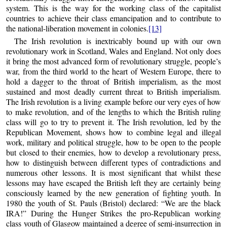
system. This is the way for the working class of the capitalist
countries to achieve their class emancipation and to contribute to
the national-liberation movement in colonies.
[13]
The Irish revolution is inextricably bound up with our own
revolutionary work in Scotland, Wales and England. Not only does
it bring the most advanced form of revolutionary struggle, people’s
war, from the third world to the heart of Western Europe, there to
hold a dagger to the throat of British imperialism, as the most
sustained and most deadly current threat to British imperialism.
The Irish revolution is a living example before our very eyes of how
to make revolution, and of the lengths to which the British ruling
class will go to try to prevent it. The Irish revolution, led by the
Republican Movement, shows how to combine legal and illegal
work, military and political struggle, how to be open to the people
but closed to their enemies, how to develop a revolutionary press,
how to distinguish between different types of contradictions and
numerous other lessons. It is most significant that whilst these
lessons may have escaped the British left they are certainly being
consciously learned by the new generation of fighting youth. In
1980 the youth of St. Pauls (Bristol) declared: “We are the black
IRA!” During the Hunger Strikes the pro-Republican working
class youth of Glasgow maintained a degree of semi-insurrection in