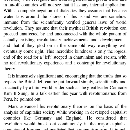
in far-off countries will not see that it has any internal application.
With a complete negation of dialectics they assume that because
water laps around the shores of this island we are somehow
immune from the scientifically verified general laws of world
revolution. They assume that their mythical British revolution can
proceed unaffected by and unconnected with the whole pattern of
actually existing revolutionary achievements and developments,
and that if they plod on in the same old way everything will
eventually come right. This incredible blindness is only the logical
end of the road for a ’left’ steeped in chauvinism and racism, with
no real revolutionary experience and a contempt for revolutionary
theory.
It is immensely significant and encouraging that the truths that so
bypass the British left can be put forward simply, scientifically and
succinctly by a third world leader such as the great leader Comrade
Kim Il Sung. In a talk earlier this year with revolutionaries from
Peru, he pointed out:
Marx advanced his revolutionary theories on the basis of the
analysis of capitalist society while working in developed capitalist
countries like Germany and England. He considered that
revolution would break out continuously in the major capitalist
countries of Europe and predicted that communism would triumph