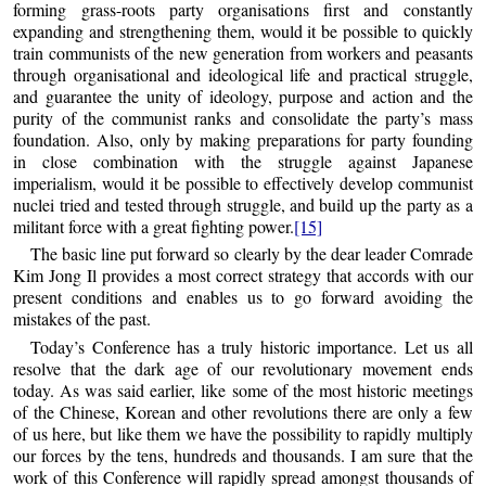
forming grass-roots party organisations first and constantly
expanding and strengthening them, would it be possible to quickly
train communists of the new generation from workers and peasants
through organisational and ideological life and practical struggle,
and guarantee the unity of ideology, purpose and action and the
purity of the communist ranks and consolidate the party’s mass
foundation. Also, only by making preparations for party founding
in close combination with the struggle against Japanese
imperialism, would it be possible to effectively develop communist
nuclei tried and tested through struggle, and build up the party as a
militant force with a great fighting power.
[15]
The basic line put forward so clearly by the dear leader Comrade
Kim Jong Il provides a most correct strategy that accords with our
present conditions and enables us to go forward avoiding the
mistakes of the past.
Today’s Conference has a truly historic importance. Let us all
resolve that the dark age of our revolutionary movement ends
today. As was said earlier, like some of the most historic meetings
of the Chinese, Korean and other revolutions there are only a few
of us here, but like them we have the possibility to rapidly multiply
our forces by the tens, hundreds and thousands. I am sure that the
work of this Conference will rapidly spread amongst thousands of