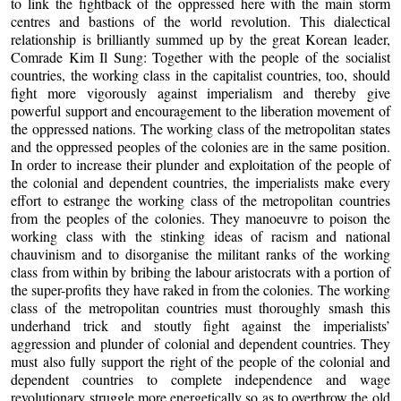
to link the fightback of the oppressed here with the main storm
centres and bastions of the world revolution. This dialectical
relationship is brilliantly summed up by the great Korean leader,
Comrade Kim Il Sung: Together with the people of the socialist
countries, the working class in the capitalist countries, too, should
fight more vigorously against imperialism and thereby give
powerful support and encouragement to the liberation movement of
the oppressed nations. The working class of the metropolitan states
and the oppressed peoples of the colonies are in the same position.
In order to increase their plunder and exploitation of the people of
the colonial and dependent countries, the imperialists make every
effort to estrange the working class of the metropolitan countries
from the peoples of the colonies. They manoeuvre to poison the
working class with the stinking ideas of racism and national
chauvinism and to disorganise the militant ranks of the working
class from within by bribing the labour aristocrats with a portion of
the super-profits they have raked in from the colonies. The working
class of the metropolitan countries must thoroughly smash this
underhand trick and stoutly fight against the imperialists’
aggression and plunder of colonial and dependent countries. They
must also fully support the right of the people of the colonial and
dependent countries to complete independence and wage
revolutionary struggle more energetically so as to overthrow the old