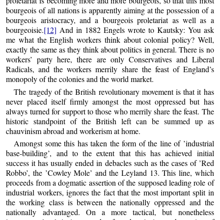
proletariat is becoming more and more bourgeois, so that this most
bourgeois of all nations is apparently aiming at the possession of a
bourgeois aristocracy, and a bourgeois proletariat as well as a
bourgeoisie.
[12]
And in 1882 Engels wrote to Kautsky: You ask
me what the English workers think about colonial policy? Well,
exactly the same as they think about politics in general. There is no
workers’ party here, there are only Conservatives and Liberal
Radicals, and the workers merrily share the feast of England’s
monopoly of the colonies and the world market.
The tragedy of the British revolutionary movement is that it has
never placed itself firmly amongst the most oppressed but has
always turned for support to those who merrily share the feast. The
historic standpoint of the British left can be summed up as
chauvinism abroad and workerism at home.
Amongst some this has taken the form of the line of ’industrial
base-building’, and to the extent that this has achieved initial
success it has usually ended in debacles such as the cases of ’Red
Robbo’, the ’Cowley Mole’ and the Leyland 13. This line, which
proceeds from a dogmatic assertion of the supposed leading role of
industrial workers, ignores the fact that the most important split in
the working class is between the nationally oppressed and the
nationally advantaged. On a more tactical, but nonetheless