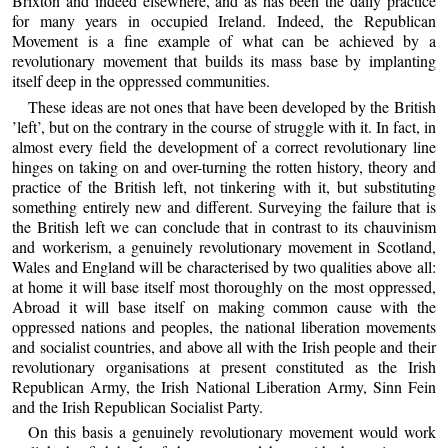
Brixton and indeed elsewhere, and as has been the daily practice
for many years in occupied Ireland. Indeed, the Republican
Movement is a fine example of what can be achieved by a
revolutionary movement that builds its mass base by implanting
itself deep in the oppressed communities.
These ideas are not ones that have been developed by the British
’left’, but on the contrary in the course of struggle with it. In fact, in
almost every field the development of a correct revolutionary line
hinges on taking on and over-turning the rotten history, theory and
practice of the British left, not tinkering with it, but substituting
something entirely new and different. Surveying the failure that is
the British left we can conclude that in contrast to its chauvinism
and workerism, a genuinely revolutionary movement in Scotland,
Wales and England will be characterised by two qualities above all:
at home it will base itself most thoroughly on the most oppressed,
Abroad it will base itself on making common cause with the
oppressed nations and peoples, the national liberation movements
and socialist countries, and above all with the Irish people and their
revolutionary organisations at present constituted as the Irish
Republican Army, the Irish National Liberation Army, Sinn Fein
and the Irish Republican Socialist Party.
On this basis a genuinely revolutionary movement would work