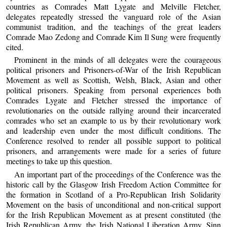
countries as Comrades Matt Lygate and Melville Fletcher,
delegates repeatedly stressed the vanguard role of the Asian
communist tradition, and the teachings of the great leaders
Comrade Mao Zedong and Comrade Kim Il Sung were frequently
cited.
Prominent in the minds of all delegates were the courageous
political prisoners and Prisoners-of-War of the Irish Republican
Movement as well as Scottish, Welsh, Black, Asian and other
political prisoners. Speaking from personal experiences both
Comrades Lygate and Fletcher stressed the importance of
revolutionaries on the outside rallying around their incarcerated
comrades who set an example to us by their revolutionary work
and leadership even under the most difficult conditions. The
Conference resolved to render all possible support to political
prisoners, and arrangements were made for a series of future
meetings to take up this question.
An important part of the proceedings of the Conference was the
historic call by the Glasgow Irish Freedom Action Committee for
the formation in Scotland of a Pro-Republican Irish Solidarity
Movement on the basis of unconditional and non-critical support
for the Irish Republican Movement as at present constituted (the
Irish Republican Army, the Irish National Liberation Army, Sinn