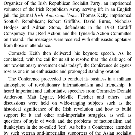
Organiser of the Irish Republican Socialist Party; an imprisoned
volunteer of the Irish Republican Army serving life in an English
jail; the journal
Irish American Voice
; Thomas Kelly, imprisoned
Scottish Republican; Robert Griffiths, David Burns, Nicholas
Hodges and Adrian Stone, defendants in the 1983 Cardiff
Conspiracy Trial; Red Action; and the Tyneside Action Committee
on Ireland. The messages were received with enthusiastic applause
from those in attendance.
Comrade Keith then delivered his keynote speech. As he
concluded, with the call for us all to resolve that “the dark age of
our revolutionary movement ends today”, the Conference delegates
rose as one in an enthusiastic and prolonged standing ovation.
The Conference proceeded to conduct its business in a militant
atmosphere of revolutionary internationalism and friendship. It
heard important and authoritative speeches from Comrades Donald
Anderson, Matt Lygate, Melville Fletcher and others, and
discussions were held on wide-ranging subjects such as the
historical significance of the Irish revolution and how to build
support for it and other anti-imperialist struggles, as well as
questions of style of work and the problems of factionalism and
flunkeyism in the so-called ’left’. As befits a Conference attended
by such veteran anti-imperialist supporters of the Asian socialist