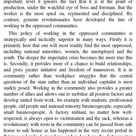
important, level it ignores the fact that it is at the point of
production, under the watchful eye of boss and foreman, that the
worker is the most spied on, regimented and disciplined. By
contrast, genuine revolutionaries have developed the line of
working in the oppressed communities.
This policy of working in the oppressed communities is
strategically and tactically superior in many ways. Firstly it is
primarily here that one will most readily find the most oppressed,
including national minorities, women, the unemployed and the
youth. The deeper the imperialist crisis becomes the more true this
is. Secondly, it provides more of a chance to build relationships,
and gives greater initiative and freedom of manoeuvre. It is in
community rather than workplace struggles that the central
questions of the state rather than an individual capitalist is most
starkly posed. Working in the community also provides a greater
number of allies and allows one to mobilise all positive factors and
develop united front work, for example with students, professional
people, old people and national minority businesspeople, especially
small businesspeople. A factory militant, no matter how well-
respected, is always open to victimisation and the sack, whereas a
revolutionary with roots in the community can be passed from safe
house to safe house as has happened in the very recent period in