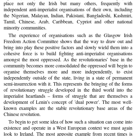
place not only the Irish but many others, frequently with
independent anti-imperialist organisations of their own, including
the Nigerian, Malayan, Indian, Pakistani, Bangladeshi, Kashmiri,
Tamil, Chinese, Arab, Caribbean, Cypriot and other national
minority communities.
The experience of organisations such as the Glasgow Irish
Freedom Action Committee shows that the way to draw out and
bring into play these positive factors and slowly wield them into a
cohesive force is to build fighting anti-imperialist organisations
amongst the most oppressed. As the revolutionaries’ base in the
community becomes more consolidated the oppressed will begin to
organise themselves more and more independently, to exist
independently outside of the state, living in a state of permanent
semi-insurrection with it. This represents the bringing of the forms
of revolutionary struggle developed in the third world into the
imperialist heartlands – forms of struggle that are themselves a
development of Lenin’s concept of ’dual power’. The most well-
known examples are the stable revolutionary base areas of the
Chinese revolution.
To begin to get some idea of how such a situation can come into
existence and operate in a West European context we must again
look to Ireland. The most apposite example from recent times is