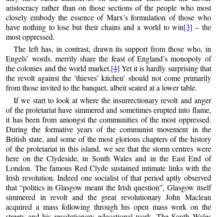
aristocracy rather than on those sections of the people who most
closely embody the essence of Marx’s formulation of those who
have nothing to lose but their chains and a world to win
[3]
– the
most oppressed.
The left has, in contrast, drawn its support from those who, in
Engels’ words, merrily share the feast of England’s monopoly of
the colonies and the world market.
[4]
Yet it is hardly surprising that
the revolt against the ’thieves’ kitchen’ should not come primarily
from those invited to the banquet, albeit seated at a lower table.
If we start to look at where the insurrectionary revolt and anger
of the proletariat have simmered and sometimes erupted into flame,
it has been from amongst the communities of the most oppressed.
During the formative years of the communist movement in the
British state, and some of the most glorious chapters of the history
of the proletariat in this island, we see that the storm centres were
here on the Clydeside, in South Wales and in the East End of
London. The famous Red Clyde sustained intimate links with the
Irish revolution. Indeed one socialist of that period aptly observed
that “politics in Glasgow meant the Irish question”, Glasgow itself
simmered in revolt and the great revolutionary John Maclean
acquired a mass following through his open mass work on the
streets and his revolutionary educational work. The South Wales