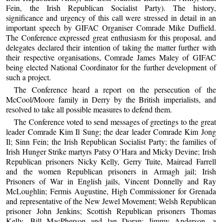
Fein, the Irish Republican Socialist Party). The history,
significance and urgency of this call were stressed in detail in an
important speech by GIFAC Organiser Comrade Mike Duffield.
The Conference expressed great enthusiasm for this proposal, and
delegates declared their intention of taking the matter further with
their respective organisations, Comrade James Maley of GIFAC
being elected National Coordinator for the further development of
such a project.
The Conference heard a report on the persecution of the
McCool/Moore family in Derry by the British imperialists, and
resolved to take all possible measures to defend them.
The Conference voted to send messages of greetings to the great
leader Comrade Kim Il Sung; the dear leader Comrade Kim Jong
Il; Sinn Fein; the Irish Republican Socialist Party; the families of
Irish Hunger Strike martyrs Patsy O’Hara and Micky Devine; Irish
Republican prisoners Nicky Kelly, Gerry Tuite, Mairead Farrell
and the women Republican prisoners in Armagh jail; Irish
Prisoners of War in English jails, Vincent Donnelly and Ray
McLoughlin; Fermis Augustine, High Commissioner for Grenada
and representative of the New Jewel Movement; Welsh Republican
prisoner John Jenkins; Scottish Republican prisoners Thomas
Kelly, Bill MacPherson and lan Doran; Jimmy Anderson, a