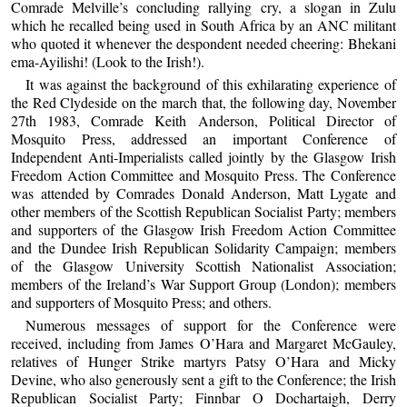
Comrade Melville’s concluding rallying cry, a slogan in Zulu
which he recalled being used in South Africa by an ANC militant
who quoted it whenever the despondent needed cheering: Bhekani
ema-Ayilishi! (Look to the Irish!).
It was against the background of this exhilarating experience of
the Red Clydeside on the march that, the following day, November
27th 1983, Comrade Keith Anderson, Political Director of
Mosquito Press, addressed an important Conference of
Independent Anti-Imperialists called jointly by the Glasgow Irish
Freedom Action Committee and Mosquito Press. The Conference
was attended by Comrades Donald Anderson, Matt Lygate and
other members of the Scottish Republican Socialist Party; members
and supporters of the Glasgow Irish Freedom Action Committee
and the Dundee Irish Republican Solidarity Campaign; members
of the Glasgow University Scottish Nationalist Association;
members of the Ireland’s War Support Group (London); members
and supporters of Mosquito Press; and others.
Numerous messages of support for the Conference were
received, including from James O’Hara and Margaret McGauley,
relatives of Hunger Strike martyrs Patsy O’Hara and Micky
Devine, who also generously sent a gift to the Conference; the Irish
Republican Socialist Party; Finnbar O Dochartaigh, Derry