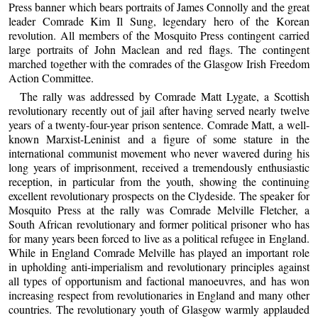
Press banner which bears portraits of James Connolly and the great
leader Comrade Kim Il Sung, legendary hero of the Korean
revolution. All members of the Mosquito Press contingent carried
large portraits of John Maclean and red flags. The contingent
marched together with the comrades of the Glasgow Irish Freedom
Action Committee.
The rally was addressed by Comrade Matt Lygate, a Scottish
revolutionary recently out of jail after having served nearly twelve
years of a twenty-four-year prison sentence. Comrade Matt, a well-
known Marxist-Leninist and a figure of some stature in the
international communist movement who never wavered during his
long years of imprisonment, received a tremendously enthusiastic
reception, in particular from the youth, showing the continuing
excellent revolutionary prospects on the Clydeside. The speaker for
Mosquito Press at the rally was Comrade Melville Fletcher, a
South African revolutionary and former political prisoner who has
for many years been forced to live as a political refugee in England.
While in England Comrade Melville has played an important role
in upholding anti-imperialism and revolutionary principles against
all types of opportunism and factional manoeuvres, and has won
increasing respect from revolutionaries in England and many other
countries. The revolutionary youth of Glasgow warmly applauded