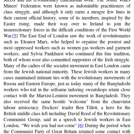
Miners’ Federation were known as indomitable practitioners of
class struggle, and although it only earns a meagre few lines in
their current official history, some of its members, inspired by the
Easter rising, made their way over to Ireland to join the
insurrectionary forces in the difficult conditions of the First World
War.
[5]
The East End of London saw the work of revolutionaries
such as Eleanor Marx, who helped to organise the poorest and
most oppressed workers such as women gas workers and garment
workers, and Sylvia Pankhurst who continued this fine tradition,
both of whom were also committed supporters of the Irish struggle.
Many of the cadres of the socialist movement in East London came
from the Jewish national minority. These Jewish workers in many
cases maintained intimate ties with the revolutionary movements of
Russia and Eastern Europe, just as today many of the Bangladeshi
workers who toil in the selfsame tailoring sweatshops retain close
contact with the Marxist-Leninist movement in Bangladesh. They
also received the same hostile ’welcome’ from the chauvinist
labour aristocracy. Dockers’ leader Ben Tillett, a hero for the
British middle class left including David Reed of the Revolutionary
Communist Group, said in a speech to Jewish workers in East
London, “We wish you had not come”.
[6]
During the period when
the Communist Party of Great Britain retained some contact with