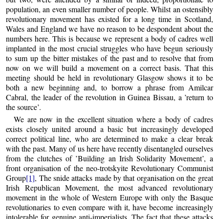
population, an even smaller number of people. Whilst an ostensibly
revolutionary movement has existed for a long time in Scotland,
Wales and England we have no reason to be despondent about the
numbers here. This is because we represent a body of cadres well
implanted in the most crucial struggles who have begun seriously
to sum up the bitter mistakes of the past and to resolve that from
now on we will build a movement on a correct basis. That this
meeting should be held in revolutionary Glasgow shows it to be
both a new beginning and, to borrow a phrase from Amilcar
Cabral, the leader of the revolution in Guinea Bissau, a ’return to
the source’.
We are now in the excellent situation where a body of cadres
exists closely united around a basic but increasingly developed
correct political line, who are determined to make a clear break
with the past. Many of us here have recently disentangled ourselves
from the clutches of ’Building an Irish Solidarity Movement’, a
front organisation of the neo-trotskyite Revolutionary Communist
Group
[1]
, The snide attacks made by that organisation on the great
Irish Republican Movement, the most advanced revolutionary
movement in the whole of Western Europe with only the Basque
revolutionaries to even compare with it, have become increasingly
intolerable for genuine anti-imperialists. The fact that these attacks