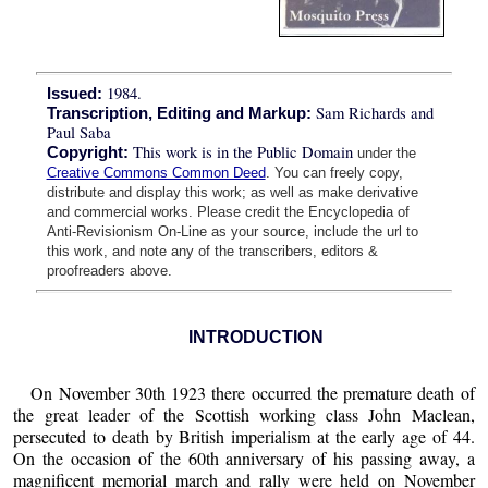
1984.
Issued:
Sam Richards and
Transcription, Editing and Markup:
Paul Saba
This work is in the Public Domain
Copyright:
under the
Creative Commons Common Deed
. You can freely copy,
distribute and display this work; as well as make derivative
and commercial works. Please credit the Encyclopedia of
Anti-Revisionism On-Line as your source, include the url to
this work, and note any of the transcribers, editors &
proofreaders above.
INTRODUCTION
On November 30th 1923 there occurred the premature death of
the great leader of the Scottish working class John Maclean,
persecuted to death by British imperialism at the early age of 44.
On the occasion of the 60th anniversary of his passing away, a
magnificent memorial march and rally were held on November