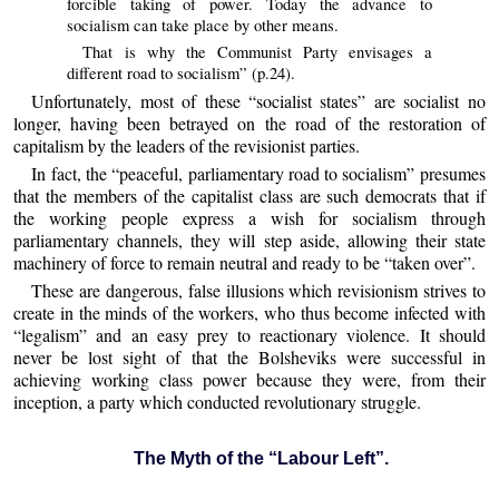
forcible taking of power. Today the advance to
socialism can take place by other means.
That is why the Communist Party envisages a
different road to socialism” (p.24).
Unfortunately, most of these “socialist states” are socialist no
longer, having been betrayed on the road of the restoration of
capitalism by the leaders of the revisionist parties.
In fact, the “peaceful, parliamentary road to socialism” presumes
that the members of the capitalist class are such democrats that if
the working people express a wish for socialism through
parliamentary channels, they will step aside, allowing their state
machinery of force to remain neutral and ready to be “taken over”.
These are dangerous, false illusions which revisionism strives to
create in the minds of the workers, who thus become infected with
“legalism” and an easy prey to reactionary violence. It should
never be lost sight of that the Bolsheviks were successful in
achieving working class power because they were, from their
inception, a party which conducted revolutionary struggle.
The Myth of the “Labour Left”.