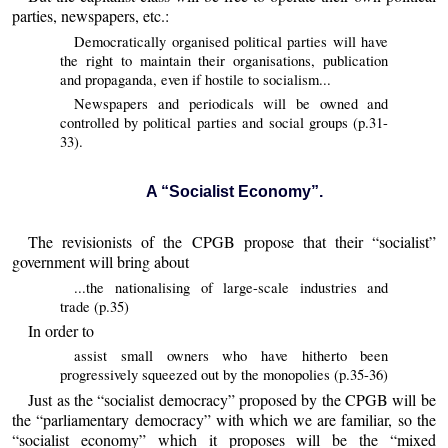
parties, newspapers, etc.:
Democratically organised political parties will have
the right to maintain their organisations, publication
and propaganda, even if hostile to socialism...
Newspapers and periodicals will be owned and
controlled by political parties and social groups (p.31-
33).
A “Socialist Economy”.
The revisionists of the CPGB propose that their “socialist”
government will bring about
...the nationalising of large-scale industries and
trade (p.35)
In order to
assist small owners who have hitherto been
progressively squeezed out by the monopolies (p.35-36)
Just as the “socialist democracy” proposed by the CPGB will be
the “parliamentary democracy” with which we are familiar, so the
“socialist economy” which it proposes will be the “mixed