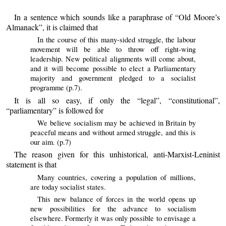
In a sentence which sounds like a paraphrase of “Old Moore’s
Almanack”, it is claimed that
In the course of this many-sided struggle, the labour
movement will be able to throw off right-wing
leadership. New political alignments will come about,
and it will become possible to elect a Parliamentary
majority and government pledged to a socialist
programme (p.7).
It is all so easy, if only the “legal”, “constitutional”,
“parliamentary” is followed for
We believe socialism may be achieved in Britain by
peaceful means and without armed struggle, and this is
our aim. (p.7)
The reason given for this unhistorical, anti-Marxist-Leninist
statement is that
Many countries, covering a population of millions,
are today socialist states.
This new balance of forces in the world opens up
new possibilities for the advance to socialism
elsewhere. Formerly it was only possible to envisage a