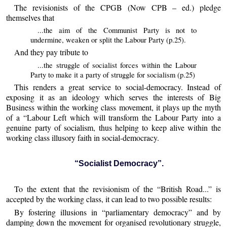
The revisionists of the CPGB (Now CPB – ed.) pledge
themselves that
...the aim of the Communist Party is not to
undermine, weaken or split the Labour Party (p.25).
And they pay tribute to
...the struggle of socialist forces within the Labour
Party to make it a party of struggle for socialism (p.25)
This renders a great service to social-democracy. Instead of
exposing it as an ideology which serves the interests of Big
Business within the working class movement, it plays up the myth
of a “Labour Left which will transform the Labour Party into a
genuine party of socialism, thus helping to keep alive within the
working class illusory faith in social-democracy.
“Socialist Democracy”.
To the extent that the revisionism of the “British Road...” is
accepted by the working class, it can lead to two possible results:
By fostering illusions in “parliamentary democracy” and by
damping down the movement for organised revolutionary struggle,