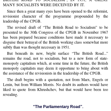
MANY SOCIALISTS WERE DECEIVED BY IT.
Since then a great many eyes have been opened to the reformist,
revisionist character of the programme propounded by the
leadership of the CPGB.
The revised draft of “The British Road to Socialism” to be
presented to the 30th Congress of the CPGB in November 1967
has been prepared because conditions have made it necessary to
disguise their betrayal of the British working class somewhat more
subtly than was thought necessary in 1951.
But beneath its new, bright surface “The British Road...”
remains the road, not to socialism, but to a new form of state-
monopoly capitalism which, at some time in the future, the British
monopoly capitalists may deem it opportune to bring about with
the assistance of the revisionists in the leadership of the CPGB.
The draft begins with a quotation, not from Marx, Engels or
Lenin, but from William Morris. No doubt its authors would have
liked to quote from Khrushchev, but that would have been too
revealing.
“The Parliamentary Road”.