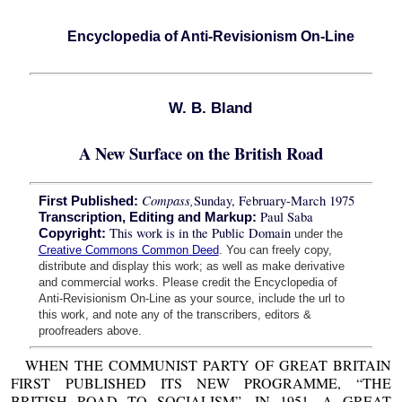
Encyclopedia of Anti-Revisionism On-Line
W. B. Bland
A New Surface on the British Road
Compass,
Sunday, February-March 1975
First Published:
Paul Saba
Transcription, Editing and Markup:
This work is in the Public Domain
Copyright:
under the
Creative Commons Common Deed
. You can freely copy,
distribute and display this work; as well as make derivative
and commercial works. Please credit the Encyclopedia of
Anti-Revisionism On-Line as your source, include the url to
this work, and note any of the transcribers, editors &
proofreaders above.
WHEN THE COMMUNIST PARTY OF GREAT BRITAIN
FIRST PUBLISHED ITS NEW PROGRAMME, “THE
BRITISH ROAD TO SOCIALISM”, IN 1951, A GREAT