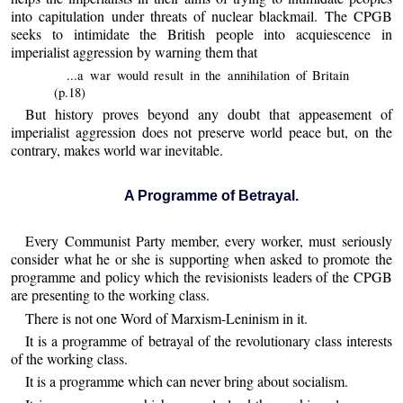
into capitulation under threats of nuclear blackmail. The CPGB
seeks to intimidate the British people into acquiescence in
imperialist aggression by warning them that
...a war would result in the annihilation of Britain
(p.18)
But history proves beyond any doubt that appeasement of
imperialist aggression does not preserve world peace but, on the
contrary, makes world war inevitable.
A Programme of Betrayal.
Every Communist Party member, every worker, must seriously
consider what he or she is supporting when asked to promote the
programme and policy which the revisionists leaders of the CPGB
are presenting to the working class.
There is not one Word of Marxism-Leninism in it.
It is a programme of betrayal of the revolutionary class interests
of the working class.
It is a programme which can never bring about socialism.