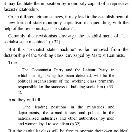
it may facilitate the imposition by monopoly capital of a repressive
fascist dictatorship.
Or, in different circumstances, it may lead to the establishment of
a new form of state-monopoly capitalism masquerading, with the
help of the revisionists, as “socialism”.
Certainly the revisionists envisage the establishment of “...a
socialist state machine”. (p.32).
But this “socialist state machine” is far removed from the
dictatorship of the working class, envisaged by Marxist-Leninists.
True
The Communist Party and the Labour Party, in
which the right-wing has been defeated, will be the
political organisations of the working class primarily
responsible for the success of building socialism (p.33-
4),
And they will fill
...the leading positions in the ministries and
departments, the armed forces and police, in the
nationalised industries and other authorities...by men
and women loyal to socialism (p.32)
But the capitalist class will be free to operate their own political