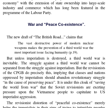
economy” with the extension of state ownership into large-scale
industry and commerce which has long been featured in the
programme of the Labour Party.
War and “Peace Co-existence”.
The new draft of “The British Road...” claims that
The vast destructive power of modern nuclear
weapons makes the prevention of a third world war the
most important issue facing humanity (p.19).
But unless imperialism is destroyed, a third world war is
inevitable. The struggle against a third world war cannot be
separated from the struggle against imperialism. But the revisionists
of the CPGB do precisely this, implying that classes and nations
oppressed by imperialism should abandon revolutionary struggle
“in the cause of preserving peace”. It is under this cloak of “saving
the world from war” that the Soviet revisionists are exerting
pressure upon the Vietnamese people to capitulate to US
imperialist aggression.
The revisionist distortion of “peaceful co-existence” merely
helps the imperialists in their aims of trying to intimidate peoples