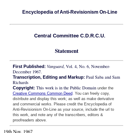
Encyclopedia of Anti-Revisionism On-Line
Central Committee C.D.R.C.U.
Statement
Vanguard
, Vol. 4, No. 6, November-
First Published:
December 1967.
Paul Saba and Sam
Transcription, Editing and Markup:
Richards
This work is in the Public Domain
Copyright:
under the
Creative Commons Common Deed
. You can freely copy,
distribute and display this work; as well as make derivative
and commercial works. Please credit the Encyclopedia of
Anti-Revisionism On-Line as your source, include the url to
this work, and note any of the transcribers, editors &
proofreaders above.
19th Nov. 1967