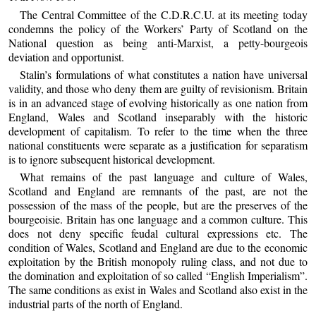
The Central Committee of the C.D.R.C.U. at its meeting today
condemns the policy of the Workers’ Party of Scotland on the
National question as being anti-Marxist, a petty-bourgeois
deviation and opportunist.
Stalin’s formulations of what constitutes a nation have universal
validity, and those who deny them are guilty of revisionism. Britain
is in an advanced stage of evolving historically as one nation from
England, Wales and Scotland inseparably with the historic
development of capitalism. To refer to the time when the three
national constituents were separate as a justification for separatism
is to ignore subsequent historical development.
What remains of the past language and culture of Wales,
Scotland and England are remnants of the past, are not the
possession of the mass of the people, but are the preserves of the
bourgeoisie. Britain has one language and a common culture. This
does not deny specific feudal cultural expressions etc. The
condition of Wales, Scotland and England are due to the economic
exploitation by the British monopoly ruling class, and not due to
the domination and exploitation of so called “English Imperialism”.
The same conditions as exist in Wales and Scotland also exist in the
industrial parts of the north of England.