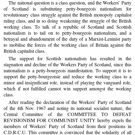
The national question is a class question, and the Workers’ Party
of Scotland is substituting petty-bourgeois nationalism for
revolutionary class struggle against the British monopoly capitalist
ruling class, and in so doing weakening the struggle of the British
working class. To talk of a republic of Scotland and Scottish
nationalism is to tail on to petty-bourgeois nationalism, and a
betrayal and abandonment of the duty of a Marxist-Leninist party
to mobilise the forces of the working class of Britain against the
British capitalist class.
The support for Scottish nationalism has resulted in the
stagnation and decline of the Workers Party of Scotland, since this
nationalism is a petty-bourgeois manifestation. To support it is to
support the petty-bourgeoisie and reduce the working class to a
minor and insignificant role, instead of playing the vanguard role,
which if not fulfilled cannot win support amongst the working
class.
After reading the declaration of the Workers’ Party of Scotland
of the 4th Nov. 1967 and noting its national socialist nature, the
Central Committee of the COMMITTEE TO DEFEAT
REVISIONISM FOR COMMUNIST UNITY hereby expels the
members of Workers’ Party of Scotland from their positions in
C.D.R.C.U. This committee is convinced that the solidarity of all