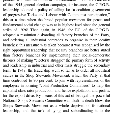
of the 1945 general election campaign, for instance, the C.P.G.B.
leadership adopted a policy of calling for “a coalition government
of progressive Tories and Labour with Communist participation,”
this at a time when the broad popular movement for peace and
fundamental social change was at its highest level since the general
strike of 1926! Then again, in 1946, the EC. of the C.P.G.B.
adopted a resolution disbanding all factory branches of the Party,
and ordering all industrial comrades to organise in their locality
branches; this measure was taken because it was recognised by the
right opportunist leadership that locality branches are better suited
than factory branches for implementing their social-democratic
theories of making “electoral struggle” the primary form of activity
and leadership in industrial and other mass struggle the secondary
form. In 1948, the leadership went so far as to order all industrial
cadres in the Shop Stewards Movement, which the Party at that
time controlled to 90 per cent, to join with representatives of the
employers in forming “Joint Production Committees” to help the
capitalist class raise production, and hence exploitation and profits,
for the export drive. By means of this act of betrayal the powerful
National Shops Stewards Committee was dealt its death blow, the
Shops Stewards Movement as a whole deprived of its national
leadership, and the task of tying and subordinating it to the