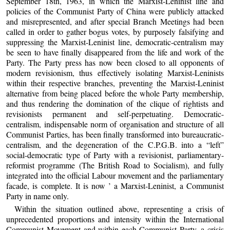
September 18th, 1963, in which the Marxist-Leninist line and
policies of the Communist Party of China were publicly attacked
and misrepresented, and after special Branch Meetings had been
called in order to gather bogus votes, by purposely falsifying and
suppressing the Marxist-Leninist line, democratic-centralism may
be seen to have finally disappeared from the life and work of the
Party. The Party press has now been closed to all opponents of
modern revisionism, thus effectively isolating Marxist-Leninists
within their respective branches, preventing the Marxist-Leninist
alternative from being placed before the whole Party membership,
and thus rendering the domination of the clique of rightists and
revisionists permanent and self-perpetuating. Democratic-
centralism, indispensable norm of organisation and structure of all
Communist Parties, has been finally transformed into bureaucratic-
centralism, and the degeneration of the C.P.G.B. into a “left”
social-democratic type of Party with a revisionist, parliamentary-
reformist programme (The British Road to Socialism), and fully
integrated into the official Labour movement and the parliamentary
facade, is complete. It is now ’ a Marxist-Leninist, a Communist
Party in name only.
Within the situation outlined above, representing a crisis of
unprecedented proportions and intensity within the International
Communist Movement and within each Communist Party–a crisis