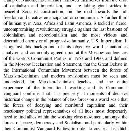
of capitalism and imperialism, and are taking giant strides in
peaceful Socialist construction, on the road towards the full
freedom and creative emancipation or communism. A further third
of humanity, in Asia, Africa and Latin America, is locked in fierce,
uncompromising revolutionary struggle against the last bastions of
colonialism and neocolonialism and the most vicious and
determined enemy or all progressive humanity, U.S. Imperialism. It
is against this background of this objective world situation as
analysed and commonly agreed upon at the Moscow conferences
of the world’s Communist Parties, in 1957 and 1960, and defined
in the Moscow Declaration and Statement, that the Great Debate in
the International Communist Movement between the forces of
Marxism-Leninism and modern revisionism must be seen and
understood, for Marxism-Leninism teaches, and the entire
experience of the international working and its Communist
vanguard confirms, that it is precisely at moments of decisive
historical change in the balance of class forces on a world scale that
the forces of decaying and moribund capitalism and their
reactionary political representatives of all hues most desperately
need to find allies within the working class movement, amongst the
forces of peace, democracy and Socialism, and particularly within
their Communist Vanguard Parties, in order to create a last ditch