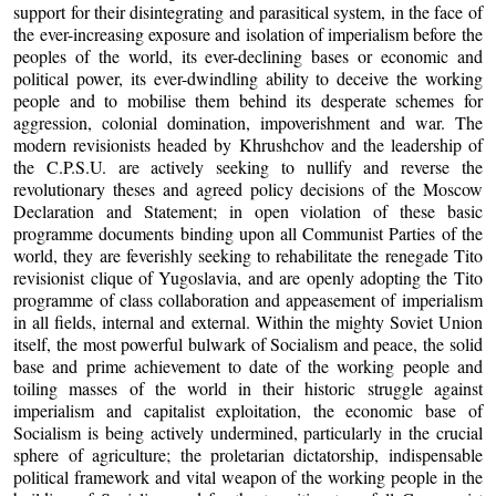
support for their disintegrating and parasitical system, in the face of
the ever-increasing exposure and isolation of imperialism before the
peoples of the world, its ever-declining bases or economic and
political power, its ever-dwindling ability to deceive the working
people and to mobilise them behind its desperate schemes for
aggression, colonial domination, impoverishment and war. The
modern revisionists headed by Khrushchov and the leadership of
the C.P.S.U. are actively seeking to nullify and reverse the
revolutionary theses and agreed policy decisions of the Moscow
Declaration and Statement; in open violation of these basic
programme documents binding upon all Communist Parties of the
world, they are feverishly seeking to rehabilitate the renegade Tito
revisionist clique of Yugoslavia, and are openly adopting the Tito
programme of class collaboration and appeasement of imperialism
in all fields, internal and external. Within the mighty Soviet Union
itself, the most powerful bulwark of Socialism and peace, the solid
base and prime achievement to date of the working people and
toiling masses of the world in their historic struggle against
imperialism and capitalist exploitation, the economic base of
Socialism is being actively undermined, particularly in the crucial
sphere of agriculture; the proletarian dictatorship, indispensable
political framework and vital weapon of the working people in the