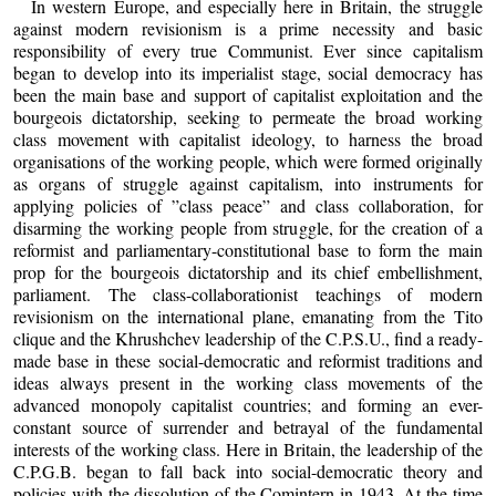
In western Europe, and especially here in Britain, the struggle
against modern revisionism is a prime necessity and basic
responsibility of every true Communist. Ever since capitalism
began to develop into its imperialist stage, social democracy has
been the main base and support of capitalist exploitation and the
bourgeois dictatorship, seeking to permeate the broad working
class movement with capitalist ideology, to harness the broad
organisations of the working people, which were formed originally
as organs of struggle against capitalism, into instruments for
applying policies of ”class peace” and class collaboration, for
disarming the working people from struggle, for the creation of a
reformist and parliamentary-constitutional base to form the main
prop for the bourgeois dictatorship and its chief embellishment,
parliament. The class-collaborationist teachings of modern
revisionism on the international plane, emanating from the Tito
clique and the Khrushchev leadership of the C.P.S.U., find a ready-
made base in these social-democratic and reformist traditions and
ideas always present in the working class movements of the
advanced monopoly capitalist countries; and forming an ever-
constant source of surrender and betrayal of the fundamental
interests of the working class. Here in Britain, the leadership of the
C.P.G.B. began to fall back into social-democratic theory and
policies with the dissolution of the Comintern in 1943. At the time