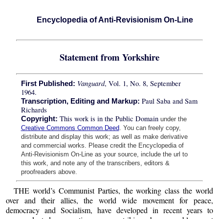
Encyclopedia of Anti-Revisionism On-Line
Statement from Yorkshire
Vanguard
, Vol. 1, No. 8, September
First Published:
1964.
Paul Saba and Sam
Transcription, Editing and Markup:
Richards
This work is in the Public Domain
Copyright:
under the
Creative Commons Common Deed
. You can freely copy,
distribute and display this work; as well as make derivative
and commercial works. Please credit the Encyclopedia of
Anti-Revisionism On-Line as your source, include the url to
this work, and note any of the transcribers, editors &
proofreaders above.
THE world’s Communist Parties, the working class the world
over and their allies, the world wide movement for peace,
democracy and Socialism, have developed in recent years to