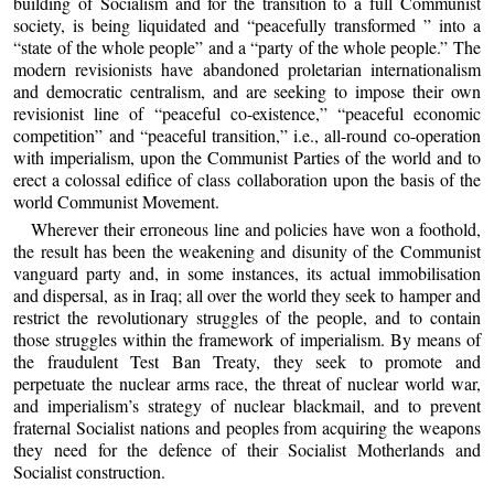
building of Socialism and for the transition to a full Communist
society, is being liquidated and “peacefully transformed ” into a
“state of the whole people” and a “party of the whole people.” The
modern revisionists have abandoned proletarian internationalism
and democratic centralism, and are seeking to impose their own
revisionist line of “peaceful co-existence,” “peaceful economic
competition” and “peaceful transition,” i.e., all-round co-operation
with imperialism, upon the Communist Parties of the world and to
erect a colossal edifice of class collaboration upon the basis of the
world Communist Movement.
Wherever their erroneous line and policies have won a foothold,
the result has been the weakening and disunity of the Communist
vanguard party and, in some instances, its actual immobilisation
and dispersal, as in Iraq; all over the world they seek to hamper and
restrict the revolutionary struggles of the people, and to contain
those struggles within the framework of imperialism. By means of
the fraudulent Test Ban Treaty, they seek to promote and
perpetuate the nuclear arms race, the threat of nuclear world war,
and imperialism’s strategy of nuclear blackmail, and to prevent
fraternal Socialist nations and peoples from acquiring the weapons
they need for the defence of their Socialist Motherlands and
Socialist construction.