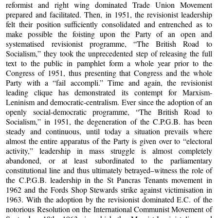
reformist and right wing dominated Trade Union Movement
prepared and facilitated. Then, in 1951, the revisionist leadership
felt their position sufficiently consolidated and entrenched as to
make possible the foisting upon the Party of an open and
systematised revisionist programme, “The British Road to
Socialism,” they took the unprecedented step of releasing the full
text to the public in pamphlet form a whole year prior to the
Congress of 1951, thus presenting that Congress and the whole
Party with a “fail accompli.” Time and again, the revisionist
leading clique has demonstrated its contempt for Marxism-
Leninism and democratic-centralism. Ever since the adoption of an
openly social-democratic programme, “The British Road to
Socialism,” in 1951, the degeneration of the C.P.G.B. has been
steady and continuous, until today a situation prevails where
almost the entire apparatus of the Party is given over to “electoral
activity,” leadership in mass struggle is almost completely
abandoned, or at least subordinated to the parliamentary
constitutional line and thus ultimately betrayed–witness the role of
the C.P.G.B. leadership in the St Pancras Tenants movement in
1962 and the Fords Shop Stewards strike against victimisation in
1963. With the adoption by the revisionist dominated E.C. of the
notorious Resolution on the International Communist Movement of