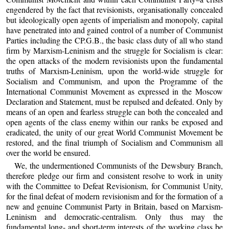
engendered by the fact that revisionists, organisationally concealed
but ideologically open agents of imperialism and monopoly, capital
have penetrated into and gained control of a number of Communist
Parties including the CP.G.B., the basic class duty of all who stand
firm by Marxism-Leninism and the struggle for Socialism is clear:
the open attacks of the modern revisionists upon the fundamental
truths of Marxism-Leninism, upon the world-wide struggle for
Socialism and Communism, and upon the Programme of the
International Communist Movement as expressed in the Moscow
Declaration and Statement, must be repulsed and defeated. Only by
means of an open and fearless struggle can both the concealed and
open agents of the class enemy within our ranks be exposed and
eradicated, the unity of our great World Communist Movement be
restored, and the final triumph of Socialism and Communism all
over the world be ensured.
We, the undermentioned Communists of the Dewsbury Branch,
therefore pledge our firm and consistent resolve to work in unity
with the Committee to Defeat Revisionism, for Communist Unity,
for the final defeat of modern revisionism and for the formation of a
new and genuine Communist Party in Britain, based on Marxism-
Leninism and democratic-centralism. Only thus may the
fundamental long- and short-term interests of the working class be