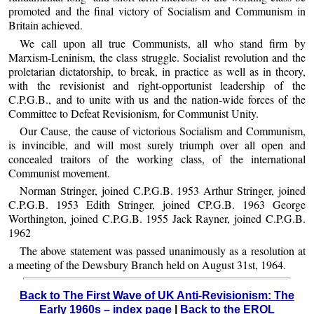
promoted and the final victory of Socialism and Communism in
Britain achieved.
We call upon all true Communists, all who stand firm by
Marxism-Leninism, the class struggle. Socialist revolution and the
proletarian dictatorship, to break, in practice as well as in theory,
with the revisionist and right-opportunist leadership of the
C.P.G.B., and to unite with us and the nation-wide forces of the
Committee to Defeat Revisionism, for Communist Unity.
Our Cause, the cause of victorious Socialism and Communism,
is invincible, and will most surely triumph over all open and
concealed traitors of the working class, of the international
Communist movement.
Norman Stringer, joined C.P.G.B. 1953 Arthur Stringer, joined
C.P.G.B. 1953 Edith Stringer, joined CP.G.B. 1963 George
Worthington, joined C.P.G.B. 1955 Jack Rayner, joined C.P.G.B.
1962
The above statement was passed unanimously as a resolution at
a meeting of the Dewsbury Branch held on August 31st, 1964.
Back to The First Wave of UK Anti-Revisionism: The
Early 1960s – index page
|
Back to the EROL