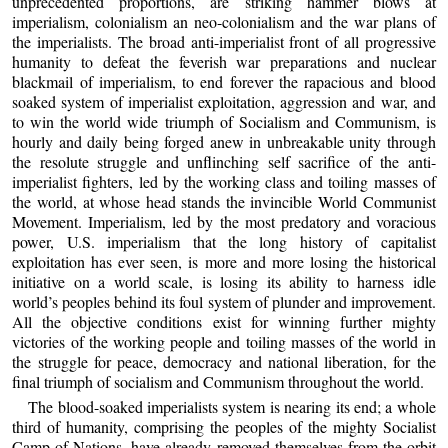
unprecedented proportions, are striking hammer blows at
imperialism, colonialism an neo-colonialism and the war plans of
the imperialists. The broad anti-imperialist front of all progressive
humanity to defeat the feverish war preparations and nuclear
blackmail of imperialism, to end forever the rapacious and blood
soaked system of imperialist exploitation, aggression and war, and
to win the world wide triumph of Socialism and Communism, is
hourly and daily being forged anew in unbreakable unity through
the resolute struggle and unflinching self sacrifice of the anti-
imperialist fighters, led by the working class and toiling masses of
the world, at whose head stands the invincible World Communist
Movement. Imperialism, led by the most predatory and voracious
power, U.S. imperialism that the long history of capitalist
exploitation has ever seen, is more and more losing the historical
initiative on a world scale, is losing its ability to harness idle
world’s peoples behind its foul system of plunder and improvement.
All the objective conditions exist for winning further mighty
victories of the working people and toiling masses of the world in
the struggle for peace, democracy and national liberation, for the
final triumph of socialism and Communism throughout the world.
The blood-soaked imperialists system is nearing its end; a whole
third of humanity, comprising the peoples of the mighty Socialist
Camp of Nations, have already removed themselves from the orbit