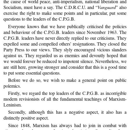
the cause of world peace, anti-imperialism, national liberation and
Socialism, must have a say. The C.D.R.C.U. and “
Vanguard
” also
exercise the right to make some points and in particular, put some
questions to the leaders of the C.P.G.B.
Everyone knows that we have publically criticised the policies
and behaviour of the C.P.G.B. leaders since November 1963. The
C.P.G.B. leaders have never directly replied to our criticisms. They
expelled some and compelled others’ resignations. They closed the
Party Press to our views. They slyly encouraged vicious slanders
against us. They regarded us as enemies and devoutly hoped that
we would forever be reduced to impotent silence. Nevertheless, we
are still here, growing stronger and consider that this is a good time
to put some essential questions.
Before we do so, we wish to make a general point on public
polemics.
Firstly, we regard the top leaders of the C.P.G.B. as incorrigible
modern revisionists of all the fundamental teachings of Marxism-
Leninism.
Secondly, although this has a negative aspect, it also has a
distinctly positive aspect.
Since 1848, Marxism has always had to join in combat with