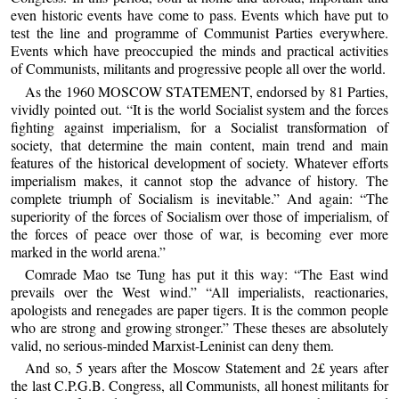
even historic events have come to pass. Events which have put to
test the line and programme of Communist Parties everywhere.
Events which have preoccupied the minds and practical activities
of Communists, militants and progressive people all over the world.
As the 1960 MOSCOW STATEMENT, endorsed by 81 Parties,
vividly pointed out. “It is the world Socialist system and the forces
fighting against imperialism, for a Socialist transformation of
society, that determine the main content, main trend and main
features of the historical development of society. Whatever efforts
imperialism makes, it cannot stop the advance of history. The
complete triumph of Socialism is inevitable.” And again: “The
superiority of the forces of Socialism over those of imperialism, of
the forces of peace over those of war, is becoming ever more
marked in the world arena.”
Comrade Mao tse Tung has put it this way: “The East wind
prevails over the West wind.” “All imperialists, reactionaries,
apologists and renegades are paper tigers. It is the common people
who are strong and growing stronger.” These theses are absolutely
valid, no serious-minded Marxist-Leninist can deny them.
And so, 5 years after the Moscow Statement and 2£ years after
the last C.P.G.B. Congress, all Communists, all honest militants for