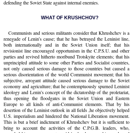
defending the Soviet State against internal enemies.
WHAT OF KRUSHCHOV?
Communists and serious militants consider that Khrushchev is a
renegade of Lenin’s cause; that he has betrayed the Leninist line,
both internationally and in the Soviet Union itself; that his
revisionist line encouraged opportunism in the C.P.S.U. and other
parties and revived hitherto moribund Trotskyite elements; that his
unprincipled attitude to some other Parties and Socialist countries,
not only caused serious damage to those countries but caused a
serious disorientation of the world Communist movement; that his
subjective, arrogant attitude caused serious damage to the Soviet
economy and agriculture; that he contemptuously spurned Leninist
ideology and Lenin’s concept of the dictatorship of the proletariat,
thus opening the floodgates in the Soviet Union and Eastern
Europe to all kinds of anti-Communist elements. That by his
desertion of the Leninist outlook in all fields ,he objectively helped
U.S. imperialism and hindered the National Liberation movement.
This is but a brief indictment of Khrushchev but it is sufficient to
bring to account the activities of the C.P.G.B. leaders, who,