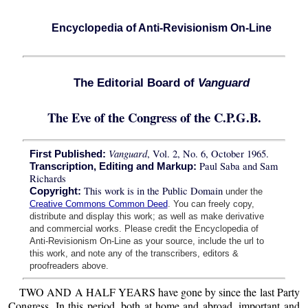
Encyclopedia of Anti-Revisionism On-Line
The Editorial Board of
Vanguard
The Eve of the Congress of the C.P.G.B.
Vanguard
, Vol. 2, No. 6, October 1965.
First Published:
Paul Saba and Sam
Transcription, Editing and Markup:
Richards
This work is in the Public Domain
Copyright:
under the
Creative Commons Common Deed
. You can freely copy,
distribute and display this work; as well as make derivative
and commercial works. Please credit the Encyclopedia of
Anti-Revisionism On-Line as your source, include the url to
this work, and note any of the transcribers, editors &
proofreaders above.
TWO AND A HALF YEARS have gone by since the last Party
Congress. In this period, both at home and abroad, important and