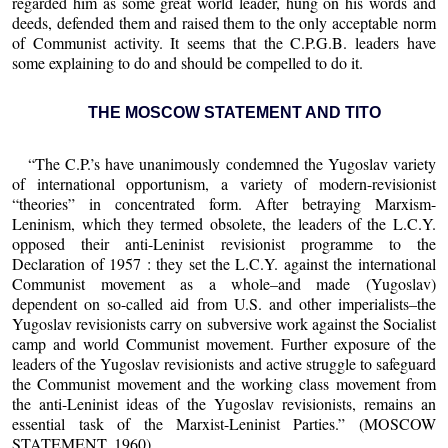
regarded him as some great world leader, hung on his words and
deeds, defended them and raised them to the only acceptable norm
of Communist activity. It seems that the C.P.G.B. leaders have
some explaining to do and should be compelled to do it.
THE MOSCOW STATEMENT AND TITO
“The C.P.’s have unanimously condemned the Yugoslav variety
of international opportunism, a variety of modern-revisionist
“theories” in concentrated form. After betraying Marxism-
Leninism, which they termed obsolete, the leaders of the L.C.Y.
opposed their anti-Leninist revisionist programme to the
Declaration of 1957 : they set the L.C.Y. against the international
Communist movement as a whole–and made (Yugoslav)
dependent on so-called aid from U.S. and other imperialists–the
Yugoslav revisionists carry on subversive work against the Socialist
camp and world Communist movement. Further exposure of the
leaders of the Yugoslav revisionists and active struggle to safeguard
the Communist movement and the working class movement from
the anti-Leninist ideas of the Yugoslav revisionists, remains an
essential task of the Marxist-Leninist Parties.” (MOSCOW
STATEMENT, 1960).