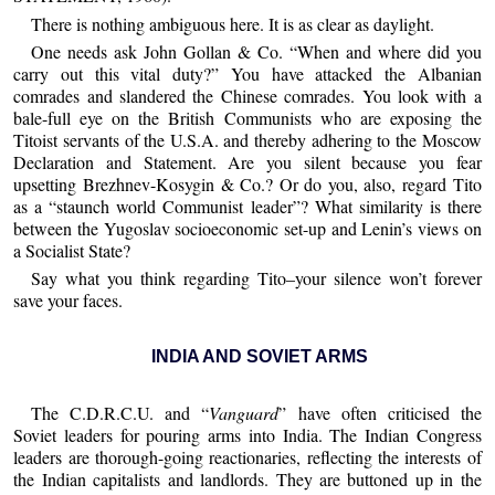
There is nothing ambiguous here. It is as clear as daylight.
One needs ask John Gollan & Co. “When and where did you
carry out this vital duty?” You have attacked the Albanian
comrades and slandered the Chinese comrades. You look with a
bale-full eye on the British Communists who are exposing the
Titoist servants of the U.S.A. and thereby adhering to the Moscow
Declaration and Statement. Are you silent because you fear
upsetting Brezhnev-Kosygin & Co.? Or do you, also, regard Tito
as a “staunch world Communist leader”? What similarity is there
between the Yugoslav socioeconomic set-up and Lenin’s views on
a Socialist State?
Say what you think regarding Tito–your silence won’t forever
save your faces.
INDIA AND SOVIET ARMS
The C.D.R.C.U. and “
Vanguard
” have often criticised the
Soviet leaders for pouring arms into India. The Indian Congress
leaders are thorough-going reactionaries, reflecting the interests of
the Indian capitalists and landlords. They are buttoned up in the