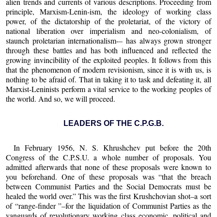
alien trends and currents of various descriptions. Proceeding from
principle, Marxism-Lenin-ism, the ideology of working class
power, of the dictatorship of the proletariat, of the victory of
national liberation over imperialism and neo-colonialism, of
staunch proletarian internationalism-– has always grown stronger
through these battles and has both influenced and reflected the
growing invincibility of the exploited peoples. It follows from this
that the phenomenon of modern revisionism, since it is with us, is
nothing to be afraid of. That in taking it to task and defeating it, all
Marxist-Leninists perform a vital service to the working peoples of
the world. And so, we will proceed.
LEADERS OF THE C.P.G.B.
In February 1956, N. S. Khrushchev put before the 20th
Congress of the C.P.S.U. a whole number of proposals. You
admitted afterwards that none of these proposals were known to
you beforehand. One of these proposals was “that the breach
between Communist Parties and the Social Democrats must be
healed the world over.” This was the first Krushchovian shot–a sort
of “range-finder ”–for the liquidation of Communist Parties as the
vanguards of revolutionary working class economic, political and