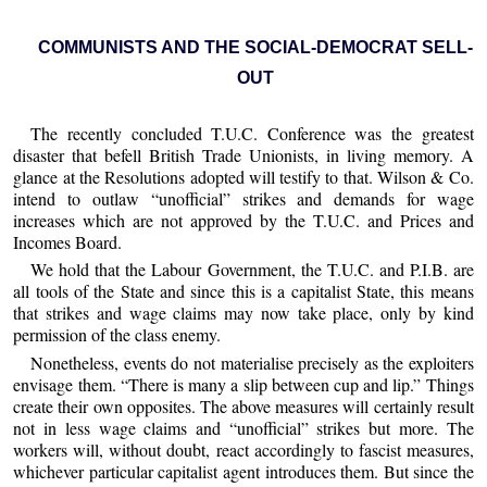
COMMUNISTS AND THE SOCIAL-DEMOCRAT SELL-
OUT
The recently concluded T.U.C. Conference was the greatest
disaster that befell British Trade Unionists, in living memory. A
glance at the Resolutions adopted will testify to that. Wilson & Co.
intend to outlaw “unofficial” strikes and demands for wage
increases which are not approved by the T.U.C. and Prices and
Incomes Board.
We hold that the Labour Government, the T.U.C. and P.I.B. are
all tools of the State and since this is a capitalist State, this means
that strikes and wage claims may now take place, only by kind
permission of the class enemy.
Nonetheless, events do not materialise precisely as the exploiters
envisage them. “There is many a slip between cup and lip.” Things
create their own opposites. The above measures will certainly result
not in less wage claims and “unofficial” strikes but more. The
workers will, without doubt, react accordingly to fascist measures,
whichever particular capitalist agent introduces them. But since the