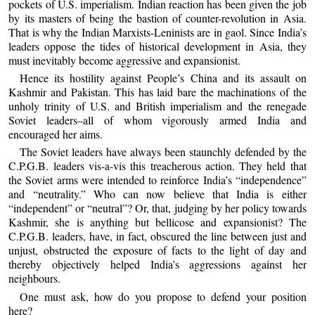
pockets of U.S. imperialism. Indian reaction has been given the job
by its masters of being the bastion of counter-revolution in Asia.
That is why the Indian Marxists-Leninists are in gaol. Since India’s
leaders oppose the tides of historical development in Asia, they
must inevitably become aggressive and expansionist.
Hence its hostility against People’s China and its assault on
Kashmir and Pakistan. This has laid bare the machinations of the
unholy trinity of U.S. and British imperialism and the renegade
Soviet leaders–all of whom vigorously armed India and
encouraged her aims.
The Soviet leaders have always been staunchly defended by the
C.P.G.B. leaders vis-a-vis this treacherous action. They held that
the Soviet arms were intended to reinforce India’s “independence”
and “neutrality.” Who can now believe that India is either
“independent” or “neutral”? Or, that, judging by her policy towards
Kashmir, she is anything but bellicose and expansionist? The
C.P.G.B. leaders, have, in fact, obscured the line between just and
unjust, obstructed the exposure of facts to the light of day and
thereby objectively helped India’s aggressions against her
neighbours.
One must ask, how do you propose to defend your position
here?