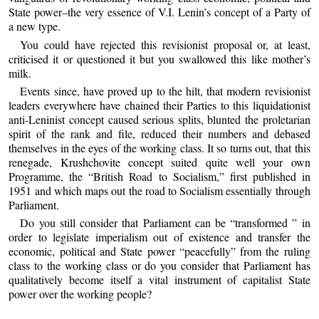
State power–the very essence of V.I. Lenin’s concept of a Party of
a new type.
You could have rejected this revisionist proposal or, at least,
criticised it or questioned it but you swallowed this like mother’s
milk.
Events since, have proved up to the hilt, that modern revisionist
leaders everywhere have chained their Parties to this liquidationist
anti-Leninist concept caused serious splits, blunted the proletarian
spirit of the rank and file, reduced their numbers and debased
themselves in the eyes of the working class. It so turns out, that this
renegade, Krushchovite concept suited quite well your own
Programme, the “British Road to Socialism,” first published in
1951 and which maps out the road to Socialism essentially through
Parliament.
Do you still consider that Parliament can be “transformed ” in
order to legislate imperialism out of existence and transfer the
economic, political and State power “peacefully” from the ruling
class to the working class or do you consider that Parliament has
qualitatively become itself a vital instrument of capitalist State
power over the working people?