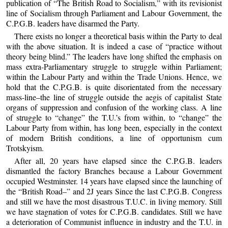
publication of “The British Road to Socialism,” with its revisionist
line of Socialism through Parliament and Labour Government, the
C.P.G.B. leaders have disarmed the Party.
There exists no longer a theoretical basis within the Party to deal
with the above situation. It is indeed a case of “practice without
theory being blind.” The leaders have long shifted the emphasis on
mass extra-Parliamentary struggle to struggle within Parliament;
within the Labour Party and within the Trade Unions. Hence, we
hold that the C.P.G.B. is quite disorientated from the necessary
mass-line–the line of struggle outside the aegis of capitalist State
organs of suppression and confusion of the working class. A line
of struggle to “change” the T.U.’s from within, to “change” the
Labour Party from within, has long been, especially in the context
of modern British conditions, a line of opportunism cum
Trotskyism.
After all, 20 years have elapsed since the C.P.G.B. leaders
dismantled the factory Branches because a Labour Government
occupied Westminster. 14 years have elapsed since the launching of
the “British Road–” and 2J years Since the last C.P.G.B. Congress
and still we have the most disastrous T.U.C. in living memory. Still
we have stagnation of votes for C.P.G.B. candidates. Still we have
a deterioration of Communist influence in industry and the T.U. in