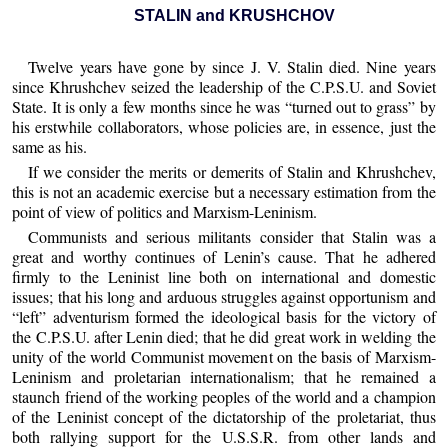
STALIN and KRUSHCHOV
Twelve years have gone by since J. V. Stalin died. Nine years
since Khrushchev seized the leadership of the C.P.S.U. and Soviet
State. It is only a few months since he was “turned out to grass” by
his erstwhile collaborators, whose policies are, in essence, just the
same as his.
If we consider the merits or demerits of Stalin and Khrushchev,
this is not an academic exercise but a necessary estimation from the
point of view of politics and Marxism-Leninism.
Communists and serious militants consider that Stalin was a
great and worthy continues of Lenin’s cause. That he adhered
firmly to the Leninist line both on international and domestic
issues; that his long and arduous struggles against opportunism and
“left” adventurism formed the ideological basis for the victory of
the C.P.S.U. after Lenin died; that he did great work in welding the
unity of the world Communist movement on the basis of Marxism-
Leninism and proletarian internationalism; that he remained a
staunch friend of the working peoples of the world and a champion
of the Leninist concept of the dictatorship of the proletariat, thus
both rallying support for the U.S.S.R. from other lands and