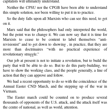
capitalists will ultimately understand.
Neither the CPSU nor the CPGB have been able to understand
this simple solution, nor been willing to put it in to practice.
So the duty falls upon all Marxists who can see this need, to get
on it.
Marx said that the philosophers had only interpreted the world,
but the point was to change it. We can now say that it is time for
Marxists to cease to be content to label themselves “anti-
revisionist” and to get down to showing , in practice, that they are
more than doctrinaires “with no practical experience of
revolutionary struggle.”
Our job at present is not to initiate a revolution, but to build the
party that will be able to do so. But to do this party-building, we
have to show the working class, and the people generally, a line of
action that they can approve and follow.
We had a recent opportunity to do so with the coincidence of the
Annual Easter CND March, and the stepping up of the war in
Vietnam.
The Easter march could be counted on to produce several
thousands of opponents of the U.S. attack, and the attack itself was
the centre of national, as well as world, attention.