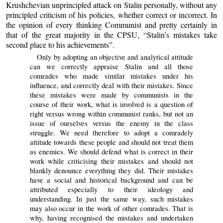
Krushchevian unprincipled attack on Stalin personally, without any
principled criticism of his policies, whether correct or incorrect. In
the opinion of every thinking Communist and pretty certainly in
that of the great majority in the CPSU, “Stalin’s mistakes take
second place to his achievements”.
Only by adopting an objective and analytical attitude
can we correctly appraise Stalin and all those
comrades who made similar mistakes under his
influence, and correctly deal with their mistakes. Since
these mistakes were made by communists in the
course of their work, what is involved is a question of
right versus wrong within communist ranks, but not an
issue of ourselves versus the enemy in the class
struggle. We need therefore to adopt a comradely
attitude towards these people and should not treat them
as enemies. We should defend what is correct in their
work while criticising their mistakes and should not
blankly denounce everything they did. Their mistakes
have a social and historical background and can be
attributed especially to their ideology and
understanding. In just the same way, such mistakes
may also occur in the work of other comrades. That is
why, having recognised the mistakes and undertaken