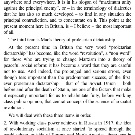
anywhere and everywhere. It is in his slogan of “maximum unity
against the principal enemy”, or – in the terminology of dialectics
that he has also so much developed – to find in any situation the
principal contradiction, and to concentrate on it. This point at the
present moment here in Britain, is – I believe – the most important
of all.
The third item is Mao’s theory of proletarian dictatorship.
At the present time in Britain the very word “proletarian
dictatorship” has become, like the word “revolution”, a “non-word”
for those who are trying to change Marxism into a theory of
peaceful social reform: it has become a word that they are careful
not to use. And indeed, the prolonged and serious errors, even
though less important than the predominant success, of the first-
ever proletarian dictatorship – that of the Soviet Union – both
before and after the death of Stalin, are one of the factors that make
it especially important for us to rehabilitate fully, before working
class public opinion, that central concept of the science of socialist
revolution.
We will deal with these three items in order.
2. With working class power achieves in Russia in 1917, the idea
of revolutionary socialism at once started ’to spread through the
world where, outside of Europe and North America, there was in