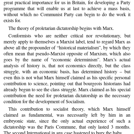
great practical importance for us in Britain, for developing a Party
programme that will enable us at last to achieve a mass basis,
without which no Communist Party can begin to do the work it
exists for.
The theory of proletarian dictatorship begins with Marx.
Conformists who are neither critical nor revolutionary, but
merely apply to themselves a Marxist label, tend to regard Marx as
above all the propounder of “historical materialism”, by which they
often mean that pseudo-Marxist opposite of Marxism, which also
goes by the name of “economic determinism”. Marx’s actual
analysis of history is, that not economics directly, but the class
struggle, with an economic basis, has determined history – but
even this is not what Marx himself claimed as his specific personal
contribution to science, pointing out that bourgeois historians had
already begun to see the class struggle. Marx claimed as his special
contribution the need for proletarian dictatorship as the necessary
condition for the development of Socialism.
This contribution to socialist theory, which Marx himself
claimed as fundamental, was necessarily left by him in an
embryonic state, since the only actual experience of such a
dictatorship was the Paris Commune, that only lasted 3 months.
The second International in any case hastened to bury the baby.