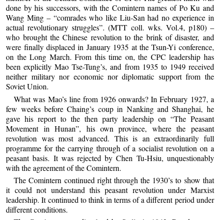
done by his successors, with the Comintern names of Po Ku and
Wang Ming – “comrades who like Liu-San had no experience in
actual revolutionary struggles”. (MTT coll. wks. Vol.4, p180) –
who brought the Chinese revolution to the brink of disaster, and
were finally displaced in January 1935 at the Tsun-Yi conference,
on the Long March. From this time on, the CPC leadership has
been explicitly Mao Tse-Tung’s, and from 1935 to 1949 received
neither military nor economic nor diplomatic support from the
Soviet Union.
What was Mao’s line from 1926 onwards? In February 1927, a
few weeks before Chaing’s coup in Nanking and Shanghai, he
gave his report to the then party leadership on “The Peasant
Movement in Hunan”, his own province, where the peasant
revolution was most advanced. This is an extraordinarily full
programme for the carrying through of a socialist revolution on a
peasant basis. It was rejected by Chen Tu-Hsiu, unquestionably
with the agreement of the Comintern.
The Comintern continued right through the 1930’s to show that
it could not understand this peasant revolution under Marxist
leadership. It continued to think in terms of a different period under
different conditions.