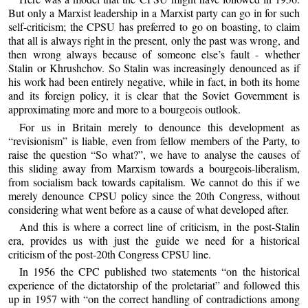
But only a Marxist leadership in a Marxist party can go in for such
self-criticism; the CPSU has preferred to go on boasting, to claim
that all is always right in the present, only the past was wrong, and
then wrong always because of someone else’s fault - whether
Stalin or Khrushchov. So Stalin was increasingly denounced as if
his work had been entirely negative, while in fact, in both its home
and its foreign policy, it is clear that the Soviet Government is
approximating more and more to a bourgeois outlook.
For us in Britain merely to denounce this development as
“revisionism” is liable, even from fellow members of the Party, to
raise the question “So what?”, we have to analyse the causes of
this sliding away from Marxism towards a bourgeois-liberalism,
from socialism back towards capitalism. We cannot do this if we
merely denounce CPSU policy since the 20th Congress, without
considering what went before as a cause of what developed after.
And this is where a correct line of criticism, in the post-Stalin
era, provides us with just the guide we need for a historical
criticism of the post-20th Congress CPSU line.
In 1956 the CPC published two statements “on the historical
experience of the dictatorship of the proletariat” and followed this
up in 1957 with “on the correct handling of contradictions among