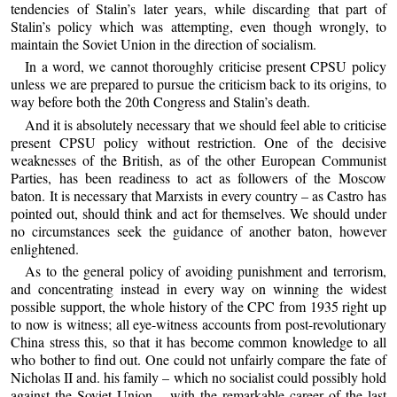
tendencies of Stalin’s later years, while discarding that part of
Stalin’s policy which was attempting, even though wrongly, to
maintain the Soviet Union in the direction of socialism.
In a word, we cannot thoroughly criticise present CPSU policy
unless we are prepared to pursue the criticism back to its origins, to
way before both the 20th Congress and Stalin’s death.
And it is absolutely necessary that we should feel able to criticise
present CPSU policy without restriction. One of the decisive
weaknesses of the British, as of the other European Communist
Parties, has been readiness to act as followers of the Moscow
baton. It is necessary that Marxists in every country – as Castro has
pointed out, should think and act for themselves. We should under
no circumstances seek the guidance of another baton, however
enlightened.
As to the general policy of avoiding punishment and terrorism,
and concentrating instead in every way on winning the widest
possible support, the whole history of the CPC from 1935 right up
to now is witness; all eye-witness accounts from post-revolutionary
China stress this, so that it has become common knowledge to all
who bother to find out. One could not unfairly compare the fate of
Nicholas II and. his family – which no socialist could possibly hold
against the Soviet Union – with the remarkable career of the last