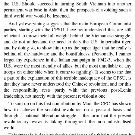
the U.S. Should succeed in turning South Vietnam into another
permanent war base in Asia, then the prospects of avoiding such a
third world war would be lessened.
And yet everything suggests that the main European Communist
parties, starting with the CPSU, have not understood this, are still
reluctant to throw their full weight behind the Vietnamese struggle,
and do not understand the need to defy the U.S. imperialist tiger,
and by doing so, to show him up as the paper tiger that he really is
behind all the hardware and the boastfulness. (Personally, I cannot
forget my experience in the Italian campaign in 1942-3, when the
U.S. were the most friendly of allies, but the most unreliable of any
troops on either side when it came to fighting). It seems to me that
a part of the explanation of this terrible inadequacy of the CPSU, is
that they have never understood the Chinese revolution, and for this
the responsibility rests partly with the previous post-Lenin
leadership, not merely with the present revisionist one.
To sum up on this first contribution by Mao, the CPC has shown
how to achieve the socialist revolution on a peasant basis and
through a national liberation struggle – the form that the present
revolutionary wave is taking throughout the non-industrialised
world.
This struggle is decisive for the avoidance of a third world war. It