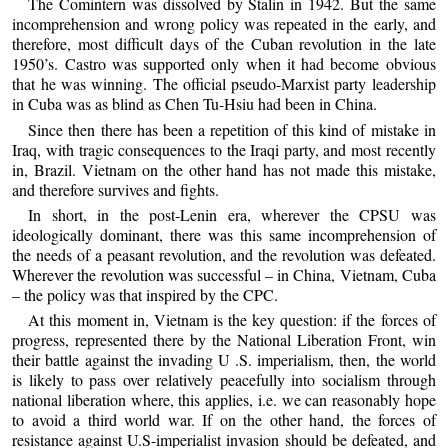
The Comintern was dissolved by Stalin in 1942. But the same
incomprehension and wrong policy was repeated in the early, and
therefore, most difficult days of the Cuban revolution in the late
1950’s. Castro was supported only when it had become obvious
that he was winning. The official pseudo-Marxist party leadership
in Cuba was as blind as Chen Tu-Hsiu had been in China.
Since then there has been a repetition of this kind of mistake in
Iraq, with tragic consequences to the Iraqi party, and most recently
in, Brazil. Vietnam on the other hand has not made this mistake,
and therefore survives and fights.
In short, in the post-Lenin era, wherever the CPSU was
ideologically dominant, there was this same incomprehension of
the needs of a peasant revolution, and the revolution was defeated.
Wherever the revolution was successful – in China, Vietnam, Cuba
– the policy was that inspired by the CPC.
At this moment in, Vietnam is the key question: if the forces of
progress, represented there by the National Liberation Front, win
their battle against the invading U .S. imperialism, then, the world
is likely to pass over relatively peacefully into socialism through
national liberation where, this applies, i.e. we can reasonably hope
to avoid a third world war. If on the other hand, the forces of
resistance against U.S-imperialist invasion should be defeated, and