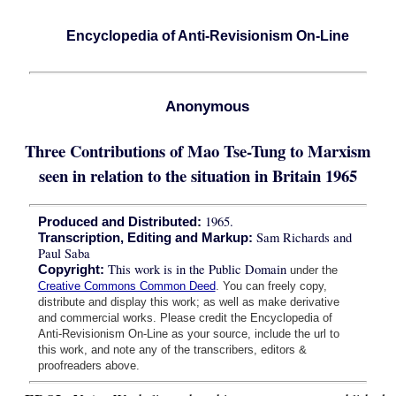
Encyclopedia of Anti-Revisionism On-Line
Anonymous
Three Contributions of Mao Tse-Tung to Marxism
seen in relation to the situation in Britain 1965
1965.
Produced and Distributed:
Sam Richards and
Transcription, Editing and Markup:
Paul Saba
This work is in the Public Domain
Copyright:
under the
Creative Commons Common Deed
. You can freely copy,
distribute and display this work; as well as make derivative
and commercial works. Please credit the Encyclopedia of
Anti-Revisionism On-Line as your source, include the url to
this work, and note any of the transcribers, editors &
proofreaders above.