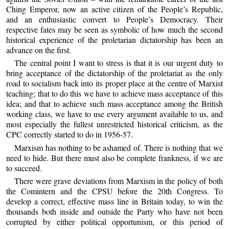
Ching Emperor, now an active citizen of the People’s Republic,
and an enthusiastic convert to People’s Democracy. Their
respective fates may be seen as symbolic of how much the second
historical experience of the proletarian dictatorship has been an
advance on the first.
The central point I want to stress is that it is our urgent duty to
bring acceptance of the dictatorship of the proletariat as the only
road to socialism back into its proper place at the centre of Marxist
teaching; that to do this we have to achieve mass acceptance of this
idea; and that to achieve such mass acceptance among the British
working class, we have to use every argument available to us, and
most especially the fullest unrestricted historical criticism, as the
CPC correctly started to do in 1956-57.
Marxism has nothing to be ashamed of. There is nothing that we
need to hide. But there must also be complete frankness, if we are
to succeed.
There were grave deviations from Marxism in the policy of both
the Comintern and the CPSU before the 20th Congress. To
develop a correct, effective mass line in Britain today, to win the
thousands both inside and outside the Party who have not been
corrupted by either political opportunism, or this period of