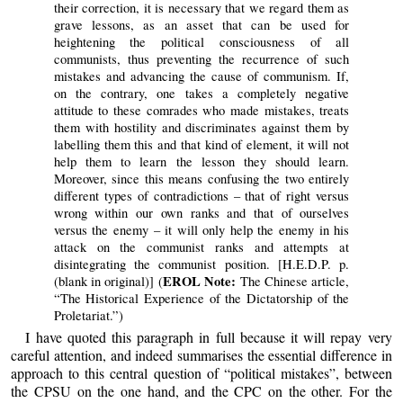
their correction, it is necessary that we regard them as
grave lessons, as an asset that can be used for
heightening the political consciousness of all
communists, thus preventing the recurrence of such
mistakes and advancing the cause of communism. If,
on the contrary, one takes a completely negative
attitude to these comrades who made mistakes, treats
them with hostility and discriminates against them by
labelling them this and that kind of element, it will not
help them to learn the lesson they should learn.
Moreover, since this means confusing the two entirely
different types of contradictions – that of right versus
wrong within our own ranks and that of ourselves
versus the enemy – it will only help the enemy in his
attack on the communist ranks and attempts at
disintegrating the communist position. [H.E.D.P. p.
EROL Note:
(blank in original)] (
The Chinese article,
“The Historical Experience of the Dictatorship of the
Proletariat.”)
I have quoted this paragraph in full because it will repay very
careful attention, and indeed summarises the essential difference in
approach to this central question of “political mistakes”, between
the CPSU on the one hand, and the CPC on the other. For the