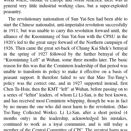
general very little industrial working class, but a super-exploited
peasantry.
The revolutionary nationalism of Sun Yat-Sen had been able to
start the Chinese nationalist, anti-imperialist revolution successfully
in 1911, but was unable to carry this revolution forward until, the
alliance of the Kuomintang of Sun Yat-Sun with the CPSU in the
1920’s led to the great surge forward of the Northern campaign of
1926. Then came the great set-back of Chiang Kai Shek’s betrayal
in the spring of 1927 followed by the further betrayal of the
“Kuomintang Left” at Wuhan, some three months later. The basic
reason for this was that the Comintern leadership of that period was
unable to transform its policy to make it effective on a basis of
peasant support. It therefore failed to see that Mao Tse-Tung’s
policy was the correct one, and in 1927 supported instead, first
Chen Tu-Hsiu, then the KMT “left” at Wuhan, before passing on to
a series of “leftist” leaders, of whom Li Li-San, is the best known,
and has received most Comintern whipping, though he was in fact
by no means the one who did most harm to the revolution. (Mao
Tse-Tung Collected Works). Li Li-San, after a short period (4
months only) in the leadership, acknowledged his mistakes,
continued to work as a loyal communist, and is still today a
member of the Central Committee of CPC. The greatest harm was