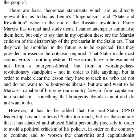
the people”.
These are basic theoretical statements which are as directly
relevant for us today as Lenin’s “Imperialism” and “State and
Revolution” were in the era of the Russian revolution. Every
Marxist has to read and study them. I cannot attempt to summarise
them here, but only to say that in my opinion these are the Marxist
criticism of the dictatorship of the proletariat in the Stalin era. That
they will be amplified in the future is to be expected. But they
provided in essence the criticism required. That Stalin made most
serious errors is not in question. These errors have to be examined
not from a bourgeois-liberal, but from a working-class-
revolutionary standpoint – not in order to hide anything, but in
order to make clear the lesson they have to teach us, who are not
and do not want to be bourgeois-liberals, but are and want to be
Marxists, capable of bringing our country forward from capitalism
into socialism – something that bourgeois-liberals cannot and do
not want to do.
However, it has to be added that the post-Stalin CPSU
leadership has not criticised Stalin too much, but on the contrary
that it has attacked and abused Stalin personally precisely in order
to avoid a political criticism of his policies, in order on the contrary
to continue and to worsen the chauvinist and capitulationist