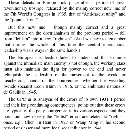
These defeats in Europe took place after a period of great
revolutionary upsurge, released by the mainly correct new line of
the 7th World’s Congress in 1935, that of “Anti-fascist unity” and
the “popular front”.
But this new line – though mainly correct and a great
improvement on the doctrianairism of the previous period – fell
from “leftism” into a new “rightism”. (And we have to remember
that during the whole of this time the central international
leadership was always in the same hands.)
The European leadership failed to understand that to unite
against the immediate main enemy is not enough, the working class
must also maintain the fight for power to the end and never
relinquish the leadership of the movement to the weak, or
treacherous, hands of the bourgeoisie, whether the weakling
pseudo-socialist Leon Blum in 1936, or the ambitious nationalist
de Gaulle in 1945.
The CPC in its analysis of the errors of its own 1931-4 period
and their long continuing consequences, points out that these errors
are typical of the petty bourgeoisie in its various aspects, and they
point out how closely the “leftist” errors are related to “rightist”
ones, e.g., Chen Tu-Hsiu in 1927 or Wang Ming in his second
period of (lesser and more localised) influence in 1941.