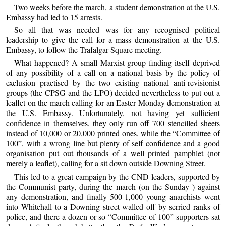
Two weeks before the march, a student demonstration at the U.S.
Embassy had led to 15 arrests.
So all that was needed was for any recognised political
leadership to give the call for a mass demonstration at the U.S.
Embassy, to follow the Trafalgar Square meeting.
What happened? A small Marxist group finding itself deprived
of any possibility of a call on a national basis by the policy of
exclusion practised by the two existing national anti-revisionist
groups (the CPSG and the LPO) decided nevertheless to put out a
leaflet on the march calling for an Easter Monday demonstration at
the U.S. Embassy. Unfortunately, not having yet sufficient
confidence in themselves, they only run off 700 stencilled sheets
instead of 10,000 or 20,000 printed ones, while the “Committee of
100”, with a wrong line but plenty of self confidence and a good
organisation put out thousands of a well printed pamphlet (not
merely a leaflet), calling for a sit down outside Downing Street.
This led to a great campaign by the CND leaders, supported by
the Communist party, during the march (on the Sunday ) against
any demonstration, and finally 500-1,000 young anarchists went
into Whitehall to a Downing street walled off by serried ranks of
police, and there a dozen or so “Committee of 100” supporters sat