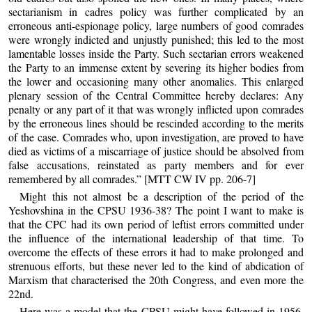
sectarianism in cadres policy was further complicated by an
erroneous anti-espionage policy, large numbers of good comrades
were wrongly indicted and unjustly punished; this led to the most
lamentable losses inside the Party. Such sectarian errors weakened
the Party to an immense extent by severing its higher bodies from
the lower and occasioning many other anomalies. This enlarged
plenary session of the Central Committee hereby declares: Any
penalty or any part of it that was wrongly inflicted upon comrades
by the erroneous lines should be rescinded according to the merits
of the case. Comrades who, upon investigation, are proved to have
died as victims of a miscarriage of justice should be absolved from
false accusations, reinstated as party members and for ever
remembered by all comrades.” [MTT CW IV pp. 206-7]
Might this not almost be a description of the period of the
Yeshovshina in the CPSU 1936-38? The point I want to make is
that the CPC had its own period of leftist errors committed under
the influence of the international leadership of that time. To
overcome the effects of these errors it had to make prolonged and
strenuous efforts, but these never led to the kind of abdication of
Marxism that characterised the 20th Congress, and even more the
22nd.
Here was a model that the CPSU might have followed in 1956.