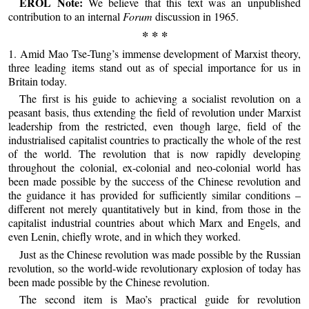
EROL Note:
We believe that this text was an unpublished
contribution to an internal
Forum
discussion in 1965.
* * *
1. Amid Mao Tse-Tung’s immense development of Marxist theory,
three leading items stand out as of special importance for us in
Britain today.
The first is his guide to achieving a socialist revolution on a
peasant basis, thus extending the field of revolution under Marxist
leadership from the restricted, even though large, field of the
industrialised capitalist countries to practically the whole of the rest
of the world. The revolution that is now rapidly developing
throughout the colonial, ex-colonial and neo-colonial world has
been made possible by the success of the Chinese revolution and
the guidance it has provided for sufficiently similar conditions –
different not merely quantitatively but in kind, from those in the
capitalist industrial countries about which Marx and Engels, and
even Lenin, chiefly wrote, and in which they worked.
Just as the Chinese revolution was made possible by the Russian
revolution, so the world-wide revolutionary explosion of today has
been made possible by the Chinese revolution.
The second item is Mao’s practical guide for revolution