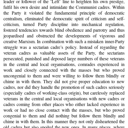
leader or follower of the ’Left’ line to heighten his own prestige,
fulfil his own desire and intimidate the Communist cadres. Within
the Party it violated the fundamental principle of democratic
centralism, eliminated the democratic spirit of criticism and self-
criticism, turned Party discipline into mechanical regulation,
fostered tendencies towards blind obedience and parrotry and thus
jeopardised and obstructed the developments of vigorous and
creative Marxism. In combination with such a mistaken inner-Party
struggle was a sectarian cadre’s policy. Instead of regarding the
veteran cadres as valuable assets of the Party, the sectarians
persecuted, punished and deposed large numbers of these veterans
in the central and local organisations, comrades experienced in
work and closely connected with the masses but who proved
uncongenial to them and were willing to follow them blindly or
chime in with them. They did not give proper education to new
cadres, nor did they handle the promotion of such cadres seriously
(especially cadres of working-class origin), but carelessly replaced
veterans in the central and local organisations with new cadres or
cadres coming from other places who either lacked experience in
work or had no close contact with the masses, but who proved
congenial to them and did nothing but follow them blindly and
chime in with them. In this manner they not only disheartened the
old cadres but also spoiled the new ones. In many places, where