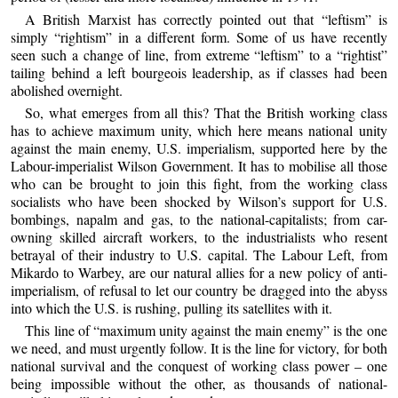
A British Marxist has correctly pointed out that “leftism” is
simply “rightism” in a different form. Some of us have recently
seen such a change of line, from extreme “leftism” to a “rightist”
tailing behind a left bourgeois leadership, as if classes had been
abolished overnight.
So, what emerges from all this? That the British working class
has to achieve maximum unity, which here means national unity
against the main enemy, U.S. imperialism, supported here by the
Labour-imperialist Wilson Government. It has to mobilise all those
who can be brought to join this fight, from the working class
socialists who have been shocked by Wilson’s support for U.S.
bombings, napalm and gas, to the national-capitalists; from car-
owning skilled aircraft workers, to the industrialists who resent
betrayal of their industry to U.S. capital. The Labour Left, from
Mikardo to Warbey, are our natural allies for a new policy of anti-
imperialism, of refusal to let our country be dragged into the abyss
into which the U.S. is rushing, pulling its satellites with it.
This line of “maximum unity against the main enemy” is the one
we need, and must urgently follow. It is the line for victory, for both
national survival and the conquest of working class power – one
being impossible without the other, as thousands of national-