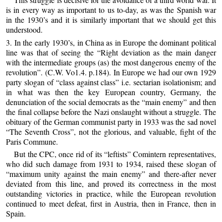
is in every way as important to us to-day, as was the Spanish war
in the 1930’s and it is similarly important that we should get this
understood.
3. In the early 1930’s, in China as in Europe the dominant political
line was that of seeing the “Right deviation as the main danger
with the intermediate groups (as) the most dangerous enemy of the
revolution”. (C.W. Vo1.4. p.184). In Europe we had our own 1929
party slogan of “class against class” i.e. sectarian isolationism; and
in what was then the key European country, Germany, the
denunciation of the social democrats as the “main enemy” and then
the final collapse before the Nazi onslaught without a struggle. The
obituary of the German communist party in 1933 was the sad novel
“The Seventh Cross”, not the glorious, and valuable, fight of the
Paris Commune.
But the CPC, once rid of its “leftists” Comintern representatives,
who did such damage from 1931 to 1934, raised these slogan of
“maximum unity against the main enemy” and there-after never
deviated from this line, and proved its correctness in the most
outstanding victories in practice, while the European revolution
continued to meet defeat, first in Austria, then in France, then in
Spain.