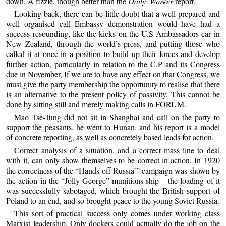
down. A fizzle, though better than the
Daily Worker
report.
Looking back, there can be little doubt that a well prepared and
well organised call Embassy demonstration would have had a
success resounding, like the kicks on the U.S Ambassadors car in
New Zealand, through the world’s press, and putting those who
called it at once in a position to build up their forces and develop
further action, particularly in relation to the C.P and its Congress
due in November, If we are to have any effect on that Congress, we
must give the party membership the opportunity to realise that there
is an alternative to the present policy of passivity. This cannot be
done by sitting still and merely making calls in FORUM.
Mao Tse-Tung did not sit in Shanghai and call on the party to
support the peasants, he went to Hunan, and his report is a model
of concrete reporting, as well as concretely based leads for action.
Correct analysis of a situation, and a correct mass line to deal
with it, can only show themselves to be correct in action. In 1920
the correctness of the “Hands off Russia’” campaign was shown by
the action in the “Jolly George” munitions ship – the loading of it
was successfully sabotaged, which brought the British support of
Poland to an end, and so brought peace to the young Soviet Russia.
This sort of practical success only comes under working class
Marxist leadership. Only dockers could actually do the job on the