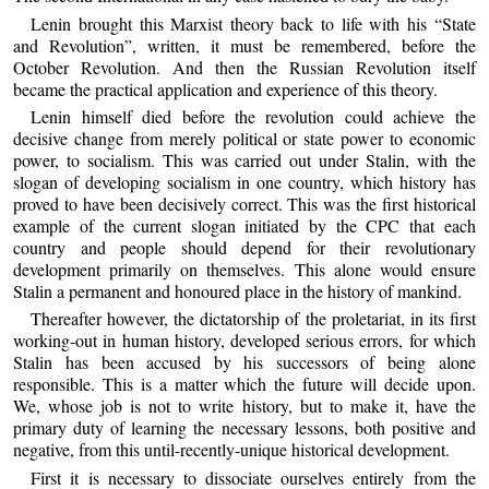
Lenin brought this Marxist theory back to life with his “State
and Revolution”, written, it must be remembered, before the
October Revolution. And then the Russian Revolution itself
became the practical application and experience of this theory.
Lenin himself died before the revolution could achieve the
decisive change from merely political or state power to economic
power, to socialism. This was carried out under Stalin, with the
slogan of developing socialism in one country, which history has
proved to have been decisively correct. This was the first historical
example of the current slogan initiated by the CPC that each
country and people should depend for their revolutionary
development primarily on themselves. This alone would ensure
Stalin a permanent and honoured place in the history of mankind.
Thereafter however, the dictatorship of the proletariat, in its first
working-out in human history, developed serious errors, for which
Stalin has been accused by his successors of being alone
responsible. This is a matter which the future will decide upon.
We, whose job is not to write history, but to make it, have the
primary duty of learning the necessary lessons, both positive and
negative, from this until-recently-unique historical development.
First it is necessary to dissociate ourselves entirely from the