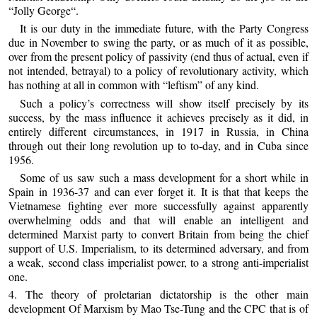
“Jolly George“.
It is our duty in the immediate future, with the Party Congress
due in November to swing the party, or as much of it as possible,
over from the present policy of passivity (end thus of actual, even if
not intended, betrayal) to a policy of revolutionary activity, which
has nothing at all in common with “leftism” of any kind.
Such a policy’s correctness will show itself precisely by its
success, by the mass influence it achieves precisely as it did, in
entirely different circumstances, in 1917 in Russia, in China
through out their long revolution up to to-day, and in Cuba since
1956.
Some of us saw such a mass development for a short while in
Spain in 1936-37 and can ever forget it. It is that that keeps the
Vietnamese fighting ever more successfully against apparently
overwhelming odds and that will enable an intelligent and
determined Marxist party to convert Britain from being the chief
support of U.S. Imperialism, to its determined adversary, and from
a weak, second class imperialist power, to a strong anti-imperialist
one.
4. The theory of proletarian dictatorship is the other main
development Of Marxism by Mao Tse-Tung and the CPC that is of