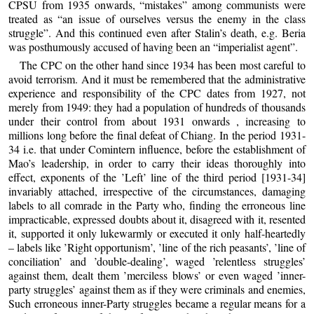
CPSU from 1935 onwards, “mistakes” among communists were
treated as “an issue of ourselves versus the enemy in the class
struggle”. And this continued even after Stalin’s death, e.g. Beria
was posthumously accused of having been an “imperialist agent”.
The CPC on the other hand since 1934 has been most careful to
avoid terrorism. And it must be remembered that the administrative
experience and responsibility of the CPC dates from 1927, not
merely from 1949: they had a population of hundreds of thousands
under their control from about 1931 onwards , increasing to
millions long before the final defeat of Chiang. In the period 1931-
34 i.e. that under Comintern influence, before the establishment of
Mao’s leadership, in order to carry their ideas thoroughly into
effect, exponents of the ’Left’ line of the third period [1931-34]
invariably attached, irrespective of the circumstances, damaging
labels to all comrade in the Party who, finding the erroneous line
impracticable, expressed doubts about it, disagreed with it, resented
it, supported it only lukewarmly or executed it only half-heartedly
– labels like ’Right opportunism’, ’line of the rich peasants’, ’line of
conciliation’ and ’double-dealing’, waged ’relentless struggles’
against them, dealt them ’merciless blows’ or even waged ’inner-
party struggles’ against them as if they were criminals and enemies,
Such erroneous inner-Party struggles became a regular means for a