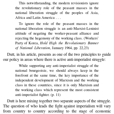
This notwithstanding, the modern revisionists ignore
the revolutionary role of the peasant masses in the
national liberation struggle of the peoples of Asia,
Africa and Latin America . . .
To ignore the role of the peasant masses in the
national liberation struggle is an anti-Marxist-Leninist
attitude of negating the worker-peasant alliance and
rejecting the hegemony of the working class. (Workers’
Hold High the Revolutionary Banner
Party of Korea,
of National Liberation
, January 1964, pp. 22,23)
Dutt, in his article, presents as one of the two principles to guide
our policy in areas where there is active anti-imperialist struggle:
While supporting any anti-imperialist struggle of the
national bourgeoisie, we should always keep in the
forefront at the same time, the key importance of the
independent development of Marxism and the working
class in these countries, since it is only Marxism and
the working class which represent the most consistent
anti-imperialist fighter. (p. 11)
Dutt is here mixing together two separate aspects of the struggle.
The question of who leads the fight against imperialism will vary
from country to country according to the stage of economic