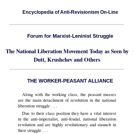
Encyclopedia of Anti-Revisionism On-Line
Forum for Marxist-Leninist Struggle
The National Liberation Movement Today as Seen by
Dutt, Krushchev and Others
THE WORKER-PEASANT ALLIANCE
Along with the working class, the peasant masses
are the main detachment of revolution in the national
liberation struggle . . .
Due to their class position they have a vital interest
in the anti-imperialist, anti-feudal, national liberation
revolution and are highly revolutionary and staunch in
their struggle . . .