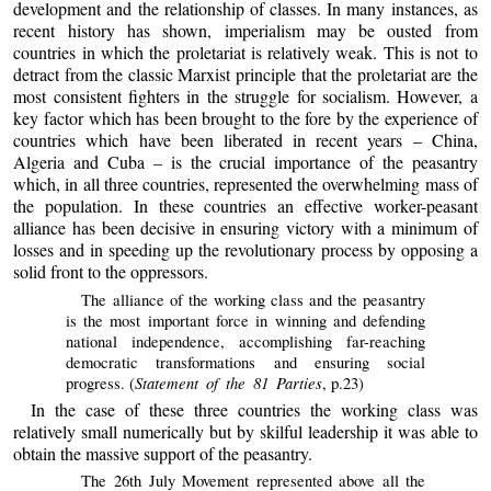
development and the relationship of classes. In many instances, as
recent history has shown, imperialism may be ousted from
countries in which the proletariat is relatively weak. This is not to
detract from the classic Marxist principle that the proletariat are the
most consistent fighters in the struggle for socialism. However, a
key factor which has been brought to the fore by the experience of
countries which have been liberated in recent years – China,
Algeria and Cuba – is the crucial importance of the peasantry
which, in all three countries, represented the overwhelming mass of
the population. In these countries an effective worker-peasant
alliance has been decisive in ensuring victory with a minimum of
losses and in speeding up the revolutionary process by opposing a
solid front to the oppressors.
The alliance of the working class and the peasantry
is the most important force in winning and defending
national independence, accomplishing far-reaching
democratic transformations and ensuring social
Statement of the 81 Parties
progress. (
, p.23)
In the case of these three countries the working class was
relatively small numerically but by skilful leadership it was able to
obtain the massive support of the peasantry.
The 26th July Movement represented above all the