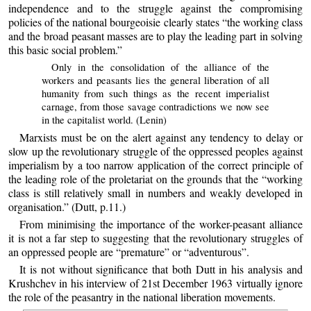
independence and to the struggle against the compromising
policies of the national bourgeoisie clearly states “the working class
and the broad peasant masses are to play the leading part in solving
this basic social problem.”
Only in the consolidation of the alliance of the
workers and peasants lies the general liberation of all
humanity from such things as the recent imperialist
carnage, from those savage contradictions we now see
in the capitalist world. (Lenin)
Marxists must be on the alert against any tendency to delay or
slow up the revolutionary struggle of the oppressed peoples against
imperialism by a too narrow application of the correct principle of
the leading role of the proletariat on the grounds that the “working
class is still relatively small in numbers and weakly developed in
organisation.” (Dutt, p.11.)
From minimising the importance of the worker-peasant alliance
it is not a far step to suggesting that the revolutionary struggles of
an oppressed people are “premature” or “adventurous”.
It is not without significance that both Dutt in his analysis and
Krushchev in his interview of 21st December 1963 virtually ignore
the role of the peasantry in the national liberation movements.