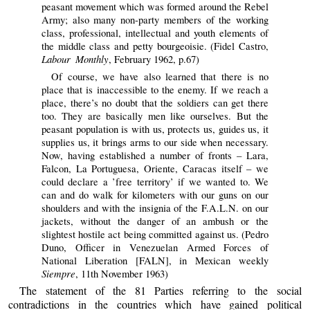
peasant movement which was formed around the Rebel
Army; also many non-party members of the working
class, professional, intellectual and youth elements of
the middle class and petty bourgeoisie. (Fidel Castro,
Labour Monthly
, February 1962, p.67)
Of course, we have also learned that there is no
place that is inaccessible to the enemy. If we reach a
place, there’s no doubt that the soldiers can get there
too. They are basically men like ourselves. But the
peasant population is with us, protects us, guides us, it
supplies us, it brings arms to our side when necessary.
Now, having established a number of fronts – Lara,
Falcon, La Portuguesa, Oriente, Caracas itself – we
could declare a ’free territory’ if we wanted to. We
can and do walk for kilometers with our guns on our
shoulders and with the insignia of the F.A.L.N. on our
jackets, without the danger of an ambush or the
slightest hostile act being committed against us. (Pedro
Duno, Officer in Venezuelan Armed Forces of
National Liberation [FALN], in Mexican weekly
Siempre
, 11th November 1963)
The statement of the 81 Parties referring to the social
contradictions in the countries which have gained political