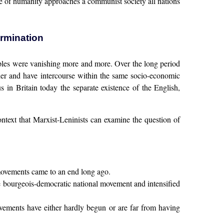
le of humanity approaches a communist society all nations
ermination
ples were vanishing more and more. Over the long period
ether and have intercourse within the same socio-economic
us in Britain today the separate existence of the English,
 context that Marxist-Leninists can examine the question of
 movements came to an end long ago.
the bourgeois-democratic national movement and intensified
ovements have either hardly begun or are far from having