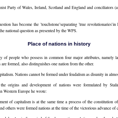
unist Party of Wales, Ireland, Scotland and England and conciliators 
stion has become the ’touchstone’separating ’true revolutionaries’in B
he national question as presented by the WPS.
Place of nations in history
ity of people who possess in common four major attributes, namely lan
 are formed, also distinguishes one nation from the other.
pitalism. Nations cannot be formed under feudalism as disunity in almost a
t the origins and development of nations were formulated by Stal
 in Western Europe he wrote:
ent of capitalism is at the same time a process of the constitution of
d others were formed nations at the time of the victorious advance of ca