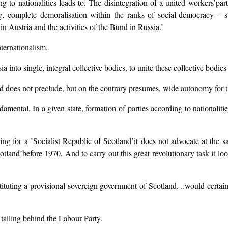
 nationalities leads to. The disintegration of a united workers’party, 
ing, complete demoralisation within the ranks of social-democracy – su
n Austria and the activities of the Bund in Russia.’
nternationalism.
ia into single, integral collective bodies, to unite these collective bodies 
ind does not preclude, but on the contrary presumes, wide autonomy for th
damental. In a given state, formation of parties according to nationalitie
g for a ’Socialist Republic of Scotland’it does not advocate at the sa
tland’before 1970. And to carry out this great revolutionary task it lo
tituting a provisional sovereign government of Scotland. ..would certai
 tailing behind the Labour Party.