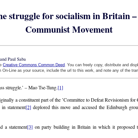
e struggle for socialism in Britain
Communist Movement
and Paul Saba
he
Creative Commons Common Deed
. You can freely copy, distribute and dis
 On-Line as your source, include the url to this work, and note any of the tra
class struggle.’ – Mao Tse-Tung.
[1]
y a constituent part of the ’Committee to Defeat Revisionism for C
 in statement
[2]
deplored this move and accused the Edinburgh group o
ed a statement
[3]
on party building in Britain in which it proposed th