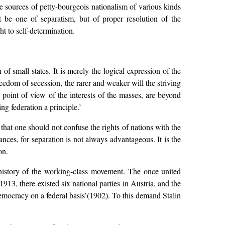
e sources of petty-bourgeois nationalism of various kinds
 be one of separatism, but of proper resolution of the
ht to self-determination.
of small states. It is merely the logical expression of the
eedom of secession, the rarer and weaker will the striving
 point of view of the interests of the masses, are beyond
ng federation a principle.’
 that one should not confuse the rights of nations with the
ances, for separation is not always advantageous. It is the
on.
 history of the working-class movement. The once united
13, there existed six national parties in Austria, and the
mocracy on a federal basis’(1902). To this demand Stalin