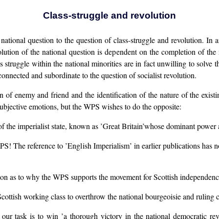
Class-struggle and revolution
national question to the question of class-struggle and revolution. In a
ution of the national question is dependent on the completion of the r
 struggle within the national minorities are in fact unwilling to solve 
connected and subordinate to the question of socialist revolution.
n of enemy and friend and the identification of the nature of the existi
subjective emotions, but the WPS wishes to do the opposite:
of the imperialist state, known as ’Great Britain’whose dominant power an
S! The reference to ’English Imperialism’ in earlier publications has 
estion as to why the WPS supports the movement for Scottish independenc
cottish working class to overthrow the national bourgeoisie and ruling 
ur task is to win ’a thorough victory in the national democratic revo