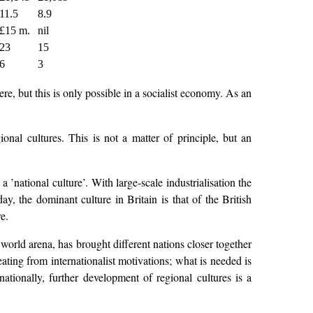
11.5
8.9
£15 m.
nil
23
15
6
3
e, but this is only possible in a socialist economy. As an
onal cultures. This is not a matter of principle, but an
 ’national culture’. With large-scale industrialisation the
y, the dominant culture in Britain is that of the British
e.
 world arena, has brought different nations closer together
ating from internationalist motivations; what is needed is
nationally, further development of regional cultures is a