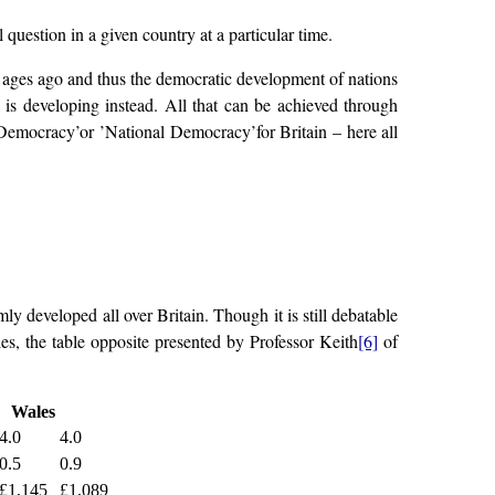
 question in a given country at a particular time.
re ages ago and thus the democratic development of nations
 is developing instead. All that can be achieved through
 Democracy’or ’National Democracy’for Britain – here all
 developed all over Britain. Though it is still debatable
les, the table opposite presented by Professor Keith
[6]
of
Wales
4.0
4.0
0.5
0.9
£1,145
£1,089