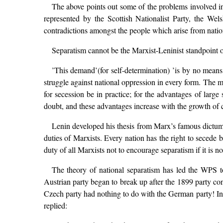
The above points out some of the problems involved in 
represented by the Scottish Nationalist Party, the We
contradictions amongst the people which arise from nationa
Separatism cannot be the Marxist-Leninist standpoint o
’This demand’(for self-determination) ’is by no means i
struggle against national oppression in every form. The m
for secession be in practice; for the advantages of larg
doubt, and these advantages increase with the growth of c
Lenin developed his thesis from Marx’s famous dictum on
duties of Marxists. Every nation has the right to secede b
duty of all Marxists not to encourage separatism if it is not
The theory of national separatism has led the WPS t
Austrian party began to break up after the 1899 party con
Czech party had nothing to do with the German party! In
replied: