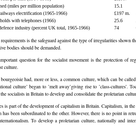
ed (miles per million population)
15.1
ailways electrification (1965-1966)
£197 m.
holds with telephones (1966)
25.6
defence industry (percent UK total, 1965-1966)
74
uirements is the safeguard against the type of irregularities shown ther
ative bodies should be demanded.
ortant question for the socialist movement is the protection of regi
t culture.
he bourgeoisie had, more or less, a common culture, which can be called a
onal culture’ began to ’melt away’giving rise to ’class-cultures’. Toda
the socialists in Britain to develop and consolidate the proletarian cultur
s is part of the development of capitalism in Britain. Capitalism, in the
n has been subordinated to the other. However, there is no point in retre
nternationalism. To develop a proletarian culture, nationally and inter