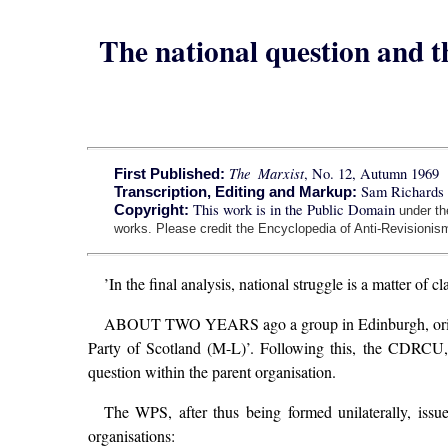
The national question and th
The Marxist
, No. 12, Autumn 1969
First Published:
Sam Richards 
Transcription, Editing and Markup:
This work is in the Public Domain
Copyright:
under t
works. Please credit the Encyclopedia of Anti-Revisionism
’In the final analysis, national struggle is a matter of 
ABOUT TWO YEARS ago a group in Edinburgh, originall
Party of Scotland (M-L)’. Following this, the CDRCU,
question within the parent organisation.
The WPS, after thus being formed unilaterally, issu
organisations: