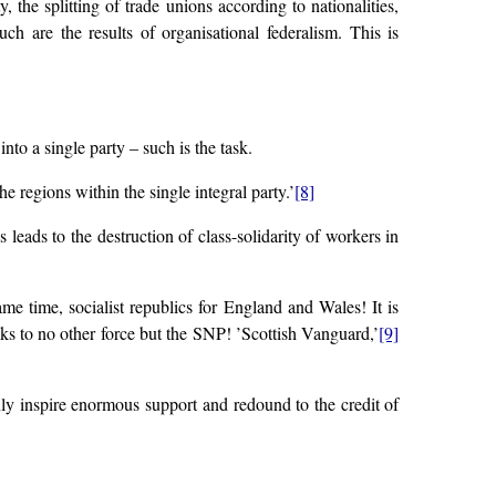
the splitting of trade unions according to nationalities,
ch are the results of organisational federalism. This is
into a single party – such is the task.
e regions within the single integral party.’
[8]
s leads to the destruction of class-solidarity of workers in
me time, socialist republics for England and Wales! It is
oks to no other force but the SNP! ’Scottish Vanguard,’
[9]
nly inspire enormous support and redound to the credit of