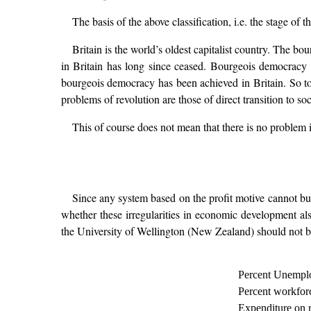
The basis of the above classification, i.e. the stage of 
Britain is the world’s oldest capitalist country. The 
in Britain has long since ceased. Bourgeois democracy i
bourgeois democracy has been achieved in Britain. So to
problems of revolution are those of direct transition to soc
This of course does not mean that there is no problem i
Since any system based on the profit motive cannot but
whether these irregularities in economic development also
the University of Wellington (New Zealand) should not b
Percent Unempl
Percent workforc
Expenditure on 