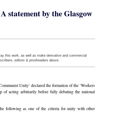
 – A statement by the Glasgow
play this work; as well as make derivative and commercial
nscribers, editors & proofreaders above.
ommunist Unity’ declared the formation of the ’Workers
f acting arbitrarily before fully debating the national
e following as one of the criteria for unity with other