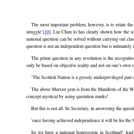
The most important problem, however, is to relate the 
struggle’
[10]
, Liu Chun lo has clearly shown how the sol
national question can be solved without carrying out class
question is not an independent question but is intimately 
The prime question in any revolution is the recognitio
only be based on objective reality and not on one’s own 
’The Scottish Nation is a grossly underprivileged part 
The above Marxist gem is from the Manifesto of the WP
concept mystical by using quotation marks!
But this is not all. Its Secretary, in answering the qu
’once having achieved independence it will be for the S
So we have a national bourgeoisie in Scotland! And o