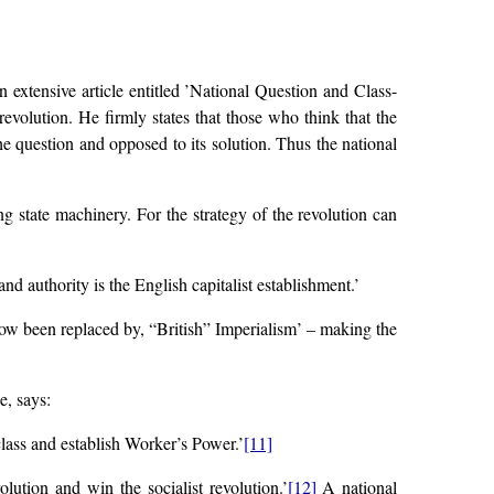
n extensive article entitled ’National Question and Class-
evolution. He firmly states that those who think that the
the question and opposed to its solution. Thus the national
ng state machinery. For the strategy of the revolution can
d authority is the English capitalist establishment.’
now been replaced by, “British” Imperialism’ – making the
e, says:
class and establish Worker’s Power.’
[11]
lution and win the socialist revolution.’
[12]
A national