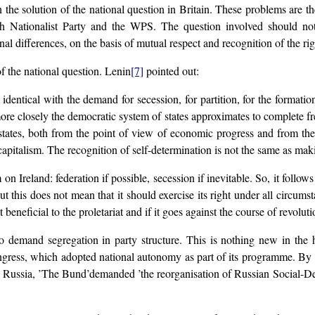
the solution of the national question in Britain. These problems are th
lsh Nationalist Party and the WPS. The question involved should not
l differences, on the basis of mutual respect and recognition of the rig
f the national question. Lenin
[7]
pointed out:
dentical with the demand for secession, for partition, for the formation 
ore closely the democratic system of states approximates to complete fr
e states, both from the point of view of economic progress and from the
apitalism. The recognition of self-determination is not the same as maki
 Ireland: federation if possible, secession if inevitable. So, it follows
ut this does not mean that it should exercise its right under all circumst
 beneficial to the proletariat and if it goes against the course of revoluti
o demand segregation in party structure. This is nothing new in the
gress, which adopted national autonomy as part of its programme. By 19
 Russia, ’The Bund’demanded ’the reorganisation of Russian Social-De