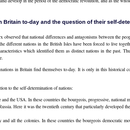
 and develop in the period of the democratic revolution, and as the who
n Britain to-day and the question of their self-det
x observed that national differences and antagonisms between the peo
the different nations in the British Isles have been forced to live tog
haracteristics which identified them as distinct nations in the past. Th
e.
nations in Britain find themselves to-day. It is only in this historical
tion to the self-determination of nations:
e and the USA. In these countries the bourgeois, progressive, national
Russia. Here it was the twentieth century that particularly developed 
ey and all the colonies. In these countries the bourgeois democratic m