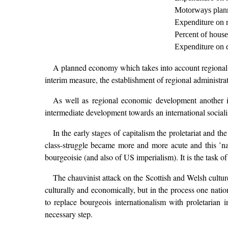
Motorways plann
Expenditure on r
Percent of house
Expenditure on 
A planned economy which takes into account regional req
interim measure, the establishment of regional administr
As well as regional economic development another imp
intermediate development towards an international socialis
In the early stages of capitalism the proletariat and t
class-struggle became more and more acute and this ’nati
bourgeoisie (and also of US imperialism). It is the task of 
The chauvinist attack on the Scottish and Welsh culture
culturally and economically, but in the process one natio
to replace bourgeois internationalism with proletarian i
necessary step.