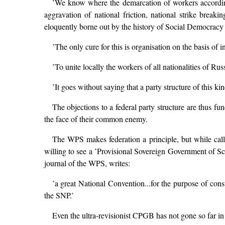
’We know where the demarcation of workers according to
aggravation of national friction, national strike break
eloquently borne out by the history of Social Democracy i
’The only cure for this is organisation on the basis of i
’To unite locally the workers of all nationalities of Russ
’It goes without saying that a party structure of this k
The objections to a federal party structure are thus fun
the face of their common enemy.
The WPS makes federation a principle, but while callin
willing to see a ’Provisional Sovereign Government of Sco
journal of the WPS, writes:
’a great National Convention...for the purpose of cons
the SNP.’
Even the ultra-revisionist CPGB has not gone so far in