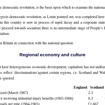
the democratic revolution, is the basis upon which to examine the national
bourgeois democratic revolution, as Lenin pointed out, was completed he
n this country is now in process of rapid decay and a corporate state
 proceed towards socialism there is no intermediate stage of People’s
ialism.
n Britain in connection with the national question.
Regional economy and culture
 have heterogeneous economic development, capitalism has not uniformly
 reflect ’discriminations’against certain regions, i.e. Scotland and Wa
e ignored.
England
Scotland
oyed (March 1967)
2.3
e receiving industrial injury benefits (1965-1966)
0.3
roads per mile (1964-1965)
£1,667