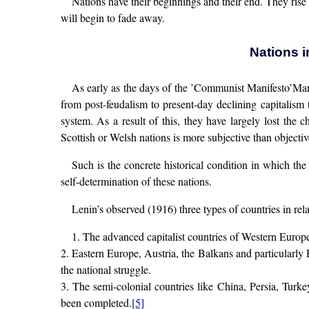
Nations have their beginnings and their end. They rise
will begin to fade away.
Nations i
As early as the days of the ’Communist Manifesto’Mar
from post-feudalism to present-day declining capitalism 
system. As a result of this, they have largely lost the c
Scottish or Welsh nations is more subjective than objectiv
Such is the concrete historical condition in which the 
self-determination of these nations.
Lenin’s observed (1916) three types of countries in rela
1. The advanced capitalist countries of Western Europ
2. Eastern Europe, Austria, the Balkans and particularly 
the national struggle.
3. The semi-colonial countries like China, Persia, Turk
been completed.
[5]