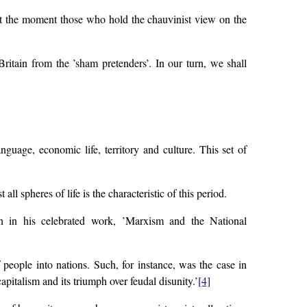
(at the moment those who hold the chauvinist view on the
ritain from the ’sham pretenders’. In our turn, we shall
guage, economic life, territory and culture. This set of
ll spheres of life is the characteristic of this period.
in in his celebrated work, ’Marxism and the National
 people into nations. Such, for instance, was the case in
pitalism and its triumph over feudal disunity.’
[4]