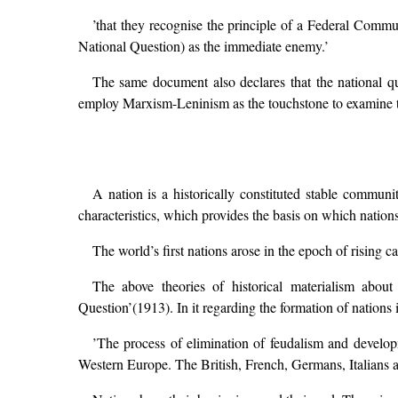
’that they recognise the principle of a Federal Comm
National Question) as the immediate enemy.’
The same document also declares that the national que
employ Marxism-Leninism as the touchstone to examine t
A nation is a historically constituted stable commun
characteristics, which provides the basis on which nations
The world’s first nations arose in the epoch of rising ca
The above theories of historical materialism abou
Question’(1913). In it regarding the formation of nations
’The process of elimination of feudalism and developm
Western Europe. The British, French, Germans, Italians an