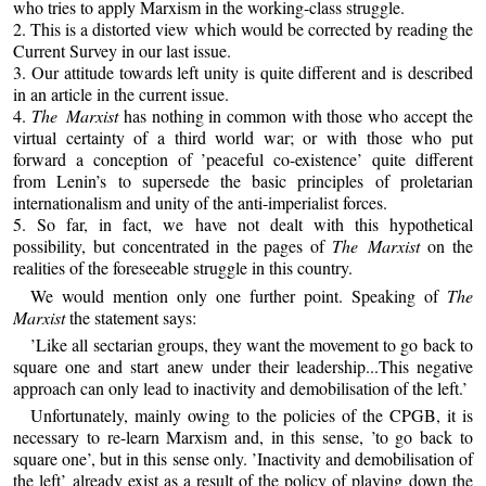
who tries to apply Marxism in the working-class struggle.
2. This is a distorted view which would be corrected by reading the
Current Survey in our last issue.
3. Our attitude towards left unity is quite different and is described
in an article in the current issue.
4.
The Marxist
has nothing in common with those who accept the
virtual certainty of a third world war; or with those who put
forward a conception of ’peaceful co-existence’ quite different
from Lenin’s to supersede the basic principles of proletarian
internationalism and unity of the anti-imperialist forces.
5. So far, in fact, we have not dealt with this hypothetical
possibility, but concentrated in the pages of
The Marxist
on the
realities of the foreseeable struggle in this country.
We would mention only one further point. Speaking of
The
Marxist
the statement says:
’Like all sectarian groups, they want the movement to go back to
square one and start anew under their leadership...This negative
approach can only lead to inactivity and demobilisation of the left.’
Unfortunately, mainly owing to the policies of the CPGB, it is
necessary to re-learn Marxism and, in this sense, ’to go back to
square one’, but in this sense only. ’Inactivity and demobilisation of
the left’ already exist as a result of the policy of playing down the