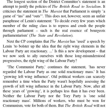
The longest section of the District Committee’s statement is an
attempt to justify the policies of
The British Road to Socialism
. It
criticises the statement in
The Marxist
that Parliament is simply ’a
game of “ins” and “outs”’. This does not, however, seem an unfair
paraphrase of Lenin’s statement: ’To decide every few years which
member of the ruling class is to repress and crush the people
through parliament – such is the real essence of bourgeois
parliamentarism’ (
The State and Revolution
).
Next the CP complains that
The Marxist
has ’used’ a speech by
Lenin ’to bolster up the idea that the right wing elements in the
Labour Party are reactionary. ...’ Is this a new development – that
we now seek to ally ourselves with those long-misunderstood
progressives, the right wing of the Labour Party?
’The Communist Party,’ continues the statement, ’has never
regarded the Labour Party as one solid reactionary mass.’ It has
’growing left wing influence’. Old political workers can scarcely
remember a time when the Party wasn’t hopefully assessing the
growth of left wing influence in the Labour Party. Now, after all
these years of ’growing’, it is perhaps less than it has ever been.
Neither the Labour Party nor the Tory Party is ’one solid
reactionary mass’. Millions of workers, who must be won for
Communism, vote for both of them. But
The British Road
will not