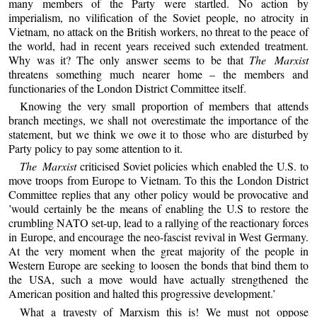
many members of the Party were startled. No action by
imperialism, no vilification of the Soviet people, no atrocity in
Vietnam, no attack on the British workers, no threat to the peace of
the world, had in recent years received such extended treatment.
Why was it? The only answer seems to be that
The Marxist
threatens something much nearer home – the members and
functionaries of the London District Committee itself.
Knowing the very small proportion of members that attends
branch meetings, we shall not overestimate the importance of the
statement, but we think we owe it to those who are disturbed by
Party policy to pay some attention to it.
The Marxist
criticised Soviet policies which enabled the U.S. to
move troops from Europe to Vietnam. To this the London District
Committee replies that any other policy would be provocative and
’would certainly be the means of enabling the U.S to restore the
crumbling NATO set-up, lead to a rallying of the reactionary forces
in Europe, and encourage the neo-fascist revival in West Germany.
At the very moment when the great majority of the people in
Western Europe are seeking to loosen the bonds that bind them to
the USA, such a move would have actually strengthened the
American position and halted this progressive development.’
What a travesty of Marxism this is! We must not oppose