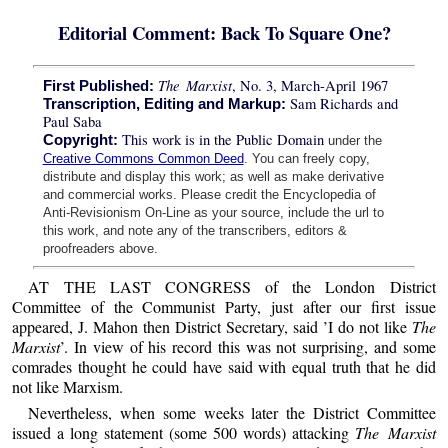
Editorial Comment: Back To Square One?
The Marxist
, No. 3, March-April 1967
First Published:
Sam Richards and
Transcription, Editing and Markup:
Paul Saba
This work is in the Public Domain
Copyright:
under the
Creative Commons Common Deed
. You can freely copy,
distribute and display this work; as well as make derivative
and commercial works. Please credit the Encyclopedia of
Anti-Revisionism On-Line as your source, include the url to
this work, and note any of the transcribers, editors &
proofreaders above.
AT THE LAST CONGRESS of the London District
Committee of the Communist Party, just after our first issue
appeared, J. Mahon then District Secretary, said ’I do not like
The
Marxist
’. In view of his record this was not surprising, and some
comrades thought he could have said with equal truth that he did
not like Marxism.
Nevertheless, when some weeks later the District Committee
issued a long statement (some 500 words) attacking
The Marxist