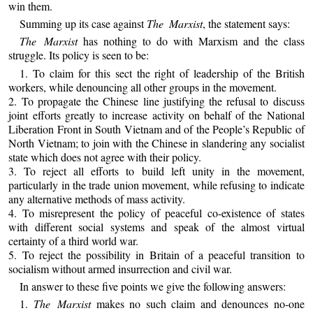
win them.
Summing up its case against
The Marxist
, the statement says:
The Marxist
has nothing to do with Marxism and the class
struggle. Its policy is seen to be:
1. To claim for this sect the right of leadership of the British
workers, while denouncing all other groups in the movement.
2. To propagate the Chinese line justifying the refusal to discuss
joint efforts greatly to increase activity on behalf of the National
Liberation Front in South Vietnam and of the People’s Republic of
North Vietnam; to join with the Chinese in slandering any socialist
state which does not agree with their policy.
3. To reject all efforts to build left unity in the movement,
particularly in the trade union movement, while refusing to indicate
any alternative methods of mass activity.
4. To misrepresent the policy of peaceful co-existence of states
with different social systems and speak of the almost virtual
certainty of a third world war.
5. To reject the possibility in Britain of a peaceful transition to
socialism without armed insurrection and civil war.
In answer to these five points we give the following answers:
1.
The Marxist
makes no such claim and denounces no-one