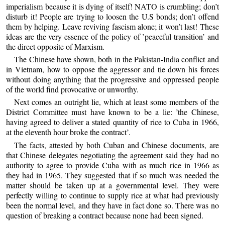
imperialism because it is dying of itself! NATO is crumbling; don’t
disturb it! People are trying to loosen the U.S bonds; don’t offend
them by helping. Leave reviving fascism alone; it won’t last! These
ideas are the very essence of the policy of ’peaceful transition’ and
the direct opposite of Marxism.
The Chinese have shown, both in the Pakistan-India conflict and
in Vietnam, how to oppose the aggressor and tie down his forces
without doing anything that the progressive and oppressed people
of the world find provocative or unworthy.
Next comes an outright lie, which at least some members of the
District Committee must have known to be a lie: ’the Chinese,
having agreed to deliver a stated quantity of rice to Cuba in 1966,
at the eleventh hour broke the contract’.
The facts, attested by both Cuban and Chinese documents, are
that Chinese delegates negotiating the agreement said they had no
authority to agree to provide Cuba with as much rice in 1966 as
they had in 1965. They suggested that if so much was needed the
matter should be taken up at a governmental level. They were
perfectly willing to continue to supply rice at what had previously
been the normal level, and they have in fact done so. There was no
question of breaking a contract because none had been signed.