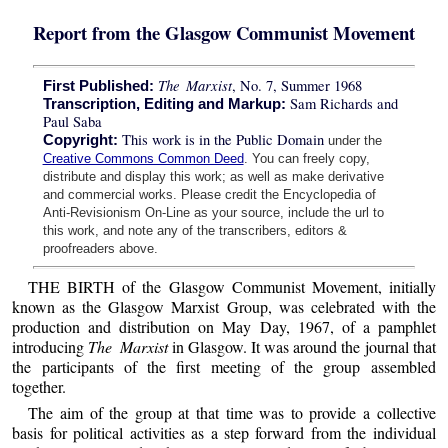
Report from the Glasgow Communist Movement
The Marxist
, No. 7, Summer 1968
First Published:
Sam Richards and
Transcription, Editing and Markup:
Paul Saba
This work is in the Public Domain
Copyright:
under the
Creative Commons Common Deed
. You can freely copy,
distribute and display this work; as well as make derivative
and commercial works. Please credit the Encyclopedia of
Anti-Revisionism On-Line as your source, include the url to
this work, and note any of the transcribers, editors &
proofreaders above.
THE BIRTH of the Glasgow Communist Movement, initially
known as the Glasgow Marxist Group, was celebrated with the
production and distribution on May Day, 1967, of a pamphlet
introducing
The Marxist
in Glasgow. It was around the journal that
the participants of the first meeting of the group assembled
together.
The aim of the group at that time was to provide a collective
basis for political activities as a step forward from the individual