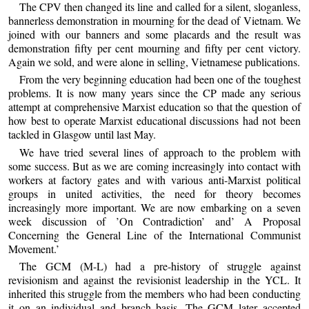
The CPV then changed its line and called for a silent, sloganless,
bannerless demonstration in mourning for the dead of Vietnam. We
joined with our banners and some placards and the result was
demonstration fifty per cent mourning and fifty per cent victory.
Again we sold, and were alone in selling, Vietnamese publications.
From the very beginning education had been one of the toughest
problems. It is now many years since the CP made any serious
attempt at comprehensive Marxist education so that the question of
how best to operate Marxist educational discussions had not been
tackled in Glasgow until last May.
We have tried several lines of approach to the problem with
some success. But as we are coming increasingly into contact with
workers at factory gates and with various anti-Marxist political
groups in united activities, the need for theory becomes
increasingly more important. We are now embarking on a seven
week discussion of ’On Contradiction’ and’ A Proposal
Concerning the General Line of the International Communist
Movement.’
The GCM (M-L) had a pre-history of struggle against
revisionism and against the revisionist leadership in the YCL. It
inherited this struggle from the members who had been conducting
it on an individual and branch basis. The GCM later accepted