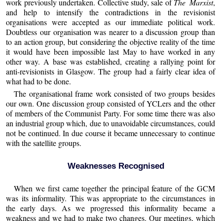
work previously undertaken. Collective study, sale of
The Marxist
,
and help to intensify the contradictions in the revisionist
organisations were accepted as our immediate political work.
Doubtless our organisation was nearer to a discussion group than
to an action group, but considering the objective reality of the time
it would have been impossible last May to have worked in any
other way. A base was established, creating a rallying point for
anti-revisionists in Glasgow. The group had a fairly clear idea of
what had to be done.
The organisational frame work consisted of two groups besides
our own. One discussion group consisted of YCLers and the other
of members of the Communist Party. For some time there was also
an industrial group which, due to unavoidable circumstances, could
not be continued. In due course it became unnecessary to continue
with the satellite groups.
Weaknesses Recognised
When we first came together the principal feature of the GCM
was its informality. This was appropriate to the circumstances in
the early days. As we progressed this informality became a
weakness and we had to make two changes. Our meetings, which