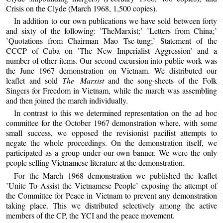
Crisis on the Clyde (March 1968, 1,500 copies).
In addition to our own publications we have sold between forty
and sixty of the following: ’TheMarxist;’ ’Letters from China;’
’Quotations from Chairman Mao Tse-tung;’ Statement of the
CCCP of Cuba on ’The New Imperialist Aggression’ and a
number of other items. Our second excursion into public work was
the June 1967 demonstration on Vietnam. We distributed our
leaflet and sold
The Marxist
and the song-sheets of the Folk
Singers for Freedom in Vietnam, while the march was assembling
and then joined the march individually.
In contrast to this we determined representation on the ad hoc
committee for the October 1967 demonstration where, with some
small success, we opposed the revisionist pacifist attempts to
negate the whole proceedings. On the demonstration itself, we
participated as a group under our own banner. We were the only
people selling Vietnamese literature at the demonstration.
For the March 1968 demonstration we published the leaflet
’Unite To Assist the Vietnamese People’ exposing the attempt of
the Committee for Peace in Vietnam to prevent any demonstration
taking place. This we distributed selectively among the active
members of the CP, the YCI and the peace movement.