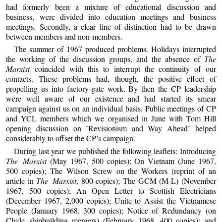
had formerly been a mixture of educational discussion and
business, were divided into education meetings and business
meetings. Secondly, a clear line of distinction had to be drawn
between members and non-members.
The summer of 1967 produced problems. Holidays interrupted
the working of the discussion groups, and the absence of
The
Marxist
coincided with this to interrupt the continuity of our
contacts. These problems had, though, the positive effect of
propelling us into factory-gate work. By then the CP leadership
were well aware of our existence and had started its smear
campaign against us on an individual basis. Public meetings of CP
and YCL members which we organised in June with Tom Hill
opening discussion on ’Revisionism and Way Ahead’ helped
considerably to offset the CP’s campaign.
During last year we published the following leaflets: Introducing
The Marxist
(May 1967, 500 copies); On Vietnam (June 1967,
500 copies); The Wilson Screw on the Workers (reprint of an
article in
The Marxist
, 800 copies); The GCM (M-L) (November
1967, 500 copies); An Open Letter to Scottish Electricians
(December 1967, 2,000 copies); Unite to Assist the Vietnamese
People (January 1968, 300 copies); Notice of Redundancy (on
Clyde shipbuilding mergers) (February 1968, 400 copies); and