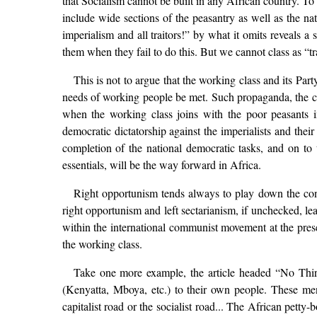
that Socialism cannot be built in any African country. To c
include wide sections of the peasantry as well as the na
imperialism and all traitors!” by what it omits reveals a 
them when they fail to do this. But we cannot class as “tr
This is not to argue that the working class and its Part
needs of working people be met. Such propaganda, the cons
when the working class joins with the poor peasants in
democratic dictatorship against the imperialists and their
completion of the national democratic tasks, and on to
essentials, will be the way forward in Africa.
Right opportunism tends always to play down the cont
right opportunism and left sectarianism, if unchecked, lea
within the international communist movement at the presen
the working class.
Take one more example, the article headed “No Third R
(Kenyatta, Mboya, etc.) to their own people. These men 
capitalist road or the socialist road... The African petty