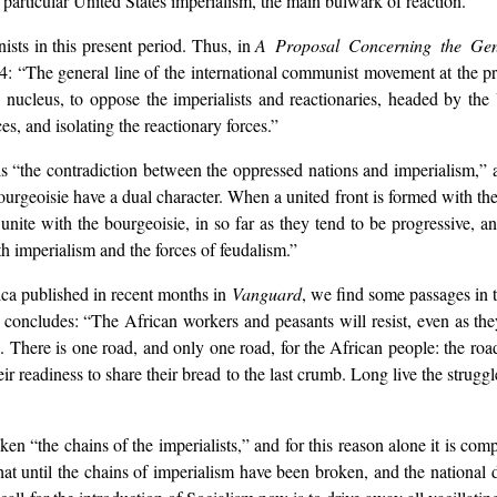
n particular United States imperialism, the main bulwark of reaction.”
ists in this present period. Thus, in
A Proposal Concerning the Gen
 “The general line of the international communist movement at the pres
ts nucleus, to oppose the imperialists and reactionaries, headed by the 
s, and isolating the reactionary forces.”
, is “the contradiction between the oppressed nations and imperialism,” 
rgeoisie have a dual character. When a united front is formed with the 
ite with the bourgeoisie, in so far as they tend to be progressive, anti
h imperialism and the forces of feudalism.”
ica published in recent months in
Vanguard
, we find some passages in t
 concludes: “The African workers and peasants will resist, even as they
. There is one road, and only one road, for the African people: the road
their readiness to share their bread to the last crumb. Long live the stru
n “the chains of the imperialists,” and for this reason alone it is comp
at until the chains of imperialism have been broken, and the national 