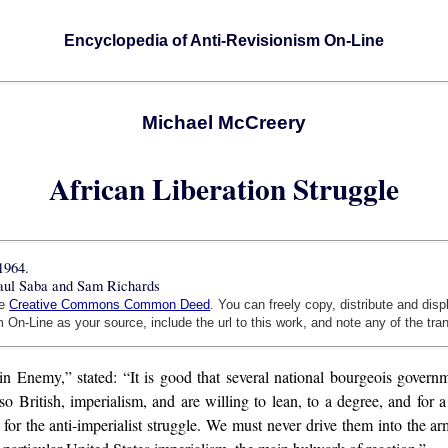
Encyclopedia of Anti-Revisionism On-Line
Michael McCreery
African Liberation Struggle
1964.
Paul Saba and Sam Richards
he
Creative Commons Common Deed
. You can freely copy, distribute and dis
 On-Line as your source, include the url to this work, and note any of the tra
in Enemy,” stated: “It is good that several national bourgeois govern
o British, imperialism, and are willing to lean, to a degree, and for a 
for the anti-imperialist struggle. We must never drive them into the a