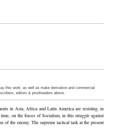
play this work; as well as make derivative and commercial
nscribers, editors & proofreaders above.
ments in Asia, Africa and Latin America are resisting, in
time, on the forces of Socialism, in this struggle against
rms of the enemy. The supreme tactical task at the present