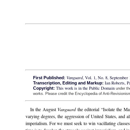
Vanguard
, Vol. 1, No. 8, September 
First Published:
Ian Roberts, 
Transcription, Editing and Markup:
This work is in the Public Domain
Copyright:
under t
works. Please credit the Encyclopedia of Anti-Revisionism
In the August
Vanguard
the editorial “Isolate the Ma
varying degrees, the aggression of United States, and als
imperialism. For we must seek to win vacillating classes 