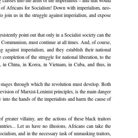
g classes into the arms of the imperialists – and that would
le of Africans for Socialism! Down with imperialism, neo-
 to join us in the struggle against imperialism, and expose
sistently point out that only in a Socialist society can the
 of Communism, must continue at all times. And, of course,
 against imperialism, and they establish their national
 completion of the struggle for national liberation, to the
, in China, in Korea, in Vietnam, in Cuba, and thus, in
e stages through which the revolution must develop. Both
revision of Marxist-Leninist principles, is the main danger
y into the hands of the imperialists and harm the cause of
reater villainy, are the actions of these black traitors
tries... Let us have no illusions, Africans can take the
Socialism, and in the necessary task of unmasking traitors,