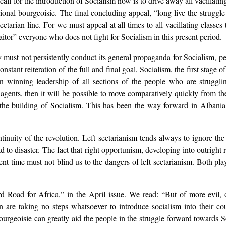
all for the introduction of Socialism now is to drive away all vacillatin
tional bourgeoisie. The final concluding appeal, “long live the strugg
sectarian line. For we must appeal at all times to all vacillating classes
aitor” everyone who does not fight for Socialism in this present period.
y must not persistently conduct its general propaganda for Socialism, per
tant reiteration of the full and final goal, Socialism, the first stage
 winning leadership of all sections of the people who are struggling
 agents, then it will be possible to move comparatively quickly from the
 the building of Socialism. This has been the way forward in Albania
inuity of the revolution. Left sectarianism tends always to ignore th
d to disaster. The fact that right opportunism, developing into outright 
t time must not blind us to the dangers of left-sectarianism. Both pla
oad for Africa,” in the April issue. We read: “But of more evil, of g
are taking no steps whatsoever to introduce socialism into their coun
-bourgeoisie can greatly aid the people in the struggle forward towards 