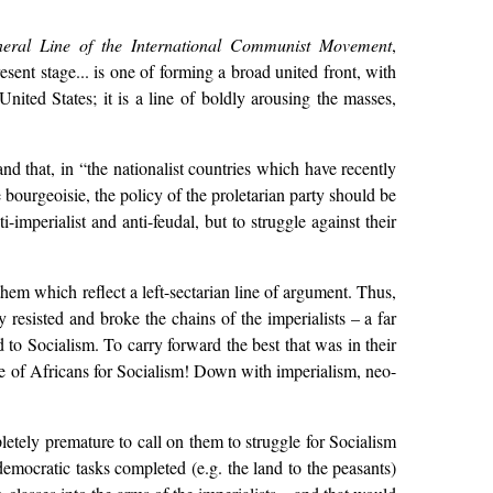
eral Line of the International Communist Movement
,
ent stage... is one of forming a broad united front, with
United States; it is a line of boldly arousing the masses,
and that, in “the nationalist countries which have recently
bourgeoisie, the policy of the proletarian party should be
-imperialist and anti-feudal, but to struggle against their
hem which reflect a left-sectarian line of argument. Thus,
 resisted and broke the chains of the imperialists – a far
 to Socialism. To carry forward the best that was in their
ggle of Africans for Socialism! Down with imperialism, neo-
letely premature to call on them to struggle for Socialism
democratic tasks completed (e.g. the land to the peasants)