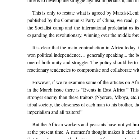
time is to develop the struggle against imperialism, and i
This is only to restate what is agreed by Marxist-Lenin
published by the Communist Party of China, we read, p.4:
the Socialist camp and the international proletariat as i
expanding the revolutionary, winning over the middle force
It is clear that the main contradiction in Africa today
won political independence… generally speaking... the bou
one of both unity and struggle. The policy should be to un
reactionary tendencies to compromise and collaborate wit
However, if we re-examine some of the articles on Afr
in the March issue there is “Events in East Africa.” This
stronger enemy than these traitors (Nyerere, Mboya, etc.)
tribal society, the closeness of each man to his brother, 
imperialism and all traitors!”
But the African workers and peasants have not yet broke
at the present time. A moment’s thought makes it clear th