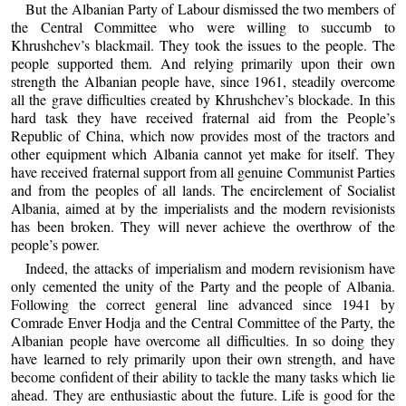
But the Albanian Party of Labour dismissed the two members of
the Central Committee who were willing to succumb to
Khrushchev’s blackmail. They took the issues to the people. The
people supported them. And relying primarily upon their own
strength the Albanian people have, since 1961, steadily overcome
all the grave difficulties created by Khrushchev’s blockade. In this
hard task they have received fraternal aid from the People’s
Republic of China, which now provides most of the tractors and
other equipment which Albania cannot yet make for itself. They
have received fraternal support from all genuine Communist Parties
and from the peoples of all lands. The encirclement of Socialist
Albania, aimed at by the imperialists and the modern revisionists
has been broken. They will never achieve the overthrow of the
people’s power.
Indeed, the attacks of imperialism and modern revisionism have
only cemented the unity of the Party and the people of Albania.
Following the correct general line advanced since 1941 by
Comrade Enver Hodja and the Central Committee of the Party, the
Albanian people have overcome all difficulties. In so doing they
have learned to rely primarily upon their own strength, and have
become confident of their ability to tackle the many tasks which lie
ahead. They are enthusiastic about the future. Life is good for the