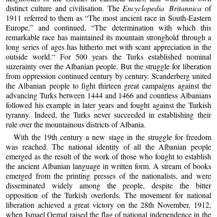
distinct culture and civilisation. The
Encyclopedia Britannica
of
1911 referred to them as “The most ancient race in South-Eastern
Europe,” and continued, “The determination with which this
remarkable race has maintained its mountain stronghold through a
long series of ages has hitherto met with scant appreciation in the
outside world.“ For 500 years the Turks established nominal
suzerainty over the Albanian people. But the struggle for liberation
from oppression continued century by century. Scanderberg united
the Albanian people to fight thirteen great campaigns against the
advancing Turks between 1444 and 1466 and countless Albanians
followed his example in later years and fought against the Turkish
tyranny. Indeed, the Turks never succeeded in establishing their
rule over the mountainous districts of Albania.
With the 19th century a new stage in the struggle for freedom
was reached. The national identity of all the Albanian people
emerged as the result of the work of those who fought to establish
the ancient Albanian language in written form. A stream of books
emerged from the printing presses of the nationalists, and were
disseminated widely among the people, despite the bitter
opposition of the Turkish overlords. The movement for national
liberation achieved a great victory on the 28th November, 1912,
when Ismael Qemal raised the flag of national independence in the