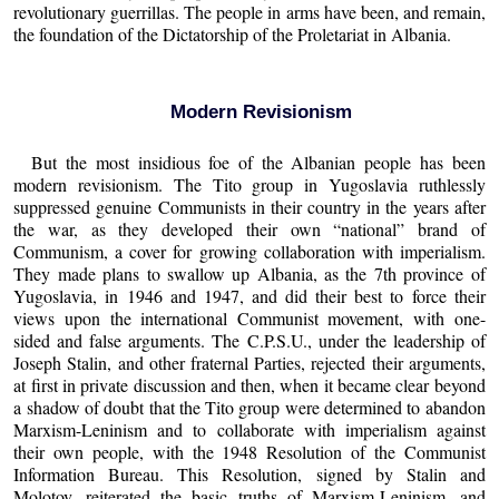
revolutionary guerrillas. The people in arms have been, and remain,
the foundation of the Dictatorship of the Proletariat in Albania.
Modern Revisionism
But the most insidious foe of the Albanian people has been
modern revisionism. The Tito group in Yugoslavia ruthlessly
suppressed genuine Communists in their country in the years after
the war, as they developed their own “national” brand of
Communism, a cover for growing collaboration with imperialism.
They made plans to swallow up Albania, as the 7th province of
Yugoslavia, in 1946 and 1947, and did their best to force their
views upon the international Communist movement, with one-
sided and false arguments. The C.P.S.U., under the leadership of
Joseph Stalin, and other fraternal Parties, rejected their arguments,
at first in private discussion and then, when it became clear beyond
a shadow of doubt that the Tito group were determined to abandon
Marxism-Leninism and to collaborate with imperialism against
their own people, with the 1948 Resolution of the Communist
Information Bureau. This Resolution, signed by Stalin and
Molotov, reiterated the basic truths of Marxism-Leninism, and