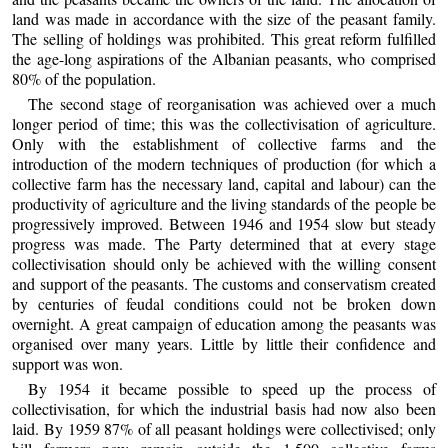
land was made in accordance with the size of the peasant family.
The selling of holdings was prohibited. This great reform fulfilled
the age-long aspirations of the Albanian peasants, who comprised
80% of the population.
The second stage of reorganisation was achieved over a much
longer period of time; this was the collectivisation of agriculture.
Only with the establishment of collective farms and the
introduction of the modern techniques of production (for which a
collective farm has the necessary land, capital and labour) can the
productivity of agriculture and the living standards of the people be
progressively improved. Between 1946 and 1954 slow but steady
progress was made. The Party determined that at every stage
collectivisation should only be achieved with the willing consent
and support of the peasants. The customs and conservatism created
by centuries of feudal conditions could not be broken down
overnight. A great campaign of education among the peasants was
organised over many years. Little by little their confidence and
support was won.
By 1954 it became possible to speed up the process of
collectivisation, for which the industrial basis had now also been
laid. By 1959 87% of all peasant holdings were collectivised; only