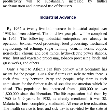
productivity will be substantially increased by further
mechanisation and increased use of fertilisers.
Industrial Advance
By 1962 a twenty-five-fold increase in industrial output over
1938 had been achieved. The third five-year plan will be completed
in 1965. The following industrial enterprises are already in
operation: textiles, wood processing, food processing, mechanical
engineering, oil refining, sugar refining, cement works, copper,
iron-nickel, chrome and coal mines, hydro-electric power stations,
wine, fruit and vegetable processing, tobacco processing, brick and
glass works, and others.
Only a visit to Albania can fully convey what Socialism has
meant for the people. But a few figures can indicate why there is
such firm unity between Party and people, why there is such
enthusiasm for the further tasks of socialist construction which lie
ahead. The population has increased from 1,000,000 to over
1,800,000 since the liberation. The life expectation had risen by
1960 to 64.9 years. In 1938, as already mentioned, it was 38.
Malaria has been completely eradicated. All receive free education.
The health service is free, and sick pay is provided by the state at