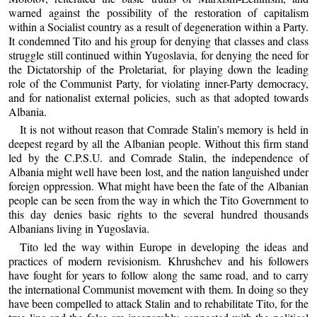
warned against the possibility of the restoration of capitalism
within a Socialist country as a result of degeneration within a Party.
It condemned Tito and his group for denying that classes and class
struggle still continued within Yugoslavia, for denying the need for
the Dictatorship of the Proletariat, for playing down the leading
role of the Communist Party, for violating inner-Party democracy,
and for nationalist external policies, such as that adopted towards
Albania.
It is not without reason that Comrade Stalin’s memory is held in
deepest regard by all the Albanian people. Without this firm stand
led by the C.P.S.U. and Comrade Stalin, the independence of
Albania might well have been lost, and the nation languished under
foreign oppression. What might have been the fate of the Albanian
people can be seen from the way in which the Tito Government to
this day denies basic rights to the several hundred thousands
Albanians living in Yugoslavia.
Tito led the way within Europe in developing the ideas and
practices of modern revisionism. Khrushchev and his followers
have fought for years to follow along the same road, and to carry
the international Communist movement with them. In doing so they
have been compelled to attack Stalin and to rehabilitate Tito, for the