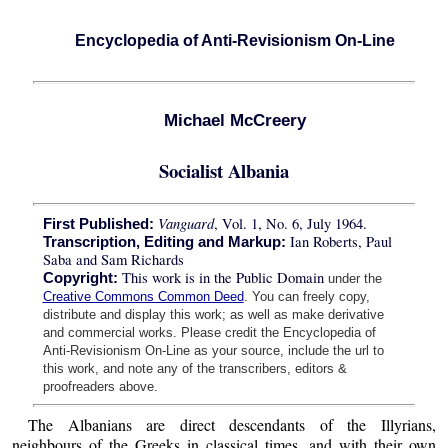
Encyclopedia of Anti-Revisionism On-Line
Michael McCreery
Socialist Albania
Vanguard
, Vol. 1, No. 6, July 1964.
First Published:
Ian Roberts, Paul
Transcription, Editing and Markup:
Saba and Sam Richards
This work is in the Public Domain
Copyright:
under the
Creative Commons Common Deed
. You can freely copy,
distribute and display this work; as well as make derivative
and commercial works. Please credit the Encyclopedia of
Anti-Revisionism On-Line as your source, include the url to
this work, and note any of the transcribers, editors &
proofreaders above.
The Albanians are direct descendants of the Illyrians,
neighbours of the Greeks in classical times, and with their own