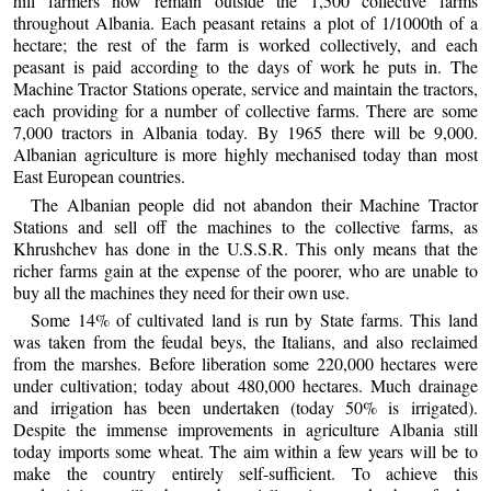
hill farmers now remain outside the 1,500 collective farms
throughout Albania. Each peasant retains a plot of 1/1000th of a
hectare; the rest of the farm is worked collectively, and each
peasant is paid according to the days of work he puts in. The
Machine Tractor Stations operate, service and maintain the tractors,
each providing for a number of collective farms. There are some
7,000 tractors in Albania today. By 1965 there will be 9,000.
Albanian agriculture is more highly mechanised today than most
East European countries.
The Albanian people did not abandon their Machine Tractor
Stations and sell off the machines to the collective farms, as
Khrushchev has done in the U.S.S.R. This only means that the
richer farms gain at the expense of the poorer, who are unable to
buy all the machines they need for their own use.
Some 14% of cultivated land is run by State farms. This land
was taken from the feudal beys, the Italians, and also reclaimed
from the marshes. Before liberation some 220,000 hectares were
under cultivation; today about 480,000 hectares. Much drainage
and irrigation has been undertaken (today 50% is irrigated).
Despite the immense improvements in agriculture Albania still
today imports some wheat. The aim within a few years will be to
make the country entirely self-sufficient. To achieve this