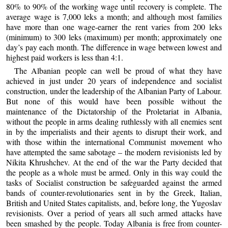
80% to 90% of the working wage until recovery is complete. The
average wage is 7,000 leks a month; and although most families
have more than one wage-earner the rent varies from 200 leks
(minimum) to 300 leks (maximum) per month; approximately one
day’s pay each month. The difference in wage between lowest and
highest paid workers is less than 4:1.
The Albanian people can well be proud of what they have
achieved in just under 20 years of independence and socialist
construction, under the leadership of the Albanian Party of Labour.
But none of this would have been possible without the
maintenance of the Dictatorship of the Proletariat in Albania,
without the people in arms dealing ruthlessly with all enemies sent
in by the imperialists and their agents to disrupt their work, and
with those within the international Communist movement who
have attempted the same sabotage – the modern revisionists led by
Nikita Khrushchev. At the end of the war the Party decided that
the people as a whole must be armed. Only in this way could the
tasks of Socialist construction be safeguarded against the armed
bands of counter-revolutionaries sent in by the Greek, Italian,
British and United States capitalists, and, before long, the Yugoslav
revisionists. Over a period of years all such armed attacks have
been smashed by the people. Today Albania is free from counter-