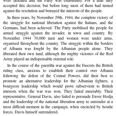
were defeated and the Party was established. For a time they
accepted this decision, but before long most of them had turned
against the resolution and betrayed the interests of the people.
In three years, by November 29th, 1944, the complete victory of
the struggle for national liberation against the Italians, and the
Germans, had been achieved. The Party mobilised the people for
armed struggle against the invader, in town and country. By
November 1944 70,000 men and women were under arms,
organised throughout the country. The struggle within the borders
of Albania was fought by the Albanian people alone. They
liberated their own land, although the mighty victories of the Red
Army played an indispensable external role.
In the course of the guerrilla war against the Fascists the British
ruling class, anxious to establish their control over Albania
following the defeat of the Central Powers, did their best to
promote an alternative leadership for the Albanian fighters, a
bourgeois leadership which would prove subservient to British
interests when the war was won. They failed miserably. Their
representative, General Davis, also failed to persuade Enver Hodja
and the leadership of the national liberation army to surrender at a
most difficult moment in the campaign, when encircled by hostile
forces. Davis himself surrendered.