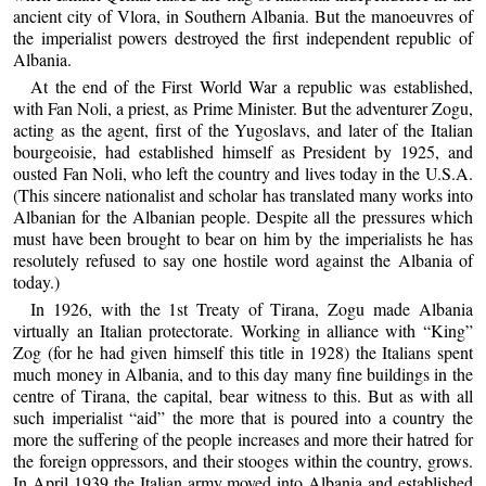
ancient city of Vlora, in Southern Albania. But the manoeuvres of
the imperialist powers destroyed the first independent republic of
Albania.
At the end of the First World War a republic was established,
with Fan Noli, a priest, as Prime Minister. But the adventurer Zogu,
acting as the agent, first of the Yugoslavs, and later of the Italian
bourgeoisie, had established himself as President by 1925, and
ousted Fan Noli, who left the country and lives today in the U.S.A.
(This sincere nationalist and scholar has translated many works into
Albanian for the Albanian people. Despite all the pressures which
must have been brought to bear on him by the imperialists he has
resolutely refused to say one hostile word against the Albania of
today.)
In 1926, with the 1st Treaty of Tirana, Zogu made Albania
virtually an Italian protectorate. Working in alliance with “King”
Zog (for he had given himself this title in 1928) the Italians spent
much money in Albania, and to this day many fine buildings in the
centre of Tirana, the capital, bear witness to this. But as with all
such imperialist “aid” the more that is poured into a country the
more the suffering of the people increases and more their hatred for
the foreign oppressors, and their stooges within the country, grows.
In April 1939 the Italian army moved into Albania and established