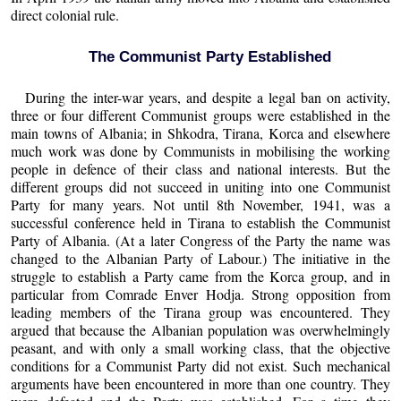
direct colonial rule.
The Communist Party Established
During the inter-war years, and despite a legal ban on activity,
three or four different Communist groups were established in the
main towns of Albania; in Shkodra, Tirana, Korca and elsewhere
much work was done by Communists in mobilising the working
people in defence of their class and national interests. But the
different groups did not succeed in uniting into one Communist
Party for many years. Not until 8th November, 1941, was a
successful conference held in Tirana to establish the Communist
Party of Albania. (At a later Congress of the Party the name was
changed to the Albanian Party of Labour.) The initiative in the
struggle to establish a Party came from the Korca group, and in
particular from Comrade Enver Hodja. Strong opposition from
leading members of the Tirana group was encountered. They
argued that because the Albanian population was overwhelmingly
peasant, and with only a small working class, that the objective
conditions for a Communist Party did not exist. Such mechanical
arguments have been encountered in more than one country. They