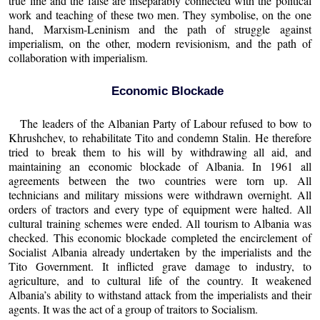
true line and the false are inseparably connected with the political
work and teaching of these two men. They symbolise, on the one
hand, Marxism-Leninism and the path of struggle against
imperialism, on the other, modern revisionism, and the path of
collaboration with imperialism.
Economic Blockade
The leaders of the Albanian Party of Labour refused to bow to
Khrushchev, to rehabilitate Tito and condemn Stalin. He therefore
tried to break them to his will by withdrawing all aid, and
maintaining an economic blockade of Albania. In 1961 all
agreements between the two countries were torn up. All
technicians and military missions were withdrawn overnight. All
orders of tractors and every type of equipment were halted. All
cultural training schemes were ended. All tourism to Albania was
checked. This economic blockade completed the encirclement of
Socialist Albania already undertaken by the imperialists and the
Tito Government. It inflicted grave damage to industry, to
agriculture, and to cultural life of the country. It weakened
Albania’s ability to withstand attack from the imperialists and their
agents. It was the act of a group of traitors to Socialism.