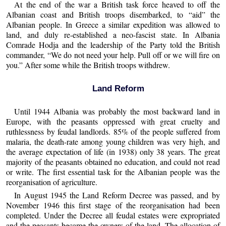
At the end of the war a British task force heaved to off the
Albanian coast and British troops disembarked, to “aid” the
Albanian people. In Greece a similar expedition was allowed to
land, and duly re-established a neo-fascist state. In Albania
Comrade Hodja and the leadership of the Party told the British
commander, “We do not need your help. Pull off or we will fire on
you.” After some while the British troops withdrew.
Land Reform
Until 1944 Albania was probably the most backward land in
Europe, with the peasants oppressed with great cruelty and
ruthlessness by feudal landlords. 85% of the people suffered from
malaria, the death-rate among young children was very high, and
the average expectation of life (in 1938) only 38 years. The great
majority of the peasants obtained no education, and could not read
or write. The first essential task for the Albanian people was the
reorganisation of agriculture.
In August 1945 the Land Reform Decree was passed, and by
November 1946 this first stage of the reorganisation had been
completed. Under the Decree all feudal estates were expropriated
and the peasants became the owners of the land. The allocation of