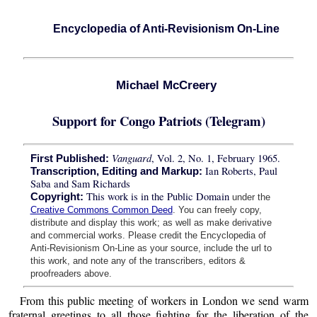
Encyclopedia of Anti-Revisionism On-Line
Michael McCreery
Support for Congo Patriots (Telegram)
Vanguard
, Vol. 2, No. 1, February 1965.
First Published:
Ian Roberts, Paul
Transcription, Editing and Markup:
Saba and Sam Richards
This work is in the Public Domain
Copyright:
under the
Creative Commons Common Deed
. You can freely copy,
distribute and display this work; as well as make derivative
and commercial works. Please credit the Encyclopedia of
Anti-Revisionism On-Line as your source, include the url to
this work, and note any of the transcribers, editors &
proofreaders above.
From this public meeting of workers in London we send warm
fraternal greetings to all those fighting for the liberation of the