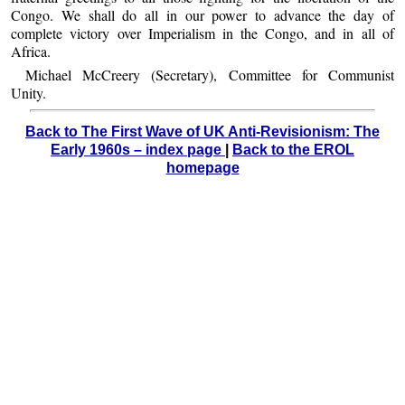
Congo. We shall do all in our power to advance the day of
complete victory over Imperialism in the Congo, and in all of
Africa.
Michael McCreery (Secretary), Committee for Communist
Unity.
Back to The First Wave of UK Anti-Revisionism: The
Early 1960s – index page
|
Back to the EROL
homepage