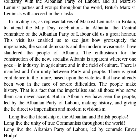
solidarity with the Albanian Party of Labour, and all Marxist-
Leninist parties and groups throughout the world, British Marxist-
Leninists will succeed in their tasks.
In inviting us, as representatives of Marxist-Leninists in Britain,
to attend the May Day celebrations in Albania, the Central
committee of the Albanian Party of Labour did us a great honour.
This visit has enabled us to see just how grotesquely the
imperialists, the social-democrats and the modern revisionists, have
slandered the people of Albania. The enthusiasm for the
construction of the new, socialist Albania is apparent wherever one
goes – in industry, in agriculture and in the field of culture. There is
manifest and firm unity between Party and people. There is great
confidence in the future, based upon the victories that have already
been won in the face of severe difficulties. The people make
history. That is a fact that the imperialists and all those who serve
them can never accept. But in Albania we have seen the people,
led by the Albanian Party of Labour, making history, and giving
the lie direct to imperialism and modern revisionism.
Long live the friendship of the Albanian and British peoples!
Long live the unity of true Communists throughout the world!
Long live the Albanian Party of Labour, led by comrade Enver
Hodja!