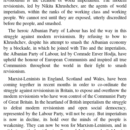
revisionists, led by Nikita Khrushchev, are the agents of world
imperialism, within the ranks of the working class and working
people. We cannot rest until they are exposed, utterly discredited
before the people, and smashed.
The heroic Albanian Party of Labour has led the way in this
struggle against modern revisionism. By refusing to bow to
Khrushchev, despite his attempt to smash the Albanian economy
by a blockade, in which he joined with Tito and the imperialists,
the Albanian Party of Labour, led by Comrade Enver Hodja, have
upheld the honour of European Communists and inspired all true
Communists throughout the world in their fight to smash
revisionism.
Marxist-Leninists in England, Scotland and Wales, have been
coming together in recent months in order to co-ordinate the
struggle against revisionism in Britain, to expose and overthrow the
modern revisionists who have won control of the Communist Party
of Great Britain. In the heartland of British imperialism the struggle
to defeat modern revisionism and open social democracy,
represented by the Labour Party, will not be easy. But imperialism
is now in decline, its hold over the minds of the people is
weakening. They can now be won for Marxism-Leninism, and in