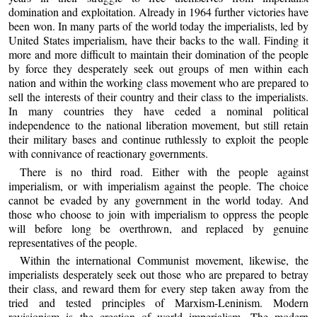
domination and exploitation. Already in 1964 further victories have
been won. In many parts of the world today the imperialists, led by
United States imperialism, have their backs to the wall. Finding it
more and more difficult to maintain their domination of the people
by force they desperately seek out groups of men within each
nation and within the working class movement who are prepared to
sell the interests of their country and their class to the imperialists.
In many countries they have ceded a nominal political
independence to the national liberation movement, but still retain
their military bases and continue ruthlessly to exploit the people
with connivance of reactionary governments.
There is no third road. Either with the people against
imperialism, or with imperialism against the people. The choice
cannot be evaded by any government in the world today. And
those who choose to join with imperialism to oppress the people
will before long be overthrown, and replaced by genuine
representatives of the people.
Within the international Communist movement, likewise, the
imperialists desperately seek out those who are prepared to betray
their class, and reward them for every step taken away from the
tried and tested principles of Marxism-Leninism. Modern
revisionism is the creation of world imperialism. The modern