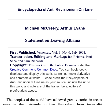
Encyclopedia of Anti-Revisionism On-Line
Michael McCreery, Arthur Evans
Statement on Leaving Albania
Vanguard
, Vol. 1, No. 6, July 1964.
First Published:
Ian Roberts, Paul
Transcription, Editing and Markup:
Saba and Sam Richards
This work is in the Public Domain
Copyright:
under the
Creative Commons Common Deed
. You can freely copy,
distribute and display this work; as well as make derivative
and commercial works. Please credit the Encyclopedia of
Anti-Revisionism On-Line as your source, include the url to
this work, and note any of the transcribers, editors &
proofreaders above.
The peoples of the world have achieved great victories in recent
years in their struggle to free themselves from imperialist