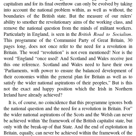
capitalism and for its final overthrow can only be evolved by taking
into account the national problem within, as well as without, the
boundaries of the British state. But the measure of our rulers’
ability to smother the revolutionary aims of the working class, and
remove the national question from the minds of militant workers.
Particularly in England, is seen in the
British Road to Socialism
.
This programme of the Communist Party of Great Britain, 30
pages long, does not once refer to the need for a revolution in
Britain. The word “revolution” is not even mentioned! Nor is the
word “England “once used! And Scotland and Wales receive just
this one reference. Scotland and Wales need to have their own
’Parliaments, with power to ensure the balanced development of
their economies within the general plan for Britain as well as to
satisfy the wider national aspirations of their peoples,” But is this
not the exact and happy position which the Irish in Northern
Ireland have already achieved?
It is, of course, no coincidence that this programme ignores both
the national question and the need for a revolution in Britain. For”
the wider national aspirations of the Scots and the Welsh can never
be achieved within ’the framework of the British capitalist state, but
only with the break-up of that State. And the end of exploitation in
Britain, equally, can never be achieved within the framework of the