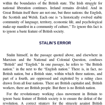
within the boundaries of the British state. The Irish struggle for
national liberation continues. Ireland remains divided. And in
Great Britain itself there are not one, but three nations: the English,
the Scottish and Welsh. Each one is “a historically evolved stable
community of language, territory, economic life, and psychological
make-up manifest in a community of culture,” To ignore this fact is
to ignore a baste feature of British society.
STALIN’S ERROR
Stalin himself, in the passage quoted above, and elsewhere in
Marxism and the National and Colonial Question, confuses
“British” and “English.” In one passage, he refers to “the British
nation.” in the next to the “English nation.” There is, in fact, no
British nation, but a British state, within which three nations, and
part of a fourth, are oppressed and exploited by a ruling class
drawn from all four nations. There are British capitalist and, British
workers, there are British people. But there is no British nation.
For the revolutionary working class movement in Britain to
ignore basic feature of British society is to ensure the defeat of the
revolution. A correct strategy for the struggle against British