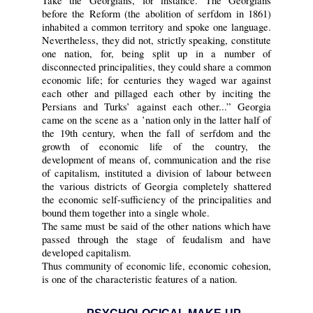
Take the Georgians, for instance. The Georgians
before the Reform (the abolition of serfdom in 1861)
inhabited a common territory and spoke one language.
Nevertheless, they did not, strictly speaking, constitute
one nation, for, being split up in a number of
disconnected principalities, they could share a common
economic life; for centuries they waged war against
each other and pillaged each other by inciting the
Persians and Turks’ against each other...” Georgia
came on the scene as a ’nation only in the latter half of
the 19th century, when the fall of serfdom and the
growth of economic life of the country, the
development of means of, communication and the rise
of capitalism, instituted a division of labour between
the various districts of Georgia completely shattered
the economic self-sufficiency of the principalities and
bound them together into a single whole.
The same must be said of the other nations which have
passed through the stage of feudalism and have
developed capitalism.
Thus community of economic life, economic cohesion,
is one of the characteristic features of a nation.