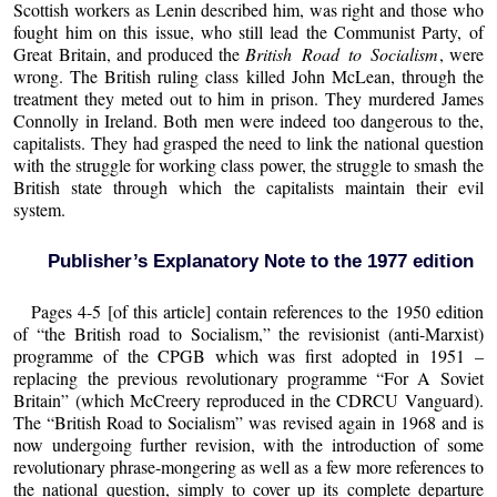
Scottish workers as Lenin described him, was right and those who
fought him on this issue, who still lead the Communist Party, of
Great Britain, and produced the
British Road to Socialism
, were
wrong. The British ruling class killed John McLean, through the
treatment they meted out to him in prison. They murdered James
Connolly in Ireland. Both men were indeed too dangerous to the,
capitalists. They had grasped the need to link the national question
with the struggle for working class power, the struggle to smash the
British state through which the capitalists maintain their evil
system.
Publisher’s Explanatory Note to the 1977 edition
Pages 4-5 [of this article] contain references to the 1950 edition
of “the British road to Socialism,” the revisionist (anti-Marxist)
programme of the CPGB which was first adopted in 1951 –
replacing the previous revolutionary programme “For A Soviet
Britain” (which McCreery reproduced in the CDRCU Vanguard).
The “British Road to Socialism” was revised again in 1968 and is
now undergoing further revision, with the introduction of some
revolutionary phrase-mongering as well as a few more references to
the national question, simply to cover up its complete departure