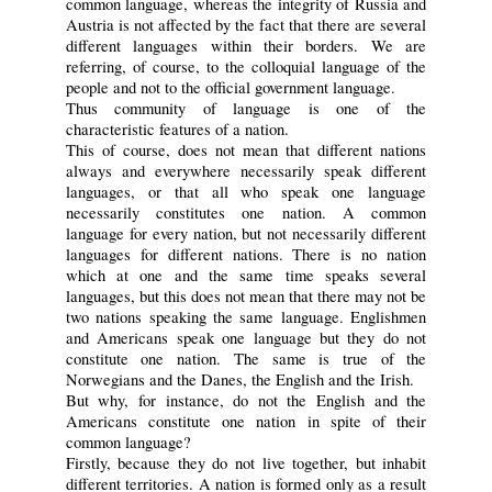
common language, whereas the integrity of Russia and
Austria is not affected by the fact that there are several
different languages within their borders. We are
referring, of course, to the colloquial language of the
people and not to the official government language.
Thus community of language is one of the
characteristic features of a nation.
This of course, does not mean that different nations
always and everywhere necessarily speak different
languages, or that all who speak one language
necessarily constitutes one nation. A common
language for every nation, but not necessarily different
languages for different nations. There is no nation
which at one and the same time speaks several
languages, but this does not mean that there may not be
two nations speaking the same language. Englishmen
and Americans speak one language but they do not
constitute one nation. The same is true of the
Norwegians and the Danes, the English and the Irish.
But why, for instance, do not the English and the
Americans constitute one nation in spite of their
common language?
Firstly, because they do not live together, but inhabit
different territories. A nation is formed only as a result