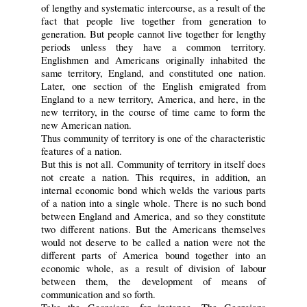
of lengthy and systematic intercourse, as a result of the
fact that people live together from generation to
generation. But people cannot live together for lengthy
periods unless they have a common territory.
Englishmen and Americans originally inhabited the
same territory, England, and constituted one nation.
Later, one section of the English emigrated from
England to a new territory, America, and here, in the
new territory, in the course of time came to form the
new American nation.
Thus community of territory is one of the characteristic
features of a nation.
But this is not all. Community of territory in itself does
not create a nation. This requires, in addition, an
internal economic bond which welds the various parts
of a nation into a single whole. There is no such bond
between England and America, and so they constitute
two different nations. But the Americans themselves
would not deserve to be called a nation were not the
different parts of America bound together into an
economic whole, as a result of division of labour
between them, the development of means of
communication and so forth.