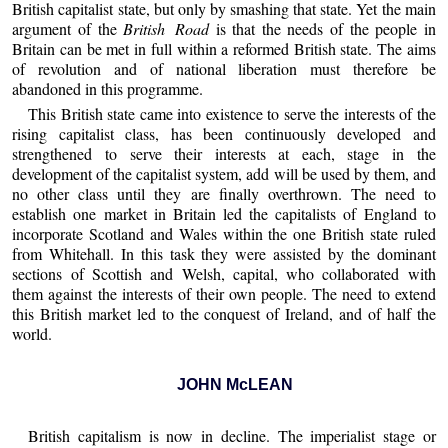
British capitalist state, but only by smashing that state. Yet the main
argument of the
British Road
is that the needs of the people in
Britain can be met in full within a reformed British state. The aims
of revolution and of national liberation must therefore be
abandoned in this programme.
This British state came into existence to serve the interests of the
rising capitalist class, has been continuously developed and
strengthened to serve their interests at each, stage in the
development of the capitalist system, add will be used by them, and
no other class until they are finally overthrown. The need to
establish one market in Britain led the capitalists of England to
incorporate Scotland and Wales within the one British state ruled
from Whitehall. In this task they were assisted by the dominant
sections of Scottish and Welsh, capital, who collaborated with
them against the interests of their own people. The need to extend
this British market led to the conquest of Ireland, and of half the
world.
JOHN McLEAN
British capitalism is now in decline. The imperialist stage or