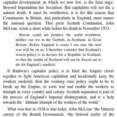
capitalist development, in which we now live, is the final stage.
Beyond Imperialism lies Socialism. But capitalism will not die a
natural death. It must be overthrown, it is for this reason that
Communists in Britain, and particularly in England, must master
the national question. That great Scottish Communist, John
McLean, wrote a short while before his death in November 1923.
Russia could not produce the world revolution,
neither can we in the Gorbals, in Scotland, in Great
Britain. Before England is ready I am sure the next
war will be on us. I therefore consider that Scotland’s
wisest policy is to declare for a Republic in Scotland,
so that the youths of Scotland will not be forced out to
die for England’s markets.
If Baldwin’s capitalist policy is to bind the Empire closer
together to fight American capitalism and incidentally keep the
workers enslaved, then the working class policy ought to be to
break up the Empire, to avert war and enable the workers to
triumph in every country and colony. Scottish separation is part of
the process of England’s Imperial disintegration, and is a help
towards the ’ ultimate triumph of the workers of the world.”
What was true in 1928 is true today. John McLean “the bitterest
enemy of the British Government, “the beloved leader of the