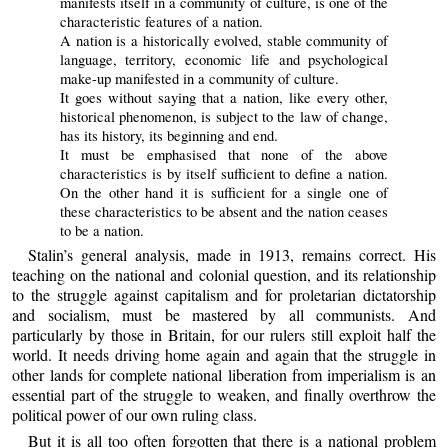
manifests itself in a community of culture, is one of the
characteristic features of a nation.
A nation is a historically evolved, stable community of
language, territory, economic life and psychological
make-up manifested in a community of culture.
It goes without saying that a nation, like every other,
historical phenomenon, is subject to the law of change,
has its history, its beginning and end.
It must be emphasised that none of the above
characteristics is by itself sufficient to define a nation.
On the other hand it is sufficient for a single one of
these characteristics to be absent and the nation ceases
to be a nation.
Stalin’s general analysis, made in 1913, remains correct. His
teaching on the national and colonial question, and its relationship
to the struggle against capitalism and for proletarian dictatorship
and socialism, must be mastered by all communists. And
particularly by those in Britain, for our rulers still exploit half the
world. It needs driving home again and again that the struggle in
other lands for complete national liberation from imperialism is an
essential part of the struggle to weaken, and finally overthrow the
political power of our own ruling class.
But it is all too often forgotten that there is a national problem