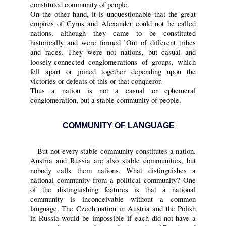
constituted community of people.
On the other hand, it is unquestionable that the great
empires of Cyrus and Alexander could not be called
nations, although they came to be constituted
historically and were formed ’Out of different tribes
and races. They were not nations, but casual and
loosely-connected conglomerations of groups, which
fell apart or joined together depending upon the
victories or defeats of this or that conqueror.
Thus a nation is not a casual or ephemeral
conglomeration, but a stable community of people.
COMMUNITY OF LANGUAGE
But not every stable community constitutes a nation.
Austria and Russia are also stable communities, but
nobody calls them nations. What distinguishes a
national community from a political community? One
of the distinguishing features is that a national
community is inconceivable without a common
language. The Czech nation in Austria and the Polish
in Russia would be impossible if each did not have a