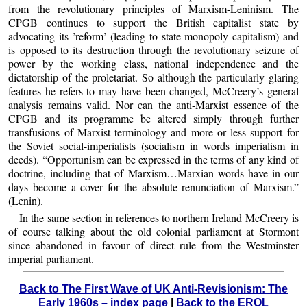
from the revolutionary principles of Marxism-Leninism. The
CPGB continues to support the British capitalist state by
advocating its ’reform’ (leading to state monopoly capitalism) and
is opposed to its destruction through the revolutionary seizure of
power by the working class, national independence and the
dictatorship of the proletariat. So although the particularly glaring
features he refers to may have been changed, McCreery’s general
analysis remains valid. Nor can the anti-Marxist essence of the
CPGB and its programme be altered simply through further
transfusions of Marxist terminology and more or less support for
the Soviet social-imperialists (socialism in words imperialism in
deeds). “Opportunism can be expressed in the terms of any kind of
doctrine, including that of Marxism…Marxian words have in our
days become a cover for the absolute renunciation of Marxism.”
(Lenin).
In the same section in references to northern Ireland McCreery is
of course talking about the old colonial parliament at Stormont
since abandoned in favour of direct rule from the Westminster
imperial parliament.
Back to The First Wave of UK Anti-Revisionism: The
Early 1960s – index page
|
Back to the EROL