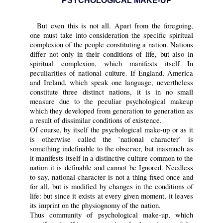
PSYCHOLOGICAL MAKE-UP
But even this is not all. Apart from the foregoing,
one must take into consideration the specific spiritual
complexion of the people constituting a nation. Nations
differ not only in their conditions of life, but also in
spiritual complexion, which manifests itself In
peculiarities of national culture. If England, America
and Ireland, which speak one language, nevertheless
constitute three distinct nations, it is in no small
measure due to the peculiar psychological makeup
which they developed from generation to generation as
a result of dissimilar conditions of existence.
Of course, by itself the psychological make-up or as it
is otherwise called the ’national character’ is
something indefinable to the observer, but inasmuch as
it manifests itself in a distinctive culture common to the
nation it is definable and cannot be Ignored. Needless
to say, national character is not a thing fixed once and
for all, but is modified by changes in the conditions of
life: but since it exists at every given moment, it leaves
its imprint on the physiognomy of the nation.
Thus community of psychological make-up, which