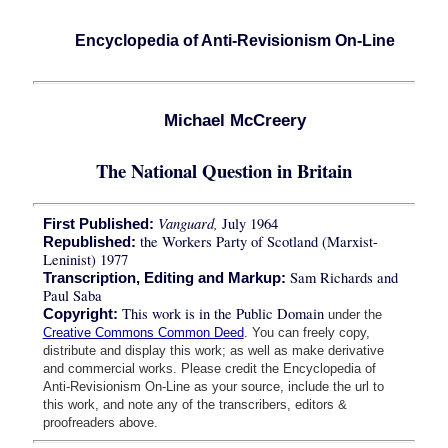
Encyclopedia of Anti-Revisionism On-Line
Michael McCreery
The National Question in Britain
Vanguard,
July 1964
First Published:
the Workers Party of Scotland (Marxist-
Republished:
Leninist) 1977
Sam Richards and
Transcription, Editing and Markup:
Paul Saba
This work is in the Public Domain
Copyright:
under the
Creative Commons Common Deed
. You can freely copy,
distribute and display this work; as well as make derivative
and commercial works. Please credit the Encyclopedia of
Anti-Revisionism On-Line as your source, include the url to
this work, and note any of the transcribers, editors &
proofreaders above.