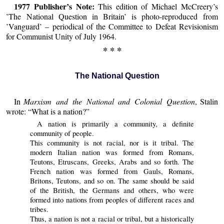
1977 Publisher’s Note:
This edition of Michael McCreery’s
’The National Question in Britain’ is photo-reproduced from
’Vanguard’ – periodical of the Committee to Defeat Revisionism
for Communist Unity of July 1964.
* * *
The National Question
In
Marxism and the National and Colonial Question
, Stalin
wrote: “What is a nation?”
A nation is primarily a community, a definite
community of people.
This community is not racial, nor is it tribal. The
modern Italian nation was formed from Romans,
Teutons, Etruscans, Greeks, Arabs and so forth. The
French nation was formed from Gauls, Romans,
Britons, Teutons, and so on. The same should be said
of the British, the Germans and others, who were
formed into nations from peoples of different races and
tribes.
Thus, a nation is not a racial or tribal, but a historically