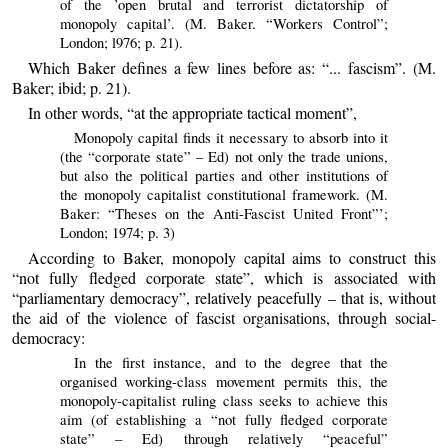
of the ’open brutal and terrorist dictatorship of
monopoly capital’. (M. Baker. “Workers Control”;
London; l976; p. 21).
Which Baker defines a few lines before as: “... fascism”. (M.
Baker; ibid; p. 21).
In other words, “at the appropriate tactical moment”,
Monopoly capital finds it necessary to absorb into it
(the “corporate state” – Ed) not only the trade unions,
but also the political parties and other institutions of
the monopoly capitalist constitutional framework. (M.
Baker: “Theses on the Anti-Fascist United Front”’;
London; 1974; p. 3)
According to Baker, monopoly capital aims to construct this
“not fully fledged corporate state”, which is associated with
“parliamentary democracy”, relatively peacefully – that is, without
the aid of the violence of fascist organisations, through social-
democracy:
In the first instance, and to the degree that the
organised working-class movement permits this, the
monopoly-capitalist ruling class seeks to achieve this
aim (of establishing a “not fully fledged corporate
state” – Ed) through relatively “peaceful”