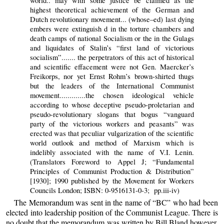
world.. may with some justice be claimed as the
highest theoretical achievement of the German and
Dutch revolutionary movement... (whose–ed) last dying
embers were extinguish d in the torture chambers and
death camps of national Socialism or the in the Gulags
and liquidates of Stalin’s “first land of victorious
socialism”....... the perpetrators of this act of historical
and scientific effacement were not Gen. Maercker’s
Freikorps, nor yet Ernst Rohm’s brown-shirted thugs
but the leaders of the International Communist
movement.............the chosen ideological vehicle
according to whose deceptive pseudo-proletarian and
pseudo-revolutionary slogans that bogus “vanguard
party of the victorious workers and peasants” was
erected was that peculiar vulgarization of the scientific
world outlook and method of Marxism which is
indelibly associated with the name of V.I. Lenin.
(Translators Foreword to Appel J; “Fundamental
Principles of Communist Production & Distribution”
[1930]; 1990 published by the Movement for Workers
Councils London; ISBN: 0-9516131-0-3; pp.iii-iv)
The Memorandum was sent in the name of “BC” who had been
elected into leadership position of the Communist League. There is
no doubt that the memorandum was written by Bill Bland however.