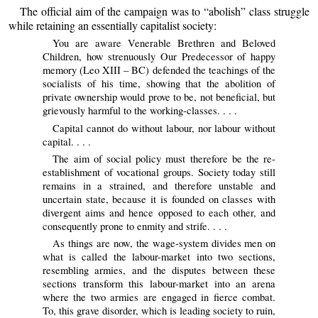
The official aim of the campaign was to “abolish” class struggle
while retaining an essentially capitalist society:
You are aware Venerable Brethren and Beloved
Children, how strenuously Our Predecessor of happy
memory (Leo XIII – BC) defended the teachings of the
socialists of his time, showing that the abolition of
private ownership would prove to be, not beneficial, but
grievously harmful to the working-classes. . . .
Capital cannot do without labour, nor labour without
capital. . . .
The aim of social policy must therefore be the re-
establishment of vocational groups. Society today still
remains in a strained, and therefore unstable and
uncertain state, because it is founded on classes with
divergent aims and hence opposed to each other, and
consequently prone to enmity and strife. . . .
As things are now, the wage-system divides men on
what is called the labour-market into two sections,
resembling armies, and the disputes between these
sections transform this labour-market into an arena
where the two armies are engaged in fierce combat.
To, this grave disorder, which is leading society to ruin,