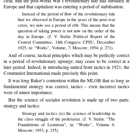
clear, that the post-World War I revolutionary tide had subsided in
Europe and that capitalism was entering a period of stabilisation:
Instead of the period of flow of the revolutionary tide
that we observed in Europe in the years of the-post-war
crisis, we now see a period of ebb. This means that the
question of taking power is not now on the order of the
day in Europe. (J. V. Stalin: Political Report of the
Central Committee, 14th Congress CPSU, December
1925, in: “Works”, Volume, 7; Moscow; 1954; p. 271).
And of course, tactical principles which may be perfectly correct
in a period of revolutionary upsurge, may cease to be correct at a
later period. Indeed, in introducing united front tactics in 1921, the
Communist International made precisely this point.
It was long Baker’s contention within the MLOB that so long as
fundamental strategy was correct, tactics – even incorrect tactics
were of minor importance.
But the science of socialist revolution is made up of two parts:
strategy and tactics:
Strategy and tactics (is) the science of leadership in
the class struggle of the proletariat. (J. V. Stalin: “The
Foundations of Leninism”, in: “Works”, Volume 6,
Moscow; 1953; p. 155).