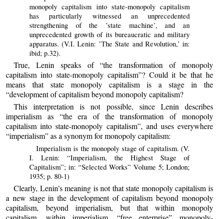
monopoly capitalism into state-monopoly capitalism
has particularly witnessed an unprecedented
strengthening of the ’state machine’, and an
unprecedented growth of its bureaucratic and military
apparatus. (V.I. Lenin: ’The State and Revolution,’ in:
ibid; p.32).
True, Lenin speaks of “the transformation of monopoly
capitalism into state-monopoly capitalism”? Could it be that he
means that state monopoly capitalism is a stage in the
“development of capitalism beyond monopoly capitalism?
This interpretation is not possible, since Lenin describes
imperialism as “the era of the transformation of monopoly
capitalism into state-monopoly capitalism”, and uses everywhere
“imperialism” as a synonym for monopoly capitalism:
Imperialism is the monopoly stage of capitalism. (V.
I. Lenin: “Imperialism, the Highest Stage of
Capitalism”; in: “Selected Works” Volume 5; London;
1935; p. 80-1)
Clearly, Lenin’s meaning is not that state monopoly capitalism is
a new stage in the development of capitalism beyond monopoly
capitalism, beyond imperialism, but that within monopoly
capitalism, within imperialism, “free enterprise” monopoly-