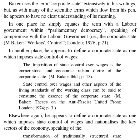
Baker uses the term “corporate state” extensively in his writings,
but, as with many of the scientific terms which flow from his pen,
he appears to have no clear understanding of its meaning.
In one place he simply equates the term with a Labour
government within “parliamentary democracy”, speaking of
compromise with the Labour Government (i.e., the corporate state
(M Baker: “Workers’, Control”; London; 1976; p.21).
In another place, he appears to define a corporate state as one
which imposes state control of wages:
The imposition of state control over wages is the
corner-stone and economic raison d’etre of the
corporate state. (M. Baker: ibid.; p. 15).
State control over wages and other aspects of the
living standards of the working class can be said to
constitute the essence of the corporate state. (M.
Baker: Theses on the Anti-Fascist United Front;
London; 1974; p. 3.)
Elsewhere again, he appears to define a corporate state as one
which imposes state control of wages and nationalises the key
sectors of the economy, speaking of the:
transformation of traditionally structured state