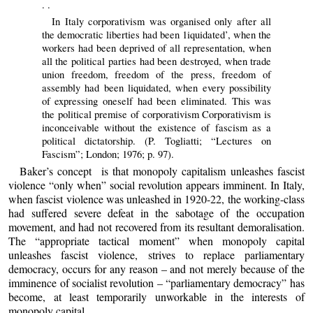
. .
In Italy corporativism was organised only after all
the democratic liberties had been 1iquidated’, when the
workers had been deprived of all representation, when
all the political parties had been destroyed, when trade
union freedom, freedom of the press, freedom of
assembly had been liquidated, when every possibility
of expressing oneself had been eliminated. This was
the political premise of corporativism Corporativism is
inconceivable without the existence of fascism as a
political dictatorship. (P. Togliatti; “Lectures on
Fascism”; London; 1976; p. 97).
Baker’s concept is that monopoly capitalism unleashes fascist
violence “only when” social revolution appears imminent. In Italy,
when fascist violence was unleashed in 1920-22, the working-class
had suffered severe defeat in the sabotage of the occupation
movement, and had not recovered from its resultant demoralisation.
The “appropriate tactical moment” when monopoly capital
unleashes fascist violence, strives to replace parliamentary
democracy, occurs for any reason – and not merely because of the
imminence of socialist revolution – “parliamentary democracy” has
become, at least temporarily unworkable in the interests of
monopoly capital.