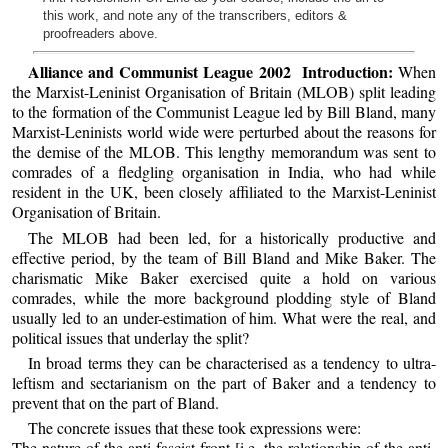
this work, and note any of the transcribers, editors &
proofreaders above.
Alliance and Communist League 2002 Introduction:
When
the Marxist-Leninist Organisation of Britain (MLOB) split leading
to the formation of the Communist League led by Bill Bland, many
Marxist-Leninists world wide were perturbed about the reasons for
the demise of the MLOB. This lengthy memorandum was sent to
comrades of a fledgling organisation in India, who had while
resident in the UK, been closely affiliated to the Marxist-Leninist
Organisation of Britain.
The MLOB had been led, for a historically productive and
effective period, by the team of Bill Bland and Mike Baker. The
charismatic Mike Baker exercised quite a hold on various
comrades, while the more background plodding style of Bland
usually led to an under-estimation of him. What were the real, and
political issues that underlay the split?
In broad terms they can be characterised as a tendency to ultra-
leftism and sectarianism on the part of Baker and a tendency to
prevent that on the part of Bland.
The concrete issues that these took expressions were:
The nature of the anti-fascist front [i.e. the relationship of the anti-