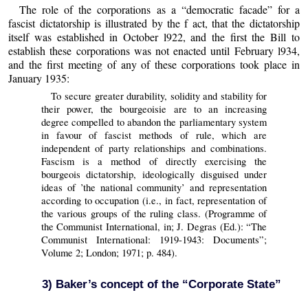
The role of the corporations as a “democratic facade” for a
fascist dictatorship is illustrated by the f act, that the dictatorship
itself was established in October l922, and the first the Bill to
establish these corporations was not enacted until February l934,
and the first meeting of any of these corporations took place in
January 1935:
To secure greater durability, solidity and stability for
their power, the bourgeoisie are to an increasing
degree compelled to abandon the parliamentary system
in favour of fascist methods of rule, which are
independent of party relationships and combinations.
Fascism is a method of directly exercising the
bourgeois dictatorship, ideologically disguised under
ideas of ’the national community’ and representation
according to occupation (i.e., in fact, representation of
the various groups of the ruling class. (Programme of
the Communist International, in; J. Degras (Ed.): “The
Communist International: 1919-1943: Documents”;
Volume 2; London; 1971; p. 484).
3) Baker’s concept of the “Corporate State”