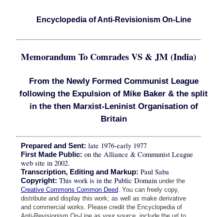
Encyclopedia of Anti-Revisionism On-Line
Memorandum To Comrades VS & JM (India)
From the Newly Formed Communist League
following the Expulsion of Mike Baker & the split
in the then Marxist-Leninist Organisation of
Britain
late 1976-early 1977
Prepared and Sent:
on the Alliance & Communist League
First Made Public:
web site in 2002.
Paul Saba
Transcription, Editing and Markup:
This work is in the Public Domain
Copyright:
under the
Creative Commons Common Deed
. You can freely copy,
distribute and display this work; as well as make derivative
and commercial works. Please credit the Encyclopedia of
Anti-Revisionism On-Line as your source, include the url to