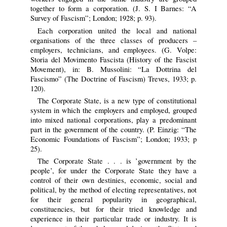
together to form a corporation. (J. S. I Barnes: “A
Survey of Fascism”; London; 1928; p. 93).
Each corporation united the local and national
organisations of the three classes of producers –
employers, technicians, and employees. (G. Volpe:
Storia del Movimento Fascista (History of the Fascist
Movement), in: B. Mussolini: “La Dottrina del
Fascismo” (The Doctrine of Fascism) Treves, 1933; p.
120).
The Corporate State, is a new type of constitutional
system in which the employers and employed, grouped
into mixed national corporations, play a predominant
part in the government of the country. (P. Einzig: “The
Economic Foundations of Fascism”; London; 1933; p
25).
The Corporate State . . . is ’government by the
people’, for under the Corporate State they have a
control of their own destinies, economic, social and
political, by the method of electing representatives, not
for their general popularity in geographical,
constituencies, but for their tried knowledge and
experience in their particular trade or industry. It is