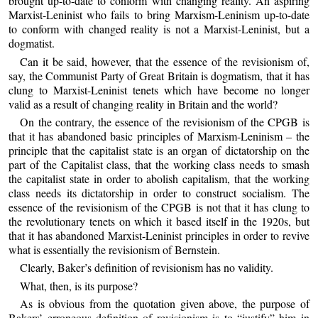
brought up-to-date to conform with changing reality. An aspiring
Marxist-Leninist who fails to bring Marxism-Leninism up-to-date
to conform with changed reality is not a Marxist-Leninist, but a
dogmatist.
Can it be said, however, that the essence of the revisionism of,
say, the Communist Party of Great Britain is dogmatism, that it has
clung to Marxist-Leninist tenets which have become no longer
valid as a result of changing reality in Britain and the world?
On the contrary, the essence of the revisionism of the CPGB is
that it has abandoned basic principles of Marxism-Leninism – the
principle that the capitalist state is an organ of dictatorship on the
part of the Capitalist class, that the working class needs to smash
the capitalist state in order to abolish capitalism, that the working
class needs its dictatorship in order to construct socialism. The
essence of the revisionism of the CPGB is not that it has clung to
the revolutionary tenets on which it based itself in the 1920s, but
that it has abandoned Marxist-Leninist principles in order to revive
what is essentially the revisionism of Bernstein.
Clearly, Baker’s definition of revisionism has no validity.
What, then, is its purpose?
As is obvious from the quotation given above, the purpose of
Bakers’ erroneous definition of revisionism is to “justify” him in