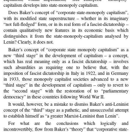
capitalism develops into state-monopoly capitalism.
Does Baker’s concept of “corporate state-monopoly capitalism”,
with its modified state superstructure – whether in its imaginary
“not full-fledged” form, or in its real form of a fascist-dictatorship –
contain qualitatively new features in its economic basis which
distinguishes it from the state-monopoly-capitalism analysed by
Lenin? Clearly, it does not.
Baker’s concept of “corporate state monopoly capitalism” as a
new “third stage” in the development of capitalism – a concept,
which has real meaning only as a fascist dictatorship – involves
such absurdities as requiring one to believe that, with the
imposition of fascist dictatorship in Italy in 1922, and in Germany
in 1933, those monopoly capitalist societies advanced to a new
“third stage” in the development of capitalism – only to revert to
the “second stage” with the restoration of to “parliamentary
democracy” in these countries following World War II.
It would, however, be a mistake to dismiss Baker’s anti-Leninist
concept of the “third” stage as a pathetic, and unsuccessful attempt
to establish himself as “a greater Marxist-Leninist than Lenin”.
For what are the conclusions which logically and
incontrovertibly, flow from Baker’s “theory” that “corporative state-