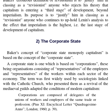
classing as a “revisionist” anyone who rejects his theory that
capitalism is entering a “third stage” of development, beyond
imperialism. Its purpose is to “justify” him in classing as a
“revisionist” anyone who continues to up-hold Lenin’s analysis to
the effect that imperialism is the highest, i.e. the last stage of
development of capitalism.
2) The Corporate State
Baker’s concept of “corporate state monopoly capitalism” is
based on the concept of the “corporate state”.
A corporate state is one which is based on “corporations”, these
being organisations consisting of “representatives” of the employers
and “representatives” of the workers within each sector of the
economy. The term was first widely used by sociologists linked
with the Catholic Church, who presented them as a revival of the
mediaeval guilds adapted the conditions of modern capitalism:
Corporations are composed of delegates of the
unions of workers and employers of the same trade or
profession. (Pius XI: Encyclical Letter “Quadragesimo
Anno”; London; 1960; p. 39).