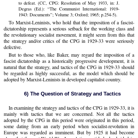
to defeat. (CC, CPG: Resolution of May 1933, in: J.
Degras (Ed.): “The Communist International: 1919-
1943: Documents”; Volume 3; Oxford; 1965; p.254-5).
To Marxist-Leninists, who hold that the imposition of a fascist-
dictatorship represents a serious setback for the working class and
the revolutionary socialist movement, it might seem from this that
the strategy and/or critics of the CPG in 1929-33 were seriously
defective.
But to those who, like Baker, may regard the imposition of a
fascist dictatorship as a historically progressive development, it is
natural that the strategy, and tactics of the CPG in 1929-33 should
be regarded as highly successful, as the model which should be
adopted by Marxist-Leninists in developed capitalist country.
6) The Question of Strategy and Tactics
In examining the strategy and tactics of the CPG in 1929-33, it is
mainly with tactics that we are concerned. Not all the tactics
adopted by the CPG in this period were originated in this period,
some dating from an early period when socialist-revolution in
Europe was regarded as imminent. But by 1925 it had become