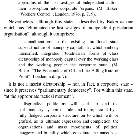
apparatus of the last vestiges of independent action,
their absorption into corporate ’organs. (M. Baker:
“Workers Control”; London; 1976; p. 7, 9).
Nevertheless, although this state is described by Baker as one
which has “eliminated the last vestiges of independent proletarian
organisation”, although it comprises:
....modifications to the existing traditional state
super-structure of monopoly capitalism . which embody
intensified, integrated, ’totalitarian’ forms of class
dictatorship of monopoly capital over the working class
and the working people: the corporate state. (M.
Baker: “The Economics of Oil and the Falling Rate of
Profit”; London; n.d.; p. 7).
it is not a fascist dictatorship, – nor, in fact, a corporate state –
since it preserves “parliamentary democracy”. For within this state,
“at the appropriate tactical moment”,
disgruntled politicians will seek to end the
parliamentary system of rule and to replace it by a
fully fledged corporate structure on to which will be
grafted, as its ultimate expression and completion, the
organisations and mass movements of political
thuggery and brutality which constitute the mass base