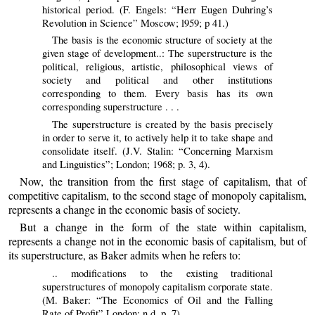
historical period. (F. Engels: “Herr Eugen Duhring’s
Revolution in Science” Moscow; l959; p 41.)
The basis is the economic structure of society at the
given stage of development..: The superstructure is the
political, religious, artistic, philosophical views of
society and political and other institutions
corresponding to them. Every basis has its own
corresponding superstructure . . .
The superstructure is created by the basis precisely
in order to serve it, to actively help it to take shape and
consolidate itself. (J.V. Stalin: “Concerning Marxism
and Linguistics”; London; 1968; p. 3, 4).
Now, the transition from the first stage of capitalism, that of
competitive capitalism, to the second stage of monopoly capitalism,
represents a change in the economic basis of society.
But a change in the form of the state within capitalism,
represents a change not in the economic basis of capitalism, but of
its superstructure, as Baker admits when he refers to:
.. modifications to the existing traditional
superstructures of monopoly capitalism corporate state.
(M. Baker: “The Economics of Oil and the Falling
Rate of Profit” London; n.d. p. 7).