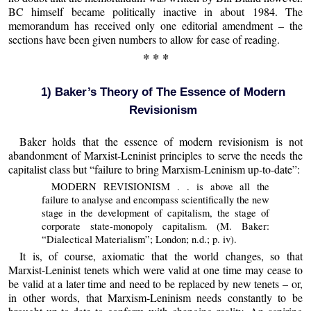
BC himself became politically inactive in about 1984. The
memorandum has received only one editorial amendment – the
sections have been given numbers to allow for ease of reading.
* * *
1) Baker’s Theory of The Essence of Modern
Revisionism
Baker holds that the essence of modern revisionism is not
abandonment of Marxist-Leninist principles to serve the needs the
capitalist class but “failure to bring Marxism-Leninism up-to-date”:
MODERN REVISIONISM . . is above all the
failure to analyse and encompass scientifically the new
stage in the development of capitalism, the stage of
corporate state-monopoly capitalism. (M. Baker:
“Dialectical Materialism”; London; n.d.; p. iv).
It is, of course, axiomatic that the world changes, so that
Marxist-Leninist tenets which were valid at one time may cease to
be valid at a later time and need to be replaced by new tenets – or,
in other words, that Marxism-Leninism needs constantly to be