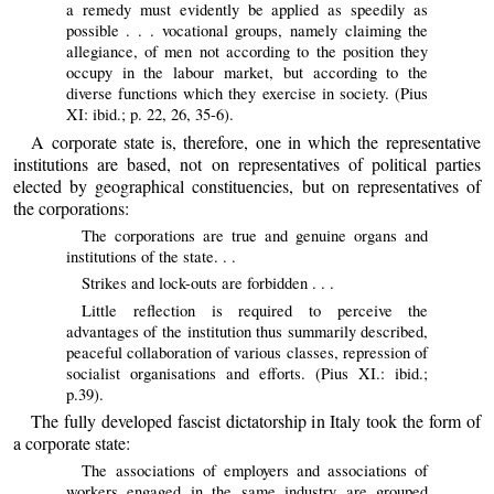
a remedy must evidently be applied as speedily as
possible . . . vocational groups, namely claiming the
allegiance, of men not according to the position they
occupy in the labour market, but according to the
diverse functions which they exercise in society. (Pius
XI: ibid.; p. 22, 26, 35-6).
A corporate state is, therefore, one in which the representative
institutions are based, not on representatives of political parties
elected by geographical constituencies, but on representatives of
the corporations:
The corporations are true and genuine organs and
institutions of the state. . .
Strikes and lock-outs are forbidden . . .
Little reflection is required to perceive the
advantages of the institution thus summarily described,
peaceful collaboration of various classes, repression of
socialist organisations and efforts. (Pius XI.: ibid.;
p.39).
The fully developed fascist dictatorship in Italy took the form of
a corporate state:
The associations of employers and associations of
workers engaged in the same industry are grouped