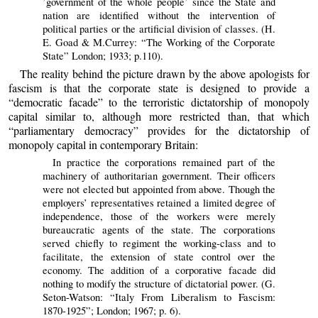
’government of the whole people’ since the State and
nation are identified without the intervention of
political parties or the artificial division of classes. (H.
E. Goad & M.Currey: “The Working of the Corporate
State” London; 1933; p.110).
The reality behind the picture drawn by the above apologists for
fascism is that the corporate state is designed to provide a
“democratic facade” to the terroristic dictatorship of monopoly
capital similar to, although more restricted than, that which
“parliamentary democracy” provides for the dictatorship of
monopoly capital in contemporary Britain:
In practice the corporations remained part of the
machinery of authoritarian government. Their officers
were not elected but appointed from above. Though the
employers’ representatives retained a limited degree of
independence, those of the workers were merely
bureaucratic agents of the state. The corporations
served chiefly to regiment the working-class and to
facilitate, the extension of state control over the
economy. The addition of a corporative facade did
nothing to modify the structure of dictatorial power. (G.
Seton-Watson: “Italy From Liberalism to Fascism:
1870-1925”; London; 1967; p. 6).