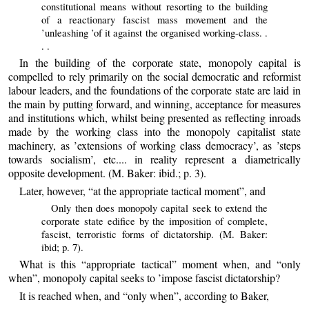
constitutional means without resorting to the building
of a reactionary fascist mass movement and the
’unleashing ’of it against the organised working-class. .
. .
In the building of the corporate state, monopoly capital is
compelled to rely primarily on the social democratic and reformist
labour leaders, and the foundations of the corporate state are laid in
the main by putting forward, and winning, acceptance for measures
and institutions which, whilst being presented as reflecting inroads
made by the working class into the monopoly capitalist state
machinery, as ’extensions of working class democracy’, as ’steps
towards socialism’, etc.... in reality represent a diametrically
opposite development. (M. Baker: ibid.; p. 3).
Later, however, “at the appropriate tactical moment”, and
Only then does monopoly capital seek to extend the
corporate state edifice by the imposition of complete,
fascist, terroristic forms of dictatorship. (M. Baker:
ibid; p. 7).
What is this “appropriate tactical” moment when, and “only
when”, monopoly capital seeks to ’impose fascist dictatorship?
It is reached when, and “only when”, according to Baker,