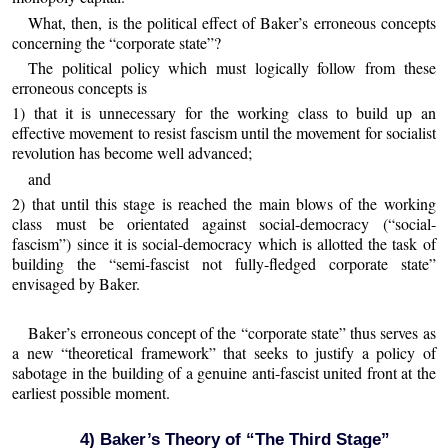
What, then, is the political effect of Baker’s erroneous concepts
concerning the “corporate state”?
The political policy which must logically follow from these
erroneous concepts is
1) that it is unnecessary for the working class to build up an
effective movement to resist fascism until the movement for socialist
revolution has become well advanced;
and
2) that until this stage is reached the main blows of the working
class must be orientated against social-democracy (“social-
fascism”) since it is social-democracy which is allotted the task of
building the “semi-fascist not fully-fledged corporate state”
envisaged by Baker.
Baker’s erroneous concept of the “corporate state” thus serves as
a new “theoretical framework” that seeks to justify a policy of
sabotage in the building of a genuine anti-fascist united front at the
earliest possible moment.
4) Baker’s Theory of “The Third Stage”