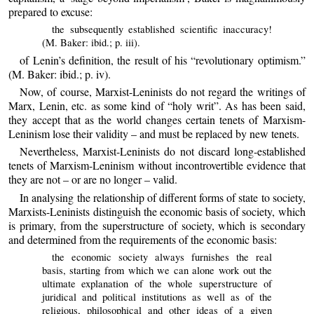
prepared to excuse:
the subsequently established scientific inaccuracy!
(M. Baker: ibid.; p. iii).
of Lenin’s definition, the result of his “revolutionary optimism.”
(M. Baker: ibid.; p. iv).
Now, of course, Marxist-Leninists do not regard the writings of
Marx, Lenin, etc. as some kind of “holy writ”. As has been said,
they accept that as the world changes certain tenets of Marxism-
Leninism lose their validity – and must be replaced by new tenets.
Nevertheless, Marxist-Leninists do not discard long-established
tenets of Marxism-Leninism without incontrovertible evidence that
they are not – or are no longer – valid.
In analysing the relationship of different forms of state to society,
Marxists-Leninists distinguish the economic basis of society, which
is primary, from the superstructure of society, which is secondary
and determined from the requirements of the economic basis:
the economic society always furnishes the real
basis, starting from which we can alone work out the
ultimate explanation of the whole superstructure of
juridical and political institutions as well as of the
religious, philosophical and other ideas of a given