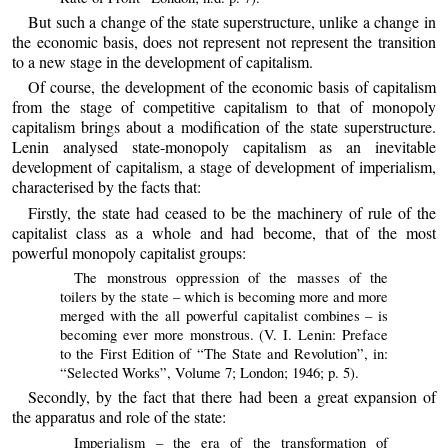
But such a change of the state superstructure, unlike a change in
the economic basis, does not represent not represent the transition
to a new stage in the development of capitalism.
Of course, the development of the economic basis of capitalism
from the stage of competitive capitalism to that of monopoly
capitalism brings about a modification of the state superstructure.
Lenin analysed state-monopoly capitalism as an inevitable
development of capitalism, a stage of development of imperialism,
characterised by the facts that:
Firstly, the state had ceased to be the machinery of rule of the
capitalist class as a whole and had become, that of the most
powerful monopoly capitalist groups:
The monstrous oppression of the masses of the
toilers by the state – which is becoming more and more
merged with the all powerful capitalist combines – is
becoming ever more monstrous. (V. I. Lenin: Preface
to the First Edition of “The State and Revolution”, in:
“Selected Works”, Volume 7; London; 1946; p. 5).
Secondly, by the fact that there had been a great expansion of
the apparatus and role of the state:
Imperialism – the era of the transformation of