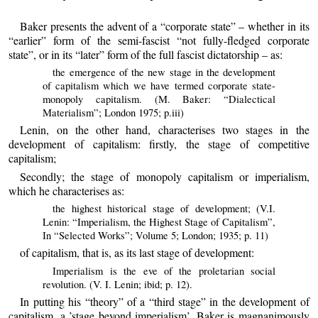
Baker presents the advent of a “corporate state” – whether in its
“earlier” form of the semi-fascist “not fully-fledged corporate
state”, or in its “later” form of the full fascist dictatorship – as:
the emergence of the new stage in the development
of capitalism which we have termed corporate state-
monopoly capitalism. (M. Baker: “Dialectical
Materialism”; London 1975; p.iii)
Lenin, on the other hand, characterises two stages in the
development of capitalism: firstly, the stage of competitive
capitalism;
Secondly; the stage of monopoly capitalism or imperialism,
which he characterises as:
the highest historical stage of development; (V.I.
Lenin: “Imperialism, the Highest Stage of Capitalism”,
In “Selected Works”; Volume 5; London; 1935; p. 11)
of capitalism, that is, as its last stage of development:
Imperialism is the eve of the proletarian social
revolution. (V. I. Lenin; ibid; p. 12).
In putting his “theory” of a “third stage” in the development of
capitalism, a ’stage beyond imperialism’, Baker is magnanimously