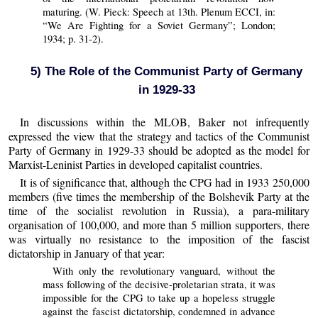
maturing. (W. Pieck: Speech at 13th. Plenum ECCI, in:
“We Are Fighting for a Soviet Germany”; London;
1934; p. 31-2).
5) The Role of the Communist Party of Germany
in 1929-33
In discussions within the MLOB, Baker not infrequently
expressed the view that the strategy and tactics of the Communist
Party of Germany in 1929-33 should be adopted as the model for
Marxist-Leninist Parties in developed capitalist countries.
It is of significance that, although the CPG had in 1933 250,000
members (five times the membership of the Bolshevik Party at the
time of the socialist revolution in Russia), a para-military
organisation of 100,000, and more than 5 million supporters, there
was virtually no resistance to the imposition of the fascist
dictatorship in January of that year:
With only the revolutionary vanguard, without the
mass following of the decisive-proletarian strata, it was
impossible for the CPG to take up a hopeless struggle
against the fascist dictatorship, condemned in advance