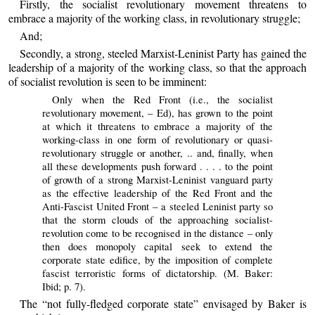
Firstly, the socialist revolutionary movement threatens to
embrace a majority of the working class, in revolutionary struggle;
And;
Secondly, a strong, steeled Marxist-Leninist Party has gained the
leadership of a majority of the working class, so that the approach
of socialist revolution is seen to be imminent:
Only when the Red Front (i.e., the socialist
revolutionary movement, – Ed), has grown to the point
at which it threatens to embrace a majority of the
working-class in one form of revolutionary or quasi-
revolutionary struggle or another, .. and, finally, when
all these developments push forward . . . . to the point
of growth of a strong Marxist-Leninist vanguard party
as the effective leadership of the Red Front and the
Anti-Fascist United Front – a steeled Leninist party so
that the storm clouds of the approaching socialist-
revolution come to be recognised in the distance – only
then does monopoly capital seek to extend the
corporate state edifice, by the imposition of complete
fascist terroristic forms of dictatorship. (M. Baker:
Ibid; p. 7).
The “not fully-fledged corporate state” envisaged by Baker is