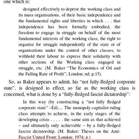
one which is:
designed effectively to deprive the working class and
its mass organisations, of their basic independence and
the fundamental rights and liberties in which . . . that
independence has been formally embodied, the
freedom to engage in struggle on behalf of the most
fundamental interests of the working class, the right to
organise for struggle independently of the state or of
organisations under the control of other classes, to
withhold their labour to express their solidarity with
other sections of the Working class engaged in
struggle, etc. (M. Baker “The Economics of Oil and
the Falling Rate of Profit”; London; nd; p.15).
So, as Baker appears to admit, his “not fully-fledged corporate
state”, is designed to effect, so far as the working class is
concerned, what is done by a “fully-fledged fascist dictatorship”:
In this way (by constructing a “not fully fledged
corporate state” –Ed).... The monopoly capitalist ruling
class attempts to achieve, in the early stages of the
developing crisis . . . . . the same aim as that achieved
– and ultimately only achievable – by a fully-fledged
fascist dictatorship. (M. Baker: Theses on the Anti-
Fascist United Front; London; 1974; p.)