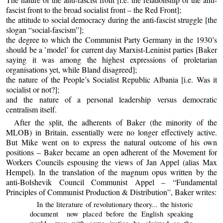
fascist front to the broad socialist front – the Red Front];
the attitude to social democracy during the anti-fascist struggle [the
slogan “social-fascism”];
the degree to which the Communist Party Germany in the 1930’s
should be a ’model’ for current day Marxist-Leninist parties [Baker
saying it was among the highest expressions of proletarian
organisations yet, while Bland disagreed];
the nature of the People’s Socialist Republic Albania [i.e. Was it
socialist or not?];
and the nature of a personal leadership versus democratic
centralism itself.
After the split, the adherents of Baker (the minority of the
MLOB) in Britain, essentially were no longer effectively active.
But Mike went on to express the natural outcome of his own
positions – Baker became an open adherent of the Movement for
Workers Councils espousing the views of Jan Appel (alias Max
Hempel). In the translation of the magnum opus written by the
anti-Bolshevik Council Communist Appel – “Fundamental
Principles of Communist Production & Distribution”, Baker writes:
In the literature of revolutionary theory... the historic
document now placed before the English speaking