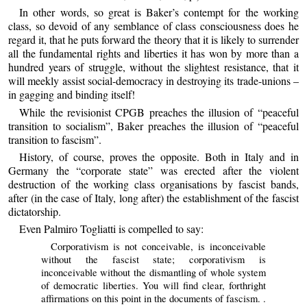
In other words, so great is Baker’s contempt for the working
class, so devoid of any semblance of class consciousness does he
regard it, that he puts forward the theory that it is likely to surrender
all the fundamental rights and liberties it has won by more than a
hundred years of struggle, without the slightest resistance, that it
will meekly assist social-democracy in destroying its trade-unions –
in gagging and binding itself!
While the revisionist CPGB preaches the illusion of “peaceful
transition to socialism”, Baker preaches the illusion of “peaceful
transition to fascism”.
History, of course, proves the opposite. Both in Italy and in
Germany the “corporate state” was erected after the violent
destruction of the working class organisations by fascist bands,
after (in the case of Italy, long after) the establishment of the fascist
dictatorship.
Even Palmiro Togliatti is compelled to say:
Corporativism is not conceivable, is inconceivable
without the fascist state; corporativism is
inconceivable without the dismantling of whole system
of democratic liberties. You will find clear, forthright
affirmations on this point in the documents of fascism. .