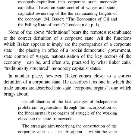
monopoly-capitalism into corporate state monopoly
capitalism, based on state control of wages and state-
capitalist ownership of the the commanding heights of
the economy. (M. Baker; “The Economics of Oil and
the Falling Rate of profit”; London; n.d.; p. 1).
None of the above “definitions” bears the remotest resemblance
to the correct definition of a corporate state. All the functions
which Baker appears to imply are the prerogatives of a corporate
state – the placing in office of a ’social-democratic’ government,
state control of wages, nationalisation of the key sectors of the
economy – can be, and often are, practised by what Baker calls,
“traditionally structured” monopoly capitalist states.
In another place, however, Baker comes closer to a correct
definition of a corporate state. He describes it as one in which the
trade unions are absorbed into state “corporate organs”; one which
brings about:
the elimination of the last vestiges of independent
proletarian organisation through the incorporation of
the fundamental base organs of struggle of the working
class into the state framework.. . .
The strategic aim underlying the construction of the
corporate state is . . the absorption . . within the state