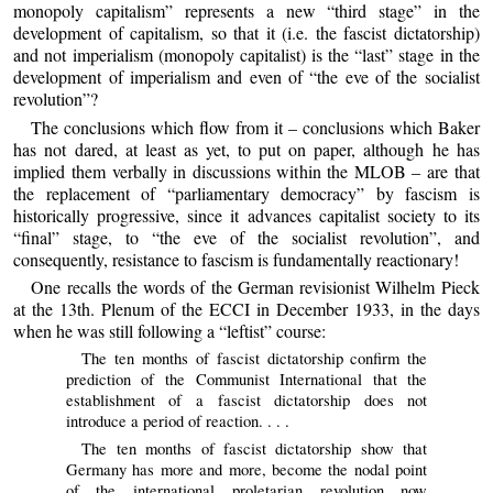
monopoly capitalism” represents a new “third stage” in the
development of capitalism, so that it (i.e. the fascist dictatorship)
and not imperialism (monopoly capitalist) is the “last” stage in the
development of imperialism and even of “the eve of the socialist
revolution”?
The conclusions which flow from it – conclusions which Baker
has not dared, at least as yet, to put on paper, although he has
implied them verbally in discussions within the MLOB – are that
the replacement of “parliamentary democracy” by fascism is
historically progressive, since it advances capitalist society to its
“final” stage, to “the eve of the socialist revolution”, and
consequently, resistance to fascism is fundamentally reactionary!
One recalls the words of the German revisionist Wilhelm Pieck
at the 13th. Plenum of the ECCI in December 1933, in the days
when he was still following a “leftist” course:
The ten months of fascist dictatorship confirm the
prediction of the Communist International that the
establishment of a fascist dictatorship does not
introduce a period of reaction. . . .
The ten months of fascist dictatorship show that
Germany has more and more, become the nodal point
of the international proletarian revolution now