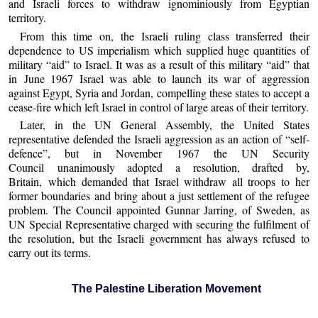
and Israeli forces to withdraw ignominiously from Egyptian
territory.
From this time on, the Israeli ruling class transferred their
dependence to US imperialism which supplied huge quantities of
military “aid” to Israel. It was as a result of this military “aid” that
in June 1967 Israel was able to launch its war of aggression
against Egypt, Syria and Jordan, compelling these states to accept a
cease-fire which left Israel in control of large areas of their territory.
Later, in the UN General Assembly, the United States
representative defended the Israeli aggression as an action of “self-
defence”, but in November 1967 the UN Security
Council unanimously adopted a resolution, drafted by,
Britain, which demanded that Israel withdraw all troops to her
former boundaries and bring about a just settlement of the refugee
problem. The Council appointed Gunnar Jarring, of Sweden, as
UN Special Representative charged with securing the fulfilment of
the resolution, but the Israeli government has always refused to
carry out its terms.
The Palestine Liberation Movement