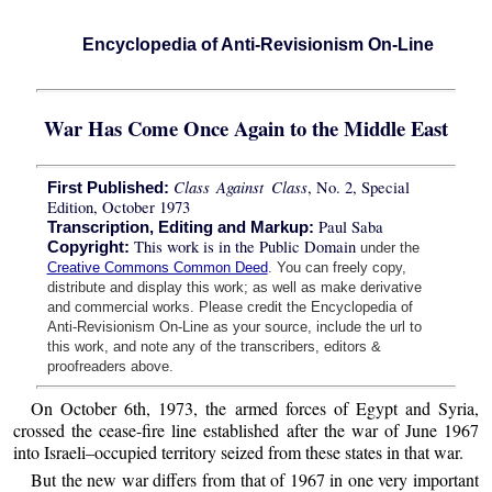
Encyclopedia of Anti-Revisionism On-Line
War Has Come Once Again to the Middle East
Class Against Class
, No. 2, Special
First Published:
Edition, October 1973
Paul Saba
Transcription, Editing and Markup:
This work is in the Public Domain
Copyright:
under the
Creative Commons Common Deed
. You can freely copy,
distribute and display this work; as well as make derivative
and commercial works. Please credit the Encyclopedia of
Anti-Revisionism On-Line as your source, include the url to
this work, and note any of the transcribers, editors &
proofreaders above.
On October 6th, 1973, the armed forces of Egypt and Syria,
crossed the cease-fire line established after the war of June 1967
into Israeli–occupied territory seized from these states in that war.
But the new war differs from that of 1967 in one very important