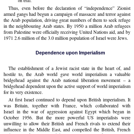
on trial.
Thus, even before the declaration of “independence” Zionist
armed gangs had begun a campaign of massacre and terror against
the Arab population, driving great numbers of them to seek refuge
in the neighbouring Arab states. By 1950 a million Arab refugees
from Palestine were officially receiving United Nations aid, and by
1971 2.6 million of the 3.0 million population of Israel were Jews.
Dependence upon Imperialism
The establishment of a Jewist racist state in the heart of, and
hostile to, the Arab world gave world imperialism a valuable
bridgehead against the Arab national liberation movement – a
bridgehead dependent upon the active support of world imperialism
for its very existence.
At first Israel continued to depend upon British imperialism. It
was Britain, together with France, which collaborated with
Israel in the war of aggression against Egypt which began in
October 1956. But the more powerful US imperialists were
unwilling to allow their British and French rivals to extend their
influence in the Middle East, and compelled the British, French