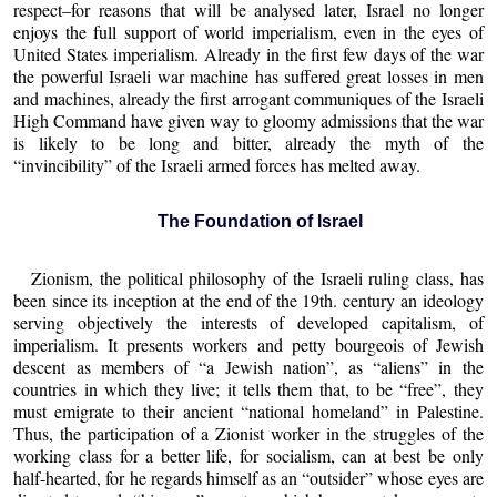
respect–for reasons that will be analysed later, Israel no longer
enjoys the full support of world imperialism, even in the eyes of
United States imperialism. Already in the first few days of the war
the powerful Israeli war machine has suffered great losses in men
and machines, already the first arrogant communiques of the Israeli
High Command have given way to gloomy admissions that the war
is likely to be long and bitter, already the myth of the
“invincibility” of the Israeli armed forces has melted away.
The Foundation of Israel
Zionism, the political philosophy of the Israeli ruling class, has
been since its inception at the end of the 19th. century an ideology
serving objectively the interests of developed capitalism, of
imperialism. It presents workers and petty bourgeois of Jewish
descent as members of “a Jewish nation”, as “aliens” in the
countries in which they live; it tells them that, to be “free”, they
must emigrate to their ancient “national homeland” in Palestine.
Thus, the participation of a Zionist worker in the struggles of the
working class for a better life, for socialism, can at best be only
half-hearted, for he regards himself as an “outsider” whose eyes are