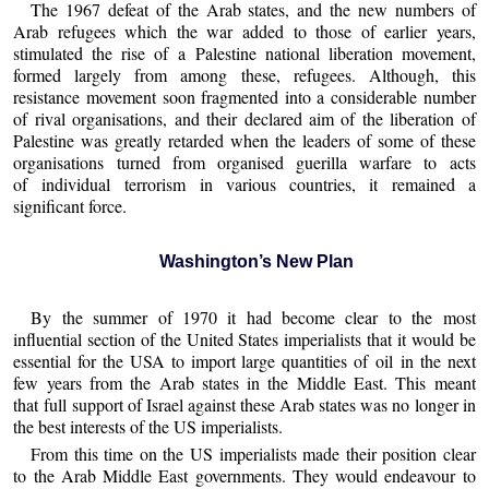
The 1967 defeat of the Arab states, and the new numbers of
Arab refugees which the war added to those of earlier years,
stimulated the rise of a Palestine national liberation movement,
formed largely from among these, refugees. Although, this
resistance movement soon fragmented into a considerable number
of rival organisations, and their declared aim of the liberation of
Palestine was greatly retarded when the leaders of some of these
organisations turned from organised guerilla warfare to acts
of individual terrorism in various countries, it remained a
significant force.
Washington’s New Plan
By the summer of 1970 it had become clear to the most
influential section of the United States imperialists that it would be
essential for the USA to import large quantities of oil in the next
few years from the Arab states in the Middle East. This meant
that full support of Israel against these Arab states was no longer in
the best interests of the US imperialists.
From this time on the US imperialists made their position clear
to the Arab Middle East governments. They would endeavour to