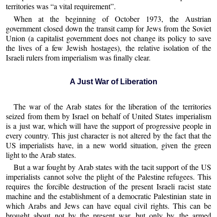
territories was “a vital requirement”.
When at the beginning of October 1973, the Austrian
government closed down the transit camp for Jews from the Soviet
Union (a capitalist government does not change its policy to save
the lives of a few Jewish hostages), the relative isolation of the
Israeli rulers from imperialism was finally clear.
A Just War of Liberation
The war of the Arab states for the liberation of the territories
seized from them by Israel on behalf of United States imperialism
is a just war, which will have the support of progressive people in
every country. This just character is not altered by the fact that the
US imperialists have, in a new world situation, given the green
light to the Arab states.
But a war fought by Arab states with the tacit support of the US
imperialists cannot solve the plight of the Palestine refugees. This
requires the forcible destruction of the present Israeli racist state
machine and the establishment of a democratic Palestinian state in
which Arabs and Jews can have equal civil rights. This can be
brought about not by the present war, but only by the armed