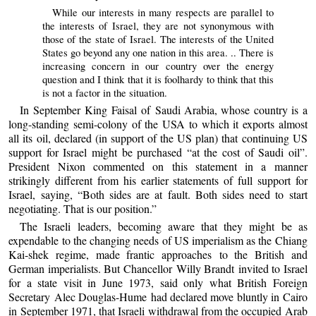
While our interests in many respects are parallel to
the interests of Israel, they are not synonymous with
those of the state of Israel. The interests of the United
States go beyond any one nation in this area. .. There is
increasing concern in our country over the energy
question and I think that it is foolhardy to think that this
is not a factor in the situation.
In September King Faisal of Saudi Arabia, whose country is a
long-standing semi-colony of the USA to which it exports almost
all its oil, declared (in support of the US plan) that continuing US
support for Israel might be purchased “at the cost of Saudi oil”.
President Nixon commented on this statement in a manner
strikingly different from his earlier statements of full support for
Israel, saying, “Both sides are at fault. Both sides need to start
negotiating. That is our position.”
The Israeli leaders, becoming aware that they might be as
expendable to the changing needs of US imperialism as the Chiang
Kai-shek regime, made frantic approaches to the British and
German imperialists. But Chancellor Willy Brandt invited to Israel
for a state visit in June 1973, said only what British Foreign
Secretary Alec Douglas-Hume had declared move bluntly in Cairo
in September 1971, that Israeli withdrawal from the occupied Arab