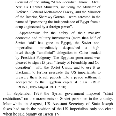
General of the ruling “Arab Socialist Union”, Abdul
Nur; six Cabinet Ministers, including the Minister of
Defence, General Mohammed Fawzy, and the Minister
of the Interior, Sharawy Gornaa – were arrested in the
name of “preserving the independence of Egypt from a
coup engineered by a foreign power”.
Apprehensive for the safety of their massive
economic and military investments (more than half of
Soviet “aid” has gone to Egypt), the Soviet neo-
imperialists immediately despatched a high-
level though “unofficial” delegation to Cairo headed
by President Podgorny. The Egyptian government was
pleased to sign a15-year “Treaty of Friendship and Co-
operation” with the Soviet Union, and to use it as
blackmail to further persuade the US imperialists to
pressure their Israeli puppets into a peace settlement
acceptable to the Egyptian capitalist class. (RED
FRONT, July-August 1971; p.20).
In September 1973 the Syrian government imposed “strict
restrictions” on the movements of Soviet personnel in the country.
Meanwhile, in August, US Assistant Secretary of State Joseph
Sisco had made the position of the US imperialists only too clear
when he said bluntly on Israeli TV: