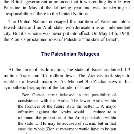
the British government announced that it was ending its rule over
Palestine in May of the following year and was transferring its
“responsibilities” there to the United Nations.
The United Nations envisaged the partition of Palestine into a
Jewish state and an Arab state, with Jerusalem as an independent
city. But it’s scheme was never put into effect. On May 14th, 1948,
the Zionists proclaimed most of Palestine “the state of Israel”.
The Palestinian Refugees
At the time of its formation, the state of Israel contained 1.3
million Arabs and 0.7 million Jews. The Zionists took steps to
establish a Jewish majority. As Michael Bar-Zhchar says in his
sympathetic biography of the founder of Israel:
Ben Gurion never believed in the possibility of
coexistence with the Arabs. The fewer Arabs within
the frontiers of the future state the better ... A major
offensive against the Arabs would ... reduce to a
minimum the proportion of the Arab population within
the state .... He may be accused of racism, but in that
case the whole Zionist movement would have to be put