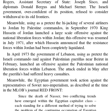
Rogers, Assistant Secretary of State: Joseph Sisco, and
diplomats Donald Bergus and Michael Sterner. The Israeli
government, over-confident of its position, refused to consider
withdrawal to its old frontiers.
Meanwhile, using as a pretext the hi-jacking of several airliners
to Jordan by Palestine commandos, in September 1970 King
Hussein of Jordan launched a large scale offensive against the
national liberation forces within Jordan; this offensive was resumed
in July 1971, after which Hussein announced that the resistance
forces within Jordan had been completely liquidated.
In April 1973 the government of Lebanon, using as pretext the
Israeli commando raid against Palestinian guerillas near Beirut in
February, launched an offensive against the Palestinian national
liberation forces within Lebanon. The attack ended in May after
the guerilla’s had suffered heavy casualties.
Meanwhile, the Egyptian government took action against the
representatives of Soviet neo-imperialism, as described at the time
in the MLOB’s journal RED FRONT:
Since the death of Nasser, two conflicting trends
have emerged within the Egyptian capitalist class –
each standing for a different method of trying to solve
the problem of the continuing occupation of Egyptian