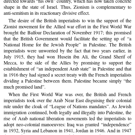
directed towards “his own” country, which has now taken concrete
shape in the state of Israel. Thus, Zionism is complementary to
anti-semitism in its reactionary divisive effect.
The desire of the British imperialists to win the support of the
Zionist movement for the Allied war effort in the First World War
brought the Balfour Declaration of November 1917; this promised
that the British Government would facilitate the setting up of “a
National Home for the Jewish People” in Palestine. The British
imperialists were unworried by the fact that two years earlier, in
July 1915, they had won Husein ibn Ali, the Grand Sherif of
Mecca, to the side of the Allies by promising to support the
establishment of “an independent Arab state” in Palestine and that
in 1916 they had signed a secret treaty with the French imperialists
dividing a Palestine between them. Palestine became simply “the
much promised land”.
When the First World War was over, the British and French
imperialists took over the Arab Near East disguising their colonial
rule under the cloak of “League of Nations mandates”. As Jewish
immigration continued, both legally and illegally into Palestine, the
rise of Arab national liberation movements led the imperialists to
adopt neo-colonial manoeuvres: Iraq was granted “independence”
in 1932, Syria and Lebanon in 1941, Jordan in 1946. And in 1947