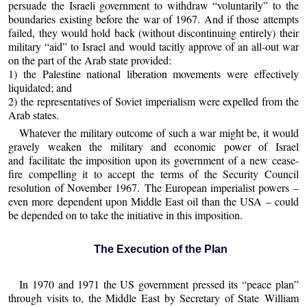
persuade the Israeli government to withdraw “voluntarily” to the
boundaries existing before the war of 1967. And if those attempts
failed, they would hold back (without discontinuing entirely) their
military “aid” to Israel and would tacitly approve of an all-out war
on the part of the Arab state provided:
1) the Palestine national liberation movements were effectively
liquidated; and
2) the representatives of Soviet imperialism were expelled from the
Arab states.
Whatever the military outcome of such a war might be, it would
gravely weaken the military and economic power of Israel
and facilitate the imposition upon its government of a new cease-
fire compelling it to accept the terms of the Security Council
resolution of November 1967. The European imperialist powers –
even more dependent upon Middle East oil than the USA – could
be depended on to take the initiative in this imposition.
The Execution of the Plan
In 1970 and 1971 the US government pressed its “peace plan”
through visits to, the Middle East by Secretary of State William