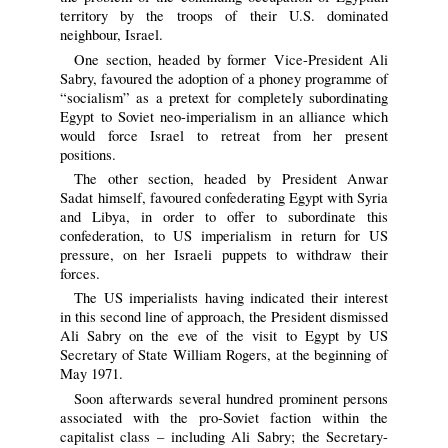
territory by the troops of their U.S. dominated
neighbour, Israel.
One section, headed by former Vice-President Ali
Sabry, favoured the adoption of a phoney programme of
“socialism” as a pretext for completely subordinating
Egypt to Soviet neo-imperialism in an alliance which
would force Israel to retreat from her present
positions.
The other section, headed by President Anwar
Sadat himself, favoured confederating Egypt with Syria
and Libya, in order to offer to subordinate this
confederation, to US imperialism in return for US
pressure, on her Israeli puppets to withdraw their
forces.
The US imperialists having indicated their interest
in this second line of approach, the President dismissed
Ali Sabry on the eve of the visit to Egypt by US
Secretary of State William Rogers, at the beginning of
May 1971.
Soon afterwards several hundred prominent persons
associated with the pro-Soviet faction within the
capitalist class – including Ali Sabry; the Secretary-