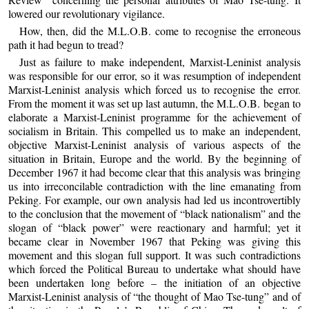
lowered our revolutionary vigilance.
How, then, did the M.L.O.B. come to recognise the erroneous
path it had begun to tread?
Just as failure to make independent, Marxist-Leninist analysis
was responsible for our error, so it was resumption of independent
Marxist-Leninist analysis which forced us to recognise the error.
From the moment it was set up last autumn, the M.L.O.B. began to
elaborate a Marxist-Leninist programme for the achievement of
socialism in Britain. This compelled us to make an independent,
objective Marxist-Leninist analysis of various aspects of the
situation in Britain, Europe and the world. By the beginning of
December 1967 it had become clear that this analysis was bringing
us into irreconcilable contradiction with the line emanating from
Peking. For example, our own analysis had led us incontrovertibly
to the conclusion that the movement of “black nationalism” and the
slogan of “black power” were reactionary and harmful; yet it
became clear in November 1967 that Peking was giving this
movement and this slogan full support. It was such contradictions
which forced the Political Bureau to undertake what should have
been undertaken long before – the initiation of an objective
Marxist-Leninist analysis of “the thought of Mao Tse-tung” and of