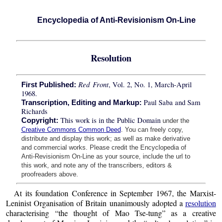
Encyclopedia of Anti-Revisionism On-Line
Resolution
Red Front
, Vol. 2, No. 1, March-April
First Published:
1968.
Paul Saba and Sam
Transcription, Editing and Markup:
Richards
This work is in the Public Domain
Copyright:
under the
Creative Commons Common Deed
. You can freely copy,
distribute and display this work; as well as make derivative
and commercial works. Please credit the Encyclopedia of
Anti-Revisionism On-Line as your source, include the url to
this work, and note any of the transcribers, editors &
proofreaders above.
At its foundation Conference in September 1967, the Marxist-
Leninist Organisation of Britain unanimously adopted a
resolution
characterising “the thought of Mao Tse-tung” as a creative