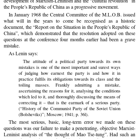
development of Marxism-Leninism and the “cultural revolution” in
the People’s Republic of China as a progressive movement.
In January 1968 the Central Committee of the M.L.O.B. issued
what will in the years to come be recognised as a historic
document, the “Report on the Situation in the People’s Republic of
China”, which demonstrated that the resolution adopted on these
questions at the conference four months earlier had been a grave
mistake.
As Lenin says:
The attitude of a political party towards its own
mistakes is one of the most important and surest ways
of judging how earnest the party is and how it in
practice fulfils its obligations towards its class and the
toiling masses. Frankly admitting a mistake,
ascertaining the reasons for it, analysing the conditions
which led to it, and thoroughly discussing the means of
correcting it – that is the earmark of a serious party.
(“History of the Communist Party of the Soviet Union
(Bolsheviks)”; Moscow; 1941; p. 36l).
The most serious, basic, long-term error we made on these
questions was our failure to make a penetrating, objective Marxist-
Leninist analysis of “the thought of Mao Tse-tung”. Had such an