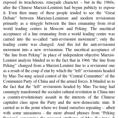
exposed its treacherous, renegade character – but in the 1960s,
after the Chinese Marxist-Leninists had begun publicly to expose
it. Even then many of these people tended to see the “Great
Debate” between Marxism-Leninism and modern revisionism
primarily as a struggle between the lines emanating from rival
world leading centres in Moscow and Peking. The uncritical
acceptance of a line emanating from a world leading centre was
carried into the so-called “anti-revisionist movement”; only the
leading centre was changed. And this led the anti-revisionist
movement into a new revisionism. The uncritical acceptance of
“the line from Peking” in place of independent objective Marxist-
Leninist analysis blinded us to the fact that in 1966 “the line from
Peking” changed from a Marxist-Leninist line to a revisionist one
as a result of the coup d’etat by which the “left” revisionists headed
by Mao Tse-tung seized control of the “Central Committee” of the
Communist Party of China and of the armed forces. It blinded us to
the fact that the “left” revisionists headed by Mao Tse-tung had
cunningly transformed the socialist cultural revolution in China into
a counter-revolutionary assault in the interests of the Chinese
capitalist class upon the Party and the new-democratic state. It
carried us to the point where we found ourselves repeating – albeit
with some uneasiness - the more absurd phrases from “Peking
Review” concerning the personal attributes of Mao Tse-tung. It