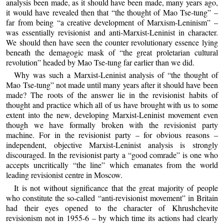
analysis been made, as it should have been made, many years ago,
it would have revealed then that “the thought of Mao Tse-tung” –
far from being “a creative development of Marxism-Leninism” –
was essentially revisionist and anti-Marxist-Leninist in character.
We should then have seen the counter revolutionary essence lying
beneath the demagogic mask of “the great proletarian cultural
revolution” headed by Mao Tse-tung far earlier than we did.
Why was such a Marxist-Leninist analysis of “the thought of
Mao Tse-tung” not made until many years after it should have been
made? The roots of the answer lie in the revisionist habits of
thought and practice which all of us have brought with us to some
extent into the new, developing Marxist-Leninist movement even
though we have formally broken with the revisionist party
machine. For in the revisionist party – for obvious reasons –
independent, objective Marxist-Leninist analysis is strongly
discouraged. In the revisionist party a “good comrade” is one who
accepts uncritically “the line” which emanates from the world
leading revisionist centre in Moscow.
It is not without significance that the great majority of people
who constitute the so-called “anti-revisionist movement” in Britain
had their eyes opened to the character of Khrushchevite
revisionism not in 1955-6 – by which time its actions had clearly