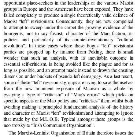
opportunist place-seekers in the leaderships of the various Maoist
groups in Europe and the Americas have been exposed. They have
failed completely to produce a single theoretically valid defence of
Maoist “left” revisionism. Consequently, they are now compelled
to attempt to sweep under the carpet the growing evidence of the
bourgeois, not to say fascist, character of the Mao faction, its
policies and particularly of its counter-revolutionary “cultural
revolution”. In those cases where these bogus “left” revisionist
parties are propped up by finance from Peking, there is small
wonder that such an analysis, with its inevitable outcome in
essential self-criticism, is being avoided like the plague and for as
long as possible, and an attempt made instead to drown the ensuing
dissension under buckets of pseudo-left demagogy. As a last resort,
some of these “left” revisionist groups are trying to save themselves
from the now imminent exposure of Maoism as a whole by
essaying a type of “criticism” of “Mao’s errors” which picks on
specific aspects or the Mao policy and “criticises” them whilst both
avoiding making a principled fundamental analysis of the history
and character of Maoist “left” revisionism and attempting to ignore
that made by the M.L.O.B. Typical amongst these groups is the
neo-trotskyite “Irish Communist Organisation”.
The Marxist-Leninist Organisation of Britain therefore issues the