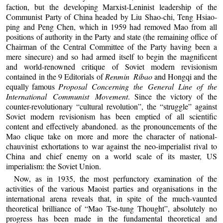
faction, but the developing Marxist-Leninist leadership of the
Communist Party of China headed by Liu Shao-chi, Teng Hsiao-
ping and Peng Chen, which in 1959 had removed Mao from all
positions of authority in the Party and state (the remaining office of
Chairman of the Central Committee of the Party having been a
mere sinecure) and so had armed itself to begin the magnificent
and world-renowned critique of Soviet modern revisionism
contained in the 9 Editorials of
Renmin Ribao
and Hongqi and the
equally famous
Proposal Concerning the General Line of the
International Communist Movement
. Since the victory of the
counter-revolutionary “cultural revolution”, the “struggle” against
Soviet modern revisionism has been emptied of all scientific
content and effectively abandoned. as the pronouncements of the
Mao clique take on more and more the character of national-
chauvinist exhortations to war against the neo-imperialist rival to
China and chief enemy on a world scale of its master, US
imperialism: the Soviet Union.
Now, as in 1935, the most perfunctory examination of the
activities of the various Maoist parties and organisations in the
international arena reveals that, in spite of the much-vaunted
theoretical brilliance of “Mao Tse-tung Thought”, absolutely no
progress has been made in the fundamental theoretical and