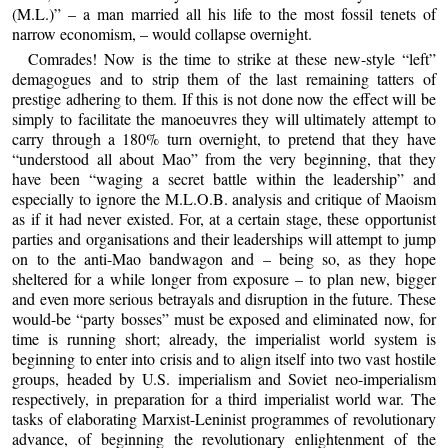
(M.L.)” – a man married all his life to the most fossil tenets of
narrow economism, – would collapse overnight.
Comrades! Now is the time to strike at these new-style “left”
demagogues and to strip them of the last remaining tatters of
prestige adhering to them. If this is not done now the effect will be
simply to facilitate the manoeuvres they will ultimately attempt to
carry through a 180% turn overnight, to pretend that they have
“understood all about Mao” from the very beginning, that they
have been “waging a secret battle within the leadership” and
especially to ignore the M.L.O.B. analysis and critique of Maoism
as if it had never existed. For, at a certain stage, these opportunist
parties and organisations and their leaderships will attempt to jump
on to the anti-Mao bandwagon and – being so, as they hope
sheltered for a while longer from exposure – to plan new, bigger
and even more serious betrayals and disruption in the future. These
would-be “party bosses” must be exposed and eliminated now, for
time is running short; already, the imperialist world system is
beginning to enter into crisis and to align itself into two vast hostile
groups, headed by U.S. imperialism and Soviet neo-imperialism
respectively, in preparation for a third imperialist world war. The
tasks of elaborating Marxist-Leninist programmes of revolutionary
advance, of beginning the revolutionary enlightenment of the