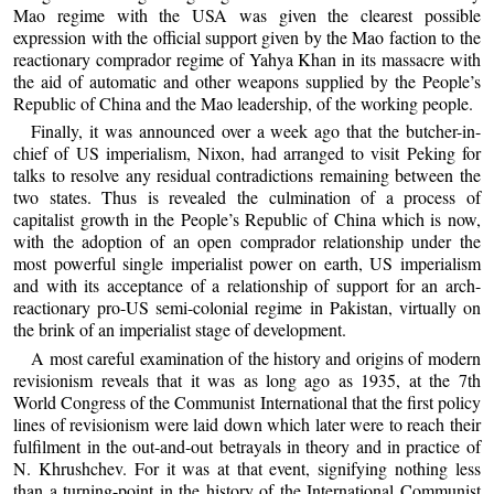
Mao regime with the USA was given the clearest possible
expression with the official support given by the Mao faction to the
reactionary comprador regime of Yahya Khan in its massacre with
the aid of automatic and other weapons supplied by the People’s
Republic of China and the Mao leadership, of the working people.
Finally, it was announced over a week ago that the butcher-in-
chief of US imperialism, Nixon, had arranged to visit Peking for
talks to resolve any residual contradictions remaining between the
two states. Thus is revealed the culmination of a process of
capitalist growth in the People’s Republic of China which is now,
with the adoption of an open comprador relationship under the
most powerful single imperialist power on earth, US imperialism
and with its acceptance of a relationship of support for an arch-
reactionary pro-US semi-colonial regime in Pakistan, virtually on
the brink of an imperialist stage of development.
A most careful examination of the history and origins of modern
revisionism reveals that it was as long ago as 1935, at the 7th
World Congress of the Communist International that the first policy
lines of revisionism were laid down which later were to reach their
fulfilment in the out-and-out betrayals in theory and in practice of
N. Khrushchev. For it was at that event, signifying nothing less
than a turning-point in the history of the International Communist