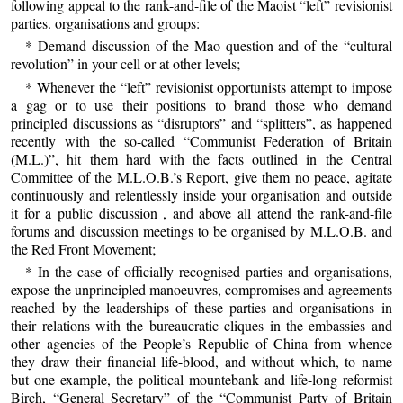
following appeal to the rank-and-file of the Maoist “left” revisionist
parties. organisations and groups:
* Demand discussion of the Mao question and of the “cultural
revolution” in your cell or at other levels;
* Whenever the “left” revisionist opportunists attempt to impose
a gag or to use their positions to brand those who demand
principled discussions as “disruptors” and “splitters”, as happened
recently with the so-called “Communist Federation of Britain
(M.L.)”, hit them hard with the facts outlined in the Central
Committee of the M.L.O.B.’s Report, give them no peace, agitate
continuously and relentlessly inside your organisation and outside
it for a public discussion , and above all attend the rank-and-file
forums and discussion meetings to be organised by M.L.O.B. and
the Red Front Movement;
* In the case of officially recognised parties and organisations,
expose the unprincipled manoeuvres, compromises and agreements
reached by the leaderships of these parties and organisations in
their relations with the bureaucratic cliques in the embassies and
other agencies of the People’s Republic of China from whence
they draw their financial life-blood, and without which, to name
but one example, the political mountebank and life-long reformist
Birch, “General Secretary” of the “Communist Party of Britain