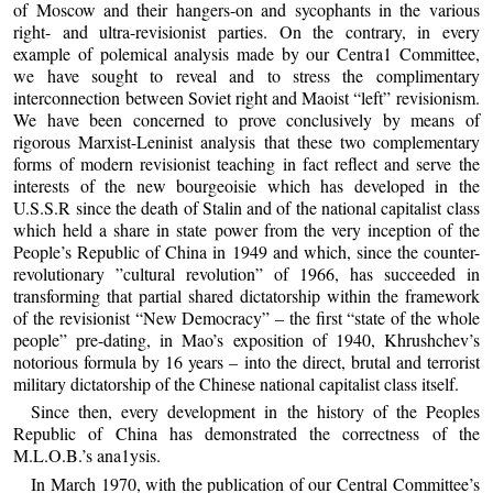
of Moscow and their hangers-on and sycophants in the various
right- and ultra-revisionist parties. On the contrary, in every
example of polemical analysis made by our Centra1 Committee,
we have sought to reveal and to stress the complimentary
interconnection between Soviet right and Maoist “left” revisionism.
We have been concerned to prove conclusively by means of
rigorous Marxist-Leninist analysis that these two complementary
forms of modern revisionist teaching in fact reflect and serve the
interests of the new bourgeoisie which has developed in the
U.S.S.R since the death of Stalin and of the national capitalist class
which held a share in state power from the very inception of the
People’s Republic of China in 1949 and which, since the counter-
revolutionary ”cultural revolution” of 1966, has succeeded in
transforming that partial shared dictatorship within the framework
of the revisionist “New Democracy” – the first “state of the whole
people” pre-dating, in Mao’s exposition of 1940, Khrushchev’s
notorious formula by 16 years – into the direct, brutal and terrorist
military dictatorship of the Chinese national capitalist class itself.
Since then, every development in the history of the Peoples
Republic of China has demonstrated the correctness of the
M.L.O.B.’s ana1ysis.
In March 1970, with the publication of our Central Committee’s