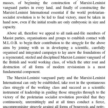
masses, of beginning the construction of Marxist-Leninist
vanguard parties in every land, and finally of constructing the
Marxist-Leninist International essential if the world proletarian-
socialist revolution is to be led to final victory, must be taken in
hand now, even if the initial results are only embryonic in size and
capacity.
Above all, therefore we appeal to all rank-and-file members of
Maoist parties, organisations and groups to establish contact with
M.L.O.B. to begin their contribution to the struggle for the above
aims by joining with us in developing a scientific, carefully
organised and integrated campaign to lay anew the foundations of
a regenerated, steeled and disciplined Marxist-Leninist vanguard of
the British and world working class, of which the utter rout and
destruction of all forms of modern revisionism is a most
fundamental component.
The Marxist-Leninist vanguard party and the Marxist-Leninist
International can only be established, take root in the spontaneous
class struggle of the working class and succeed as a scientific
instrument of leadership in guiding those struggles through to the
victory of the proletarian socialist revolution provided that they
continuously, unremittingly and at all times conduct a fierce,
uncompromising struggle against all forms of bourgeois and petty-