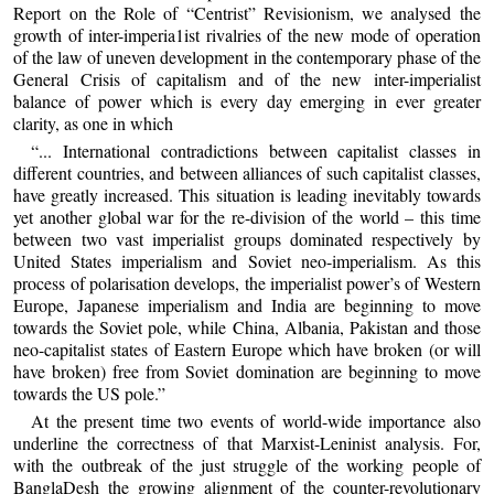
Report on the Role of “Centrist” Revisionism, we analysed the
growth of inter-imperia1ist rivalries of the new mode of operation
of the law of uneven development in the contemporary phase of the
General Crisis of capitalism and of the new inter-imperialist
balance of power which is every day emerging in ever greater
clarity, as one in which
“... International contradictions between capitalist classes in
different countries, and between alliances of such capitalist classes,
have greatly increased. This situation is leading inevitably towards
yet another global war for the re-division of the world – this time
between two vast imperialist groups dominated respectively by
United States imperialism and Soviet neo-imperialism. As this
process of polarisation develops, the imperialist power’s of Western
Europe, Japanese imperialism and India are beginning to move
towards the Soviet pole, while China, Albania, Pakistan and those
neo-capitalist states of Eastern Europe which have broken (or will
have broken) free from Soviet domination are beginning to move
towards the US pole.”
At the present time two events of world-wide importance also
underline the correctness of that Marxist-Leninist analysis. For,
with the outbreak of the just struggle of the working people of
BanglaDesh the growing alignment of the counter-revolutionary