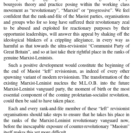
bourgeois theory and practice posing within the working class
movement as “revolutionary”, “Marxist” or “progressive”. We feel
confident that the rank-and-file of the Maoist parties, organisations
and groups who for so long have suffered their revolutionary zeal
to be abused and exploited for reactionary purposes by their
opportunist leaderships, will answer this appeal by shaking off the
ideological blinkers of a crippling allegiance, in every way as
harmful as that towards the ultra-revisionist “Communist Party of
Great Britain”, and so at last take their rightful place in the ranks of
genuine Marxist-Leninists.
Such a positive development would constitute the beginning of
the end of Maoist “left” revisionism, as indeed of every other
spawning variant of modern revisionism. The transformation of the
existing Marxist-Leninist nucleus the M.L.O.B. into the future
Marxist-Leninist vanguard party, the moment of birth or the most
essential component of the coming proletarian-socialist revolution,
could then be said to have taken place.
Each and every rank-and-file member of these “left” revisionist
organisations should take steps to ensure that he takes his place in
the ranks of the Marxist-Leninist revolutionary vanguard now,
before the inescapable exposure of counter-revolutionary ”Maoism”
itself makes this yet more difficult.