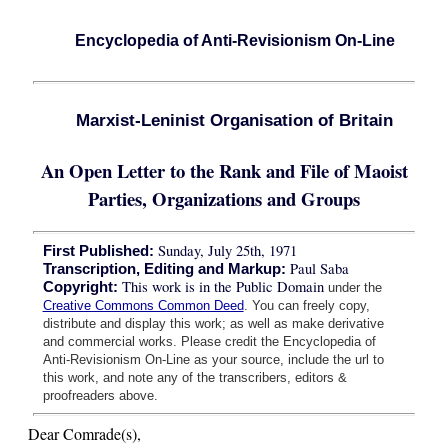
Encyclopedia of Anti-Revisionism On-Line
Marxist-Leninist Organisation of Britain
An Open Letter to the Rank and File of Maoist
Parties, Organizations and Groups
Sunday, July 25th, 1971
First Published:
Paul Saba
Transcription, Editing and Markup:
This work is in the Public Domain
Copyright:
under the
Creative Commons Common Deed
. You can freely copy,
distribute and display this work; as well as make derivative
and commercial works. Please credit the Encyclopedia of
Anti-Revisionism On-Line as your source, include the url to
this work, and note any of the transcribers, editors &
proofreaders above.
Dear Comrade(s),