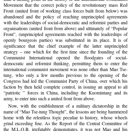
Movement that the correct policy of the revolutionary mass Red
Front (united front of working class forces built from below) was
abandoned and the policy of reaching unprincipled agreements
with the leaderships of social-democratic and reformist parties and
organisations (united front from above) and ultimately of “Popular
Front”, (unprincipled agreements reached with the leaderships of
openly bourgeois parties) was substituted in its place. It is of
significance that the chief example of the latter unprincipled
strategy – one which for the first time since the founding of the
Communist International opened the floodgates of social-
democratic and reformist thinking, permitting them to enter the
international communist movement was none other than Mao Tse-
tung, who only a few months previous to the opening of the
Congress had led the Communist Party of China, over which his
faction by then held complete control, in issuing an appeal to all
“patriotic ” forces in China, including the Kuomintang and its
army, to enter into such a united front from above.
Now, with the establishment of a military dictatorship in the
name of “Mao Tse-tung Thought”, the lessons are being hammered
home with the relentless logic peculiar to history, whose wheels
grind exceeding fine. As the Report of the Central Committee of
the M.L.O.B. irrefutably demonstrates, it was not Mao and his