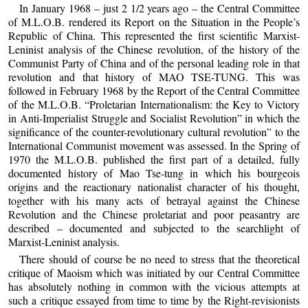
In January 1968 – just 2 1/2 years ago – the Central Committee
of M.L.O.B. rendered its Report on the Situation in the People’s
Republic of China. This represented the first scientific Marxist-
Leninist analysis of the Chinese revolution, of the history of the
Communist Party of China and of the personal leading role in that
revolution and that history of MAO TSE-TUNG. This was
followed in February 1968 by the Report of the Central Committee
of the M.L.O.B. “Proletarian Internationalism: the Key to Victory
in Anti-Imperialist Struggle and Socialist Revolution” in which the
significance of the counter-revolutionary cultural revolution” to the
International Communist movement was assessed. In the Spring of
1970 the M.L.O.B. published the first part of a detailed, fully
documented history of Mao Tse-tung in which his bourgeois
origins and the reactionary nationalist character of his thought,
together with his many acts of betrayal against the Chinese
Revolution and the Chinese proletariat and poor peasantry are
described – documented and subjected to the searchlight of
Marxist-Leninist analysis.
There should of course be no need to stress that the theoretical
critique of Maoism which was initiated by our Central Committee
has absolutely nothing in common with the vicious attempts at
such a critique essayed from time to time by the Right-revisionists