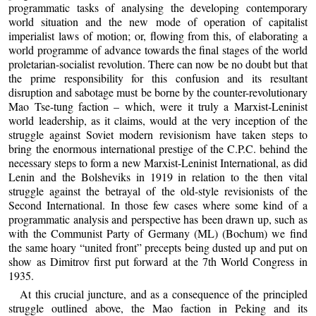
programmatic tasks of analysing the developing contemporary
world situation and the new mode of operation of capitalist
imperialist laws of motion; or, flowing from this, of elaborating a
world programme of advance towards the final stages of the world
proletarian-socialist revolution. There can now be no doubt but that
the prime responsibility for this confusion and its resultant
disruption and sabotage must be borne by the counter-revolutionary
Mao Tse-tung faction – which, were it truly a Marxist-Leninist
world leadership, as it claims, would at the very inception of the
struggle against Soviet modern revisionism have taken steps to
bring the enormous international prestige of the C.P.C. behind the
necessary steps to form a new Marxist-Leninist International, as did
Lenin and the Bolsheviks in 1919 in relation to the then vital
struggle against the betrayal of the old-style revisionists of the
Second International. In those few cases where some kind of a
programmatic analysis and perspective has been drawn up, such as
with the Communist Party of Germany (ML) (Bochum) we find
the same hoary “united front” precepts being dusted up and put on
show as Dimitrov first put forward at the 7th World Congress in
1935.
At this crucial juncture, and as a consequence of the principled
struggle outlined above, the Mao faction in Peking and its