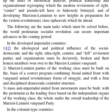
up the tasks of theoretical analysis, political leadership and
organizational regrouping which the modern revisionists of right.
“center” and pseudo-left have so hideously betrayed, and of
developing Marxism-Leninism to new heights in preparation for
the violent revolutionary class upheavals which lie ahead.
The following are the main tasks which must be solved before,
the world proletarian socialist revolution can secure important
advances in the coming period:
In the developed imperialist countries:
1)
[2]
the ideological and political influence of the social-
democratic and the right, ultra-right, centrist, and “left” revisionist
parties and organizations must be decisively, broken and their
honest members won over to the Marxist-Leninist vanguard.
2) Marxist-Leninist parties of the working class must be built on
the, basis of a correct program combining broad united front with
vanguard armed revolutionary forms of struggle, and with a firm
and disciplined democratic-centralist structure.
3) mass anti-imperialist united front movements must be built, with
the proletariat as the leading force based on the independent organs
of the working class, the whole under the overall leadership of the
Marxist-Leninist vanguard Party.
In the colonial-type countries: