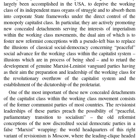
largely been accomplished in the USA, to deprive the working
class of its independent mass organs of struggle and to absorb them
into corporate State frameworks under the direct control of the
monopoly capitalist class. In particular, they are actively promoting
new concealed detachments serving the interests of imperialism
within the working class movements, the dual aim of which is to
foster new reformist conceptions with a pseudo-left bias to replace
the illusions of classical social-democracy concerning “peaceful”
social advance for the working class within the capitalist system –
illusions which are in process of being shed – and to retard the
development of genuine Marxist-Leninist vanguard parties having
as their aim the preparation and leadership of the working class for
the revolutionary overthrow of the capitalist system and the
establishment of the dictatorship of the proletariat.
One of the most important of these new concealed detachments
of the capitalist class within the working class movement consists
of the former communist parties of most countries. The revisionist
leaderships of these parties preach the possibility of “peaceful,
parliamentary transition to socialism” – the old reformist
conceptions of the now discredited social democratic parties in a
false “Marxist” wrapping: the world headquarters of this right
variant of revisionism is Moscow, where the leading-clique headed