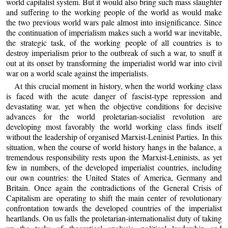
world capitalist system. But it would also bring such mass slaughter
and suffering to the working people of the world as would make
the two previous world wars pale almost into insignificance. Since
the continuation of imperialism makes such a world war inevitable,
the strategic task, of the working people of all countries is to
destroy imperialism prior to the outbreak of such a war, to snuff it
out at its onset by transforming the imperialist world war into civil
war on a world scale against the imperialists.
At this crucial moment in history, when the world working class
is faced with the acute danger of fascist-type repression and
devastating war, yet when the objective conditions for decisive
advances for the world proletarian-socialist revolution are
developing most favorably the world working class finds itself
without the leadership of organised Marxist-Leninist Parties. In this
situation, when the course of world history hangs in the balance, a
tremendous responsibility rests upon the Marxist-Leninists, as yet
few in numbers, of the developed imperialist countries, including
our own countries: the United States of America, Germany and
Britain. Once again the contradictions of the General Crisis of
Capitalism are operating to shift the main center of revolutionary
confrontation towards the developed countries of the imperialist
heartlands. On us falls the proletarian-internationalist duty of taking