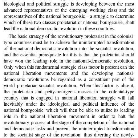
ideological and political struggle is developing between the most
advanced representatives of the emerging working class and the
representatives of the national bourgeoisie – a struggle to determine
which of these two classes proletariat or national bourgeoisie, shall
lead the national-democratic revolution in these countries.
The basic strategy of the revolutionary proletariat in the colonial-
type countries must be to achieve the uninterrupted transformation
of the national-democratic revolution into the socialist revolution,
and the essential prerequisite for this is that the proletariat should
have won the leading role in the national-democratic revolution.
Only when this fundamental strategic class factor is present can the
national liberation movements and the developing national-
democratic revolutions be regarded as a constituent part of the
world proletarian-socialist revolution. When this factor is absent,
the proletarian and petty-bourgeois masses in the colonial-type
country that is engaged in national liberation struggle will fall
inevitably under the ideological and political influence of the
national bourgeoisie, which will then be able to utilize its leading
role in the national liberation movement in order to halt the
revolutionary process at the stage of the completion of the national
and democratic tasks and prevent the uninterrupted transformation
to the socialist stage of the revolution, thus diverting the newly-