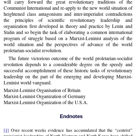
will carry forward the great revolutionary traditions of the
Communist International and re-apply to the new world situation of
heightened class antagonisms and inter-imperialist contradictions
the principles of scientific revolutionary leadership and
organization first developed in theory and practice by Lenin and
Stalin and so begin the task of elaborating a common international
program of struggle based on a Marxist-Leninist analysis of the
world situation and the perspectives of advance of the world
proletarian-socialist revolution.
The future victorious outcome of the world proletarian-socialist
revolution depends to a considerable degree on the speedy and
successful accomplishment of these historic tasks of revolutionary
leadership on the part of the emerging and developing Marxist-
Leninist world vanguard.
Marxist-Leninist Organisation of Britain
Marxist-Leninist Organization of Germany
Marxist-Leninist Organization of the U.S.A.
Endnotes
[1]
Over recent weeks evidence has accumulated that the “centrist”
revisionist leaderships of North Vietnam and North Korea have shifted