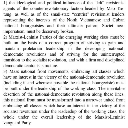
1) the ideological and political influence of the “left” revisionist
agents of the counter-revolutionary faction headed by Mao Tse-
tung, as well as of the small-state “centrist” revisionist lenders
representing the interests of the North Vietnamese and Cuban
national bourgeoisies and their ultimate patron, Soviet neo-
imperialism, must be decisively broken.
2) Marxist-Leninist Parties of the emerging working class must be
built on the basis of a correct program of striving to gain and
maintain proletarian leadership in the developing national-
democratic revolutions and of striving for the uninterrupted
transition to the socialist revolution, and with a firm and disciplined
democratic-centralist structure.
3) Mass national front movements, embracing all classes which
have an interest in the victory of the national-democratic revolution
(including if and wherever possible the national bourgeoisie) must
be built under the leadership of the working class. The inevitable
desertion of the national-democratic revolution along these lines,
this national front must be transformed into a narrower united front
embracing all classes which have an interest in the victory of the
socialist revolution under the leadership of the working class, the
whole under the overall leadership of the Marxist-Leninist
vanguard Party.