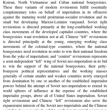
Korean, North Vietnamese and Cuban national bourgeoisies.
These three variants of modern revisionism fulfill essentially
complementary roles on behalf of imperialism in its offensive
against the maturing world proletarian-socialist revolution and its
small but developing Marxist-Leninist vanguard. Soviet right
revisionism is directed primarily at the long-established working
class movements of the developed capitalist countries, where the
bourgeoisies want revolution not at all. Chinese “left” revisionism
is directed principally at the young, emerging working class
movements of the colonial-type countries, where the national
bourgeoisies need revolution in order to win their national freedom
from the yoke of imperialism; and “centrist” revisionism represents
a semi-independent “left” wing of Soviet neo-imperialism in its bid
to win the support of the national bourgeoisies, their petty-
bourgeois political representatives and the working masses
generally of certain smaller and weaker countries newly emerged
from domination by one or another of the established imperialist
powers behind the attempt of Soviet neo-imperialism to extend its
world spheres of influence at the expense of the established
imperialist groups, above all of United States imperialism. Soviet
right revisionism and Chinese “left” revisionism also serve the
expansionist interests of the Soviet neo-imperialists and the Chinese