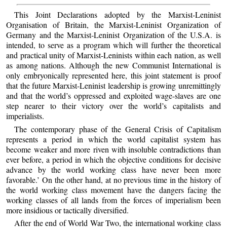
This Joint Declarations adopted by the Marxist-Leninist
Organisation of Britain, the Marxist-Leninist Organization of
Germany and the Marxist-Leninist Organization of the U.S.A. is
intended, to serve as a program which will further the theoretical
and practical unity of Marxist-Leninists within each nation, as well
as among nations. Although the new Communist International is
only embryonically represented here, this joint statement is proof
that the future Marxist-Leninist leadership is growing unremittingly
and that the world’s oppressed and exploited wage-slaves are one
step nearer to their victory over the world’s capitalists and
imperialists.
The contemporary phase of the General Crisis of Capitalism
represents a period in which the world capitalist system has
become weaker and more riven with insoluble contradictions than
ever before, a period in which the objective conditions for decisive
advance by the world working class have never been more
favorable.’ On the other hand, at no previous time in the history of
the world working class movement have the dangers facing the
working classes of all lands from the forces of imperialism been
more insidious or tactically diversified.
After the end of World War Two, the international working class