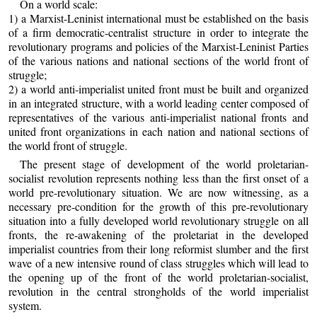
On a world scale:
1) a Marxist-Leninist international must be established on the basis
of a firm democratic-centralist structure in order to integrate the
revolutionary programs and policies of the Marxist-Leninist Parties
of the various nations and national sections of the world front of
struggle;
2) a world anti-imperialist united front must be built and organized
in an integrated structure, with a world leading center composed of
representatives of the various anti-imperialist national fronts and
united front organizations in each nation and national sections of
the world front of struggle.
The present stage of development of the world proletarian-
socialist revolution represents nothing less than the first onset of a
world pre-revolutionary situation. We are now witnessing, as a
necessary pre-condition for the growth of this pre-revolutionary
situation into a fully developed world revolutionary struggle on all
fronts, the re-awakening of the proletariat in the developed
imperialist countries from their long reformist slumber and the first
wave of a new intensive round of class struggles which will lead to
the opening up of the front of the world proletarian-socialist,
revolution in the central strongholds of the world imperialist
system.