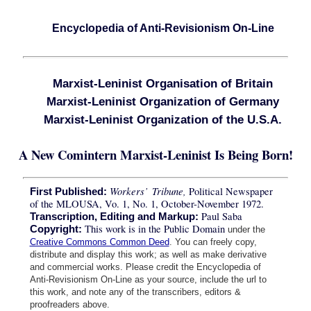
Encyclopedia of Anti-Revisionism On-Line
Marxist-Leninist Organisation of Britain
Marxist-Leninist Organization of Germany
Marxist-Leninist Organization of the U.S.A.
A New Comintern Marxist-Leninist Is Being Born!
Workers’ Tribune,
Political Newspaper
First Published:
of the MLOUSA, Vo. 1, No. 1, October-November 1972.
Paul Saba
Transcription, Editing and Markup:
This work is in the Public Domain
Copyright:
under the
Creative Commons Common Deed
. You can freely copy,
distribute and display this work; as well as make derivative
and commercial works. Please credit the Encyclopedia of
Anti-Revisionism On-Line as your source, include the url to
this work, and note any of the transcribers, editors &
proofreaders above.