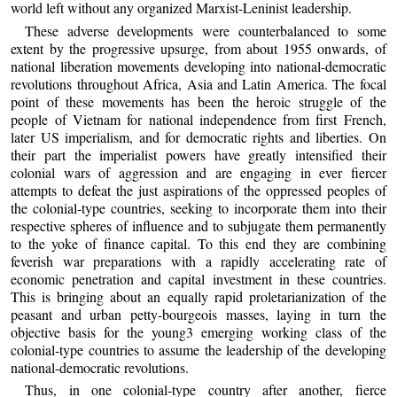
world left without any organized Marxist-Leninist leadership.
These adverse developments were counterbalanced to some
extent by the progressive upsurge, from about 1955 onwards, of
national liberation movements developing into national-democratic
revolutions throughout Africa, Asia and Latin America. The focal
point of these movements has been the heroic struggle of the
people of Vietnam for national independence from first French,
later US imperialism, and for democratic rights and liberties. On
their part the imperialist powers have greatly intensified their
colonial wars of aggression and are engaging in ever fiercer
attempts to defeat the just aspirations of the oppressed peoples of
the colonial-type countries, seeking to incorporate them into their
respective spheres of influence and to subjugate them permanently
to the yoke of finance capital. To this end they are combining
feverish war preparations with a rapidly accelerating rate of
economic penetration and capital investment in these countries.
This is bringing about an equally rapid proletarianization of the
peasant and urban petty-bourgeois masses, laying in turn the
objective basis for the young3 emerging working class of the
colonial-type countries to assume the leadership of the developing
national-democratic revolutions.
Thus, in one colonial-type country after another, fierce