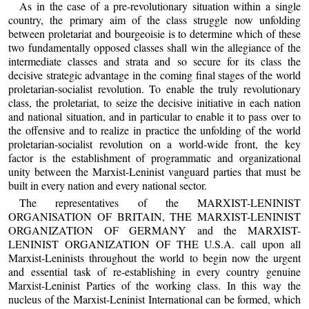
As in the case of a pre-revolutionary situation within a single
country, the primary aim of the class struggle now unfolding
between proletariat and bourgeoisie is to determine which of these
two fundamentally opposed classes shall win the allegiance of the
intermediate classes and strata and so secure for its class the
decisive strategic advantage in the coming final stages of the world
proletarian-socialist revolution. To enable the truly revolutionary
class, the proletariat, to seize the decisive initiative in each nation
and national situation, and in particular to enable it to pass over to
the offensive and to realize in practice the unfolding of the world
proletarian-socialist revolution on a world-wide front, the key
factor is the establishment of programmatic and organizational
unity between the Marxist-Leninist vanguard parties that must be
built in every nation and every national sector.
The representatives of the MARXIST-LENINIST
ORGANISATION OF BRITAIN, THE MARXIST-LENINIST
ORGANIZATION OF GERMANY and the MARXIST-
LENINIST ORGANIZATION OF THE U.S.A. call upon all
Marxist-Leninists throughout the world to begin now the urgent
and essential task of re-establishing in every country genuine
Marxist-Leninist Parties of the working class. In this way the
nucleus of the Marxist-Leninist International can be formed, which