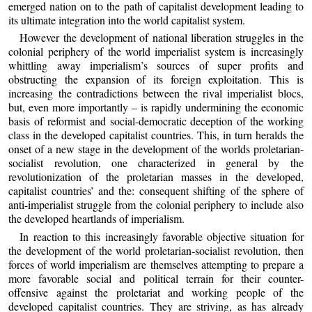
emerged nation on to the path of capitalist development leading to
its ultimate integration into the world capitalist system.
However the development of national liberation struggles in the
colonial periphery of the world imperialist system is increasingly
whittling away imperialism’s sources of super profits and
obstructing the expansion of its foreign exploitation. This is
increasing the contradictions between the rival imperialist blocs,
but, even more importantly – is rapidly undermining the economic
basis of reformist and social-democratic deception of the working
class in the developed capitalist countries. This, in turn heralds the
onset of a new stage in the development of the worlds proletarian-
socialist revolution, one characterized in general by the
revolutionization of the proletarian masses in the developed,
capitalist countries’ and the: consequent shifting of the sphere of
anti-imperialist struggle from the colonial periphery to include also
the developed heartlands of imperialism.
In reaction to this increasingly favorable objective situation for
the development of the world proletarian-socialist revolution, then
forces of world imperialism are themselves attempting to prepare a
more favorable social and political terrain for their counter-
offensive against the proletariat and working people of the
developed capitalist countries. They are striving, as has already