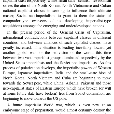
capitalist class respectively, whilst small-state “centrist” revisionism
serves the aim of the North Korean, North Vietnamese and Cuban
national capitalist classes in seeking to influence their ultimate
master, Soviet neo-imperialism, to grant to them the status of
comprador-type overseers of its developing imperialist-type
acquisitions amongst the emerging and underdeveloped nations.
In the present period of the General Crisis of Capitalism,
international contradictions between capitalist classes in different
countries, and between alliances of such capitalist classes, have
greatly increased, This situation is leading inevitably toward yet
another global war for the redivision of the world, this time
between two vast imperialist groups dominated respectively by the
United States imperialists and the Soviet neo-imperialists. As this
process of polarization develops, the imperialist powers of Western
Europe, Japanese imperialism. India and the small-state bloc of
North Korea, North Vietnam and Cuba are beginning to move
towards the Soviet pole, while China, Albania, Pakistan and those
neo-capitalist states of Eastern Europe which have broken (or will
at some future date have broken) free from Soviet domination are
beginning to move towards the US pole.
A future imperialist World war, which is even now at an
embryonic stage of preparation, would almost certainly destroy the