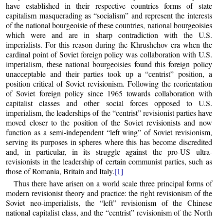
have established in their respective countries forms of state
capitalism masquerading as “socialism” and represent the interests
of the national bourgeoisie of these countries, national bourgeoisies
which were and are in sharp contradiction with the U.S.
imperialists. For this reason during the Khrushchov era when the
cardinal point of Soviet foreign policy was collaboration with U.S.
imperialism, these national bourgeoisies found this foreign policy
unacceptable and their parties took up a “centrist” position, a
position critical of Soviet revisionism. Following the reorientation
of Soviet foreign policy since 1965 towards collaboration with
capitalist classes and other social forces opposed to U.S.
imperialism, the leaderships of the “centrist” revisionist parties have
moved closer to the position of the Soviet revisionists and now
function as a semi-independent “left wing” of Soviet revisionism,
serving its purposes in spheres where this has become discredited
and, in particular, in its struggle against the pro-US ultra-
revisionists in the leadership of certain communist parties, such as
those of Romania, Britain and Italy.
[1]
Thus there have arisen on a world scale three principal forms of
modern revisionist theory and practice: the right revisionism of the
Soviet neo-imperialists, the “left” revisionism of the Chinese
national capitalist class, and the “centrist” revisionism of the North