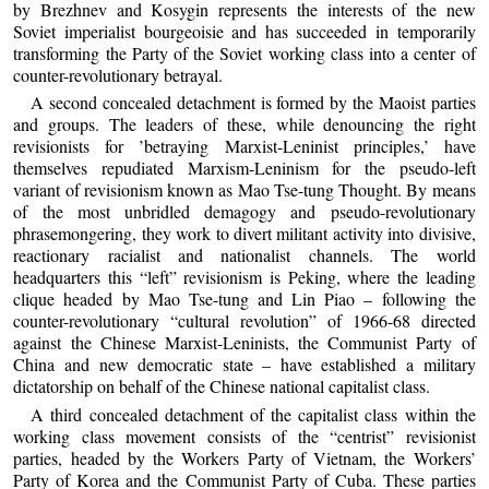
by Brezhnev and Kosygin represents the interests of the new
Soviet imperialist bourgeoisie and has succeeded in temporarily
transforming the Party of the Soviet working class into a center of
counter-revolutionary betrayal.
A second concealed detachment is formed by the Maoist parties
and groups. The leaders of these, while denouncing the right
revisionists for ’betraying Marxist-Leninist principles,’ have
themselves repudiated Marxism-Leninism for the pseudo-left
variant of revisionism known as Mao Tse-tung Thought. By means
of the most unbridled demagogy and pseudo-revolutionary
phrasemongering, they work to divert militant activity into divisive,
reactionary racialist and nationalist channels. The world
headquarters this “left” revisionism is Peking, where the leading
clique headed by Mao Tse-tung and Lin Piao – following the
counter-revolutionary “cultural revolution” of 1966-68 directed
against the Chinese Marxist-Leninists, the Communist Party of
China and new democratic state – have established a military
dictatorship on behalf of the Chinese national capitalist class.
A third concealed detachment of the capitalist class within the
working class movement consists of the “centrist” revisionist
parties, headed by the Workers Party of Vietnam, the Workers’
Party of Korea and the Communist Party of Cuba. These parties