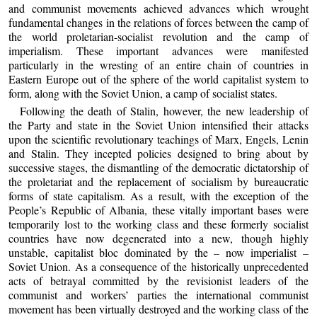
and communist movements achieved advances which wrought
fundamental changes in the relations of forces between the camp of
the world proletarian-socialist revolution and the camp of
imperialism. These important advances were manifested
particularly in the wresting of an entire chain of countries in
Eastern Europe out of the sphere of the world capitalist system to
form, along with the Soviet Union, a camp of socialist states.
Following the death of Stalin, however, the new leadership of
the Party and state in the Soviet Union intensified their attacks
upon the scientific revolutionary teachings of Marx, Engels, Lenin
and Stalin. They incepted policies designed to bring about by
successive stages, the dismantling of the democratic dictatorship of
the proletariat and the replacement of socialism by bureaucratic
forms of state capitalism. As a result, with the exception of the
People’s Republic of Albania, these vitally important bases were
temporarily lost to the working class and these formerly socialist
countries have now degenerated into a new, though highly
unstable, capitalist bloc dominated by the – now imperialist –
Soviet Union. As a consequence of the historically unprecedented
acts of betrayal committed by the revisionist leaders of the
communist and workers’ parties the international communist
movement has been virtually destroyed and the working class of the