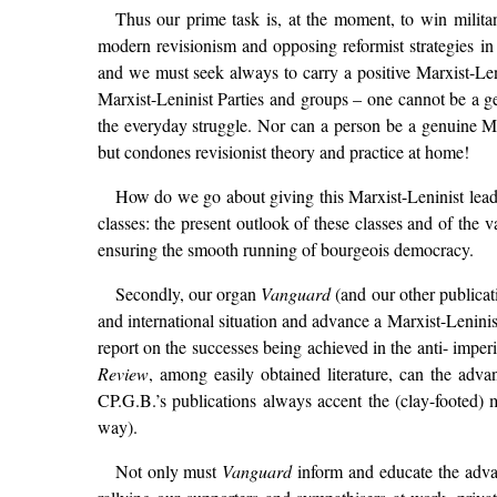
Thus our prime task is, at the moment, to win militan
modern revisionism and opposing reformist strategies i
and we must seek always to carry a positive Marxist-Leni
Marxist-Leninist Parties and groups – one cannot be a ge
the everyday struggle. Nor can a person be a genuine Mar
but condones revisionist theory and practice at home!
How do we go about giving this Marxist-Leninist lead? F
classes: the present outlook of these classes and of the v
ensuring the smooth running of bourgeois democracy.
Secondly, our organ
Vanguard
(and our other publicat
and international situation and advance a Marxist-Leninis
report on the successes being achieved in the anti- impe
Review
, among easily obtained literature, can the adva
CP.G.B.’s publications always accent the (clay-footed) mi
way).
Not only must
Vanguard
inform and educate the adva