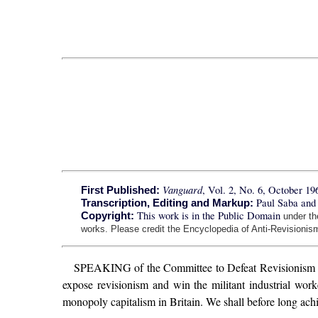
Vanguard
, Vol. 2, No. 6, October 19
First Published:
Paul Saba and
Transcription, Editing and Markup:
This work is in the Public Domain
Copyright:
under t
works. Please credit the Encyclopedia of Anti-Revisionism
SPEAKING of the Committee to Defeat Revisionism 
expose revisionism and win the militant industrial wor
monopoly capitalism in Britain. We shall before long achi