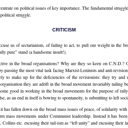
centrate on political issues of key importance. The fundamental struggle
political struggle.
CRITICISM
ccuse us of sectarianism, of failing to act, to pull our weight in the
ally pure” stand (a handsome insult!).
ctive in the broad organisations? Why are they so keen on C.N.D.?
passing the most vital task facing Marxist-Leninists and anti-revision
lely to make up for the deficiencies of the revisionists: they try and
rganisation they are adrift in the broad movement invariably tailing be
ome good in working in the broad movements for the purpose of rallying
e, as an end in itself is bowing to spontaneity, is submitting to left soc
 it has fallen down on the broad mass issues of peace, of solidarity wit
 form mass movements under Communist leadership. Instead it has been 
ollins etc. excusing their tail-ism as “left unity” and excusing their la