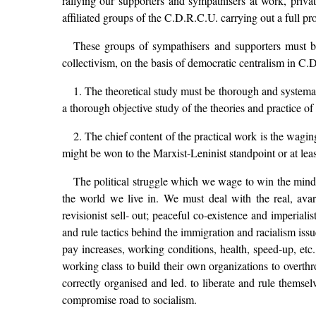
rallying our supporters and sympathisers at work, priva
affiliated groups of the C.D.R.C.U. carrying out a full p
These groups of sympathisers and supporters must be
collectivism, on the basis of democratic centralism in C
1. The theoretical study must be thorough and systema
a thorough objective study of the theories and practice of 
2. The chief content of the practical work is the waging
might be won to the Marxist-Leninist standpoint or at least
The political struggle which we wage to win the minds 
the world we live in. We must deal with the real, avar
revisionist sell- out; peaceful co-existence and imperialis
and rule tactics behind the immigration and racialism iss
pay increases, working conditions, health, speed-up, etc.
working class to build their own organizations to overth
correctly organised and led. to liberate and rule themsel
compromise road to socialism.