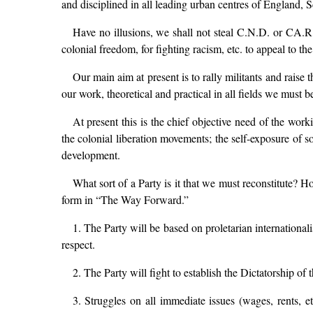
and disciplined in all leading urban centres of England,
Have no illusions, we shall not steal C.N.D. or CA.R
colonial freedom, for fighting racism, etc. to appeal to t
Our main aim at present is to rally militants and raise 
our work, theoretical and practical in all fields we must be
At present this is the chief objective need of the work
the colonial liberation movements; the self-exposure of s
development.
What sort of a Party is it that we must reconstitute? 
form in “The Way Forward.”
1. The Party will be based on proletarian internationa
respect.
2. The Party will fight to establish the Dictatorship of 
3. Struggles on all immediate issues (wages, rents, et