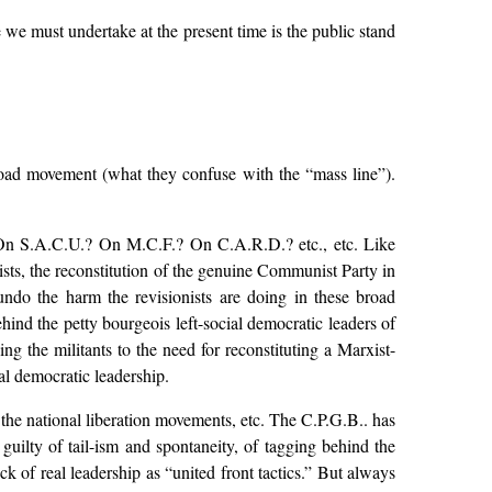
 we must undertake at the present time is the public stand
 broad movement (what they confuse with the “mass line”).
 On S.A.C.U.? On M.C.F.? On C.A.R.D.? etc., etc. Like
ists, the reconstitution of the genuine Communist Party in
 undo the harm the revisionists are doing in these broad
hind the petty bourgeois left-social democratic leaders of
 the militants to the need for reconstituting a Marxist-
ial democratic leadership.
h the national liberation movements, etc. The C.P.G.B.. has
guilty of tail-ism and spontaneity, of tagging behind the
ck of real leadership as “united front tactics.” But always