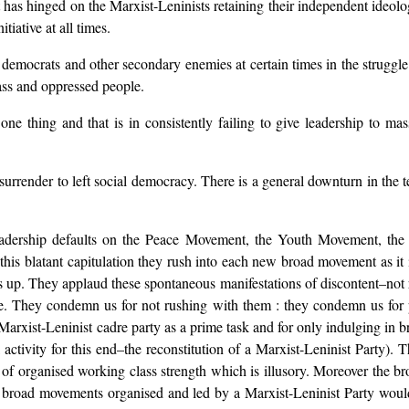
has hinged on the Marxist-Leninists retaining their independent ideologi
tiative at all times.
l democrats and other secondary enemies at certain times in the strugg
lass and oppressed people.
one thing and that is in consistently failing to give leadership to m
e surrender to left social democracy. There is a general downturn in the
eadership defaults on the Peace Movement, the Youth Movement, the
his blatant capitulation they rush into each new broad movement as it 
gs up. They applaud these spontaneous manifestations of discontent–not r
. They condemn us for not rushing with them : they condemn us for pa
 Marxist-Leninist cadre party as a prime task and for only indulging in 
 activity for this end–the reconstitution of a Marxist-Leninist Party). The
g of organised working class strength which is illusory. Moreover the 
as broad movements organised and led by a Marxist-Leninist Party wou