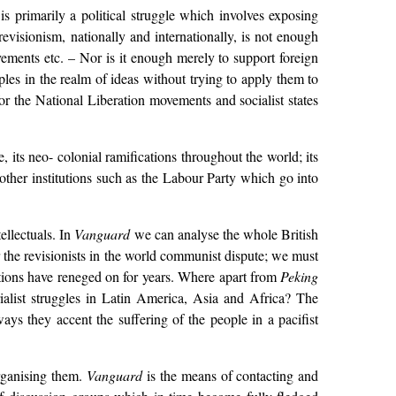
s primarily a political struggle which involves exposing
isionism, nationally and internationally, is not enough
vements etc. – Nor is it enough merely to support foreign
les in the realm of ideas without trying to apply them to
or the National Liberation movements and socialist states
 its neo- colonial ramifications throughout the world; its
s other institutions such as the Labour Party which go into
ellectuals. In
Vanguard
we can analyse the whole British
r the revisionists in the world communist dispute; we must
cations have reneged on for years. Where apart from
Peking
rialist struggles in Latin America, Asia and Africa? The
ways they accent the suffering of the people in a pacifist
rganising them.
Vanguard
is the means of contacting and