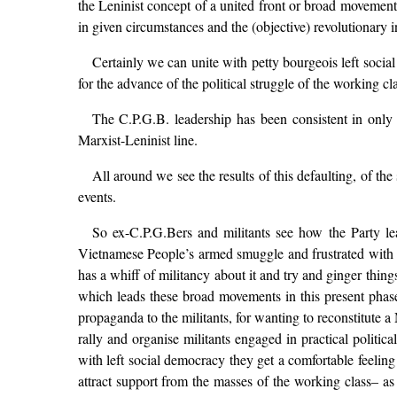
the Leninist concept of a united front or broad movement 
in given circumstances and the (objective) revolutionary ini
Certainly we can unite with petty bourgeois left socia
for the advance of the political struggle of the working c
The C.P.G.B. leadership has been consistent in only 
Marxist-Leninist line.
All around we see the results of this defaulting, of th
events.
So ex-C.P.G.Bers and militants see how the Party l
Vietnamese People’s armed smuggle and frustrated with t
has a whiff of militancy about it and try and ginger thin
which leads these broad movements in this present phase
propaganda to the militants, for wanting to reconstitute a
rally and organise militants engaged in practical political
with left social democracy they get a comfortable feelin
attract support from the masses of the working class– 