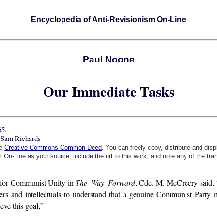
Encyclopedia of Anti-Revisionism On-Line
Paul Noone
Our Immediate Tasks
65.
 Sam Richards
he
Creative Commons Common Deed
. You can freely copy, distribute and dis
 On-Line as your source, include the url to this work, and note any of the tra
for Communist Unity in
The Way Forward
, Cde. M. McCreery said, 
kers and intellectuals to understand that a genuine Communist Party
eve this goal,”