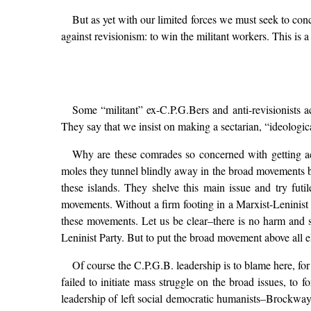
But as yet with our limited forces we must seek to con
against revisionism: to win the militant workers. This is a 
Some “militant” ex-C.P.G.Bers and anti-revisionists a
They say that we insist on making a sectarian, “ideologic
Why are these comrades so concerned with getting a
moles they tunnel blindly away in the broad movements by-
these islands. They shelve this main issue and try futi
movements. Without a firm footing in a Marxist-Leninist o
these movements. Let us be clear–there is no harm and s
Leninist Party. But to put the broad movement above all els
Of course the C.P.G.B. leadership is to blame here, for
failed to initiate mass struggle on the broad issues, to
leadership of left social democratic humanists–Brockway, C