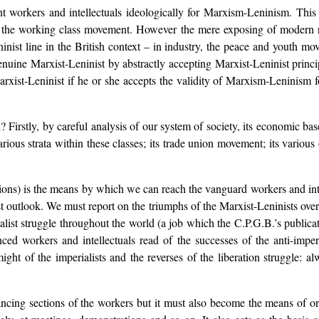
t workers and intellectuals ideologically for Marxism-Leninism. This i
n the working class movement. However the mere exposing of modern rev
nist line in the British context – in industry, the peace and youth mo
nuine Marxist-Leninist by abstractly accepting Marxist-Leninist princip
xist-Leninist if he or she accepts the validity of Marxism-Leninism f
irstly, by careful analysis of our system of society, its economic base,
arious strata within these classes; its trade union movement; its variou
ions) is the means by which we can reach the vanguard workers and int
t outlook. We must report on the triumphs of the Marxist-Leninists ove
rialist struggle throughout the world (a job which the C.P.G.B.’s publi
nced workers and intellectuals read of the successes of the anti-impe
ght of the imperialists and the reverses of the liberation struggle: al
ncing sections of the workers but it must also become the means of o