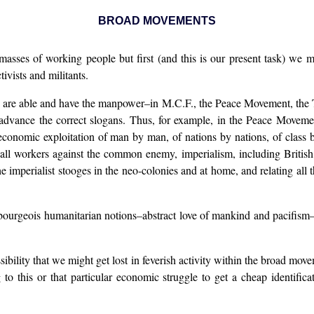
BROAD MOVEMENTS
 masses of working people but first (and this is our present task) we m
ivists and militants.
e able and have the manpower–in M.C.F., the Peace Movement, the T.U.C
 advance the correct slogans. Thus, for example, in the Peace Movemen
 economic exploitation of man by man, of nations by nations, of class
y all workers against the common enemy, imperialism, including Britis
e imperialist stooges in the neo-colonies and at home, and relating all 
bourgeois humanitarian notions–abstract love of mankind and pacifism–
sibility that we might get lost in feverish activity within the broad mov
 this or that particular economic struggle to get a cheap identificat