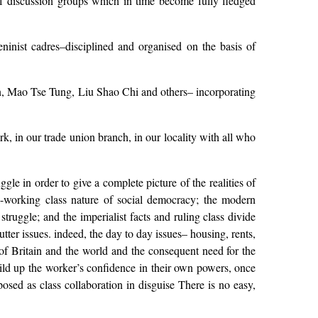
 of discussion groups which in time become fully fledged
inist cadres–disciplined and organised on the basis of
lin, Mao Tse Tung, Liu Shao Chi and others– incorporating
rk, in our trade union branch, in our locality with all who
le in order to give a complete picture of the realities of
ti-working class nature of social democracy; the modern
 struggle; and the imperialist facts and ruling class divide
ter issues. indeed, the day to day issues– housing, rents,
s of Britain and the world and the consequent need for the
uild up the worker’s confidence in their own powers, once
posed as class collaboration in disguise There is no easy,