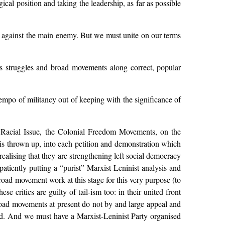
cal position and taking the leadership, as far as possible
le against the main enemy. But we must unite on our terms
ass struggles and broad movements along correct, popular
 tempo of militancy out of keeping with the significance of
 Racial Issue, the Colonial Freedom Movements, on the
is thrown up, into each petition and demonstration which
ealising that they are strengthening left social democracy
tiently putting a “purist” Marxist-Leninist analysis and
broad movement work at this stage for this very purpose (to
se critics are guilty of tail-ism too: in their united front
broad movements at present do not by and large appeal and
ld. And we must have a Marxist-Leninist Party organised