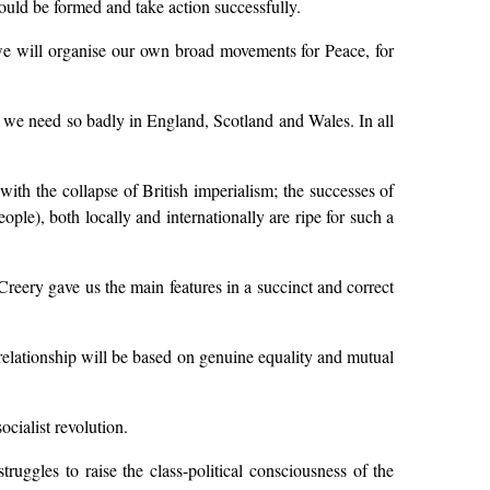
ould be formed and take action successfully.
 we will organise our own broad movements for Peace, for
rty we need so badly in England, Scotland and Wales. In all
with the collapse of British imperialism; the successes of
ple), both locally and internationally are ripe for such a
reery gave us the main features in a succinct and correct
 relationship will be based on genuine equality and mutual
ocialist revolution.
ruggles to raise the class-political consciousness of the