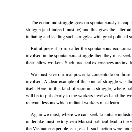
The economic struggle goes on spontaneously in capital
struggle (and indeed must be) and this gives the latter ad
initiating and leading such struggles with great political s
But at present to run after the spontaneous economic s
involved in the spontaneous struggle then they must seek to
their fellow workers. Such practical experiences are inval
We must save our manpower to concentrate on those st
involved. A clear example of this kind of struggle was th
itself. Here, in this kind of economic struggle, where po
will be to put clearly to the workers involved and the w
relevant lessons which militant workers must learn.
Again we must, where we can, seek to initiate industri
undertake must be to give a Marxist political lead to the 
the Vietnamese people, etc., etc. If such action were und