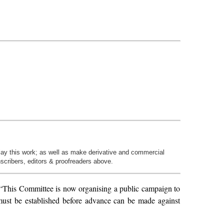
play this work; as well as make derivative and commercial
nscribers, editors & proofreaders above.
“This Committee is now organising a public campaign to
 must be established before advance can be made against