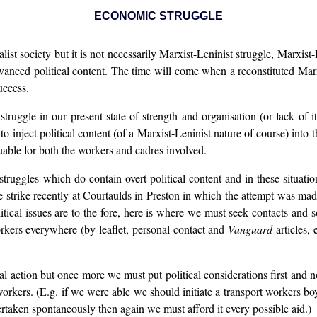
ECONOMIC STRUGGLE
ist society but it is not necessarily Marxist-Leninist struggle, Marxis
vanced political content. The time will come when a reconstituted Marxis
uccess.
truggle in our present state of strength and organisation (or lack of i
 inject political content (of a Marxist-Leninist nature of course) into th
uable for both the workers and cadres involved.
ruggles which do contain overt political content and in these situati
e strike recently at Courtaulds in Preston in which the attempt was ma
litical issues are to the fore, here is where we must seek contacts and 
orkers everywhere (by leaflet, personal contact and
Vanguard
articles, 
al action but once more we must put political considerations first and
workers. (E.g. if we were able we should initiate a transport workers boyc
ertaken spontaneously then again we must afford it every possible aid.)