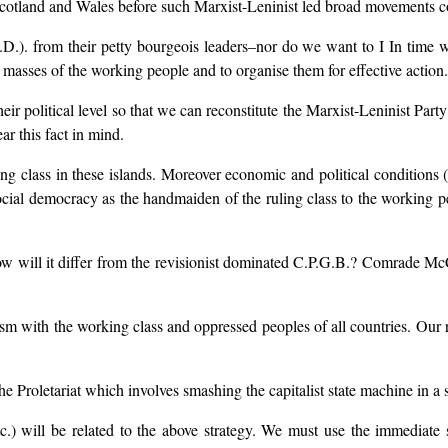
 Scotland and Wales before such Marxist-Leninist led broad movements c
.D.). from their petty bourgeois leaders–nor do we want to I In time
he masses of the working people and to organise them for effective action.
their political level so that we can reconstitute the Marxist-Leninist Pa
ar this fact in mind.
ing class in these islands. Moreover economic and political conditions (
ocial democracy as the handmaiden of the ruling class to the working peo
How will it differ from the revisionist dominated C.P.G.B.? Comrade McC
lism with the working class and oppressed peoples of all countries. Our
the Proletariat which involves smashing the capitalist state machine in a s
c.) will be related to the above strategy. We must use the immediate st