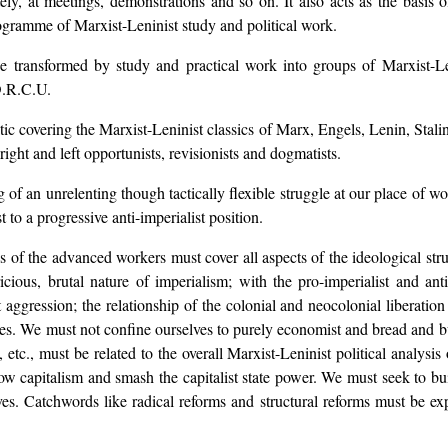
tely, at meetings, demonstrations and so on. It also acts as the basis
rogramme of Marxist-Leninist study and political work.
 transformed by study and practical work into groups of Marxist-Len
.D.R.C.U.
tic covering the Marxist-Leninist classics of Marx, Engels, Lenin, Sta
right and left opportunists, revisionists and dogmatists.
 of an unrelenting though tactically flexible struggle at our place of wo
 to a progressive anti-imperialist position.
of the advanced workers must cover all aspects of the ideological strugg
icious, brutal nature of imperialism; with the pro-imperialist and an
t aggression; the relationship of the colonial and neocolonial liberation
ues. We must not confine ourselves to purely economist and bread and but
, etc., must be related to the overall Marxist-Leninist political analysi
row capitalism and smash the capitalist state power. We must seek to b
ves. Catchwords like radical reforms and structural reforms must be ex