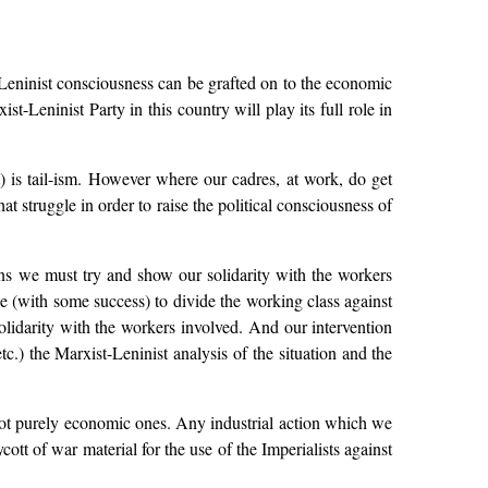
t-Leninist consciousness can be grafted on to the economic
t-Leninist Party in this country will play its full role in
t) is tail-ism. However where our cadres, at work, do get
at struggle in order to raise the political consciousness of
ons we must try and show our solidarity with the workers
de (with some success) to divide the working class against
solidarity with the workers involved. And our intervention
etc.) the Marxist-Leninist analysis of the situation and the
 not purely economic ones. Any industrial action which we
ott of war material for the use of the Imperialists against