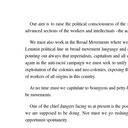
Our aim is to raise the political consciousness of the
advanced sections of the workers and intellectuals –the act
We must also work in the Broad Movements where we ar
Leninist political line in broad movement language and
pointing out always that imperialism, capitalism and all
again in the anti-racist campaign we must seek to unif
exploitation of the colonies and neo-colonies, exposing th
of workers of all origins in this country.
At no time must we capitulate to bourgeois and petty-
be movements.
One of the chief dangers facing us at present is the pos
we are supposed to be doing. Nor must we go rushing to
opportunist spontaneity.