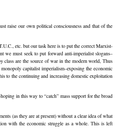
ust raise our own political consciousness and that of the
., etc. but our task here is to put the correct Marxist-
t we must seek to put forward anti-imperialist slogans–
 by class are the source of war in the modern world, Thus
h monopoly capitalist imperialism–exposing the economic
this to the continuing and increasing domestic exploitation
hoping in this way to “catch” mass support for the broad
ements (as they are at present) without a clear idea of what
ion with the economic struggle as a whole. This is left