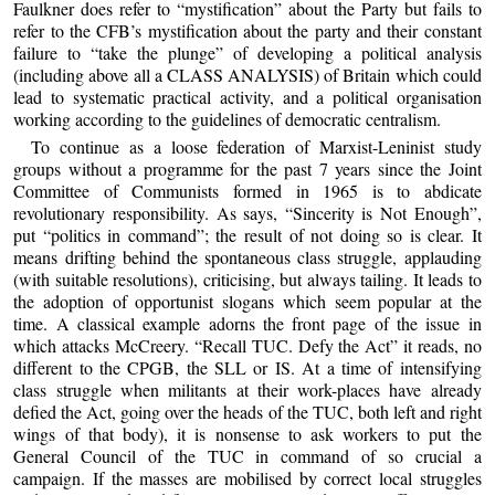
Faulkner does refer to “mystification” about the Party but fails to
refer to the CFB’s mystification about the party and their constant
failure to “take the plunge” of developing a political analysis
(including above all a CLASS ANALYSIS) of Britain which could
lead to systematic practical activity, and a political organisation
working according to the guidelines of democratic centralism.
To continue as a loose federation of Marxist-Leninist study
groups without a programme for the past 7 years since the Joint
Committee of Communists formed in 1965 is to abdicate
revolutionary responsibility. As says, “Sincerity is Not Enough”,
put “politics in command”; the result of not doing so is clear. It
means drifting behind the spontaneous class struggle, applauding
(with suitable resolutions), criticising, but always tailing. It leads to
the adoption of opportunist slogans which seem popular at the
time. A classical example adorns the front page of the issue in
which attacks McCreery. “Recall TUC. Defy the Act” it reads, no
different to the CPGB, the SLL or IS. At a time of intensifying
class struggle when militants at their work-places have already
defied the Act, going over the heads of the TUC, both left and right
wings of that body), it is nonsense to ask workers to put the
General Council of the TUC in command of so crucial a
campaign. If the masses are mobilised by correct local struggles