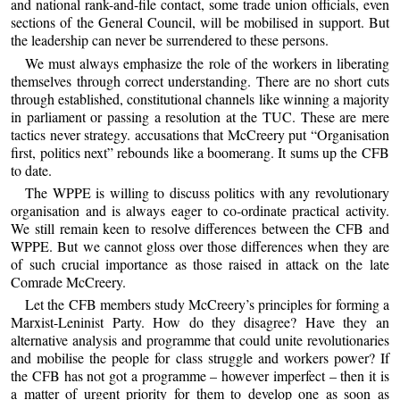
and national rank-and-file contact, some trade union officials, even
sections of the General Council, will be mobilised in support. But
the leadership can never be surrendered to these persons.
We must always emphasize the role of the workers in liberating
themselves through correct understanding. There are no short cuts
through established, constitutional channels like winning a majority
in parliament or passing a resolution at the TUC. These are mere
tactics never strategy. accusations that McCreery put “Organisation
first, politics next” rebounds like a boomerang. It sums up the CFB
to date.
The WPPE is willing to discuss politics with any revolutionary
organisation and is always eager to co-ordinate practical activity.
We still remain keen to resolve differences between the CFB and
WPPE. But we cannot gloss over those differences when they are
of such crucial importance as those raised in attack on the late
Comrade McCreery.
Let the CFB members study McCreery’s principles for forming a
Marxist-Leninist Party. How do they disagree? Have they an
alternative analysis and programme that could unite revolutionaries
and mobilise the people for class struggle and workers power? If
the CFB has not got a programme – however imperfect – then it is
a matter of urgent priority for them to develop one as soon as