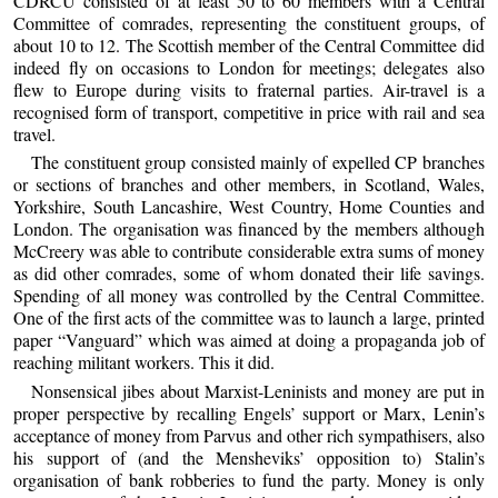
CDRCU consisted of at least 50 to 60 members with a Central
Committee of comrades, representing the constituent groups, of
about 10 to 12. The Scottish member of the Central Committee did
indeed fly on occasions to London for meetings; delegates also
flew to Europe during visits to fraternal parties. Air-travel is a
recognised form of transport, competitive in price with rail and sea
travel.
The constituent group consisted mainly of expelled CP branches
or sections of branches and other members, in Scotland, Wales,
Yorkshire, South Lancashire, West Country, Home Counties and
London. The organisation was financed by the members although
McCreery was able to contribute considerable extra sums of money
as did other comrades, some of whom donated their life savings.
Spending of all money was controlled by the Central Committee.
One of the first acts of the committee was to launch a large, printed
paper “Vanguard” which was aimed at doing a propaganda job of
reaching militant workers. This it did.
Nonsensical jibes about Marxist-Leninists and money are put in
proper perspective by recalling Engels’ support or Marx, Lenin’s
acceptance of money from Parvus and other rich sympathisers, also
his support of (and the Mensheviks’ opposition to) Stalin’s
organisation of bank robberies to fund the party. Money is only