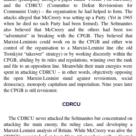
and the CDRCU (Committee to Defeat Revisionism for
Communist Unity) – the organisation he had helped to form. The
attacks alleged that McCreery was setting up a Party. (Yet in 1965
when he died no such Party had been formed). The Seltmanites
also believed that McCreery and the others had been too
“adventurist” in breaking with the CPGB. They believed that
Marxist-Leninists could work on in the CPGB and either win
control of the organisation to a Marxist-Leninist line (the old
Trotskyist “takeover” strategy) or by working discreetly within the
CPGB, abiding by its rules and regulations, winning over the rank
and file to an opposition line. Meanwhile their main energies were
spent in attacking CDRCU – in other words, objectively opposing
the open Marxist-Leninist stand against revisionism, social
democracy, monopoly capitalism and imperialism. Nine years later
the CPGB is still revisionist.
CDRCU
The CDRCU never attacked the Seltmanites but concentrated on
attacking the main enemy, the ruling class, and developing a
Marxist-Leninist analysis of Britain. While McCreery was alive the