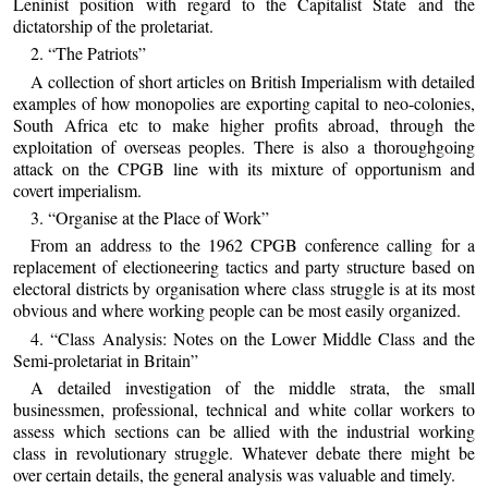
Leninist position with regard to the Capitalist State and the
dictatorship of the proletariat.
2. “The Patriots”
A collection of short articles on British Imperialism with detailed
examples of how monopolies are exporting capital to neo-colonies,
South Africa etc to make higher profits abroad, through the
exploitation of overseas peoples. There is also a thoroughgoing
attack on the CPGB line with its mixture of opportunism and
covert imperialism.
3. “Organise at the Place of Work”
From an address to the 1962 CPGB conference calling for a
replacement of electioneering tactics and party structure based on
electoral districts by organisation where class struggle is at its most
obvious and where working people can be most easily organized.
4. “Class Analysis: Notes on the Lower Middle Class and the
Semi-proletariat in Britain”
A detailed investigation of the middle strata, the small
businessmen, professional, technical and white collar workers to
assess which sections can be allied with the industrial working
class in revolutionary struggle. Whatever debate there might be
over certain details, the general analysis was valuable and timely.