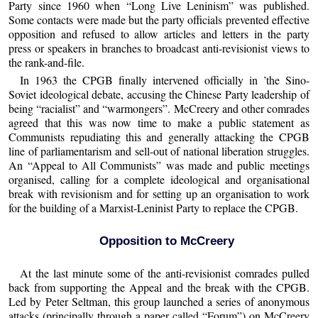
Party since 1960 when “Long Live Leninism” was published.
Some contacts were made but the party officials prevented effective
opposition and refused to allow articles and letters in the party
press or speakers in branches to broadcast anti-revisionist views to
the rank-and-file.
In 1963 the CPGB finally intervened officially in ’the Sino-
Soviet ideological debate, accusing the Chinese Party leadership of
being “racialist” and “warmongers”. McCreery and other comrades
agreed that this was now time to make a public statement as
Communists repudiating this and generally attacking the CPGB
line of parliamentarism and sell-out of national liberation struggles.
An “Appeal to All Communists” was made and public meetings
organised, calling for a complete ideological and organisational
break with revisionism and for setting up an organisation to work
for the building of a Marxist-Leninist Party to replace the CPGB.
Opposition to McCreery
At the last minute some of the anti-revisionist comrades pulled
back from supporting the Appeal and the break with the CPGB.
Led by Peter Seltman, this group launched a series of anonymous
attacks (principally through a paper called “Forum”) on McCreery