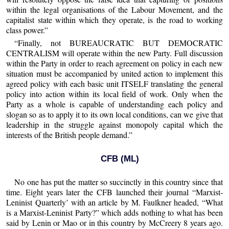
within the legal organisations of the Labour Movement, and the
capitalist state within which they operate, is the road to working
class power.”
“Finally, not BUREAUCRATIC BUT DEMOCRATIC
CENTRALISM will operate within the new Party. Full discussion
within the Party in order to reach agreement on policy in each new
situation must be accompanied by united action to implement this
agreed policy with each basic unit ITSELF translating the general
policy into action within its local field of work. Only when the
Party as a whole is capable of understanding each policy and
slogan so as to apply it to its own local conditions, can we give that
leadership in the struggle against monopoly capital which the
interests of the British people demand.”
CFB (ML)
No one has put the matter so succinctly in this country since that
time. Eight years later the CFB launched their journal “Marxist-
Leninist Quarterly’ with an article by M. Faulkner headed, “What
is a Marxist-Leninist Party?” which adds nothing to what has been
said by Lenin or Mao or in this country by McCreery 8 years ago.