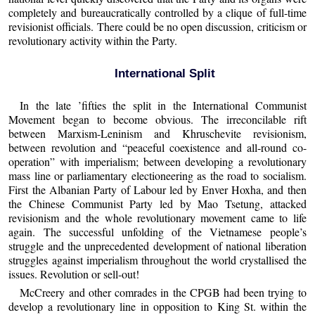
completely and bureaucratically controlled by a clique of full-time
revisionist officials. There could be no open discussion, criticism or
revolutionary activity within the Party.
International Split
In the late ’fifties the split in the International Communist
Movement began to become obvious. The irreconcilable rift
between Marxism-Leninism and Khruschevite revisionism,
between revolution and “peaceful coexistence and all-round co-
operation” with imperialism; between developing a revolutionary
mass line or parliamentary electioneering as the road to socialism.
First the Albanian Party of Labour led by Enver Hoxha, and then
the Chinese Communist Party led by Mao Tsetung, attacked
revisionism and the whole revolutionary movement came to life
again. The successful unfolding of the Vietnamese people’s
struggle and the unprecedented development of national liberation
struggles against imperialism throughout the world crystallised the
issues. Revolution or sell-out!
McCreery and other comrades in the CPGB had been trying to
develop a revolutionary line in opposition to King St. within the