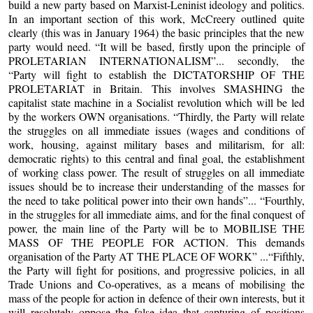
build a new party based on Marxist-Leninist ideology and politics.
In an important section of this work, McCreery outlined quite
clearly (this was in January 1964) the basic principles that the new
party would need. “It will be based, firstly upon the principle of
PROLETARIAN INTERNATIONALISM”... secondly, the
“Party will fight to establish the DICTATORSHIP OF THE
PROLETARIAT in Britain. This involves SMASHING the
capitalist state machine in a Socialist revolution which will be led
by the workers OWN organisations. “Thirdly, the Party will relate
the struggles on all immediate issues (wages and conditions of
work, housing, against military bases and militarism, for all:
democratic rights) to this central and final goal, the establishment
of working class power. The result of struggles on all immediate
issues should be to increase their understanding of the masses for
the need to take political power into their own hands”... “Fourthly,
in the struggles for all immediate aims, and for the final conquest of
power, the main line of the Party will be to MOBILISE THE
MASS OF THE PEOPLE FOR ACTION. This demands
organisation of the Party AT THE PLACE OF WORK” ...“Fifthly,
the Party will fight for positions, and progressive policies, in all
Trade Unions and Co-operatives, as a means of mobilising the
mass of the people for action in defence of their own interests, but it
will resolutely oppose the false idea that capturing of positions