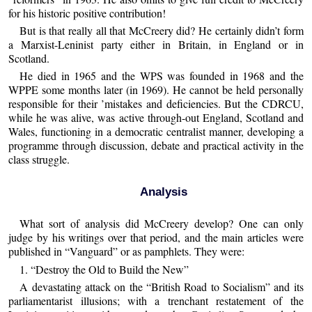
for his historic positive contribution!
But is that really all that McCreery did? He certainly didn’t form
a Marxist-Leninist party either in Britain, in England or in
Scotland.
He died in 1965 and the WPS was founded in 1968 and the
WPPE some months later (in 1969). He cannot be held personally
responsible for their ’mistakes and deficiencies. But the CDRCU,
while he was alive, was active through-out England, Scotland and
Wales, functioning in a democratic centralist manner, developing a
programme through discussion, debate and practical activity in the
class struggle.
Analysis
What sort of analysis did McCreery develop? One can only
judge by his writings over that period, and the main articles were
published in “Vanguard” or as pamphlets. They were:
1. “Destroy the Old to Build the New”
A devastating attack on the “British Road to Socialism” and its
parliamentarist illusions; with a trenchant restatement of the