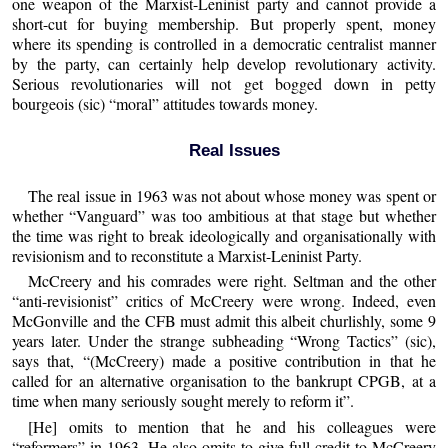
one weapon of the Marxist-Leninist party and cannot provide a
short-cut for buying membership. But properly spent, money
where its spending is controlled in a democratic centralist manner
by the party, can certainly help develop revolutionary activity.
Serious revolutionaries will not get bogged down in petty
bourgeois (sic) “moral” attitudes towards money.
Real Issues
The real issue in 1963 was not about whose money was spent or
whether “Vanguard” was too ambitious at that stage but whether
the time was right to break ideologically and organisationally with
revisionism and to reconstitute a Marxist-Leninist Party.
McCreery and his comrades were right. Seltman and the other
“anti-revisionist” critics of McCreery were wrong. Indeed, even
McGonville and the CFB must admit this albeit churlishly, some 9
years later. Under the strange subheading “Wrong Tactics” (sic),
says that, “(McCreery) made a positive contribution in that he
called for an alternative organisation to the bankrupt CPGB, at a
time when many seriously sought merely to reform it”.
[He] omits to mention that he and his colleagues were
“reformers” in 1963. He also omits to give full credit to McCreery