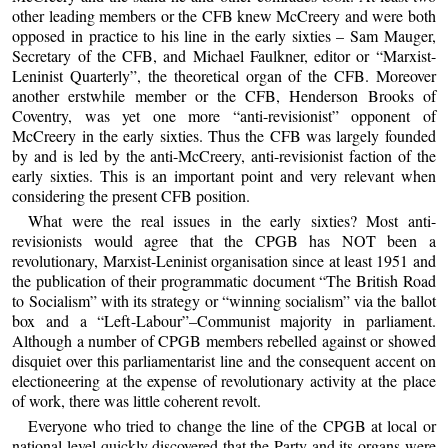
other leading members or the CFB knew McCreery and were both
opposed in practice to his line in the early sixties – Sam Mauger,
Secretary of the CFB, and Michael Faulkner, editor or “Marxist-
Leninist Quarterly”, the theoretical organ of the CFB. Moreover
another erstwhile member or the CFB, Henderson Brooks of
Coventry, was yet one more “anti-revisionist” opponent of
McCreery in the early sixties. Thus the CFB was largely founded
by and is led by the anti-McCreery, anti-revisionist faction of the
early sixties. This is an important point and very relevant when
considering the present CFB position.
What were the real issues in the early sixties? Most anti-
revisionists would agree that the CPGB has NOT been a
revolutionary, Marxist-Leninist organisation since at least 1951 and
the publication of their programmatic document “The British Road
to Socialism” with its strategy or “winning socialism” via the ballot
box and a “Left-Labour”–Communist majority in parliament.
Although a number of CPGB members rebelled against or showed
disquiet over this parliamentarist line and the consequent accent on
electioneering at the expense of revolutionary activity at the place
of work, there was little coherent revolt.
Everyone who tried to change the line of the CPGB at local or
national level quickly discovered that the Party and its organs were