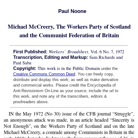
Paul Noone
Michael McCreery, The Workers Party of Scotland
and the Communist Federation of Britain
Workers’ Broadsheet,
Vol. 6 No. 7, 1972
First Published:
Sam Richards and
Transcription, Editing and Markup:
Paul Saba
This work is in the Public Domain
Copyright:
under the
Creative Commons Common Deed
. You can freely copy,
distribute and display this work; as well as make derivative
and commercial works. Please credit the Encyclopedia of
Anti-Revisionism On-Line as your source, include the url to
this work, and note any of the transcribers, editors &
proofreaders above.
IN the May 1972 (No 30) issue of the CFB journal “Struggle”,
an anonymous attack was made, in an article headed “Sincerity is
Not Enough”, on the Workers Party of Scotland and on the late
Michael McCreery, a comrade among Communists in Britain in the