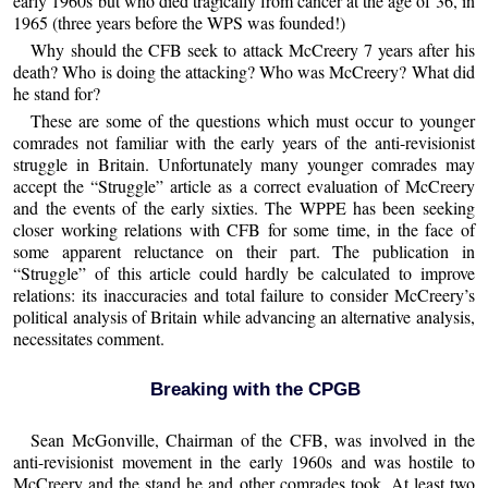
early 1960s but who died tragically from cancer at the age of 36, in
1965 (three years before the WPS was founded!)
Why should the CFB seek to attack McCreery 7 years after his
death? Who is doing the attacking? Who was McCreery? What did
he stand for?
These are some of the questions which must occur to younger
comrades not familiar with the early years of the anti-revisionist
struggle in Britain. Unfortunately many younger comrades may
accept the “Struggle” article as a correct evaluation of McCreery
and the events of the early sixties. The WPPE has been seeking
closer working relations with CFB for some time, in the face of
some apparent reluctance on their part. The publication in
“Struggle” of this article could hardly be calculated to improve
relations: its inaccuracies and total failure to consider McCreery’s
political analysis of Britain while advancing an alternative analysis,
necessitates comment.
Breaking with the CPGB
Sean McGonville, Chairman of the CFB, was involved in the
anti-revisionist movement in the early 1960s and was hostile to
McCreery and the stand he and other comrades took. At least two