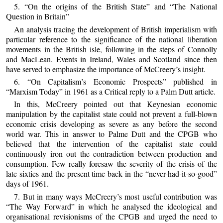
5. “On the origins of the British State” and “The National
Question in Britain”
An analysis tracing the development of British imperialism with
particular reference to the significance of the national liberation
movements in the British isle, following in the steps of Connolly
and MacLean. Events in Ireland, Wales and Scotland since then
have served to emphasize the importance of McCreery’s insight.
6. “On Capitalism’s Economic Prospects” published in
“Marxism Today” in 1961 as a Critical reply to a Palm Dutt article.
In this, McCreery pointed out that Keynesian economic
manipulation by the capitalist state could not prevent a full-blown
economic crisis developing as severe as any before the second
world war. This in answer to Palme Dutt and the CPGB who
believed that the intervention of the capitalist state could
continuously iron out the contradiction between production and
consumption. Few really foresaw the severity of the crisis of the
late sixties and the present time back in the “never-had-it-so-good”
days of 1961.
7. But in many ways McCreery’s most useful contribution was
“The Way Forward” in which he analysed the ideological and
organisational revisionisms of the CPGB and urged the need to