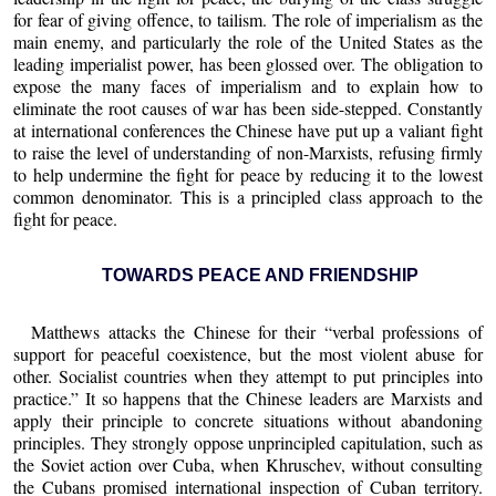
for fear of giving offence, to tailism. The role of imperialism as the
main enemy, and particularly the role of the United States as the
leading imperialist power, has been glossed over. The obligation to
expose the many faces of imperialism and to explain how to
eliminate the root causes of war has been side-stepped. Constantly
at international conferences the Chinese have put up a valiant fight
to raise the level of understanding of non-Marxists, refusing firmly
to help undermine the fight for peace by reducing it to the lowest
common denominator. This is a principled class approach to the
fight for peace.
TOWARDS PEACE AND FRIENDSHIP
Matthews attacks the Chinese for their “verbal professions of
support for peaceful coexistence, but the most violent abuse for
other. Socialist countries when they attempt to put principles into
practice.” It so happens that the Chinese leaders are Marxists and
apply their principle to concrete situations without abandoning
principles. They strongly oppose unprincipled capitulation, such as
the Soviet action over Cuba, when Khruschev, without consulting
the Cubans promised international inspection of Cuban territory.