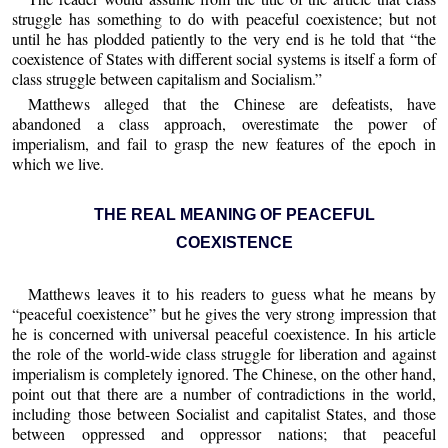
struggle has something to do with peaceful coexistence; but not
until he has plodded patiently to the very end is he told that “the
coexistence of States with different social systems is itself a form of
class struggle between capitalism and Socialism.”
Matthews alleged that the Chinese are defeatists, have
abandoned a class approach, overestimate the power of
imperialism, and fail to grasp the new features of the epoch in
which we live.
THE REAL MEANING OF PEACEFUL
COEXISTENCE
Matthews leaves it to his readers to guess what he means by
“peaceful coexistence” but he gives the very strong impression that
he is concerned with universal peaceful coexistence. In his article
the role of the world-wide class struggle for liberation and against
imperialism is completely ignored. The Chinese, on the other hand,
point out that there are a number of contradictions in the world,
including those between Socialist and capitalist States, and those
between oppressed and oppressor nations; that peaceful