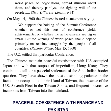
world peace on negotiations, spread illusions about
them, and thereby paralyse the fighting will of the
Two Different Lines...
peoples.... (
p.34)
On May 14, 1960 the Chinese issued a statement saying:
We support the holding of the Summit Conference
whether or not this sort of conference yields
achievements, or whether the achievements are big or
small. But the winning of world peace should depend
primarily on resolute struggle by the people of all
Renmin Ribao
countries. (
, May 15, 1960)
The U.2. settled that particular Conference.
The Chinese maintain peaceful coexistence with U.S.-occupied
Japan and with that outpost of imperialism, Hong Kong. They
continue to call for a peaceful settlement of the Sino-Indian border
question. They have shown the most outstanding patience in the
face of the occupation of their island of Taiwan, the presence of the
U.S. Seventh Fleet in the Taiwan Straits, and frequent provocative
incursions from Taiwan into the mainland.
PEACEFUL COEXISTENCE WITH FRANCE AND
PAKISTAN