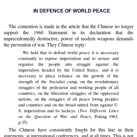
IN DEFENCE OF WORLD PEACE
The contention is made in the article that the Chinese no longer
support the 1960 Statement in its declaration that the
unprecedentedly destructive, power of modern weapons demands
the prevention of war. They Chinese reply:
We hold that to defend world peace it is necessary
constantly to expose imperialism and to arouse and
organise the people into struggle against the
imperialists headed by the United States, and it is
necessary to place reliance on the growth of the
strength of the Socialist camp, on the revolutionary
struggles of the proletariat and working people of all
countries, on the liberation struggles of the oppressed
nations, on the struggles of all peace loving peoples
and countries and on the broad united front against U.
Two Different Lines
S. imperialism and its lackeys. (
on the Question of War and Peace
, Peking 1963,
p.35)
The Chinese have consistently fought for this line in their
statements, at international conferences, and at all times. This is not