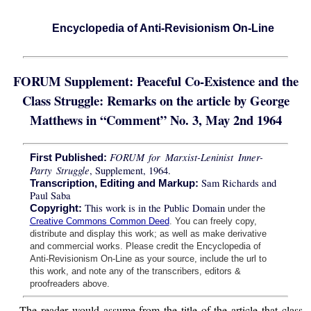
Encyclopedia of Anti-Revisionism On-Line
FORUM Supplement: Peaceful Co-Existence and the
Class Struggle: Remarks on the article by George
Matthews in “Comment” No. 3, May 2nd 1964
FORUM for Marxist-Leninist Inner-
First Published:
Party Struggle
, Supplement, 1964.
Sam Richards and
Transcription, Editing and Markup:
Paul Saba
This work is in the Public Domain
Copyright:
under the
Creative Commons Common Deed
. You can freely copy,
distribute and display this work; as well as make derivative
and commercial works. Please credit the Encyclopedia of
Anti-Revisionism On-Line as your source, include the url to
this work, and note any of the transcribers, editors &
proofreaders above.
The reader would assume from the title of the article that class