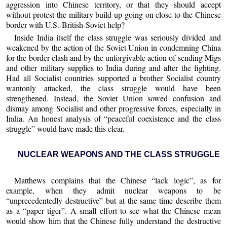
aggression into Chinese territory, or that they should accept
without protest the military build-up going on close to the Chinese
border with U.S.-British-Soviet help?
Inside India itself the class struggle was seriously divided and
weakened by the action of the Soviet Union in condemning China
for the border clash and by the unforgivable action of sending Migs
and other military supplies to India during and after the fighting.
Had all Socialist countries supported a brother Socialist country
wantonly attacked, the class struggle would have been
strengthened. Instead, the Soviet Union sowed confusion and
dismay among Socialist and other progressive forces, especially in
India. An honest analysis of “peaceful coexistence and the class
struggle” would have made this clear.
NUCLEAR WEAPONS AND THE CLASS STRUGGLE
Matthews complains that the Chinese “lack logic”, as for
example, when they admit nuclear weapons to be
“unprecedentedly destructive” but at the same time describe them
as a “paper tiger”. A small effort to see what the Chinese mean
would show him that the Chinese fully understand the destructive