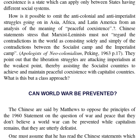
coexistence is a state which can apply only between States having
different social systems.
How is it possible to omit the anti-colonial and anti-imperialist
struggles going on in Asia, Africa, and Latin America from an
analysis of the meaning of “peaceful coexistence”.?. Chinese
statements stress that Marxist-Leninists must not “regard the
contradictions in the world as consisting solely and simply of the
contradictions between the Socialist camp and the Imperialist
camp”. (
Apologists of Neo-colonialism
, Peking, 1963 p.17). They
point out that the liberation struggles are attacking imperialism at
the weakest point, thereby assisting the Socialist countries to
achieve and maintain peaceful coexistence with capitalist countries.
What is this but a class approach?
CAN WORLD WAR BE PREVENTED?
The Chinese are said by Matthews to oppose the principles of
the 1960 Statement on the question of war and peace that they
don’t believe a world war can be prevented while capitalism
remains, that they are utterly defeatist.
One must assume that he has read the Chinese statements which