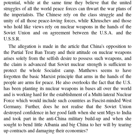
potential, while at the same time they believe that the united
struggles of all the world peace forces can thwart the war plans of
the imperialists. The Chinese rely on the class struggle and the
unity of all those peace-loving forces, while Khruschev and those
who hold like views rely on nuclear weapons in the hands of the
Soviet Union and on agreement between the U.S.A. and the
U.S.S.R.
The allegation is made in the article that China’s opposition to
the Partial Test Ban Treaty and their attitude on nuclear weapons
arises solely from the selfish desire to possess such weapons, and
the claim is advanced that Soviet nuclear strength is sufficient to
protect the whole Socialist camp. Matthews seems to have
forgotten the basic Marxist principle that arms in the hands of the
people are arms for peace. He also overlooks the fact that the U.S.
has been planting its nuclear weapons in bases all over the world
and is working hard for the establishment of a Multi-lateral Nuclear
Force which would include such countries as Fascist-minded West
Germany. Further, does he not realise that the Soviet Union
destroyed confidence in her good faith when she sent Migs to India
and took part in the anti-China military build-up and when she
sought to bend little Albania and big China to her will by tearing
up contracts and damaging their economies?