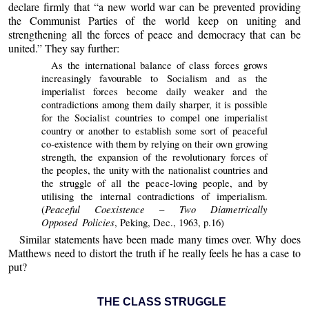
declare firmly that “a new world war can be prevented providing
the Communist Parties of the world keep on uniting and
strengthening all the forces of peace and democracy that can be
united.” They say further:
As the international balance of class forces grows
increasingly favourable to Socialism and as the
imperialist forces become daily weaker and the
contradictions among them daily sharper, it is possible
for the Socialist countries to compel one imperialist
country or another to establish some sort of peaceful
co-existence with them by relying on their own growing
strength, the expansion of the revolutionary forces of
the peoples, the unity with the nationalist countries and
the struggle of all the peace-loving people, and by
utilising the internal contradictions of imperialism.
Peaceful Coexistence – Two Diametrically
(
Opposed Policies
, Peking, Dec., 1963, p.16)
Similar statements have been made many times over. Why does
Matthews need to distort the truth if he really feels he has a case to
put?
THE CLASS STRUGGLE