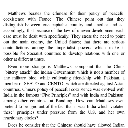
Matthews berates the Chinese for their policy of peaceful
coexistence with France. The Chinese point out that they
distinguish between one capitalist country and another and act
accordingly, that because of the law of uneven development each
case must be dealt with specifically. They stress the need to point
out the main enemy, the United States; that there are serious
contradictions among the imperialist powers which make it
possible for Socialist countries to develop relations with one or
other at different times.
Even more strange is Matthews’ complaint that the China
“bitterly attack” the Indian Government which is not a member of
any military bloc, while cultivating friendship with Pakistan, a
member of SEATO and CENTO, which are directed against Asian
countries. China’s policy of peaceful coexistence was evolved with
India in the famous “Five Principles” and with India and Pakistan,
among other countries, at Bandung. How can Matthews even
pretend to be ignorant of the fact that it was India which violated
these’ principles under pressure from the U.S. and her own
reactionary circles?
Does he consider that the Chinese should have allowed Indian