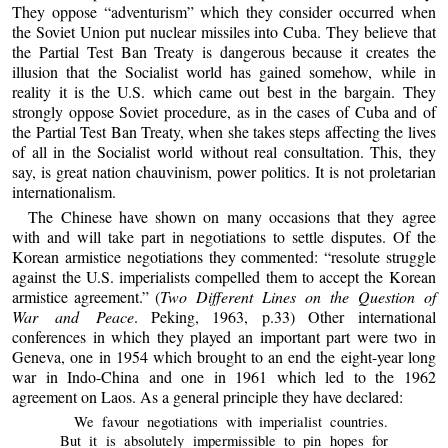
They oppose “adventurism” which they consider occurred when
the Soviet Union put nuclear missiles into Cuba. They believe that
the Partial Test Ban Treaty is dangerous because it creates the
illusion that the Socialist world has gained somehow, while in
reality it is the U.S. which came out best in the bargain. They
strongly oppose Soviet procedure, as in the cases of Cuba and of
the Partial Test Ban Treaty, when she takes steps affecting the lives
of all in the Socialist world without real consultation. This, they
say, is great nation chauvinism, power politics. It is not proletarian
internationalism.
The Chinese have shown on many occasions that they agree
with and will take part in negotiations to settle disputes. Of the
Korean armistice negotiations they commented: “resolute struggle
against the U.S. imperialists compelled them to accept the Korean
armistice agreement.” (
Two Different Lines on the Question of
War and Peace
. Peking, 1963, p.33) Other international
conferences in which they played an important part were two in
Geneva, one in 1954 which brought to an end the eight-year long
war in Indo-China and one in 1961 which led to the 1962
agreement on Laos. As a general principle they have declared:
We favour negotiations with imperialist countries.
But it is absolutely impermissible to pin hopes for