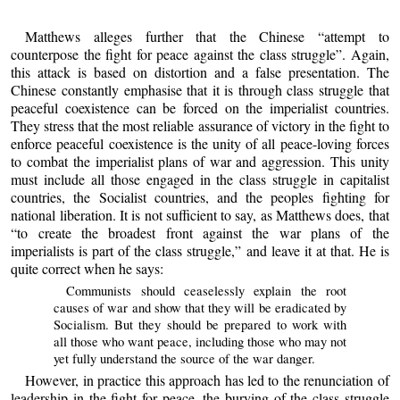
Matthews alleges further that the Chinese “attempt to
counterpose the fight for peace against the class struggle”. Again,
this attack is based on distortion and a false presentation. The
Chinese constantly emphasise that it is through class struggle that
peaceful coexistence can be forced on the imperialist countries.
They stress that the most reliable assurance of victory in the fight to
enforce peaceful coexistence is the unity of all peace-loving forces
to combat the imperialist plans of war and aggression. This unity
must include all those engaged in the class struggle in capitalist
countries, the Socialist countries, and the peoples fighting for
national liberation. It is not sufficient to say, as Matthews does, that
“to create the broadest front against the war plans of the
imperialists is part of the class struggle,” and leave it at that. He is
quite correct when he says:
Communists should ceaselessly explain the root
causes of war and show that they will be eradicated by
Socialism. But they should be prepared to work with
all those who want peace, including those who may not
yet fully understand the source of the war danger.
However, in practice this approach has led to the renunciation of
leadership in the fight for peace, the burying of the class struggle