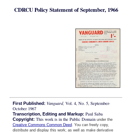
CDRCU Policy Statement of September, 1966
Vanguard,
Vol. 4, No. 5, September-
First Published:
October 1967
Paul Saba
Transcription, Editing and Markup:
This work is in the Public Domain
Copyright:
under the
Creative Commons Common Deed
. You can freely copy,
distribute and display this work; as well as make derivative