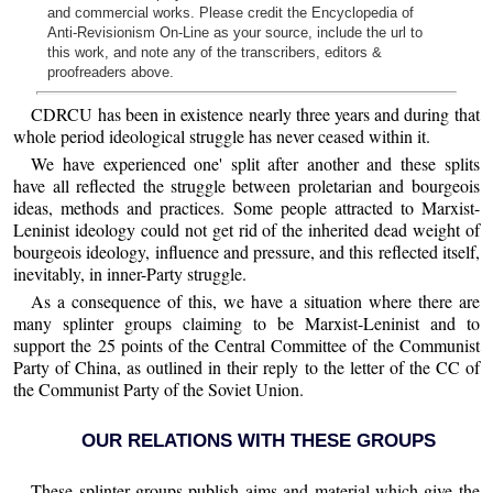
and commercial works. Please credit the Encyclopedia of
Anti-Revisionism On-Line as your source, include the url to
this work, and note any of the transcribers, editors &
proofreaders above.
CDRCU has been in existence nearly three years and during that
whole period ideological struggle has never ceased within it.
We have experienced one' split after another and these splits
have all reflected the struggle between proletarian and bourgeois
ideas, methods and practices. Some people attracted to Marxist-
Leninist ideology could not get rid of the inherited dead weight of
bourgeois ideology, influence and pressure, and this reflected itself,
inevitably, in inner-Party struggle.
As a consequence of this, we have a situation where there are
many splinter groups claiming to be Marxist-Leninist and to
support the 25 points of the Central Committee of the Communist
Party of China, as outlined in their reply to the letter of the CC of
the Communist Party of the Soviet Union.
OUR RELATIONS WITH THESE GROUPS
These splinter groups publish aims and material which give the