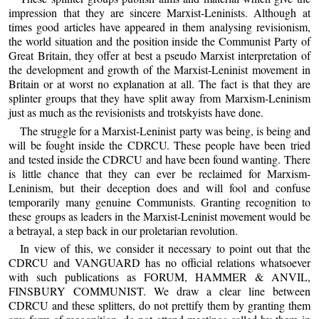
impression that they are sincere Marxist-Leninists. Although at
times good articles have appeared in them analysing revisionism,
the world situation and the position inside the Communist Party of
Great Britain, they offer at best a pseudo Marxist interpretation of
the development and growth of the Marxist-Leninist movement in
Britain or at worst no explanation at all. The fact is that they are
splinter groups that they have split away from Marxism-Leninism
just as much as the revisionists and trotskyists have done.
The struggle for a Marxist-Leninist party was being, is being and
will be fought inside the CDRCU. These people have been tried
and tested inside the CDRCU and have been found wanting. There
is little chance that they can ever be reclaimed for Marxism-
Leninism, but their deception does and will fool and confuse
temporarily many genuine Communists. Granting recognition to
these groups as leaders in the Marxist-Leninist movement would be
a betrayal, a step back in our proletarian revolution.
In view of this, we consider it necessary to point out that the
CDRCU and VANGUARD has no official relations whatsoever
with such publications as FORUM, HAMMER & ANVIL,
FINSBURY COMMUNIST. We draw a clear line between
CDRCU and these splitters, do not prettify them by granting them