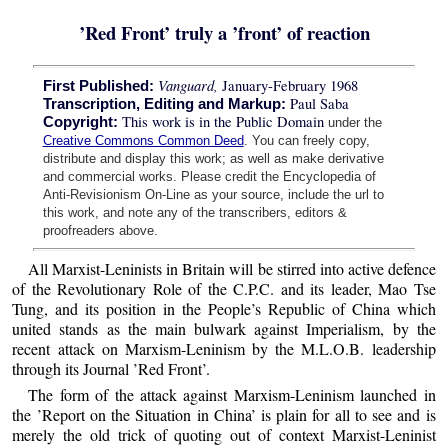
’Red Front’ truly a ’front’ of reaction
Vanguard,
January-February 1968
First Published:
Paul Saba
Transcription, Editing and Markup:
This work is in the Public Domain
Copyright:
under the
Creative Commons Common Deed
. You can freely copy,
distribute and display this work; as well as make derivative
and commercial works. Please credit the Encyclopedia of
Anti-Revisionism On-Line as your source, include the url to
this work, and note any of the transcribers, editors &
proofreaders above.
All Marxist-Leninists in Britain will be stirred into active defence
of the Revolutionary Role of the C.P.C. and its leader, Mao Tse
Tung, and its position in the People’s Republic of China which
united stands as the main bulwark against Imperialism, by the
recent attack on Marxism-Leninism by the M.L.O.B. leadership
through its Journal ’Red Front’.
The form of the attack against Marxism-Leninism launched in
the ’Report on the Situation in China’ is plain for all to see and is
merely the old trick of quoting out of context Marxist-Leninist