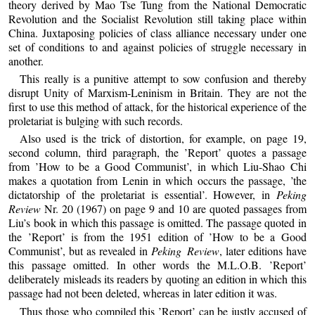
theory derived by Mao Tse Tung from the National Democratic
Revolution and the Socialist Revolution still taking place within
China. Juxtaposing policies of class alliance necessary under one
set of conditions to and against policies of struggle necessary in
another.
This really is a punitive attempt to sow confusion and thereby
disrupt Unity of Marxism-Leninism in Britain. They are not the
first to use this method of attack, for the historical experience of the
proletariat is bulging with such records.
Also used is the trick of distortion, for example, on page 19,
second column, third paragraph, the ’Report’ quotes a passage
from ’How to be a Good Communist’, in which Liu-Shao Chi
makes a quotation from Lenin in which occurs the passage, ’the
dictatorship of the proletariat is essential’. However, in
Peking
Review
Nr. 20 (1967) on page 9 and 10 are quoted passages from
Liu’s book in which this passage is omitted. The passage quoted in
the ’Report’ is from the 1951 edition of ’How to be a Good
Communist’, but as revealed in
Peking Review
, later editions have
this passage omitted. In other words the M.L.O.B. ’Report’
deliberately misleads its readers by quoting an edition in which this
passage had not been deleted, whereas in later edition it was.
Thus those who compiled this ’Report’ can be justly accused of