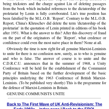
being tricksters and the charge against Liu of deleting passages
from the book which included references to the dictatorship of the
proletariat by Lenin is fully corroborated. Liu’s true position has
been falsified by the M.L.O.B. ’Report’. Contrary to the M.L.O.B.
Report, China’s Khruschev did delete the term ’dictatorship of the
proletariat’ in the quotation of Lenin printed in editions of his book
after 1951. What is the answer to this? After this discovery of fraud
on the part of the originators of the ’Report’, what credence or
confidence could even the most naive place in them? None at all.
Obviously the time is now right for all genuine Marxist-Leninists
to unite for there is no confusion now, surely, as to who is genuine
and who is false. The answer of course is to unite and the
C.D.R.C.U. announces that in the summer of 1968, a Unity
Conference will be held for the establishment of the Communist
Party of Britain based on the further development of the basic
principles underlying the 1963 Conference of British Marxist-
Leninists. (To be published very shortly) This is the programme for
the defence of Marxist-Leninists in Britain.
GENUINE COMMUNISTS UNITE
Back to The First Wave of UK Anti-Revisionism: The