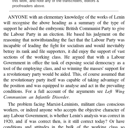
this work, and note any of the transcribers, editors &
proofreaders above.
ANYONE with an elementary knowledge of the works of Lenin
will recognise the above heading as a summary of the type of
support he advised the embryonic British Communist Party to give
the Labour Party in an election. He based his judgment on the
reasoning that notwithstanding the fact that the Labour Party was
incapable of leading the fight for socialism and would inevitably
betray its rank and file supporters, it did enjoy the support of vast
sections of the working class. He argued that with a Labour
Government in office the task of exposing social democracy as a
tool of the employing class, and so winning the masses’ support for
a revolutionary party would be aided. This, of course assumed that
the revolutionary party itself was capable of taking advantage of
the position and was equipped to analyse and act in the prevailing
conditions. For a full account of the arguments see
Left Wing
Communism an Infantile Disorder
.
The problem facing Marxist-Leninists, militant class conscious
workers, or indeed anyone who accepts the objective character of
any Labour Government, is whether Lenin’s analysis was correct in
1920, and if was correct then, is it still correct today? Or have
conditions and attitudes in the bulk of the working class so