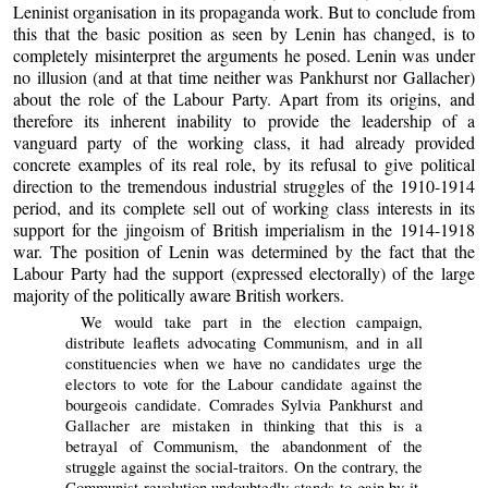
Leninist organisation in its propaganda work. But to conclude from
this that the basic position as seen by Lenin has changed, is to
completely misinterpret the arguments he posed. Lenin was under
no illusion (and at that time neither was Pankhurst nor Gallacher)
about the role of the Labour Party. Apart from its origins, and
therefore its inherent inability to provide the leadership of a
vanguard party of the working class, it had already provided
concrete examples of its real role, by its refusal to give political
direction to the tremendous industrial struggles of the 1910-1914
period, and its complete sell out of working class interests in its
support for the jingoism of British imperialism in the 1914-1918
war. The position of Lenin was determined by the fact that the
Labour Party had the support (expressed electorally) of the large
majority of the politically aware British workers.
We would take part in the election campaign,
distribute leaflets advocating Communism, and in all
constituencies when we have no candidates urge the
electors to vote for the Labour candidate against the
bourgeois candidate. Comrades Sylvia Pankhurst and
Gallacher are mistaken in thinking that this is a
betrayal of Communism, the abandonment of the
struggle against the social-traitors. On the contrary, the
Communist revolution undoubtedly stands to gain by it.