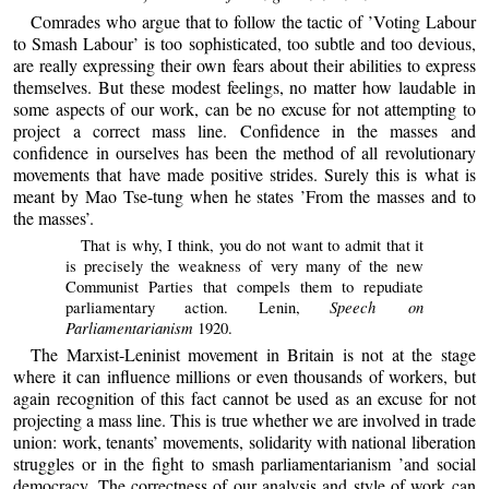
Comrades who argue that to follow the tactic of ’Voting Labour
to Smash Labour’ is too sophisticated, too subtle and too devious,
are really expressing their own fears about their abilities to express
themselves. But these modest feelings, no matter how laudable in
some aspects of our work, can be no excuse for not attempting to
project a correct mass line. Confidence in the masses and
confidence in ourselves has been the method of all revolutionary
movements that have made positive strides. Surely this is what is
meant by Mao Tse-tung when he states ’From the masses and to
the masses’.
That is why, I think, you do not want to admit that it
is precisely the weakness of very many of the new
Communist Parties that compels them to repudiate
Speech on
parliamentary action. Lenin,
Parliamentarianism
1920.
The Marxist-Leninist movement in Britain is not at the stage
where it can influence millions or even thousands of workers, but
again recognition of this fact cannot be used as an excuse for not
projecting a mass line. This is true whether we are involved in trade
union: work, tenants’ movements, solidarity with national liberation
struggles or in the fight to smash parliamentarianism ’and social
democracy. The correctness of our analysis and style of work can