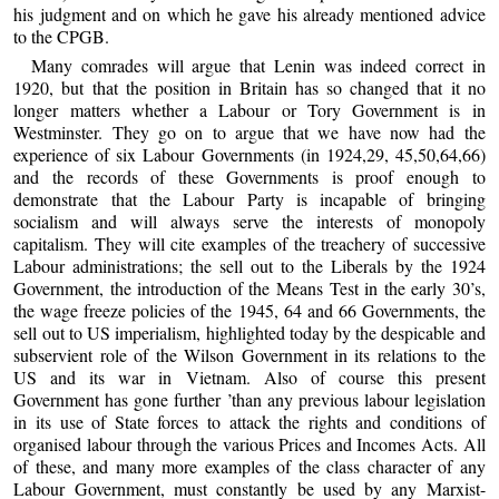
his judgment and on which he gave his already mentioned advice
to the CPGB.
Many comrades will argue that Lenin was indeed correct in
1920, but that the position in Britain has so changed that it no
longer matters whether a Labour or Tory Government is in
Westminster. They go on to argue that we have now had the
experience of six Labour Governments (in 1924,29, 45,50,64,66)
and the records of these Governments is proof enough to
demonstrate that the Labour Party is incapable of bringing
socialism and will always serve the interests of monopoly
capitalism. They will cite examples of the treachery of successive
Labour administrations; the sell out to the Liberals by the 1924
Government, the introduction of the Means Test in the early 30’s,
the wage freeze policies of the 1945, 64 and 66 Governments, the
sell out to US imperialism, highlighted today by the despicable and
subservient role of the Wilson Government in its relations to the
US and its war in Vietnam. Also of course this present
Government has gone further ’than any previous labour legislation
in its use of State forces to attack the rights and conditions of
organised labour through the various Prices and Incomes Acts. All
of these, and many more examples of the class character of any
Labour Government, must constantly be used by any Marxist-