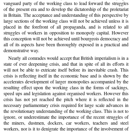
vanguard party of the working class to lead forward the struggles
of the present era and to develop the dictatorship of the proletariat
in Britain. The acceptance and understanding of this perspective by
large sections of the working class will not be achieved unless it is
placed in the forefront of all propaganda, and is related to all
struggles of workers in opposition to monopoly capital. However
this conception will not be achieved until bourgeois democracy and
all of its aspects have been thoroughly exposed in a practical and
demonstrative way.
Nearly all comrades would accept that British imperialism is in a
state of ever deepening crisis, and that in spite of all its efforts it
will not be able to extricate itself before its inevitable crash. This
crisis is reflecting itself in the economic base and is shown by the
accelerates development of larger monopolies accompanied by the
resulting effect upon the working class in the forms of sackings,
speed ups and legislation against organised workers. However this
crisis has not yet reached the pitch where it is reflected in the
necessary parliamentary crisis required for large scale advances in
the revolutionary understanding of the working class. This is not to
ignore, or underestimate the importance of the recent struggles of
the miners, dustmen, dockers, car workers, teachers and steel
workers, nor is it to denigrate the importance of the involvement of