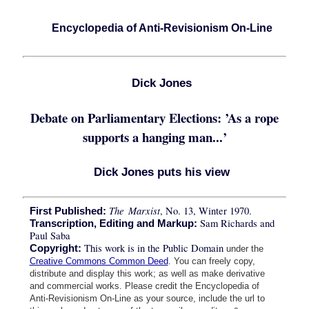
Encyclopedia of Anti-Revisionism On-Line
Dick Jones
Debate on Parliamentary Elections: ’As a rope
supports a hanging man...’
Dick Jones puts his view
The Marxist
, No. 13, Winter 1970.
First Published:
Sam Richards and
Transcription, Editing and Markup:
Paul Saba
This work is in the Public Domain
Copyright:
under the
Creative Commons Common Deed
. You can freely copy,
distribute and display this work; as well as make derivative
and commercial works. Please credit the Encyclopedia of
Anti-Revisionism On-Line as your source, include the url to