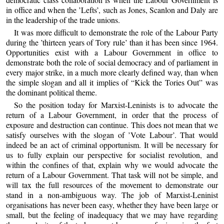
in office and when the ’Lefts’, such as Jones, Scanlon and Daly are
in the leadership of the trade unions.
It was more difficult to demonstrate the role of the Labour Party
during the ’thirteen years of Tory rule’ than it has been since 1964.
Opportunities exist with a Labour Government in office to
demonstrate both the role of social democracy and of parliament in
every major strike, in a much more clearly defined way, than when
the simple slogan and all it implies of “Kick the Tories Out” was
the dominant political theme.
So the position today for Marxist-Leninists is to advocate the
return of a Labour Government, in order that the process of
exposure and destruction can continue. This does not mean that we
satisfy ourselves with the slogan of ’Vote Labour’. That would
indeed be an act of criminal opportunism. It will be necessary for
us to fully explain our perspective for socialist revolution, and
within the confines of that, explain why we would advocate the
return of a Labour Government. That task will not be simple, and
will tax the full resources of the movement to demonstrate our
stand in a non-ambiguous way. The job of Marxist-Leninist
organisations has never been easy, whether they have been large or
small, but the feeling of inadequacy that we may have regarding