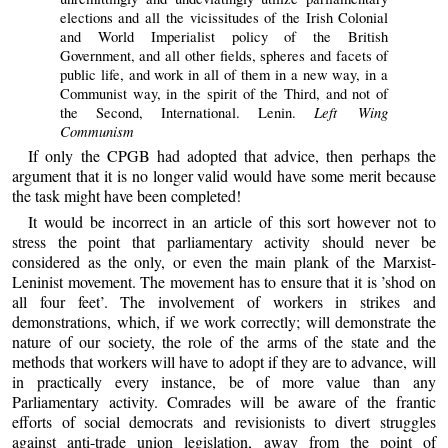
elections and all the vicissitudes of the Irish Colonial
and World Imperialist policy of the British
Government, and all other fields, spheres and facets of
public life, and work in all of them in a new way, in a
Communist way, in the spirit of the Third, and not of
Left Wing
the Second, International. Lenin.
Communism
If only the CPGB had adopted that advice, then perhaps the
argument that it is no longer valid would have some merit because
the task might have been completed!
It would be incorrect in an article of this sort however not to
stress the point that parliamentary activity should never be
considered as the only, or even the main plank of the Marxist-
Leninist movement. The movement has to ensure that it is ’shod on
all four feet’. The involvement of workers in strikes and
demonstrations, which, if we work correctly; will demonstrate the
nature of our society, the role of the arms of the state and the
methods that workers will have to adopt if they are to advance, will
in practically every instance, be of more value than any
Parliamentary activity. Comrades will be aware of the frantic
efforts of social democrats and revisionists to divert struggles
against anti-trade union legislation, away from the point of