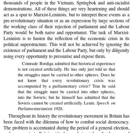
thousands of people in the Vietnam, Springbok and anti-racialist
demonstrations. All of these things are very heartening and should
act as a spur to Marxist-Leninists, but to interpret these events as a
pre-revolutionary situation or as an expression by large sections of
the working class of their rejection of parliament and the Labour
Party would be both naive and opportunist. The task of Marxist-
Leninists is to hasten the reflection of the economic crisis in its
political superstructure. This will not be achieved by ignoring the
existence of parliament and the Labour Party, but only by diligently
using every opportunity to pressurise and expose them.
Comrade Bordiga admitted that historical experience
is not created artificially. He has only just told us that
the struggles must be carried to other spheres. Does he
not know that every revolutionary crisis was
accompanied by a parliamentary crisis? True he said
that the struggle must be carried into other spheres,
into the Soviets; but he himself has admitted that the
Speech on
Soviets cannot be created artificially. Lenin.
Parliamentarianism
1920.
Throughout its history the revolutionary movement in Britain has
been faced with the dilemma of how to combat social democracy.
The problem is accentuated during the period of a general election,