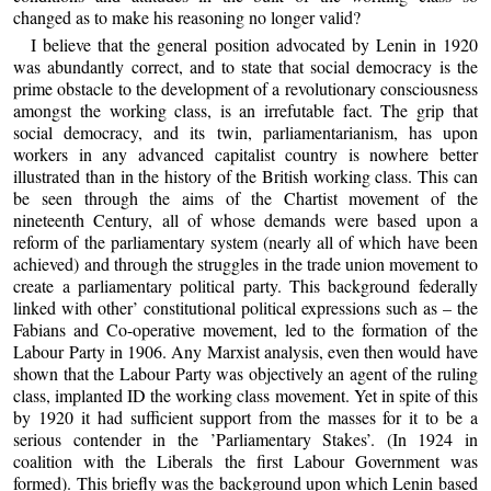
changed as to make his reasoning no longer valid?
I believe that the general position advocated by Lenin in 1920
was abundantly correct, and to state that social democracy is the
prime obstacle to the development of a revolutionary consciousness
amongst the working class, is an irrefutable fact. The grip that
social democracy, and its twin, parliamentarianism, has upon
workers in any advanced capitalist country is nowhere better
illustrated than in the history of the British working class. This can
be seen through the aims of the Chartist movement of the
nineteenth Century, all of whose demands were based upon a
reform of the parliamentary system (nearly all of which have been
achieved) and through the struggles in the trade union movement to
create a parliamentary political party. This background federally
linked with other’ constitutional political expressions such as – the
Fabians and Co-operative movement, led to the formation of the
Labour Party in 1906. Any Marxist analysis, even then would have
shown that the Labour Party was objectively an agent of the ruling
class, implanted ID the working class movement. Yet in spite of this
by 1920 it had sufficient support from the masses for it to be a
serious contender in the ’Parliamentary Stakes’. (In 1924 in
coalition with the Liberals the first Labour Government was
formed). This briefly was the background upon which Lenin based