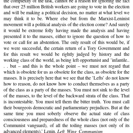
the complexity of the task, cannot be a reason for ignoring the fact
that over 25 million British workers are going to vote in the election
and will be making a political decision, no matter at what level we
may think it to be. Where else but from the Marxist-Leninist
movement will a political analysis of the election come? And surely
it would be extreme folly having made the analysis and having
presented it to the masses, either to ignore the question of how to
vote or call for an abstention. The only result of this would be, if
we were successful, the certain return of a Tory Government and
for this result we would be rightly judged by history and the
working class of the world, as being left opportunist and ’infantile..
. . but – and this is the whole point – we must not regard that
which is obsolete for us as obsolete for the class, as obsolete for the
masses. It is precisely here that we see that the ’Lefts’ do not know
how to reason, do not know how to conduct themselves as a party
of the class as a party of the masses. You must not sink to the level
of the masses, to the level of the backward strata of the class. That
is incontestable. You must tell them the bitter truth. You must call
their bourgeois democratic and parliamentary prejudices. But at the
same time you must soberly observe the actual state of class
consciousness and preparedness of the whole class (not only of the
Communist vanguard), of all the toiling masses (not only of its
advanced elements).’ Lenin.
Left Wing Communism