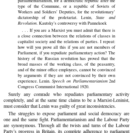
parliamentarianism, for a democratic republic after the
type of the Commune, or a republic of Soviets of
Workers and Soldiers’ Deputies, for the revolutionary’
State and
dictatorship of the proletariat. Lenin,
Revolution
. Kautsky’s controversy with Pannekoek
. . . If you are a Marxist you must admit that there is
a close connection between the relations of classes in
capitalist society and the relations of parties. I repeat:
how will you prove all this if you are not members of
Parliament, if you repudiate parliamentary action? The
history of the Russian revolution has proved that the
broad masses of the working class, of the peasantry,
and of the minor office employees, cannot be convinced
by arguments if they are not convinced by their own
Speech on Parliamentarianism
experience. Lenin.
2nd
Congress Communist International 1920.
Surely any comrade who repudiates parliamentary activity
completely, and at the same time claims to be a Marxist-Leninist,
must consider that Lenin was guilty of great inconsistencies.
The struggles to expose parliament and social democracy are
one and the same fight. Parliamentarianism and the Labour Party
are synonymous. Through all the twists and turns of the Labour
Party’s progress in Britain, its complete adherence to parliament