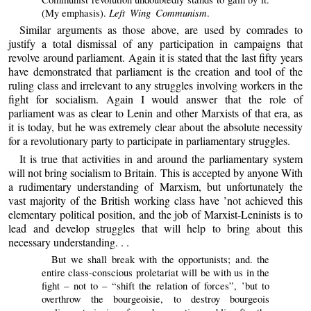
Left Wing Communism
(My emphasis).
.
Similar arguments as those above, are used by comrades to
justify a total dismissal of any participation in campaigns that
revolve around parliament. Again it is stated that the last fifty years
have demonstrated that parliament is the creation and tool of the
ruling class and irrelevant to any struggles involving workers in the
fight for socialism. Again I would answer that the role of
parliament was as clear to Lenin and other Marxists of that era, as
it is today, but he was extremely clear about the absolute necessity
for a revolutionary party to participate in parliamentary struggles.
It is true that activities in and around the parliamentary system
will not bring socialism to Britain. This is accepted by anyone With
a rudimentary understanding of Marxism, but unfortunately the
vast majority of the British working class have ’not achieved this
elementary political position, and the job of Marxist-Leninists is to
lead and develop struggles that will help to bring about this
necessary understanding. . .
But we shall break with the opportunists; and. the
entire class-conscious proletariat will be with us in the
fight – not to – “shift the relation of forces”, ’but to
overthrow the bourgeoisie, to destroy bourgeois