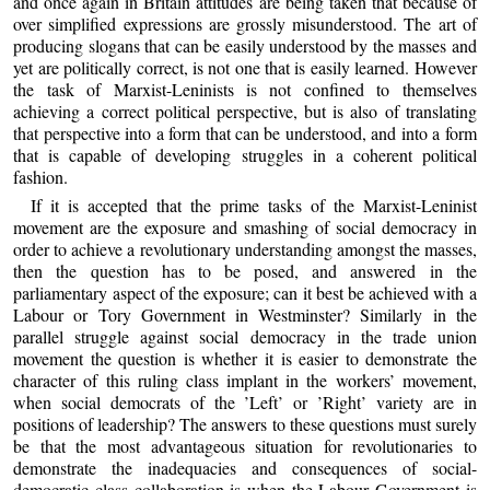
and once again in Britain attitudes are being taken that because of
over simplified expressions are grossly misunderstood. The art of
producing slogans that can be easily understood by the masses and
yet are politically correct, is not one that is easily learned. However
the task of Marxist-Leninists is not confined to themselves
achieving a correct political perspective, but is also of translating
that perspective into a form that can be understood, and into a form
that is capable of developing struggles in a coherent political
fashion.
If it is accepted that the prime tasks of the Marxist-Leninist
movement are the exposure and smashing of social democracy in
order to achieve a revolutionary understanding amongst the masses,
then the question has to be posed, and answered in the
parliamentary aspect of the exposure; can it best be achieved with a
Labour or Tory Government in Westminster? Similarly in the
parallel struggle against social democracy in the trade union
movement the question is whether it is easier to demonstrate the
character of this ruling class implant in the workers’ movement,
when social democrats of the ’Left’ or ’Right’ variety are in
positions of leadership? The answers to these questions must surely
be that the most advantageous situation for revolutionaries to
demonstrate the inadequacies and consequences of social-
democratic class collaboration is when the Labour Government is