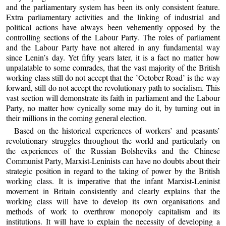
and the parliamentary system has been its only consistent feature.
Extra parliamentary activities and the linking of industrial and
political actions have always been vehemently opposed by the
controlling sections of the Labour Party. The roles of parliament
and the Labour Party have not altered in any fundamental way
since Lenin’s day. Yet fifty years later, it is a fact no matter how
unpalatable to some comrades, that the vast majority of the British
working class still do not accept that the ’October Road’ is the way
forward, still do not accept the revolutionary path to socialism. This
vast section will demonstrate its faith in parliament and the Labour
Party, no matter how cynically some may do it, by turning out in
their millions in the coming general election.
Based on the historical experiences of workers’ and peasants’
revolutionary struggles throughout the world and particularly on
the experiences of the Russian Bolsheviks and the Chinese
Communist Party, Marxist-Leninists can have no doubts about their
strategic position in regard to the taking of power by the British
working class. It is imperative that the infant Marxist-Leninist
movement in Britain consistently and clearly explains that the
working class will have to develop its own organisations and
methods of work to overthrow monopoly capitalism and its
institutions. It will have to explain the necessity of developing a