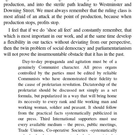
production, and into the sterile path leading to Westminster and
Downing Street. We must always remember that the ruling class is
most afraid of an attack at the point of production, because when
production stops, profits stop.
I feel that if we do ’shoe all feet’ and constantly remember, that
which is most important in our work, and at the same time develop
a flexibility in our tactics without deviating from our perspective,
then the twin problem of social democracy and parliamentarianism
will not prove the insurmountable obstacle that it has in the past.
Day-to-day propaganda and agitation must be of a
genuinely Communist character. All press organs
controlled by the parties must be edited by reliable
Communists who have demonstrated their fidelity to
the cause of proletarian revolution. Dictatorship of the
proletariat should be discussed not simply as a set
formula, but popularized in a way that will bring home
its necessity to every rank and file working man and
working woman, soldier and peasant. It should follow
from the practical facts systematically publicized in
our press. Third International supporters must use
every available medium – the press, public meetings,
Trade Unions, Co-operative Societies -systematically