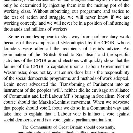
only be determined by injecting them into the melting pot of the
working class. Without submitting our programme and tactics to
the test of action and struggle, we will never know if we are
working correctly, and we will never be in a position of influencing
thousands and millions of workers.
Some comrades appear to shy away from parliamentary work
because of the examples and style adopted by the CPGB, whose
founders were after all the recipients of Lenin’s advice. An
examination of the ’British Road to Socialism’ and the specific
activities of the CPGB around elections will quickly show that the
failure of the CPGB to capitalise upon a Labour Government in
Westminster, does not lay at Lenin’s door but is the responsibility
of the social democratic programme and methods of work adopted.
Lenin never advocated the ’Transforming of Parliament into an
instrument of the peoples ’will’, neither did he envisage an alliance
of Communist and Left Labour MP’s bringing in Socialism. Nor of
course should the Marxist-Leninist movement. When we advocate
that people should vote Labour we do so in a Communist way and
take time to explain that a Labour vote is in fact a vote against
social democracy and is a vote against parliamentarianism.
The Communists of Great Britain should constantly,
unremittingly and undeviatingly utilize parliamentary