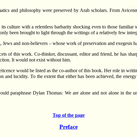
tics and philosophy were preserved by Arab scholars. From Avicenna
s culture with a relentless barbarity shocking even to those familiar w
nly been brought to light through the writings of a relatively few intrep
 Jews and non-believers – whose work of preservation and exegesis has 
ts of this work. Co-thinker, discussant, editor and friend, he has sha
ction. It would not exist without him.
cence would be listed as the co-author of this book. Her role in writi
on and lucidity. To the extent that either has been achieved, the energy
 would paraphrase Dylan Thomas: We are alone and not alone in the u
Top of the page
Preface