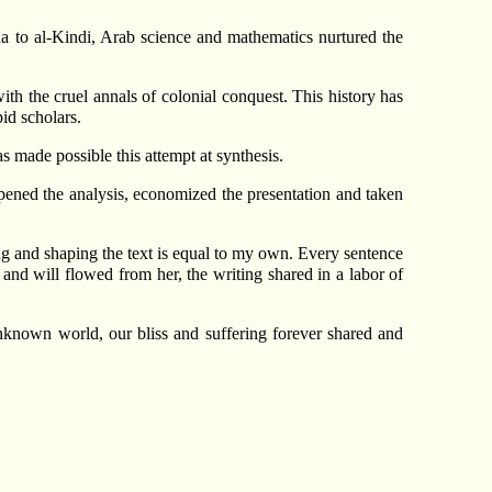
 to al-Kindi, Arab science and mathematics nurtured the
ith the cruel annals of colonial conquest. This history has
id scholars.
made possible this attempt at synthesis.
rpened the analysis, economized the presentation and taken
ng and shaping the text is equal to my own. Every sentence
 and will flowed from her, the writing shared in a labor of
nknown world, our bliss and suffering forever shared and