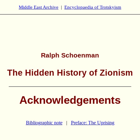
Middle East Archive
|
Encyclopaedia of Trotskyism
Ralph Schoenman
The Hidden History of Zionism
Acknowledgements
Bibliographic note
|
Preface: The Uprising