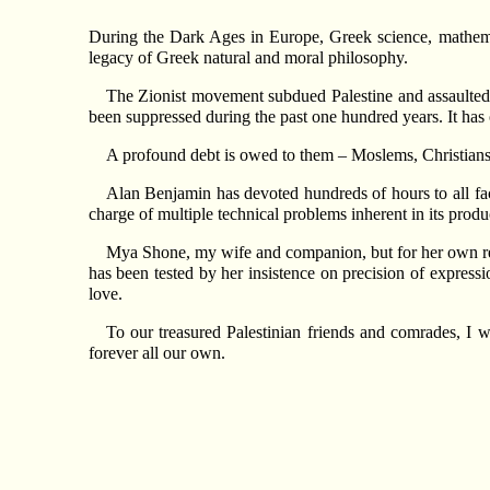
During the Dark Ages in Europe, Greek science, mathema
legacy of Greek natural and moral philosophy.
The Zionist movement subdued Palestine and assaulted it
been suppressed during the past one hundred years. It has o
A profound debt is owed to them – Moslems, Christians,
Alan Benjamin has devoted hundreds of hours to all face
charge of multiple technical problems inherent in its produ
Mya Shone, my wife and companion, but for her own reti
has been tested by her insistence on precision of expressi
love.
To our treasured Palestinian friends and comrades, I
forever all our own.