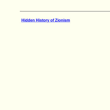
Hidden History of Zionism