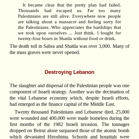
It became clear that the pretty plan had failed.
Thousands had escaped us. Far too many
Palestinians are still alive. Everywhere now people
are talking about a massacre and feeling sorry for
the Palestinians. Who appreciates the hardships that
we took upon ourselves ... Just think. I fought for
twenty-four hours in Shatila without food or drink.
The death toll in Sabra and Shatila was over 3,000. Many of
the mass graves were never opened.
Destroying Lebanon
The slaughter and dispersal of the Palestinian people was one
component of Israeli strategy. Another was the decimation of
the vital Lebanese economy which, despite Israeli efforts,
had emerged as the finance capital of the Middle East.
Twenty thousand Palestinians and Lebanese died, 25,000
were wounded and 400,000 were made homeless during the
first months of the 1982 Israeli invasion. The tonnages
dropped on Beirut alone surpassed those of the atomic bomb
which devastated Hiroshima. Schools and hospitals were