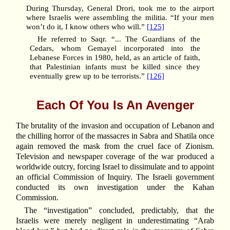
During Thursday, General Drori, took me to the airport
where Israelis were assembling the militia. “If your men
won’t do it, I know others who will.”
[125]
He referred to Saqr. “... The Guardians of the
Cedars, whom Gemayel incorporated into the
Lebanese Forces in 1980, held, as an article of faith,
that Palestinian infants must be killed since they
eventually grew up to be terrorists.”
[126]
Each Of You Is An Avenger
The brutality of the invasion and occupation of Lebanon and
the chilling horror of the massacres in Sabra and Shatila once
again removed the mask from the cruel face of Zionism.
Television and newspaper coverage of the war produced a
worldwide outcry, forcing Israel to dissimulate and to appoint
an official Commission of Inquiry. The Israeli government
conducted its own investigation under the Kahan
Commission.
The “investigation” concluded, predictably, that the
Israelis were merely negligent in underestimating “Arab