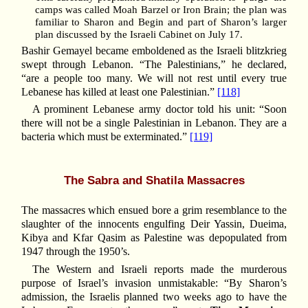
camps was called Moah Barzel or Iron Brain; the plan was
familiar to Sharon and Begin and part of Sharon’s larger
plan discussed by the Israeli Cabinet on July 17.
Bashir Gemayel became emboldened as the Israeli blitzkrieg
swept through Lebanon. “The Palestinians,” he declared,
“are a people too many. We will not rest until every true
Lebanese has killed at least one Palestinian.”
[118]
A prominent Lebanese army doctor told his unit: “Soon
there will not be a single Palestinian in Lebanon. They are a
bacteria which must be exterminated.”
[119]
The Sabra and Shatila Massacres
The massacres which ensued bore a grim resemblance to the
slaughter of the innocents engulfing Deir Yassin, Dueima,
Kibya and Kfar Qasim as Palestine was depopulated from
1947 through the 1950’s.
The Western and Israeli reports made the murderous
purpose of Israel’s invasion unmistakable: “By Sharon’s
admission, the Israelis planned two weeks ago to have the