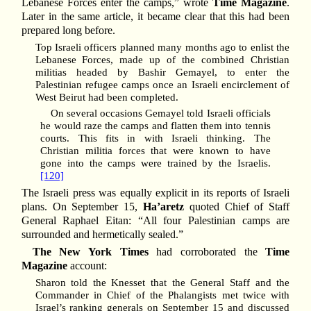
Lebanese Forces enter the camps,” wrote
Time Magazine
.
Later in the same article, it became clear that this had been
prepared long before.
Top Israeli officers planned many months ago to enlist the
Lebanese Forces, made up of the combined Christian
militias headed by Bashir Gemayel, to enter the
Palestinian refugee camps once an Israeli encirclement of
West Beirut had been completed.
On several occasions Gemayel told Israeli officials
he would raze the camps and flatten them into tennis
courts. This fits in with Israeli thinking. The
Christian militia forces that were known to have
gone into the camps were trained by the Israelis.
[120]
The Israeli press was equally explicit in its reports of Israeli
plans. On September 15,
Ha’aretz
quoted Chief of Staff
General Raphael Eitan: “All four Palestinian camps are
surrounded and hermetically sealed.”
The New York Times
had corroborated the
Time
Magazine
account:
Sharon told the Knesset that the General Staff and the
Commander in Chief of the Phalangists met twice with
Israel’s ranking generals on September 15 and discussed