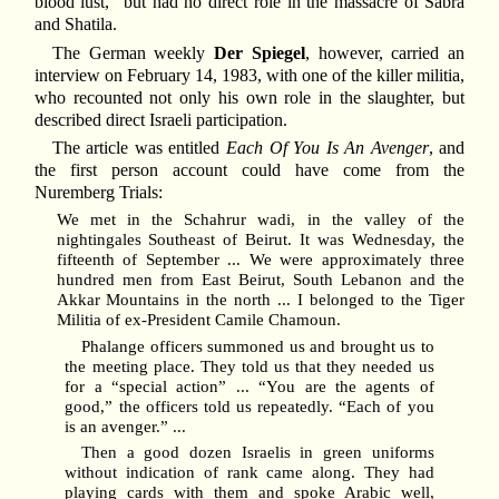
blood lust,” but had no direct role in the massacre of Sabra
and Shatila.
The German weekly
Der Spiegel
, however, carried an
interview on February 14, 1983, with one of the killer militia,
who recounted not only his own role in the slaughter, but
described direct Israeli participation.
The article was entitled
Each Of You Is An Avenger
, and
the first person account could have come from the
Nuremberg Trials:
We met in the Schahrur wadi, in the valley of the
nightingales Southeast of Beirut. It was Wednesday, the
fifteenth of September ... We were approximately three
hundred men from East Beirut, South Lebanon and the
Akkar Mountains in the north ... I belonged to the Tiger
Militia of ex-President Camile Chamoun.
Phalange officers summoned us and brought us to
the meeting place. They told us that they needed us
for a “special action” ... “You are the agents of
good,” the officers told us repeatedly. “Each of you
is an avenger.” ...
Then a good dozen Israelis in green uniforms
without indication of rank came along. They had
playing cards with them and spoke Arabic well,