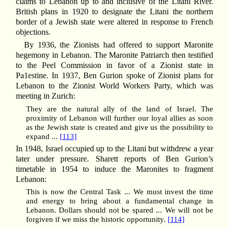
claims to Lebanon up to and inclusive of the Litani River.
British plans in 1920 to designate the Litani the northern
border of a Jewish state were altered in response to French
objections.
By 1936, the Zionists had offered to support Maronite
hegemony in Lebanon. The Maronite Patriarch then testified
to the Peel Commission in favor of a Zionist state in
Pa1estine. In 1937, Ben Gurion spoke of Zionist plans for
Lebanon to the Zionist World Workers Party, which was
meeting in Zurich:
They are the natural ally of the land of Israel. The
proximity of Lebanon will further our loyal allies as soon
as the Jewish state is created and give us the possibility to
expand ...
[113]
In 1948, Israel occupied up to the Litani but withdrew a year
later under pressure. Sharett reports of Ben Gurion’s
timetable in 1954 to induce the Maronites to fragment
Lebanon:
This is now the Central Task ... We must invest the time
and energy to bring about a fundamental change in
Lebanon. Dollars should not be spared ... We will not be
forgiven if we miss the historic opportunity.
[114]