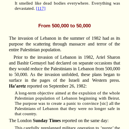
It smelled like dead bodies everywhere. Everything was
devastated.
[117]
From 500,000 to 50,000
The invasion of Lebanon in the summer of 1982 had as its
purpose the scattering through massacre and terror of the
entire Palestinian population.
Prior to the invasion of Lebanon in 1982, Ariel Sharon
and Bashir Gemayel had declared on separate occasions that
they would reduce the Palestinians in Lebanon from 500,000
to 50,000. As the invasion unfolded, these plans began to
surface in the pages of the Israeli and Western press.
Ha’aretz
reported on September 26, 1982:
A long-term objective aimed at the expulsion of the whole
Palestinian population of Lebanon beginning with Beirut.
The purpose was to create a panic to convince [sic] all the
Palestinians of Lebanon that they were no longer safe in
that country.
The London
Sunday Times
reported on the same day:
This carefully preplanned military operation to ’purge’ the