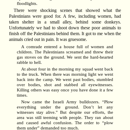
floodlights.
There were shocking scenes that showed what the
Palestinians were good for. A few, including women, had
taken shelter in a small alley, behind some donkeys.
Unfortunately we had to shoot down these poor animals to
finish off the Palestinians behind them. It got to me when the
animals cried out in pain. It was gruesome.
A comrade entered a house full of women and
children. The Palestinians screamed and threw their
gas stoves on the ground. We sent the hard-hearted
rabble to hell.
At about four in the morning my squad went back
to the truck. When there was morning light we went
back into the camp. We went past bodies, stumbled
over bodies, shot and stabbed all eyewitnesses.
Killing others was easy once you have done it a few
times.
Now came the Israeli Army bulldozers. “Plow
everything under the ground. Don’t let any
witnesses stay alive.” But despite our efforts, the
area was still teeming with people. They ran about
and caused awful confusion. The order to “plow
them under” demanded too much.