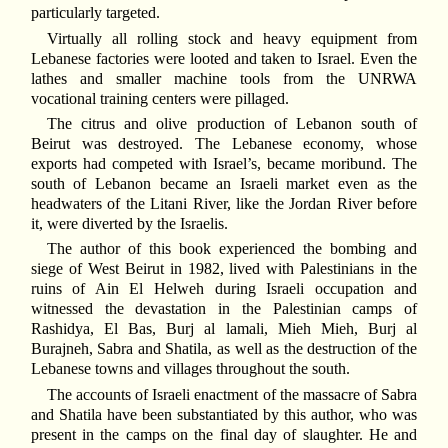
particularly targeted.
Virtually all rolling stock and heavy equipment from
Lebanese factories were looted and taken to Israel. Even the
lathes and smaller machine tools from the UNRWA
vocational training centers were pillaged.
The citrus and olive production of Lebanon south of
Beirut was destroyed. The Lebanese economy, whose
exports had competed with Israel’s, became moribund. The
south of Lebanon became an Israeli market even as the
headwaters of the Litani River, like the Jordan River before
it, were diverted by the Israelis.
The author of this book experienced the bombing and
siege of West Beirut in 1982, lived with Palestinians in the
ruins of Ain El Helweh during Israeli occupation and
witnessed the devastation in the Palestinian camps of
Rashidya, El Bas, Burj al lamali, Mieh Mieh, Burj al
Burajneh, Sabra and Shatila, as well as the destruction of the
Lebanese towns and villages throughout the south.
The accounts of Israeli enactment of the massacre of Sabra
and Shatila have been substantiated by this author, who was
present in the camps on the final day of slaughter. He and