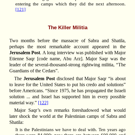
entering the camps which they did the next afternoon.
[121]
The Killer Militia
Two months before the massacre of Sabra and Shatila,
perhaps the most remarkable account appeared in the
Jerusalem Post
. A long interview was published with Major
Etienne Saqr [code name, Abu Arz]. Major Saqr was the
leader of the several-thousand-strong rightwing militia, “The
Guardians of the Cedars”.
The
Jerusalem Post
disclosed that Major Saqr “is about
to leave for the United States to put his credo and solutions”
before Americans. “Since 1975, he has propagated the Israeli
solution ... and Israel has supported him in every possible
material way.”
[122]
Major Saqr’s own remarks foreshadowed what would
later shock the world at the Palestinian camps of Sabra and
Shatila:
It is the Palestinians we have to deal with. Ten years ago