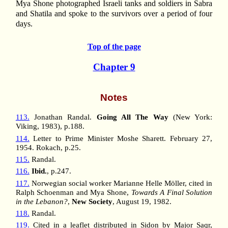
Mya Shone photographed Israeli tanks and soldiers in Sabra
and Shatila and spoke to the survivors over a period of four
days.
Top of the page
Chapter 9
Notes
113.
Jonathan Randal.
Going All The Way
(New York:
Viking, 1983), p.188.
114.
Letter to Prime Minister Moshe Sharett. February 27,
1954. Rokach, p.25.
115.
Randal.
116.
Ibid.
, p.247.
117.
Norwegian social worker Marianne Helle Möller, cited in
Ralph Schoenman and Mya Shone,
Towards A Final Solution
in the Lebanon?
,
New Society
, August 19, 1982.
118.
Randal.
119.
Cited in a leaflet distributed in Sidon by Major Saqr,