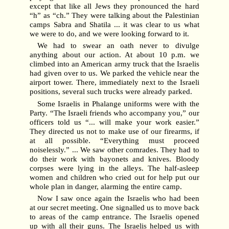
except that like all Jews they pronounced the hard
“h” as “ch.” They were talking about the Palestinian
camps Sabra and Shatila ... it was clear to us what
we were to do, and we were looking forward to it.
We had to swear an oath never to divulge
anything about our action. At about 10 p.m. we
climbed into an American army truck that the Israelis
had given over to us. We parked the vehicle near the
airport tower. There, immediately next to the Israeli
positions, several such trucks were already parked.
Some Israelis in Phalange uniforms were with the
Party. “The Israeli friends who accompany you,” our
officers told us “... will make your work easier.”
They directed us not to make use of our firearms, if
at all possible. “Everything must proceed
noiselessly.” ... We saw other comrades. They had to
do their work with bayonets and knives. Bloody
corpses were lying in the alleys. The half-asleep
women and children who cried out for help put our
whole plan in danger, alarming the entire camp.
Now I saw once again the Israelis who had been
at our secret meeting. One signalled us to move back
to areas of the camp entrance. The Israelis opened
up with all their guns. The Israelis helped us with