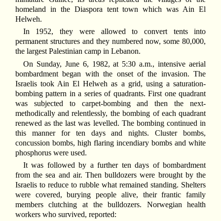
homeland in the Diaspora tent town which was Ain El
Helweh.
In 1952, they were allowed to convert tents into
permanent structures and they numbered now, some 80,000,
the largest Palestinian camp in Lebanon.
On Sunday, June 6, 1982, at 5:30 a.m., intensive aerial
bombardment began with the onset of the invasion. The
Israelis took Ain El Helweh as a grid, using a saturation-
bombing pattern in a series of quadrants. First one quadrant
was subjected to carpet-bombing and then the next-
methodically and relentlessly, the bombing of each quadrant
renewed as the last was levelled. The bombing continued in
this manner for ten days and nights. Cluster bombs,
concussion bombs, high flaring incendiary bombs and white
phosphorus were used.
It was followed by a further ten days of bombardment
from the sea and air. Then bulldozers were brought by the
Israelis to reduce to rubble what remained standing. Shelters
were covered, burying people alive, their frantic family
members clutching at the bulldozers. Norwegian health
workers who survived, reported: