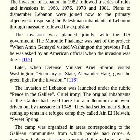
The invasion of Lebanon in 1982 followed a series of raids
and invasions in 1968, 1976, 1978 and 1981. Plans to
dismember Lebanon were joined now to the primary
objective of dispersing the Palestinian inhabitants of Lebanon
through massacre followed by expulsion.
The invasion was planned jointly with the US
government. The Maronite Phalange was part of the project:
“When Amin Gemayel visited Washington the previous Fall,
he was asked by an American official when the invasion was
due.”
[115]
Later, when Defense Minister Ariel Sharon visited
Washington: “Secretary of State, Alexander Haig, gave the
green light for the invasion.”
[116]
The invasion of Lebanon was launched under the rubric
“Peace in the Galilee”. Cruel irony! The original inhabitants
of the Galilee had lived there for a millennium and were
driven out by massacre in 1948. They had settled near Sidon,
setting up tents in a refugee camp they called Ain El Helweh,
“Sweet Spring”
The camp was organized in areas corresponding to the
Galilean communities from which people had come. A
miniature Galilee, its areas replicated the villages of the