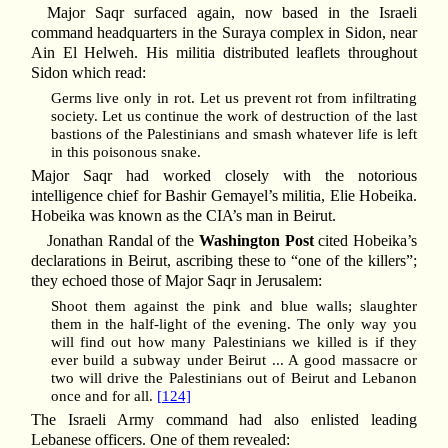
Major Saqr surfaced again, now based in the Israeli
command headquarters in the Suraya complex in Sidon, near
Ain El Helweh. His militia distributed leaflets throughout
Sidon which read:
Germs live only in rot. Let us prevent rot from infiltrating
society. Let us continue the work of destruction of the last
bastions of the Palestinians and smash whatever life is left
in this poisonous snake.
Major Saqr had worked closely with the notorious
intelligence chief for Bashir Gemayel’s militia, Elie Hobeika.
Hobeika was known as the CIA’s man in Beirut.
Jonathan Randal of the
Washington Post
cited Hobeika’s
declarations in Beirut, ascribing these to “one of the killers”;
they echoed those of Major Saqr in Jerusalem:
Shoot them against the pink and blue walls; slaughter
them in the half-light of the evening. The only way you
will find out how many Palestinians we killed is if they
ever build a subway under Beirut ... A good massacre or
two will drive the Palestinians out of Beirut and Lebanon
once and for all.
[124]
The Israeli Army command had also enlisted leading
Lebanese officers. One of them revealed: