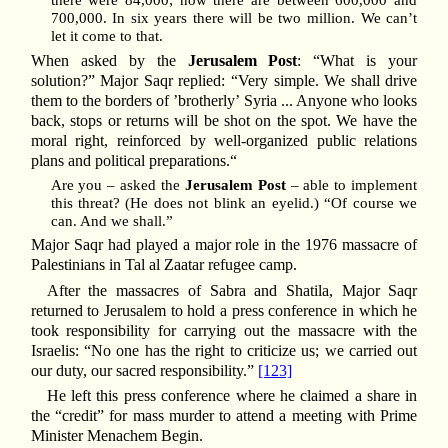
there were 84,000; now there are between 600,000 and
700,000. In six years there will be two million. We can’t
let it come to that.
When asked by the
Jerusalem Post
: “What is your
solution?” Major Saqr replied: “Very simple. We shall drive
them to the borders of ’brotherly’ Syria ... Anyone who looks
back, stops or returns will be shot on the spot. We have the
moral right, reinforced by well-organized public relations
plans and political preparations.“
Are you – asked the
Jerusalem Post
– able to implement
this threat? (He does not blink an eyelid.) “Of course we
can. And we shall.”
Major Saqr had played a major role in the 1976 massacre of
Palestinians in Tal al Zaatar refugee camp.
After the massacres of Sabra and Shatila, Major Saqr
returned to Jerusalem to hold a press conference in which he
took responsibility for carrying out the massacre with the
Israelis: “No one has the right to criticize us; we carried out
our duty, our sacred responsibility.”
[123]
He left this press conference where he claimed a share in
the “credit” for mass murder to attend a meeting with Prime
Minister Menachem Begin.