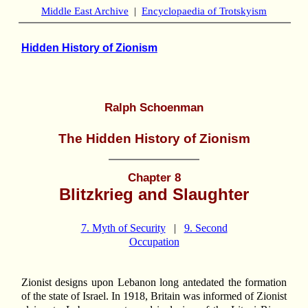
Middle East Archive
|
Encyclopaedia of Trotskyism
Hidden History of Zionism
Ralph Schoenman
The Hidden History of Zionism
Chapter 8
Blitzkrieg and Slaughter
7. Myth of Security
|
9. Second
Occupation
Zionist designs upon Lebanon long antedated the formation
of the state of Israel. In 1918, Britain was informed of Zionist