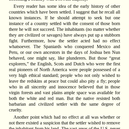
Every reader has some idea of the early history of other
countries which have been settled. I suggest that he recall all
known instances. If he should attempt to seek but one
instance of a country settled with the consent of those born
there he will not succeed. The inhabitants (no matter whether
they are civilized or savages) have always put up a stubborn
fight. Furthermore, how the settler acted had no effect
whatsoever. The Spaniards who conquered Mexico and
Peru, or our own ancestors in the days of Joshua ben Nun
behaved, one might say, like plunderers. But those “great
explorers,” the English, Scots and Dutch who were the first
real pioneers of North America were people possessed of a
very high ethical standard; people who not only wished to
leave the redskins at peace but could also pity a fly; people
who in all sincerity and innocence believed that in those
virgin forests and vast plains ample space was available for
both the white and red man. But the native resisted both
barbarian and civilized settler with the same degree of
cruelty.
Another point which had no effect at all was whether or
not there existed a suspicion that the settler wished to remove
the inhabitant from his land. The vast areas of the U.S. never