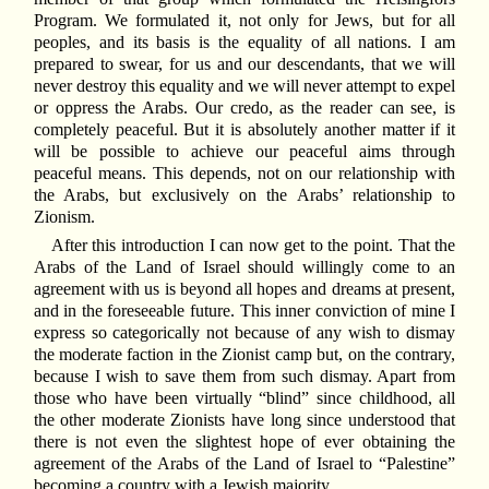
Program. We formulated it, not only for Jews, but for all
peoples, and its basis is the equality of all nations. I am
prepared to swear, for us and our descendants, that we will
never destroy this equality and we will never attempt to expel
or oppress the Arabs. Our credo, as the reader can see, is
completely peaceful. But it is absolutely another matter if it
will be possible to achieve our peaceful aims through
peaceful means. This depends, not on our relationship with
the Arabs, but exclusively on the Arabs’ relationship to
Zionism.
After this introduction I can now get to the point. That the
Arabs of the Land of Israel should willingly come to an
agreement with us is beyond all hopes and dreams at present,
and in the foreseeable future. This inner conviction of mine I
express so categorically not because of any wish to dismay
the moderate faction in the Zionist camp but, on the contrary,
because I wish to save them from such dismay. Apart from
those who have been virtually “blind” since childhood, all
the other moderate Zionists have long since understood that
there is not even the slightest hope of ever obtaining the
agreement of the Arabs of the Land of Israel to “Palestine”
becoming a country with a Jewish majority.