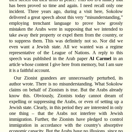
has been proved so time and again. I need recall only one
incident. Three years ago, during a visit here, Sokolow
delivered a great speech about this very “misunderstanding,”
employing trenchant language to prove how grossly
mistaken the Arabs were in supposing that we intended to
take away their property or expel them from the country, or
to suppress them. This was definitely not so. Nor did we
even want a Jewish state. All we wanted was a regime
representative of the League of Nations. A reply to this
speech was published in the Arab paper
Al Carmel
in an
article whose content I give here from memory, but I am sure
it is a faithful account.
Our Zionist grandees are unnecessarily perturbed, its
author wrote. There is no misunderstanding. What Sokolow
claims on behalf of Zionism is true. But the Arabs already
know this. Obviously, Zionists today cannot dream of
expelling or suppressing the Arabs, or even of setting up a
Jewish state. Clearly, in this period they are interested in only
one thing – that the Arabs not interfere with Jewish
immigration. Further, the Zionists have pledged to control
immigration in accordance with the country's absorptive
economic capacity. But the Arabs have no illusions, since no