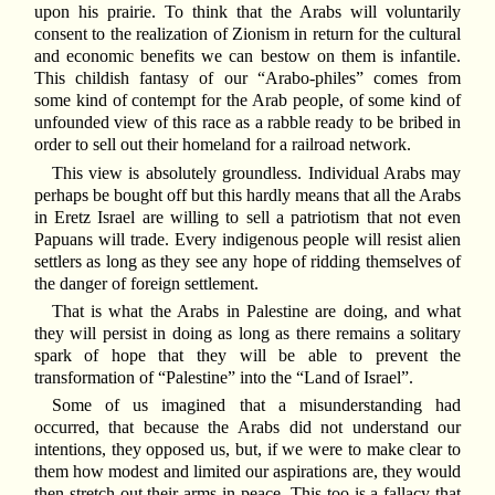
upon his prairie. To think that the Arabs will voluntarily
consent to the realization of Zionism in return for the cultural
and economic benefits we can bestow on them is infantile.
This childish fantasy of our “Arabo-philes” comes from
some kind of contempt for the Arab people, of some kind of
unfounded view of this race as a rabble ready to be bribed in
order to sell out their homeland for a railroad network.
This view is absolutely groundless. Individual Arabs may
perhaps be bought off but this hardly means that all the Arabs
in Eretz Israel are willing to sell a patriotism that not even
Papuans will trade. Every indigenous people will resist alien
settlers as long as they see any hope of ridding themselves of
the danger of foreign settlement.
That is what the Arabs in Palestine are doing, and what
they will persist in doing as long as there remains a solitary
spark of hope that they will be able to prevent the
transformation of “Palestine” into the “Land of Israel”.
Some of us imagined that a misunderstanding had
occurred, that because the Arabs did not understand our
intentions, they opposed us, but, if we were to make clear to
them how modest and limited our aspirations are, they would
then stretch out their arms in peace. This too is a fallacy that