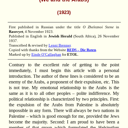
(1923)
First published in Russian under the title
O Zheleznoi Stene
in
Rassvyet
, 4 November 1923.
Published in English in
Jewish Herald
(South Africa), 26 November
1937.
Transcribed & revised by
Lenni Brenner
.
Copied with thanks from the Website
REDS – Die Roten
.
Marked up by
Einde O’Callaghan
for
ETOL
.
Contrary to the excellent rule of getting to the point
immediately, I must begin this article with a personal
introduction. The author of these lines is considered to be an
enemy of the Arabs, a proponent of their expulsion, etc. This
is not true. My emotional relationship to the Arabs is the
same as it is to all other peoples – polite indifference. My
political relationship is characterized by two principles. First:
the expulsion of the Arabs from Palestine is absolutely
impossible in any form. There will always be two nations in
Palestine – which is good enough for me, provided the Jews
become the majority. Second: I am proud to have been a
member of that group which formulated the Helsingfors