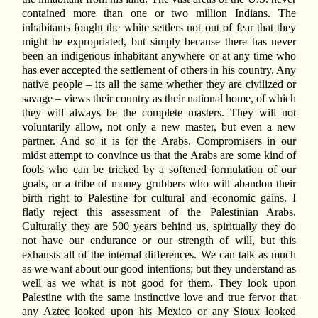
contained more than one or two million Indians. The
inhabitants fought the white settlers not out of fear that they
might be expropriated, but simply because there has never
been an indigenous inhabitant anywhere or at any time who
has ever accepted the settlement of others in his country. Any
native people – its all the same whether they are civilized or
savage – views their country as their national home, of which
they will always be the complete masters. They will not
voluntarily allow, not only a new master, but even a new
partner. And so it is for the Arabs. Compromisers in our
midst attempt to convince us that the Arabs are some kind of
fools who can be tricked by a softened formulation of our
goals, or a tribe of money grubbers who will abandon their
birth right to Palestine for cultural and economic gains. I
flatly reject this assessment of the Palestinian Arabs.
Culturally they are 500 years behind us, spiritually they do
not have our endurance or our strength of will, but this
exhausts all of the internal differences. We can talk as much
as we want about our good intentions; but they understand as
well as we what is not good for them. They look upon
Palestine with the same instinctive love and true fervor that
any Aztec looked upon his Mexico or any Sioux looked