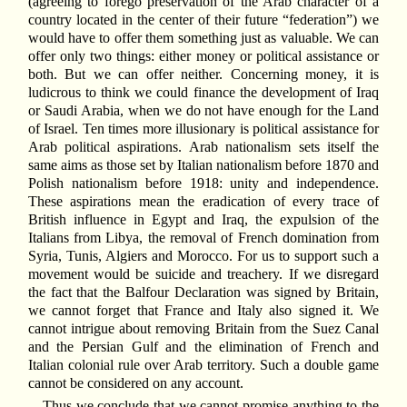
(agreeing to forego preservation of the Arab character of a
country located in the center of their future “federation”) we
would have to offer them something just as valuable. We can
offer only two things: either money or political assistance or
both. But we can offer neither. Concerning money, it is
ludicrous to think we could finance the development of Iraq
or Saudi Arabia, when we do not have enough for the Land
of Israel. Ten times more illusionary is political assistance for
Arab political aspirations. Arab nationalism sets itself the
same aims as those set by Italian nationalism before 1870 and
Polish nationalism before 1918: unity and independence.
These aspirations mean the eradication of every trace of
British influence in Egypt and Iraq, the expulsion of the
Italians from Libya, the removal of French domination from
Syria, Tunis, Algiers and Morocco. For us to support such a
movement would be suicide and treachery. If we disregard
the fact that the Balfour Declaration was signed by Britain,
we cannot forget that France and Italy also signed it. We
cannot intrigue about removing Britain from the Suez Canal
and the Persian Gulf and the elimination of French and
Italian colonial rule over Arab territory. Such a double game
cannot be considered on any account.
Thus we conclude that we cannot promise anything to the