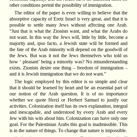
other conditions permit the possibility of immigration.
The editor of the paper is even willing to believe that the
absorptive capacity of Eretz Israel is very great, and that it is
possible to settle many Jews without affecting one Arab.
“Just that is what the Zionists want, and what the Arabs do
not want. In this way the Jews will, little by little, become a
majority and, ipso facto, a Jewish state will be formed and
the fate of the Arab minority will depend on the goodwill of
the Jews. But was it not the Jews themselves who told us
how ‘ pleasant’ being a minority was? No misunderstanding
exists. Zionists desire one thing – freedom of immigration –
and it is Jewish immigration that we do not want.”
The logic employed by this editor is so simple and clear
that it should be learned by heart and be an essential part of
our notion of the Arab question. It is of no importance
whether we quote Herzl or Herbert Samuel to justify our
activities. Colonization itself has its own explanation, integral
and inescapable, and understood by every Arab and every
Jew with his wits about him. Colonization can have only one
goal. For the Palestinian Arabs this goal is inadmissible. This
is in the nature of things. To change that nature is impossible.