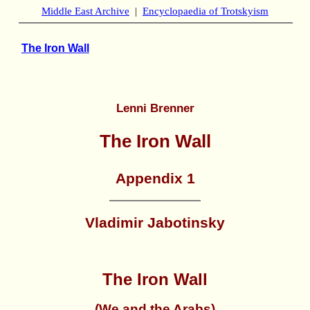
Middle East Archive
|
Encyclopaedia of Trotskyism
The Iron Wall
Lenni Brenner
The Iron Wall
Appendix 1
Vladimir Jabotinsky
The Iron Wall
(We and the Arabs)