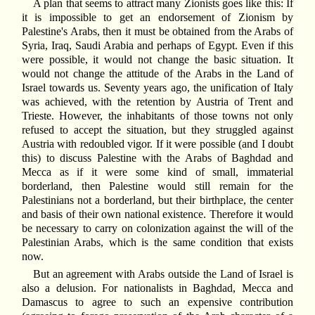
A plan that seems to attract many Zionists goes like this: If
it is impossible to get an endorsement of Zionism by
Palestine's Arabs, then it must be obtained from the Arabs of
Syria, Iraq, Saudi Arabia and perhaps of Egypt. Even if this
were possible, it would not change the basic situation. It
would not change the attitude of the Arabs in the Land of
Israel towards us. Seventy years ago, the unification of Italy
was achieved, with the retention by Austria of Trent and
Trieste. However, the inhabitants of those towns not only
refused to accept the situation, but they struggled against
Austria with redoubled vigor. If it were possible (and I doubt
this) to discuss Palestine with the Arabs of Baghdad and
Mecca as if it were some kind of small, immaterial
borderland, then Palestine would still remain for the
Palestinians not a borderland, but their birthplace, the center
and basis of their own national existence. Therefore it would
be necessary to carry on colonization against the will of the
Palestinian Arabs, which is the same condition that exists
now.
But an agreement with Arabs outside the Land of Israel is
also a delusion. For nationalists in Baghdad, Mecca and
Damascus to agree to such an expensive contribution