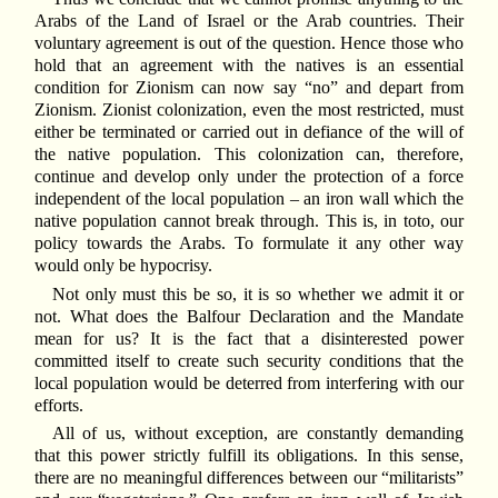
Arabs of the Land of Israel or the Arab countries. Their
voluntary agreement is out of the question. Hence those who
hold that an agreement with the natives is an essential
condition for Zionism can now say “no” and depart from
Zionism. Zionist colonization, even the most restricted, must
either be terminated or carried out in defiance of the will of
the native population. This colonization can, therefore,
continue and develop only under the protection of a force
independent of the local population – an iron wall which the
native population cannot break through. This is, in toto, our
policy towards the Arabs. To formulate it any other way
would only be hypocrisy.
Not only must this be so, it is so whether we admit it or
not. What does the Balfour Declaration and the Mandate
mean for us? It is the fact that a disinterested power
committed itself to create such security conditions that the
local population would be deterred from interfering with our
efforts.
All of us, without exception, are constantly demanding
that this power strictly fulfill its obligations. In this sense,
there are no meaningful differences between our “militarists”