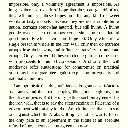
impossible, only a voluntary agreement is impossible. As
long as there is a spark of hope that they can get rid of us,
they will not sell these hopes, not for any kind of sweet
words or tasty morsels, because they are not a rabble but a
nation, perhaps somewhat tattered, but still living. A living
people makes such enormous concessions on such fateful
questions only when there is no hope left. Only when not a
single breach is visible in the iron wall, only then do extreme
groups lose their sway, and influence transfers to moderate
groups. Only then would these moderate groups come to us
with proposals for mutual concessions. And only then will
moderates offer suggestions for compromise on practical
questions like a guarantee against expulsion, or equality and
national autonomy.
I am optimistic that they will indeed be granted satisfactory
assurances and that both peoples, like good neighbors, can
then live in peace. But the only path to such an agreement is
the iron wall, that is to say the strengthening in Palestine of a
government without any kind of Arab influence, that is to say
one against which the Arabs will fight. In other words, for us
the only path to an agreement in the future is an absolute
refusal of any attempts at an agreement now.