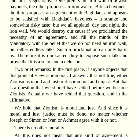
and our “vegetarians.” One prefers an iron wall of Jewish
bayonets, the other proposes an iron wall of British bayonets,
the third proposes an agreement with Baghdad, and appears
to be satisfied with Baghdad’s bayonets – a strange and
somewhat risky taste’ but we all applaud, day and night, the
iron wall. We would destroy our cause if we proclaimed the
necessity of an agreement, and fill the minds of the
Mandatory with the belief that we do not need an iron wall,
but rather endless talks. Such a proclamation can only harm
us. Therefore it is our sacred duty to expose such talk and
prove that it is a snare and a delusion.
Two brief remarks: In the first place, if anyone objects that
this point of view is immoral, I answer: It is not true; either
Zionism is moral and just or it is immoral and unjust. But that
is a question that we should have settled before we became
Zionists. Actually we have settled that question, and in the
affirmative.
We hold that Zionism is moral and just. And since it is
moral and just, justice must be done, no matter whether
Joseph or Simon or Ivan or Achmet agree with it or not.
There is no other morality.
All this does not mean that any kind of agreement is