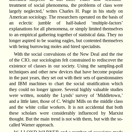
treatment of social phenomena, the problems of class were
largely neglected,’ writes Charles H. Page in his study on
American sociology. The researchers operated on the basis of
an eclectic jumble of half-baked ‘multiple-factors’
explanations for all phenomena, or simply limited themselves
to an empirical gathering together of statistical data. They no
longer aspired to be soaring eagles, but contented themselves
with being burrowing moles and hired specialists.
With the social convulsions of the New Deal and the rise
of the CIO, our sociologists felt constrained to rediscover the
existence of classes in our society. Using the sampling-poll
techniques and other new devices that have become popular
in the past years, they set out with their sets of questionnaires
and IBM machines to chart the social stratification which
they could no longer ignore. Several highly valuable studies
were written, notably the Lynds’ survey of ‘Middletown,’
and a little later, those of C. Wright Mills on the middle class
and the white collar workers. It is not accidental that both
these scholars were considerably influenced by Marxist
thought. But the main trend is not with them, but with the so-
called Warner approach.