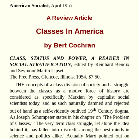
American Socialist
, April 1955
A Review Article
Classes In America
by Bert Cochran
CLASS, STATUS AND POWER, A READER IN
SOCIAL STRATIFICATION
, edited by Reinhard Bendix
and Seymour Martin Lipset.
The Free Press, Glencoe, Illinois, 1954, $7.50.
THE concepts of a class division of society and a struggle
between the classes as a motive force of history are
considered as specifically Marxian by capitalist social
scientists today, and as such naturally damned and rejected
th
out of hand as a self-evidently outlived 19
Century dogma.
As Joseph Schumpeter states in his chapter on ‘The Problem
of Classes,’ ‘The very term class struggle, let alone the idea
behind it, has fallen into discredit among the best minds in
science and politics alike.’ Actually Marx pointed out on