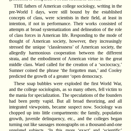
THE fathers of American college sociology, writing in the
pre-World I days, were still bound by the established
concepts of class, were scientists in their field, at least in
intention, if not in performance. Their works consisted of
attempts at broad systematization and delineation of the role
of class forces in American life. Responding to the mode of
thought of American society, however, they increasingly
stressed the unique ‘classlessness’ of American society, the
allegedly harmonious cooperation between the different
strata, and the embodiment of American virtue in the great
middle class. Ward called for the creation of a ‘sociocracy,’
Sumner coined the phrase ‘the forgotten man,’ and Cooley
predicted the growth of a greater ‘open democracy.
These soap bubbles were exploded the first World War,
and the college sociologists, as so many others, fell victim to
the mania for specialization. The speculations of the founders
had been pretty vapid. But all broad theorizing, and all
integrated viewpoints, became suspect now. Sociology was
chopped up into little compartments: the family, population
growth, juvenile delinquency, etc., and the colleges began
turning out like sausages monographs on a thousand-and-one
unrelated subjects. ‘In this more ‘exact’ and ‘scientific’