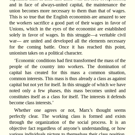
and in face of always-united capital, the maintenance the
union becomes more necessary to them than that of wages.
This is so true that the English economists are amazed to see
the workers sacrifice a good part of their wages in favor of
Unions, which in the eyes of the economist are established
solely in favor of wages. In this struggle—a veritable civil
war— are united and developed all the elements necessary
for the coming battle. Once it has reached this point,
unionism takes on a political character.
‘Economic conditions had first transformed the mass of the
people of the country into workers. The domination of
capital has created for this mass a common situation,
common interests. This mass is thus already a class as against
capital but not yet for itself. In this struggle of which we have
noted only a few phases, this mass becomes united and
constitutes itself as a class for itself. The interests it defends
become class interests.’
Whether one agrees or not, Marx’s thought seems
perfectly clear. The working class is formed and exists
through the organization of the social process. It is an
objective fact regardless of anyone’s understanding, or how
various individuals picture to themselves their class position.