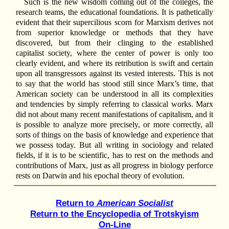
Such is the new wisdom coming out of the colleges, the
research teams, the educational foundations. It is pathetically
evident that their supercilious scorn for Marxism derives not
from superior knowledge or methods that they have
discovered, but from their clinging to the established
capitalist society, where the center of power is only too
clearly evident, and where its retribution is swift and certain
upon all transgressors against its vested interests. This is not
to say that the world has stood still since Marx’s time, that
American society can be understood in all its complexities
and tendencies by simply referring to classical works. Marx
did not about many recent manifestations of capitalism, and it
is possible to analyze more precisely, or more correctly, all
sorts of things on the basis of knowledge and experience that
we possess today. But all writing in sociology and related
fields, if it is to be scientific, has to rest on the methods and
contributions of Marx, just as all progress in biology perforce
rests on Darwin and his epochal theory of evolution.
Return to
American Socialist
Return to the Encyclopedia of Trotskyism
On-Line