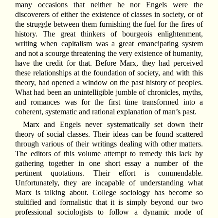
many occasions that neither he nor Engels were the
discoverers of either the existence of classes in society, or of
the struggle between them furnishing the fuel for the fires of
history. The great thinkers of bourgeois enlightenment,
writing when capitalism was a great emancipating system
and not a scourge threatening the very existence of humanity,
have the credit for that. Before Marx, they had perceived
these relationships at the foundation of society, and with this
theory, had opened a window on the past history of peoples.
What had been an unintelligible jumble of chronicles, myths,
and romances was for the first time transformed into a
coherent, systematic and rational explanation of man’s past.
Marx and Engels never systematically set down their
theory of social classes. Their ideas can be found scattered
through various of their writings dealing with other matters.
The editors of this volume attempt to remedy this lack by
gathering together in one short essay a number of the
pertinent quotations. Their effort is commendable.
Unfortunately, they are incapable of understanding what
Marx is talking about. College sociology has become so
stultified and formalistic that it is simply beyond our two
professional sociologists to follow a dynamic mode of