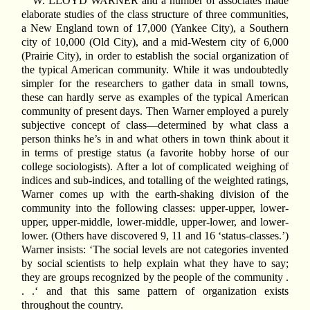
W. LLOYD WARNER and a number of associates made
elaborate studies of the class structure of three communities,
a New England town of 17,000 (Yankee City), a Southern
city of 10,000 (Old City), and a mid-Western city of 6,000
(Prairie City), in order to establish the social organization of
the typical American community. While it was undoubtedly
simpler for the researchers to gather data in small towns,
these can hardly serve as examples of the typical American
community of present days. Then Warner employed a purely
subjective concept of class—determined by what class a
person thinks he’s in and what others in town think about it
in terms of prestige status (a favorite hobby horse of our
college sociologists). After a lot of complicated weighing of
indices and sub-indices, and totalling of the weighted ratings,
Warner comes up with the earth-shaking division of the
community into the following classes: upper-upper, lower-
upper, upper-middle, lower-middle, upper-lower, and lower-
lower. (Others have discovered 9, 11 and 16 ‘status-classes.’)
Warner insists: ‘The social levels are not categories invented
by social scientists to help explain what they have to say;
they are groups recognized by the people of the community .
. .‘ and that this same pattern of organization exists
throughout the country.