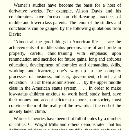
Warner’s studies have become the basis for a host of
derivative works. For example, Alison Davis and his
collaborators have focused on child-rearing practices of
middle and lower-class parents. The tenor of the studies and
conclusions can be gauged by the following quotations from
Davis:
‘Almost all the good things in American life . . . are the
achievements of middle-status persons: care of and pride in
property, careful child-training with emphasis upon
renunciation and sacrifice for future gains, long and arduous
education, development of complex and demanding skills,
working and learnzng one’s way up in the complex
processes of business, industry, government, church, and
education—all of them administered . . . by the upper-middle
class in the American status system. . . . In order to make
low-status children anxious to work hard, study hard, save
their money and accept stricter sex mores, our society must
convince them of the reality of the rewards at the end of the
anxiety-laden climb.’
Warner’s theories have been shot full of holes by a number
of critics. C. Wright Mills and others demonstrated that his