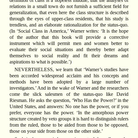
definition of class is a hopeless muddle, that the analyses of
relations in a small town do not furnish a sufficient field for
generalization, that even here the class structure is described
through the eyes of upper-class residents, that his study is
trendless, and an elaborate rationalization for the status-quo.
(In ‘Social Class in America,’ Warner writes: ‘It is the hope
of the author that this book will provide a corrective
instrument which will permit men and women better to
evaluate their social situations and thereby better adapt
themselves to social reality and fit their dreams and
aspirations to what is possible.’)
NEVERTHELESS, we learn that ‘Warner’s studies have
been accorded widespread acclaim and his concepts and
methods have been adopted by a large number of
investigators.’ And in the wake of Warner and the researchers
come the slick salesmen of the status-quo like David
Riesman. He asks the question, ‘Who Has the Power?’ in the
United States, and answers: No one has the power, or if you
prefer, everyone has the power. ‘In the amorphous power
structure created by veto groups it is hard to distinguish rulers
from the ruled, those to be aided from those to be opposed,
those on your side from those on the other side.’