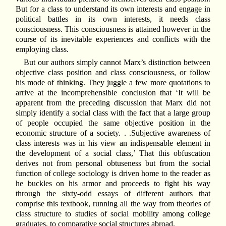
But for a class to understand its own interests and engage in
political battles in its own interests, it needs class
consciousness. This consciousness is attained however in the
course of its inevitable experiences and conflicts with the
employing class.
But our authors simply cannot Marx’s distinction between
objective class position and class consciousness, or follow
his mode of thinking. They juggle a few more quotations to
arrive at the incomprehensible conclusion that ‘It will be
apparent from the preceding discussion that Marx did not
simply identify a social class with the fact that a large group
of people occupied the same objective position in the
economic structure of a society. . .Subjective awareness of
class interests was in his view an indispensable element in
the development of a social class,’ That this obfuscation
derives not from personal obtuseness but from the social
function of college sociology is driven home to the reader as
he buckles on his armor and proceeds to fight his way
through the sixty-odd essays of different authors that
comprise this textbook, running all the way from theories of
class structure to studies of social mobility among college
graduates, to comparative social structures abroad.