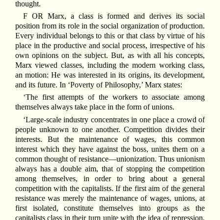
thought.
F OR Marx, a class is formed and derives its social
position from its role in the social organization of production.
Every individual belongs to this or that class by virtue of his
place in the productive and social process, irrespective of his
own opinions on the subject. But, as with all his concepts,
Marx viewed classes, including the modern working class,
an motion: He was interested in its origins, its development,
and its future. In ‘Poverty of Philosophy,’ Marx states:
‘The first attempts of the workers to associate among
themselves always take place in the form of unions.
‘Large-scale industry concentrates in one place a crowd of
people unknown to one another. Competition divides their
interests. But the maintenance of wages, this common
interest which they have against the boss, unites them on a
common thought of resistance—unionization. Thus unionism
always has a double aim, that of stopping the competition
among themselves, in order to bring about a general
competition with the capitalists. If the first aim of the general
resistance was merely the maintenance of wages, unions, at
first isolated, constitute themselves into groups as the
capitalists class in their turn unite with the idea of repression,