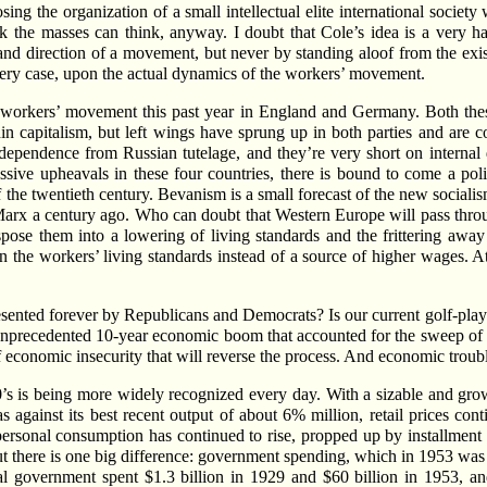
osing the organization of a small intellectual elite international societ
nk the masses can think, anyway. I doubt that Cole’s idea is a very h
and direction of a movement, but never by standing aloof from the exis
very case, upon the actual dynamics of the workers’ movement.
workers’ movement this past year in England and Germany. Both thes
n capitalism, but left wings have sprung up in both parties and are co
pendence from Russian tutelage, and they’re very short on internal d
ssive upheavals in these four countries, there is bound to come a polit
f the twentieth century. Bevanism is a small forecast of the new socialism
 Marx a century ago. Who can doubt that Western Europe will pass thr
pose them into a lowering of living standards and the frittering away 
 the workers’ living standards instead of a source of higher wages. At
ented forever by Republicans and Democrats? Is our current golf-pla
unprecedented 10-year economic boom that accounted for the sweep of 
 of economic insecurity that will reverse the process. And economic trou
20’s is being more widely recognized every day. With a sizable and gro
as against its best recent output of about 6% million, retail prices con
 personal consumption has continued to rise, propped up by installme
t there is one big difference: government spending, which in 1953 was 4
ral government spent $1.3 billion in 1929 and $60 billion in 1953, an