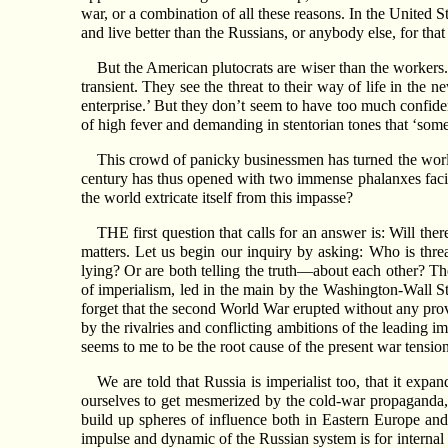
war, or a combination of all these reasons. In the United 
and live better than the Russians, or anybody else, for tha
But the American plutocrats are wiser than the workers. A
transient. They see the threat to their way of life in the 
enterprise.’ But they don’t seem to have too much confide
of high fever and demanding in stentorian tones that ‘som
This crowd of panicky businessmen has turned the world 
century has thus opened with two immense phalanxes facing
the world extricate itself from this impasse?
THE first question that calls for an answer is: Will the
matters. Let us begin our inquiry by asking: Who is thre
lying? Or are both telling the truth—about each other? Th
of imperialism, led in the main by the Washington-Wall St
forget that the second World War erupted without any provo
by the rivalries and conflicting ambitions of the leading im
seems to me to be the root cause of the present war tension
We are told that Russia is imperialist too, that it expa
ourselves to get mesmerized by the cold-war propaganda, 
build up spheres of influence both in Eastern Europe and
impulse and dynamic of the Russian system is for internal