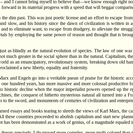
— and I cannot bring myself to believe that—we know enough right now 
y forward in its material progress with a speed that will beggar compari
the dim past. This was just poetic license and an effort to escape from
and slow, and his history since the dawn of civilization is written i
 and to eliminate want, to escape from drudgery, to alleviate the stru
ortals by employing the same power of reason and thought that is brough
ust as blindly as the natural evolution of species. The law of one was 
 much greater in the social sphere than in the natural. Capitalism, the
 world as an emancipatory, revolutionary system, breaking down old ha
roclaimed a new liberty, equality and fraternity.
rx and Engels go into a veritable paean of praise for the historic acc
rce one hundred years, has more massive and more colossal productive fo
to historic decline when the major imperialist powers opened up the e
hines, the conquest of hitherto mysterious natural all turned into a 
s to the sword, and monuments of centuries of civilization and enterpris
rned essays and books tearing to shreds the views of Karl Marx, the cap
All these countries proceeded to abolish capitalism and start new plan
nt has been demonstrated as a work of genius, of a magnitude equaled i
’s theory precisely. Life proved more complex, more multi-colored than