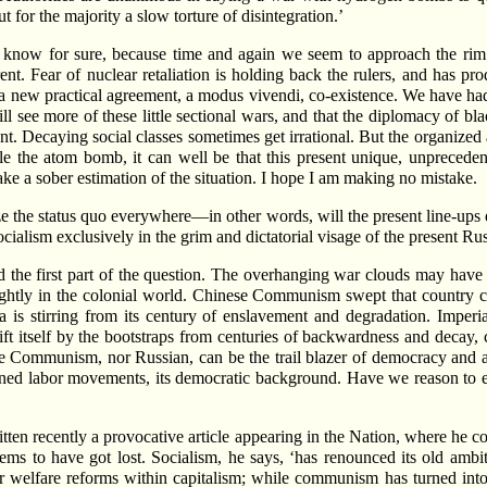
 for the majority a slow torture of disintegration.’
 know for sure, because time and again we seem to approach the rim o
. Fear of nuclear retaliation is holding back the rulers, and has prod
o a new practical agreement, a modus vivendi, co-existence. We have ha
ill see more of these little sectional wars, and that the diplomacy of b
rrent. Decaying social classes sometimes get irrational. But the organi
attle the atom bomb, it can well be that this present unique, unpreced
ke a sober estimation of the situation. I hope I am making no mistake.
 the status quo everywhere—in other words, will the present line-ups e
ialism exclusively in the grim and dictatorial visage of the present Rus
 the first part of the question. The overhanging war clouds may have 
rightly in the colonial world. Chinese Communism swept that country cl
 is stirring from its century of enslavement and degradation. Imperi
ift itself by the bootstraps from centuries of backwardness and decay,
ese Communism, nor Russian, can be the trail blazer of democracy and a
ined labor movements, its democratic background. Have we reason to exp
itten recently a provocative article appearing in the Nation, where he com
ms to have got lost. Socialism, he says, ‘has renounced its old ambi
 welfare reforms within capitalism; while communism has turned into a 