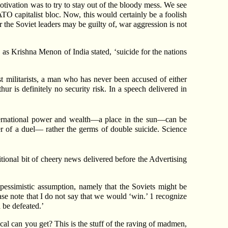
otivation was to try to stay out of the bloody mess. We see
O capitalist bloc. Now, this would certainly be a foolish
 the Soviet leaders may be guilty of, war aggression is not
as Krishna Menon of India stated, ‘suicide for the nations
 militarists, a man who has never been accused of either
ur is definitely no security risk. In a speech delivered in
nternational power and wealth—a place in the sun—can be
er of a duel— rather the germs of double suicide. Science
ional bit of cheery news delivered before the Advertising
pessimistic assumption, namely that the Soviets might be
ease note that I do not say that we would ‘win.’ 1 recognize
 be defeated.’
al can you get? This is the stuff of the raving of madmen,