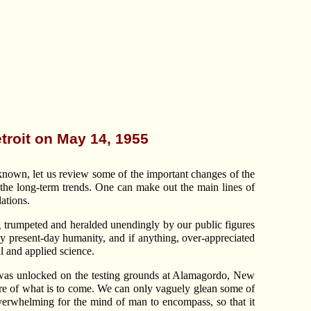
etroit on May 14, 1955
known, let us review some of the important changes of the
of the long-term trends. One can make out the main lines of
ations.
ng trumpeted and heralded unendingly by our public figures
by present-day humanity, and if anything, over-appreciated
l and applied science.
tom was unlocked on the testing grounds at Alamagordo, New
cture of what is to come. We can only vaguely glean some of
o overwhelming for the mind of man to encompass, so that it