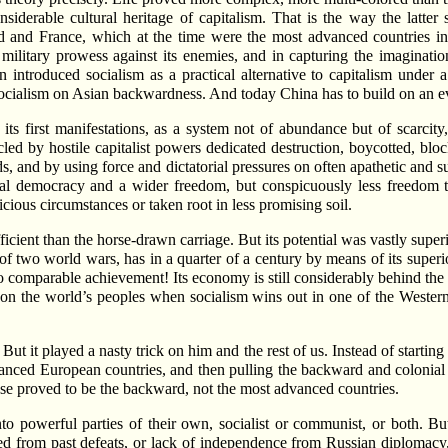
derable cultural heritage of capitalism. That is the way the latter 
d and France, which at the time were the most advanced countries in
 military prowess against its enemies, and in capturing the imaginati
n introduced socialism as a practical alternative to capitalism under
 socialism on Asian backwardness. And today China has to build on an 
 its first manifestations, as a system not of abundance but of scarcity
led by hostile capitalist powers dedicated destruction, boycotted, bloc
ds, and by using force and dictatorial pressures on often apathetic and 
cal democracy and a wider freedom, but conspicuously less freedom th
icious circumstances or taken root in less promising soil.
ient than the horse-drawn carriage. But its potential was vastly superio
f two world wars, has in a quarter of a century by means of its superio
o comparable achievement! Its economy is still considerably behind the 
l on the world’s peoples when socialism wins out in one of the Western
But it played a nasty trick on him and the rest of us. Instead of startin
vanced European countries, and then pulling the backward and colonial n
these proved to be the backward, not the most advanced countries.
to powerful parties of their own, socialist or communist, or both. 
red from past defeats, or lack of independence from Russian diplomacy, 