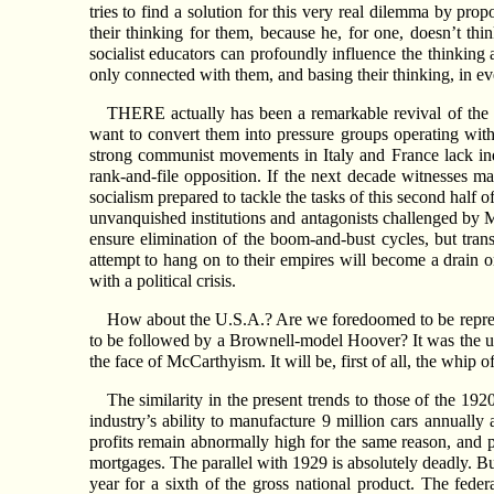
tries to find a solution for this very real dilemma by prop
their thinking for them, because he, for one, doesn’t thi
socialist educators can profoundly influence the thinking 
only connected with them, and basing their thinking, in e
THERE actually has been a remarkable revival of the 
want to convert them into pressure groups operating withi
strong communist movements in Italy and France lack inde
rank-and-file opposition. If the next decade witnesses ma
socialism prepared to tackle the tasks of this second half o
unvanquished institutions and antagonists challenged by
ensure elimination of the boom-and-bust cycles, but trans
attempt to hang on to their empires will become a drain on
with a political crisis.
How about the U.S.A.? Are we foredoomed to be repres
to be followed by a Brownell-model Hoover? It was the 
the face of McCarthyism. It will be, first of all, the whip
The similarity in the present trends to those of the 19
industry’s ability to manufacture 9 million cars annually 
profits remain abnormally high for the same reason, and
mortgages. The parallel with 1929 is absolutely deadly. Bu
year for a sixth of the gross national product. The fede