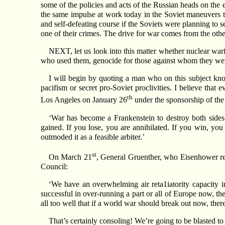
some of the policies and acts of the Russian heads on the 
the same impulse at work today in the Soviet maneuvers t
and self-defeating course if the Soviets were planning to 
one of their crimes. The drive for war comes from the othe
NEXT, let us look into this matter whether nuclear warf
who used them, genocide for those against whom they were 
I will begin by quoting a man who on this subject kn
pacifism or secret pro-Soviet proclivities. I believe that
th
Los Angeles on January 26
under the sponsorship of th
‘War has become a Frankenstein to destroy both sides
gained. If you lose, you are annihilated. If you win, yo
outmoded it as a feasible arbiter.’
st
On March 21
, General Gruenther, who Eisenhower rep
Council:
‘We have an overwhelming air reta1iatority capacity i
successful in over-running a part or all of Europe now, the
all too well that if a world war should break out now, ther
That’s certainly consoling! We’re going to be blasted 