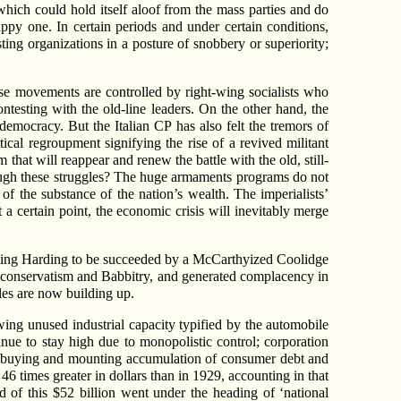
y which could hold itself aloof from the mass parties and do
appy one. In certain periods and under certain conditions,
ting organizations in a posture of snobbery or superiority;
e movements are controlled by right-wing socialists who
ntesting with the old-line leaders. On the other hand, the
emocracy. But the Italian CP has also felt the tremors of
ical regroupment signifying the rise of a revived militant
 that will reappear and renew the battle with the old, still-
ough these struggles? The huge armaments programs do not
of the substance of the nation’s wealth. The imperialists’
 a certain point, the economic crisis will inevitably merge
ying Harding to be succeeded by a McCarthyized Coolidge
conservatism and Babbitry, and generated complacency in
bles are now building up.
wing unused industrial capacity typified by the automobile
tinue to stay high due to monopolistic control; corporation
nt buying and mounting accumulation of consumer debt and
6 times greater in dollars than in 1929, accounting in that
d of this $52 billion went under the heading of ‘national