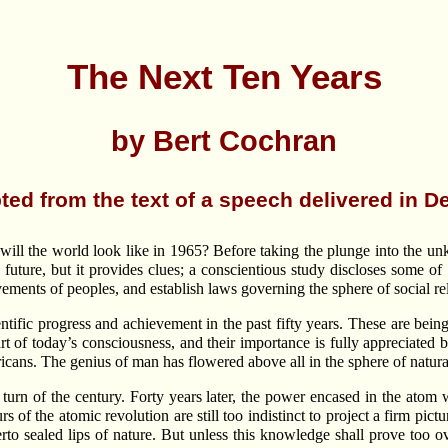
The Next Ten Years
by Bert Cochran
ted from the text of a speech delivered in D
ill the world look like in 1965? Before taking the plunge into the un
e future, but it provides clues; a conscientious study discloses some 
ments of peoples, and establish laws governing the sphere of social rel
entific progress and achievement in the past fifty years. These are bei
 of today’s consciousness, and their importance is fully appreciated 
cans. The genius of man has flowered above all in the sphere of natura
the turn of the century. Forty years later, the power encased in the a
of the atomic revolution are still too indistinct to project a firm pi
therto sealed lips of nature. But unless this knowledge shall prove to