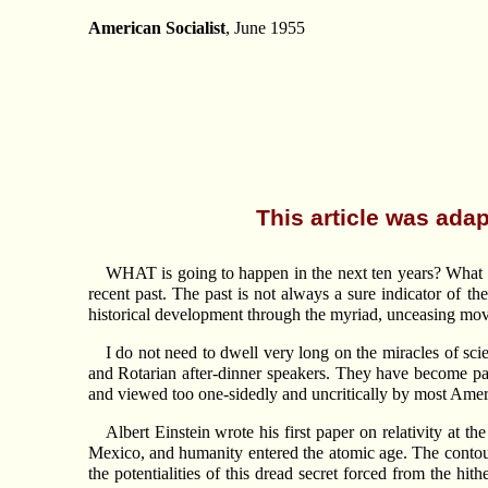
American Socialist
, June 1955
This article was adap
WHAT is going to happen in the next ten years? What w
recent past. The past is not always a sure indicator of th
historical development through the myriad, unceasing move
I do not need to dwell very long on the miracles of sci
and Rotarian after-dinner speakers. They have become part
and viewed too one-sidedly and uncritically by most Ameri
Albert Einstein wrote his first paper on relativity at 
Mexico, and humanity entered the atomic age. The contours 
the potentialities of this dread secret forced from the hi