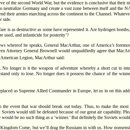
eve of the second World War, but the evidence is conclusive that their m
o neutralize Germany and create a vast zone between itself and the NAT
send their armies marching across the continent to the Channel. Whatever
r side.
are is as destructive as some have represented it. Are hydrogen bombs, 
used, and infanticide for posterity’?
ows whereof he speaks, General MacArthur, one of America’s foremost
 even Attorney General Brownell would unqualifiedly agree that MacArth
e American Legion, MacArthur said:
. No longer is it the weapon of adventure whereby a short cut to i
u stand only to lose. No longer does it possess the chance of the winn
laced as Supreme Allied Commander in Europe, let us in on this addit
n the event that war should break out today. Thus, to make the most 
 Soviets would still be defeated because of our great air capability. Pl
e would be no such thing as a ‘winner.’ But definitely the Soviets would
to Kingdom Come, but we’ll drag the Russians in with us. How nonsensic