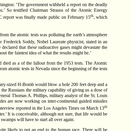
ington: ‘The government withheld a report on the deadly
ons.’ So testified Chairman Strauss of the Atomic Energy
th
C report was finally made public on February 15
, which
 from the atomic tests was polluting the earth’s atmosphere
or Frederick Soddy, Nobel Laureate physicist, stated in an
He declared that these radioactive gases might devastate the
ut the faintest idea of what the results might be.’
died as a of the fallout from the 1953 tests. The Atomic
rom atomic tests in Nevada since the beginning of the tests
dinary-sized H-Bomb would blow a hole 200 feet deep and a
 the Russians the military capability of giving us a dose of
eral Thomas A. Phillips, military analyst of the St. Louis
des are now working on inter-continental guided missiles
th
 interview reported in the Los Angeles Times on March 13
.’ It is conceivable, although not sure, that life would be
 swamps will have to start all over again.
ite likely to put an end to the human race. There will be