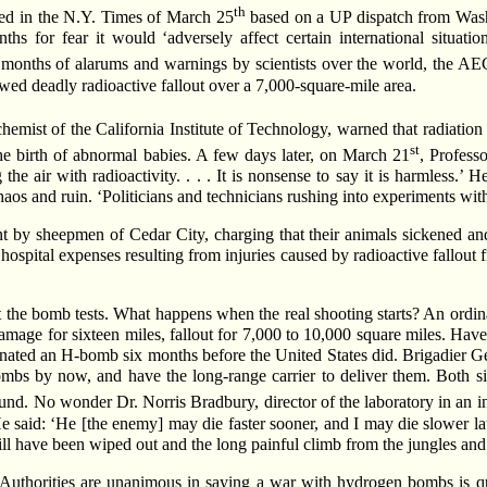
th
nted in the N.Y. Times of March 25
based on a UP dispatch from Wash
ths for fear it would ‘adversely affect certain international situati
months of alarums and warnings by scientists over the world, the AE
d deadly radioactive fallout over a 7,000-square-mile area.
hemist of the California Institute of Technology, warned that radiation
st
 the birth of abnormal babies. A few days later, on March 21
, Profess
e air with radioactivity. . . . It is nonsense to say it is harmless.’ 
os and ruin. ‘Politicians and technicians rushing into experiments witho
by sheepmen of Cedar City, charging that their animals sickened and 
ospital expenses resulting from injuries caused by radioactive fallout f
bout the bomb tests. What happens when the real shooting starts? An or
amage for sixteen miles, fallout for 7,000 to 10,000 square miles. Have
nated an H-bomb six months before the United States did. Brigadier Gen
bs by now, and have the long-range carrier to deliver them. Both si
ound. No wonder Dr. Norris Bradbury, director of the laboratory in an
aid: ‘He [the enemy] may die faster sooner, and I may die slower later
 will have been wiped out and the long painful climb from the jungles and
: ‘Authorities are unanimous in saying a war with hydrogen bombs is qu