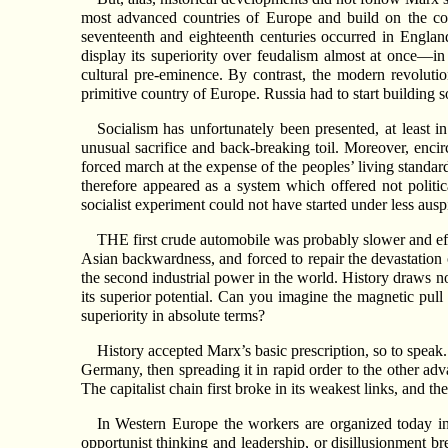
most advanced countries of Europe and build on the consi
seventeenth and eighteenth centuries occurred in Englan
display its superiority over feudalism almost at once—in
cultural pre-eminence. By contrast, the modern revolutio
primitive country of Europe. Russia had to start building
Socialism has unfortunately been presented, at least in
unusual sacrifice and back-breaking toil. Moreover, encirc
forced march at the expense of the peoples’ living standar
therefore appeared as a system which offered not politi
socialist experiment could not have started under less ausp
THE first crude automobile was probably slower and effic
Asian backwardness, and forced to repair the devastation o
the second industrial power in the world. History draws n
its superior potential. Can you imagine the magnetic pul
superiority in absolute terms?
History accepted Marx’s basic prescription, so to speak. 
Germany, then spreading it in rapid order to the other ad
The capitalist chain first broke in its weakest links, and 
In Western Europe the workers are organized today in
opportunist thinking and leadership, or disillusionment b