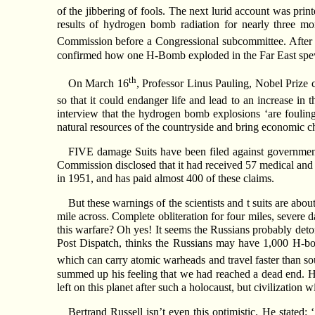
of the jibbering of fools. The next lurid account was pri
results of hydrogen bomb radiation for nearly three mon
Commission before a Congressional subcommittee. After 
confirmed how one H-Bomb exploded in the Far East spewe
th
On March 16
, Professor Linus Pauling, Nobel Prize c
so that it could endanger life and lead to an increase in
interview that the hydrogen bomb explosions ‘are fouling th
natural resources of the countryside and bring economic cha
FIVE damage Suits have been filed against government 
Commission disclosed that it had received 57 medical and h
in 1951, and has paid almost 400 of these claims.
But these warnings of the scientists and t suits are a
mile across. Complete obliteration for four miles, severe d
this warfare? Oh yes! It seems the Russians probably deto
Post Dispatch, thinks the Russians may have 1,000 H-bom
which can carry atomic warheads and travel faster than s
summed up his feeling that we had reached a dead end. He s
left on this planet after such a holocaust, but civilization
Bertrand Russell isn’t even this optimistic. He stated