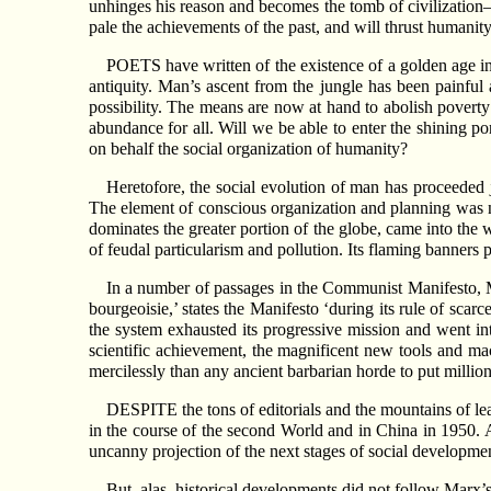
unhinges his reason and becomes the tomb of civilization
pale the achievements of the past, and will thrust humanit
POETS have written of the existence of a golden age in 
antiquity. Man’s ascent from the jungle has been painful 
possibility. The means are now at hand to abolish poverty
abundance for all. Will we be able to enter the shining p
on behalf the social organization of humanity?
Heretofore, the social evolution of man has proceeded j
The element of conscious organization and planning was not
dominates the greater portion of the globe, came into the
of feudal particularism and pollution. Its flaming banners p
In a number of passages in the Communist Manifesto, Ma
bourgeoisie,’ states the Manifesto ‘during its rule of sca
the system exhausted its progressive mission and went in
scientific achievement, the magnificent new tools and mac
mercilessly than any ancient barbarian horde to put million
DESPITE the tons of editorials and the mountains of lea
in the course of the second World and in China in 1950. 
uncanny projection of the next stages of social developme
But, alas, historical developments did not follow Marx