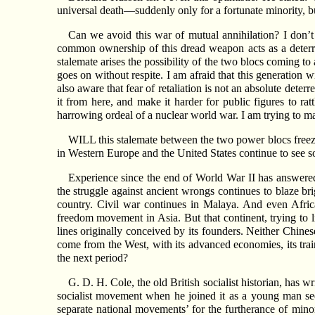
universal death—suddenly only for a fortunate minority, but
Can we avoid this war of mutual annihilation? I don’t
common ownership of this dread weapon acts as a deterrent
stalemate arises the possibility of the two blocs coming t
goes on without respite. I am afraid that this generation w
also aware that fear of retaliation is not an absolute dete
it from here, and make it harder for public figures to r
harrowing ordeal of a nuclear world war. I am trying to ma
WILL this stalemate between the two power blocs freeze
in Western Europe and the United States continue to see soc
Experience since the end of World War II has answered
the struggle against ancient wrongs continues to blaze b
country. Civil war continues in Malaya. And even Africa
freedom movement in Asia. But that continent, trying to l
lines originally conceived by its founders. Neither Chin
come from the West, with its advanced economies, its tra
the next period?
G. D. H. Cole, the old British socialist historian, has wr
socialist movement when he joined it as a young man see
separate national movements’ for the furtherance of minor