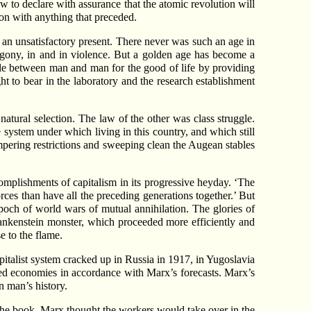
to declare with assurance that the atomic revolution will
son with anything that preceded.
 an unsatisfactory present. There never was such an age in
n agony, in and in violence. But a golden age has become a
ggle between man and man for the good of life by providing
t to bear in the laboratory and the research establishment
natural selection. The law of the other was class struggle.
 system under which living in this country, and which still
mpering restrictions and sweeping clean the Augean stables
omplishments of capitalism in its progressive heyday. ‘The
rces than have all the preceding generations together.’ But
poch of world wars of mutual annihilation. The glories of
Frankenstein monster, which proceeded more efficiently and
e to the flame.
italist system cracked up in Russia in 1917, in Yugoslavia
ned economies in accordance with Marx’s forecasts. Marx’s
n man’s history.
 the book. Marx thought the workers would take over in the