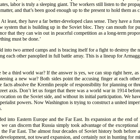
States, labor is truly a sleeping giant. The workers still listen to the
t matter, and that’s been good enough up to the present to hold them as c
t least, they have a far better-developed class sense. They have a forebo
new system that is building up in the Soviet bloc. They can mouth for pu
nce that they can win out in peaceful competition as a long-term propo
ething must be done.’
into two armed camps and is bracing itself for a fight to destroy the n
 each other panoplied in full battle array. This is a lineup for Arma
re be a third world war? If the answer is yes, we can stop right here, as
atening a new war? Both sides point the accusing finger at each other
e facts absolve the Kremlin people of responsibility for planning or th
reet axis. Don’t let us forget that there was a world war in 1914 befor
cation on the Soviet side, and without its initial participation. We h
perialist powers. Now Washington is trying to construct a united imperial
.
nded into Eastern Europe and the Far East. Its expansion at the end of t
we can discern that Russia simply took advantage of the exceptional se
 the Far East. The almost four decades of Soviet history both before 
 development, not toward expansion, and certainly not in hunting for mi