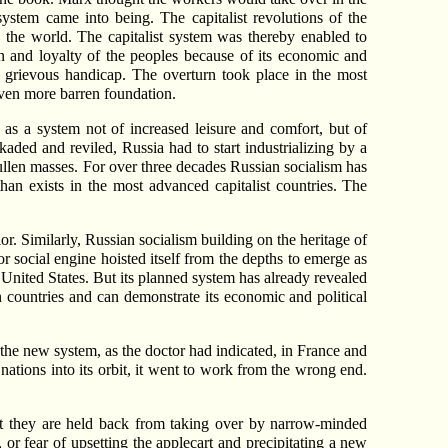
system came into being. The capitalist revolutions of the
 the world. The capitalist system was thereby enabled to
on and loyalty of the peoples because of its economic and
 a grievous handicap. The overturn took place in the most
even more barren foundation.
, as a system not of increased leisure and comfort, but of
kaded and reviled, Russia had to start industrializing by a
sullen masses. For over three decades Russian socialism has
an exists in the most advanced capitalist countries. The
r. Similarly, Russian socialism building on the heritage of
r social engine hoisted itself from the depths to emerge as
United States. But its planned system has already revealed
 countries and can demonstrate its economic and political
g the new system, as the doctor had indicated, in France and
ations into its orbit, it went to work from the wrong end.
But they are held back from taking over by narrow-minded
or fear of upsetting the applecart and precipitating a new