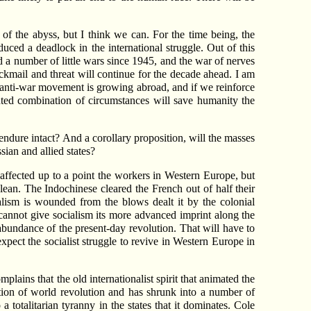
f the abyss, but I think we can. For the time being, the
uced a deadlock in the international struggle. Out of this
d a number of little wars since 1945, and the war of nerves
lackmail and threat will continue for the decade ahead. I am
zed anti-war movement is growing abroad, and if we reinforce
ented combination of circumstances will save humanity the
ndure intact? And a corollary proposition, will the masses
sian and allied states?
affected up to a point the workers in Western Europe, but
ean. The Indochinese cleared the French out of half their
alism is wounded from the blows dealt it by the colonial
 cannot give socialism its more advanced imprint along the
bundance of the present-day revolution. That will have to
ect the socialist struggle to revive in Western Europe in
plains that the old internationalist spirit that animated the
tion of world revolution and has shrunk into a number of
totalitarian tyranny in the states that it dominates. Cole