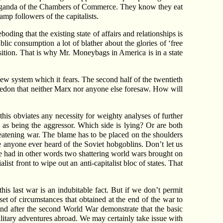
 propaganda of the Chambers of Commerce. They know they eat
amp followers of the capitalists.
ding that the existing state of affairs and relationships is
blic consumption a lot of blather about the glories of ‘free
sition. That is why Mr. Moneybags in America is in a state
ew system which it fears. The second half of the twentieth
ggedon that neither Marx nor anyone else foresaw. How will
 this obviates any necessity for weighty analyses of further
 as being the aggressor. Which side is lying? Or are both
reatening war. The blame has to be placed on the shoulders
e anyone ever heard of the Soviet hobgoblins. Don’t let us
ave had in other words two shattering world wars brought on
ist front to wipe out an anti-capitalist bloc of states. That
his last war is an indubitable fact. But if we don’t permit
t of circumstances that obtained at the end of the war to
and after the second World War demonstrate that the basic
litary adventures abroad. We may certainly take issue with