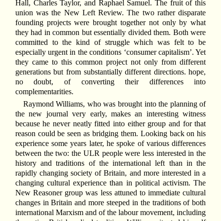
Hall, Charles Taylor, and Raphael Samuel. The fruit of this
union was the New Left Review. The two rather disparate
founding projects were brought together not only by what
they had in common but essentially divided them. Both were
committed to the kind of struggle which was felt to be
especially urgent in the conditions ‘consumer capitalism’. Yet
they came to this common project not only from different
generations but from substantially different directions. hope,
no doubt, of converting their differences into
complementarities.
Raymond Williams, who was brought into the planning of
the new journal very early, makes an interesting witness
because he never neatly fitted into either group and for that
reason could be seen as bridging them. Looking back on his
experience some years later, he spoke of various differences
between the two: the ULR people were less interested in the
history and traditions of the international left than in the
rapidly changing society of Britain, and more interested in a
changing cultural experience than in political activism. The
New Reasoner group was less attuned to immediate cultural
changes in Britain and more steeped in the traditions of both
international Marxism and of the labour movement, including