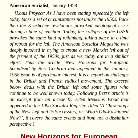
American Socialist
, January 1958
[Louis Proyect: As I have been stating repeatedly, the left
today faces a set of circumstances not unlike the 1950s. Back
then the Krushchev revelations provoked ideological crisis
during a time of reaction. Today, the collapse of the USSR
provokes the same kind of rethinking, taking place in a time
of retreat for the left. The American Socialist Magazine was
deeply involved in trying to create a new Marxist left out of
the ferment of the 1950s, just as we today are in a similar
effort. Thus the article ‘New Horizons for European
Socialism’ by Bert Cochran that appeared in the January,
1958 issue is of particular interest. It is a report on shakeups
in the British and French radical movement. The excerpt
below deals with the British left and some figures who
continue to be well-known today. Following Bert’s article is
an excerpt from an article by Ellen Meiksins Wood that
appeared in the 1995 Socialist Register. Titled ‘A Chronology
of the New Left and its Successors, or: Who’s Old-Fashioned
Now?’, it covers the same events and from not a dissimilar
perspective.]
New Horizons for European