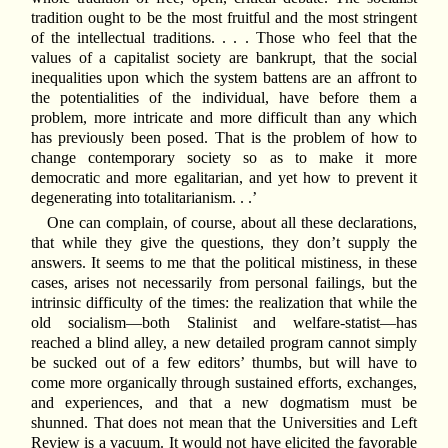
tradition ought to be the most fruitful and the most stringent
of the intellectual traditions. . . . Those who feel that the
values of a capitalist society are bankrupt, that the social
inequalities upon which the system battens are an affront to
the potentialities of the individual, have before them a
problem, more intricate and more difficult than any which
has previously been posed. That is the problem of how to
change contemporary society so as to make it more
democratic and more egalitarian, and yet how to prevent it
degenerating into totalitarianism. . .’
One can complain, of course, about all these declarations,
that while they give the questions, they don’t supply the
answers. It seems to me that the political mistiness, in these
cases, arises not necessarily from personal failings, but the
intrinsic difficulty of the times: the realization that while the
old socialism—both Stalinist and welfare-statist—has
reached a blind alley, a new detailed program cannot simply
be sucked out of a few editors’ thumbs, but will have to
come more organically through sustained efforts, exchanges,
and experiences, and that a new dogmatism must be
shunned. That does not mean that the Universities and Left
Review is a vacuum. It would not have elicited the favorable