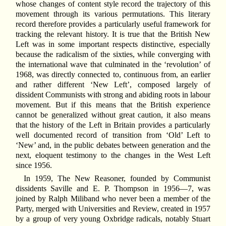
whose changes of content style record the trajectory of this
movement through its various permutations. This literary
record therefore provides a particularly useful framework for
tracking the relevant history. It is true that the British New
Left was in some important respects distinctive, especially
because the radicalism of the sixties, while converging with
the international wave that culminated in the ‘revolution’ of
1968, was directly connected to, continuous from, an earlier
and rather different ‘New Left’, composed largely of
dissident Communists with strong and abiding roots in labour
movement. But if this means that the British experience
cannot be generalized without great caution, it also means
that the history of the Left in Britain provides a particularly
well documented record of transition from ‘Old’ Left to
‘New’ and, in the public debates between generation and the
next, eloquent testimony to the changes in the West Left
since 1956.
In 1959, The New Reasoner, founded by Communist
dissidents Saville and E. P. Thompson in 1956—7, was
joined by Ralph Miliband who never been a member of the
Party, merged with Universities and Review, created in 1957
by a group of very young Oxbridge radicals, notably Stuart