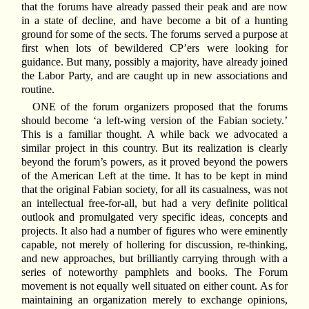
that the forums have already passed their peak and are now
in a state of decline, and have become a bit of a hunting
ground for some of the sects. The forums served a purpose at
first when lots of bewildered CP’ers were looking for
guidance. But many, possibly a majority, have already joined
the Labor Party, and are caught up in new associations and
routine.
ONE of the forum organizers proposed that the forums
should become ‘a left-wing version of the Fabian society.’
This is a familiar thought. A while back we advocated a
similar project in this country. But its realization is clearly
beyond the forum’s powers, as it proved beyond the powers
of the American Left at the time. It has to be kept in mind
that the original Fabian society, for all its casualness, was not
an intellectual free-for-all, but had a very definite political
outlook and promulgated very specific ideas, concepts and
projects. It also had a number of figures who were eminently
capable, not merely of hollering for discussion, re-thinking,
and new approaches, but brilliantly carrying through with a
series of noteworthy pamphlets and books. The Forum
movement is not equally well situated on either count. As for
maintaining an organization merely to exchange opinions,