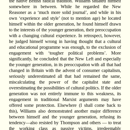
the native British radical tradition. Williams situated himself
somewhere in between. While he regarded the New
Reasoner as a ‘much more solid journal’, and while in his
own ‘experience and style’ (not to mention age) he located
himself within the older generation, he found himself drawn
to the interests of the younger generation, their preoccupation
with a changing cultural experience. In retrospect, however,
he judged himself wrong in having thought that a cultural
and educational programme was enough, to the exclusion of
engagement with ‘tougher political problems’. More
significantly, he concluded that the New Left and especially
the younger generation, in its preoccupation with all that had
changed in Britain with the advent of consumer capitalism,
seriously underestimated all that had remained the same,
miscalculating the power of the capitalist state and
overestimating the possibilities of cultural politics. If the older
generation was not entirely immune to this weakness, its
engagement in traditional Marxist arguments may have
offered some protection. Elsewhere (I shall come back to
this), Williams also demonstrated another major difference
between himself and the younger generation, refusing its
tendency—also resisted by Thompson and others — to treat
the working class as passive victims, irredeemably