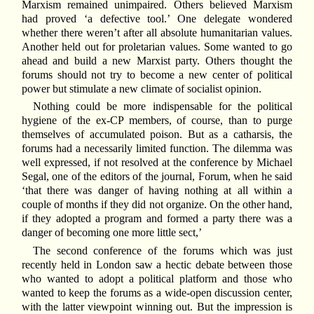
Marxism remained unimpaired. Others believed Marxism
had proved ‘a defective tool.’ One delegate wondered
whether there weren’t after all absolute humanitarian values.
Another held out for proletarian values. Some wanted to go
ahead and build a new Marxist party. Others thought the
forums should not try to become a new center of political
power but stimulate a new climate of socialist opinion.
Nothing could be more indispensable for the political
hygiene of the ex-CP members, of course, than to purge
themselves of accumulated poison. But as a catharsis, the
forums had a necessarily limited function. The dilemma was
well expressed, if not resolved at the conference by Michael
Segal, one of the editors of the journal, Forum, when he said
‘that there was danger of having nothing at all within a
couple of months if they did not organize. On the other hand,
if they adopted a program and formed a party there was a
danger of becoming one more little sect,’
The second conference of the forums which was just
recently held in London saw a hectic debate between those
who wanted to adopt a political platform and those who
wanted to keep the forums as a wide-open discussion center,
with the latter viewpoint winning out. But the impression is