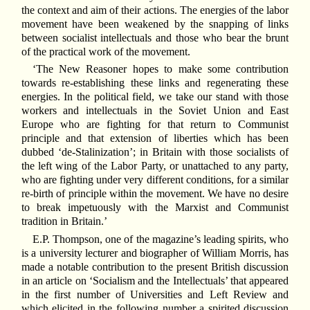
the context and aim of their actions. The energies of the labor
movement have been weakened by the snapping of links
between socialist intellectuals and those who bear the brunt
of the practical work of the movement.
‘The New Reasoner hopes to make some contribution
towards re-establishing these links and regenerating these
energies. In the political field, we take our stand with those
workers and intellectuals in the Soviet Union and East
Europe who are fighting for that return to Communist
principle and that extension of liberties which has been
dubbed ‘de-Stalinization’; in Britain with those socialists of
the left wing of the Labor Party, or unattached to any party,
who are fighting under very different conditions, for a similar
re-birth of principle within the movement. We have no desire
to break impetuously with the Marxist and Communist
tradition in Britain.’
E.P. Thompson, one of the magazine’s leading spirits, who
is a university lecturer and biographer of William Morris, has
made a notable contribution to the present British discussion
in an article on ‘Socialism and the Intellectuals’ that appeared
in the first number of Universities and Left Review and
which elicited in the following number a spirited discussion