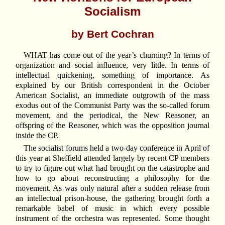
Socialism
by Bert Cochran
WHAT has come out of the year’s churning? In terms of
organization and social influence, very little. In terms of
intellectual quickening, something of importance. As
explained by our British correspondent in the October
American Socialist, an immediate outgrowth of the mass
exodus out of the Communist Party was the so-called forum
movement, and the periodical, the New Reasoner, an
offspring of the Reasoner, which was the opposition journal
inside the CP.
The socialist forums held a two-day conference in April of
this year at Sheffield attended largely by recent CP members
to try to figure out what had brought on the catastrophe and
how to go about reconstructing a philosophy for the
movement. As was only natural after a sudden release from
an intellectual prison-house, the gathering brought forth a
remarkable babel of music in which every possible
instrument of the orchestra was represented. Some thought