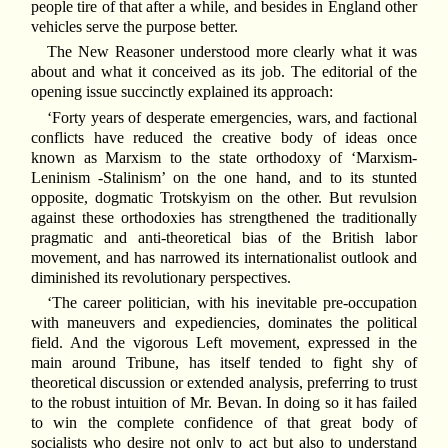
people tire of that after a while, and besides in England other
vehicles serve the purpose better.
The New Reasoner understood more clearly what it was
about and what it conceived as its job. The editorial of the
opening issue succinctly explained its approach:
‘Forty years of desperate emergencies, wars, and factional
conflicts have reduced the creative body of ideas once
known as Marxism to the state orthodoxy of ‘Marxism-
Leninism -Stalinism’ on the one hand, and to its stunted
opposite, dogmatic Trotskyism on the other. But revulsion
against these orthodoxies has strengthened the traditionally
pragmatic and anti-theoretical bias of the British labor
movement, and has narrowed its internationalist outlook and
diminished its revolutionary perspectives.
‘The career politician, with his inevitable pre-occupation
with maneuvers and expediencies, dominates the political
field. And the vigorous Left movement, expressed in the
main around Tribune, has itself tended to fight shy of
theoretical discussion or extended analysis, preferring to trust
to the robust intuition of Mr. Bevan. In doing so it has failed
to win the complete confidence of that great body of
socialists who desire not only to act but also to understand