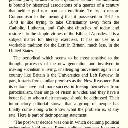
is bound by historical associations of a quarter of a century
that neither god nor man can eradicate. To try to restore
Communism to the meaning that it possessed in 1917 or
1848 is like trying to take Christianity away from the
Catholic, Lutheran, and Calvinist churches of today and
restore it to the simple virtues of the Biblical Apostles. It is a
subject matter for literary exercises. It has no use as a
workable tradition for the Left in Britain, much less, in the
United States.
The periodical which seems to be most sensitive to the
thought processes of the new generation and involved in
making socialism a living, challenging movement again in a
country like Britain is the Universities and Left Review. In
part, it starts from similar premises as the New Reasoner. But
its editors have had more success in freeing themselves from
parochialism, their range of vision is wider, and they have a
better feel to whom their message should be addressed. Their
introductory editorial shows that a group of people has
finally come along who know what the problem is, at any
rate. Here is part of their opening statement:
‘The post-war decade was one in which declining political
orthodoxies held sway. Every political concept became a