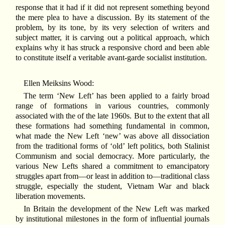
response that it had if it did not represent something beyond
the mere plea to have a discussion. By its statement of the
problem, by its tone, by its very selection of writers and
subject matter, it is carving out a political approach, which
explains why it has struck a responsive chord and been able
to constitute itself a veritable avant-garde socialist institution.
Ellen Meiksins Wood:
The term ‘New Left’ has been applied to a fairly broad
range of formations in various countries, commonly
associated with the of the late 1960s. But to the extent that all
these formations had something fundamental in common,
what made the New Left ‘new’ was above all dissociation
from the traditional forms of ‘old’ left politics, both Stalinist
Communism and social democracy. More particularly, the
various New Lefts shared a commitment to emancipatory
struggles apart from—or least in addition to—traditional class
struggle, especially the student, Vietnam War and black
liberation movements.
In Britain the development of the New Left was marked
by institutional milestones in the form of influential journals