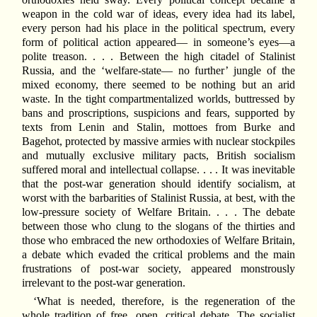
weapon in the cold war of ideas, every idea had its label,
every person had his place in the political spectrum, every
form of political action appeared— in someone’s eyes—a
polite treason. . . . Between the high citadel of Stalinist
Russia, and the ‘welfare-state— no further’ jungle of the
mixed economy, there seemed to be nothing but an arid
waste. In the tight compartmentalized worlds, buttressed by
bans and proscriptions, suspicions and fears, supported by
texts from Lenin and Stalin, mottoes from Burke and
Bagehot, protected by massive armies with nuclear stockpiles
and mutually exclusive military pacts, British socialism
suffered moral and intellectual collapse. . . . It was inevitable
that the post-war generation should identify socialism, at
worst with the barbarities of Stalinist Russia, at best, with the
low-pressure society of Welfare Britain. . . . The debate
between those who clung to the slogans of the thirties and
those who embraced the new orthodoxies of Welfare Britain,
a debate which evaded the critical problems and the main
frustrations of post-war society, appeared monstrously
irrelevant to the post-war generation.
‘What is needed, therefore, is the regeneration of the
whole tradition of free, open, critical debate. The socialist