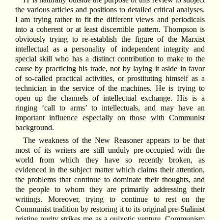
the various articles and positions to detailed critical analyses.
I am trying rather to fit the different views and periodicals
into a coherent or at least discernible pattern. Thompson is
obviously trying to re-establish the figure of the Marxist
intellectual as a personality of independent integrity and
special skill who has a distinct contribution to make to the
cause by practicing his trade, not by laying it aside in favor
of so-called practical activities, or prostituting himself as a
technician in the service of the machines. He is trying to
open up the channels of intellectual exchange. His is a
ringing ‘call to arms’ to intellectuals, and may have an
important influence especially on those with Communist
background.
The weakness of the New Reasoner appears to be that
most of its writers are still unduly pre-occupied with the
world from which they have so recently broken, as
evidenced in the subject matter which claims their attention,
the problems that continue to dominate their thoughts, and
the people to whom they are primarily addressing their
writings. Moreover, trying to continue to rest on the
Communist tradition by restoring it to its original pre-Stalinist
pristine purity strikes me as a quixotic venture. Communism