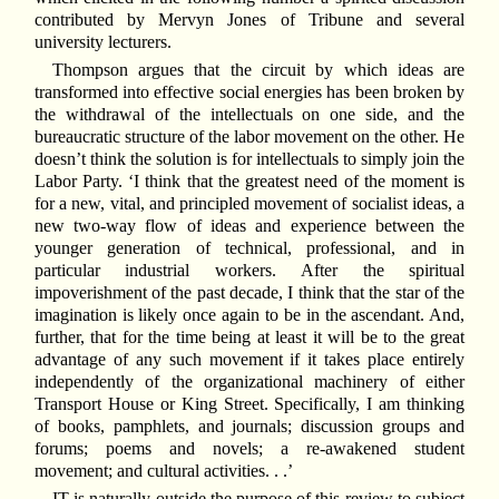
contributed by Mervyn Jones of Tribune and several
university lecturers.
Thompson argues that the circuit by which ideas are
transformed into effective social energies has been broken by
the withdrawal of the intellectuals on one side, and the
bureaucratic structure of the labor movement on the other. He
doesn’t think the solution is for intellectuals to simply join the
Labor Party. ‘I think that the greatest need of the moment is
for a new, vital, and principled movement of socialist ideas, a
new two-way flow of ideas and experience between the
younger generation of technical, professional, and in
particular industrial workers. After the spiritual
impoverishment of the past decade, I think that the star of the
imagination is likely once again to be in the ascendant. And,
further, that for the time being at least it will be to the great
advantage of any such movement if it takes place entirely
independently of the organizational machinery of either
Transport House or King Street. Specifically, I am thinking
of books, pamphlets, and journals; discussion groups and
forums; poems and novels; a re-awakened student
movement; and cultural activities. . .’
IT is naturally outside the purpose of this review to subject