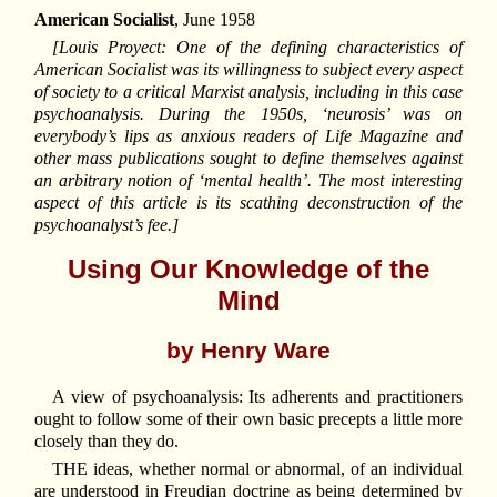
American Socialist
, June 1958
[Louis Proyect: One of the defining characteristics of
American Socialist was its willingness to subject every aspect
of society to a critical Marxist analysis, including in this case
psychoanalysis. During the 1950s, ‘neurosis’ was on
everybody’s lips as anxious readers of Life Magazine and
other mass publications sought to define themselves against
an arbitrary notion of ‘mental health’. The most interesting
aspect of this article is its scathing deconstruction of the
psychoanalyst’s fee.]
Using Our Knowledge of the
Mind
by Henry Ware
A view of psychoanalysis: Its adherents and practitioners
ought to follow some of their own basic precepts a little more
closely than they do.
THE ideas, whether normal or abnormal, of an individual
are understood in Freudian doctrine as being determined by