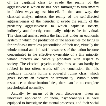
of the capitalist class to evade the reality of the
aggressiveness which he has been mistaught to turn inward
in hidden ways against himself. In the same way, the
classical analyst misuses the reality of the self-directed
aggressiveness of the neurotic to evade the reality of the
predatory aggressiveness to which capitalist society,
indirectly and directly, continually subjects the individual.
The classical analyst resists the fact that under an economic
system in which the production of the necessities for living is
for profit as a merciless precondition of their use, virtually the
whole natural and industrial re sources of the nation become
concentrated in the effective ownership of a tiny minority
whose interests are basically predatory with respect to
society. The classical psycho analyst thus, as can hardly be
rubbed in too often, wards off the conclusion that this
predatory minority forms a powerful ruling class, which
gives society an element of irrationality. Without some
resistance to these irrationalities, there can be no complete
psychological normality.
Actually, by means of its own discoveries, given an
unevasive application of them, psychoanalysis is well
equipped to investigate the mental processes, and their social