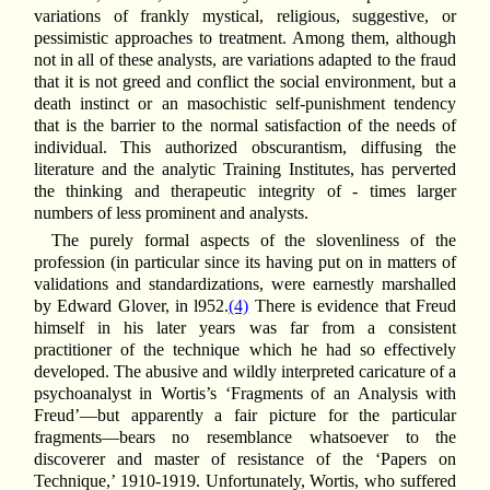
variations of frankly mystical, religious, suggestive, or
pessimistic approaches to treatment. Among them, although
not in all of these analysts, are variations adapted to the fraud
that it is not greed and conflict the social environment, but a
death instinct or an masochistic self-punishment tendency
that is the barrier to the normal satisfaction of the needs of
individual. This authorized obscurantism, diffusing the
literature and the analytic Training Institutes, has perverted
the thinking and therapeutic integrity of - times larger
numbers of less prominent and analysts.
The purely formal aspects of the slovenliness of the
profession (in particular since its having put on in matters of
validations and standardizations, were earnestly marshalled
by Edward Glover, in l952.
(4)
There is evidence that Freud
himself in his later years was far from a consistent
practitioner of the technique which he had so effectively
developed. The abusive and wildly interpreted caricature of a
psychoanalyst in Wortis’s ‘Fragments of an Analysis with
Freud’—but apparently a fair picture for the particular
fragments—bears no resemblance whatsoever to the
discoverer and master of resistance of the ‘Papers on
Technique,’ 1910-1919. Unfortunately, Wortis, who suffered