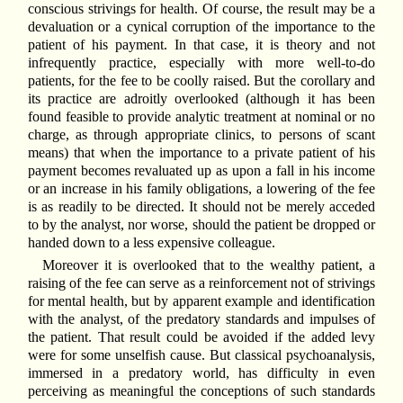
conscious strivings for health. Of course, the result may be a
devaluation or a cynical corruption of the importance to the
patient of his payment. In that case, it is theory and not
infrequently practice, especially with more well-to-do
patients, for the fee to be coolly raised. But the corollary and
its practice are adroitly overlooked (although it has been
found feasible to provide analytic treatment at nominal or no
charge, as through appropriate clinics, to persons of scant
means) that when the importance to a private patient of his
payment becomes revaluated up as upon a fall in his income
or an increase in his family obligations, a lowering of the fee
is as readily to be directed. It should not be merely acceded
to by the analyst, nor worse, should the patient be dropped or
handed down to a less expensive colleague.
Moreover it is overlooked that to the wealthy patient, a
raising of the fee can serve as a reinforcement not of strivings
for mental health, but by apparent example and identification
with the analyst, of the predatory standards and impulses of
the patient. That result could be avoided if the added levy
were for some unselfish cause. But classical psychoanalysis,
immersed in a predatory world, has difficulty in even
perceiving as meaningful the conceptions of such standards