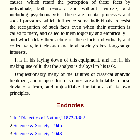
causes, which retard the perception of these facts by
individuals, both neurotic and without neurosis, and
including psychoanalysts. These are mental processes and
social pressures which influence some individuals to resist
the recognition of such facts even when their attention is
called to them, and called to them logically and empirically—
and which delay their acting on these facts individually and
collectively, to their own and to all society’s best long-range
interests.
It is in his laying down of this equipment, and not in his
making use of it, that the analyst is disloyal to his task.
Unquestionably many of the failures of classical analytic
treatment, and relapses from its cures, are attributable to these
deviations from, and unjustifiable limitations, of its own
principles.
Endnotes
1
In ‘Dialectics of Nature,’ 1872-1882.
2
Science & Society, 1945.
3
Science & Society, 1948.