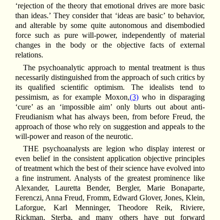
‘rejection of the theory that emotional drives are more basic
than ideas.’ They consider that ‘ideas are basic’ to behavior,
and alterable by some quite autonomous and disembodied
force such as pure will-power, independently of material
changes in the body or the objective facts of external
relations.
The psychoanalytic approach to mental treatment is thus
necessarily distinguished from the approach of such
critics by
its qualified scientific optimism. The idealists tend to
pessimism, as for example Moxon,
(3)
who in disparaging
‘cure’ as an ‘impossible aim’ only blurts out about anti-
Freudianism what has always been, from before Freud, the
approach of those who rely on suggestion and appeals to the
will-power and reason of the neurotic.
THE psychoanalysts are legion who display interest or
even belief in the consistent application objective principles
of treatment which the best of their science have evolved into
a fine instrument. Analysts of the greatest prominence like
Alexander, Lauretta Bender, Bergler, Marie Bonaparte,
Ferenczi, Anna Freud, Fromm, Edward Glover, Jones, Klein,
Laforgue, Karl Menninger, Theodore Reik, Riviere,
Rickman, Sterba, and many others have put forward