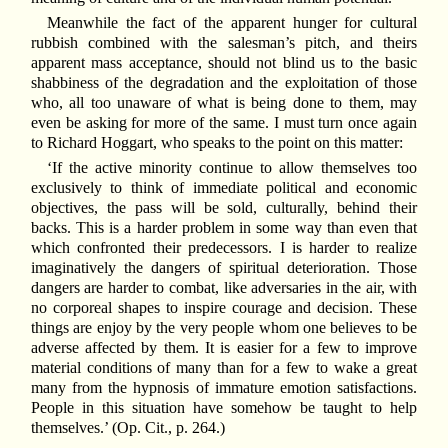
Meanwhile the fact of the apparent hunger for cultural
rubbish combined with the salesman’s pitch, and theirs
apparent mass acceptance, should not blind us to the basic
shabbiness of the degradation and the exploitation of those
who, all too unaware of what is being done to them, may
even be asking for more of the same. I must turn once again
to Richard Hoggart, who speaks to the point on this matter:
‘If the active minority continue to allow themselves too
exclusively to think of immediate political and economic
objectives, the pass will be sold, culturally, behind their
backs. This is a harder problem in some way than even that
which confronted their predecessors. I is harder to realize
imaginatively the dangers of spiritual deterioration. Those
dangers are harder to combat, like adversaries in the air, with
no corporeal shapes to inspire courage and decision. These
things are enjoy by the very people whom one believes to be
adverse affected by them. It is easier for a few to improve
material conditions of many than for a few to wake a great
many from the hypnosis of immature emotion satisfactions.
People in this situation have somehow be taught to help
themselves.’ (Op. Cit., p. 264.)