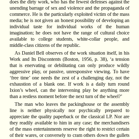
does the dirty work, who has the fewest defenses against the
unending barrage of sex and violence and the propaganda of
commerce. He is the particularly exploited victim of the mass
media; he is not given an honest possibility of developing an
individual taste for individual works of the human
imagination; he does not have the range of cultural choice
available to college students, white-collar people, and
middle-class citizens of the republic.
As Daniel Bell observes of the work situation itself, in his
Work and Its Discontents (Boston, 1956, p. 38), ‘a tension
that is enervating or debilitating can only produce wildly
aggressive play, or passive, unresponsive viewing. To have
‘free time’ one needs the zest of a challenging day, not the
exhaustion of a blank one. If work is a daily turn round
Ixion’s wheel, can the intervening play be anything more
than a restless moment before the next turn of the wheel?’
The man who leaves the packinghouse or the assembly
line is neither physically nor psychically prepared to
appreciate the quality paperback or the classical LP. Nor are
they readily available to him in any case; the merchandisers
of the mass entertainments reserve the right to restrict certain
of their wares, or conversely to cram others down the gullets