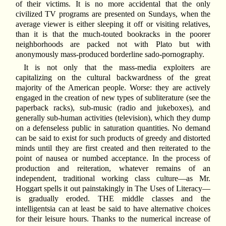
of their victims. It is no more accidental that the only
civilized TV programs are presented on Sundays, when the
average viewer is either sleeping it off or visiting relatives,
than it is that the much-touted bookracks in the poorer
neighborhoods are packed not with Plato but with
anonymously mass-produced borderline sado-pornography.
It is not only that the mass-media exploiters are
capitalizing on the cultural backwardness of the great
majority of the American people. Worse: they are actively
engaged in the creation of new types of subliterature (see the
paperback racks), sub-music (radio and jukeboxes), and
generally sub-human activities (television), which they dump
on a defenseless public in saturation quantities. No demand
can be said to exist for such products of greedy and distorted
minds until they are first created and then reiterated to the
point of nausea or numbed acceptance. In the process of
production and reiteration, whatever remains of an
independent, traditional working class culture—as Mr.
Hoggart spells it out painstakingly in The Uses of Literacy—
is gradually eroded. THE middle classes and the
intelligentsia can at least be said to have alternative choices
for their leisure hours. Thanks to the numerical increase of