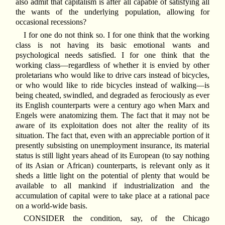
also admit that capitalism is after all capable of satisfying all
the wants of the underlying population, allowing for
occasional recessions?
I for one do not think so. I for one think that the working
class is not having its basic emotional wants and
psychological needs satisfied. I for one think that the
working class—regardless of whether it is envied by other
proletarians who would like to drive cars instead of bicycles,
or who would like to ride bicycles instead of walking—is
being cheated, swindled, and degraded as ferociously as ever
its English counterparts were a century ago when Marx and
Engels were anatomizing them. The fact that it may not be
aware of its exploitation does not alter the reality of its
situation. The fact that, even with an appreciable portion of it
presently subsisting on unemployment insurance, its material
status is still light years ahead of its European (to say nothing
of its Asian or African) counterparts, is relevant only as it
sheds a little light on the potential of plenty that would be
available to all mankind if industrialization and the
accumulation of capital were to take place at a rational pace
on a world-wide basis.
CONSIDER the condition, say, of the Chicago