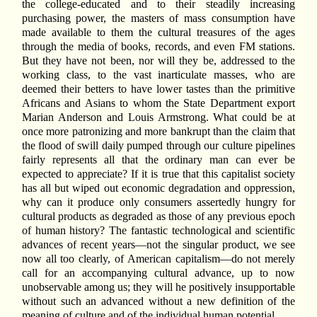
the college-educated and to their steadily increasing
purchasing power, the masters of mass consumption have
made available to them the cultural treasures of the ages
through the media of books, records, and even FM stations.
But they have not been, nor will they be, addressed to the
working class, to the vast inarticulate masses, who are
deemed their betters to have lower tastes than the primitive
Africans and Asians to whom the State Department export
Marian Anderson and Louis Armstrong. What could be at
once more patronizing and more bankrupt than the claim that
the flood of swill daily pumped through our culture pipelines
fairly represents all that the ordinary man can ever be
expected to appreciate? If it is true that this capitalist society
has all but wiped out economic degradation and oppression,
why can it produce only consumers assertedly hungry for
cultural products as degraded as those of any previous epoch
of human history? The fantastic technological and scientific
advances of recent years—not the singular product, we see
now all too clearly, of American capitalism—do not merely
call for an accompanying cultural advance, up to now
unobservable among us; they will he positively insupportable
without such an advanced without a new definition of the
meaning of culture and of the individual human potential.