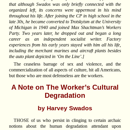
that although Swados was only briefly connected with the
organized left, its concerns were uppermost in his mind
throughout his life. After joining the CP in high school in the
late 30s, he became converted to Trotskyism at the University
of Michigan in 1940 and joined Max Shachtman’s Workers
Party. Two years later, he dropped out and began a long
career as an independent socialist writer. Factory
experiences from his early years stayed with him all his life,
including the merchant marines and aircraft plants besides
the auto plant depicted in ‘On the Line’.]
The ceaseless barrage of sex and violence, and the
commercialization of all aspects of culture, hit all Americans,
but those who are most defenseless are the workers.
A Note on The Worker’s Cultural
Degradation
by Harvey Swados
THOSE of us who persist in clinging to certain archaic
notions about the human degradation attendant upon