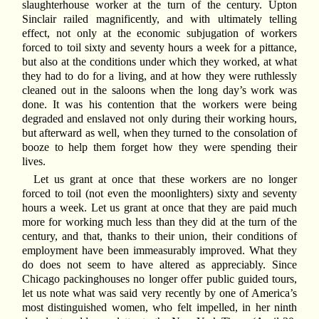
slaughterhouse worker at the turn of the century. Upton
Sinclair railed magnificently, and with ultimately telling
effect, not only at the economic subjugation of workers
forced to toil sixty and seventy hours a week for a pittance,
but also at the conditions under which they worked, at what
they had to do for a living, and at how they were ruthlessly
cleaned out in the saloons when the long day’s work was
done. It was his contention that the workers were being
degraded and enslaved not only during their working hours,
but afterward as well, when they turned to the consolation of
booze to help them forget how they were spending their
lives.
Let us grant at once that these workers are no longer
forced to toil (not even the moonlighters) sixty and seventy
hours a week. Let us grant at once that they are paid much
more for working much less than they did at the turn of the
century, and that, thanks to their union, their conditions of
employment have been immeasurably improved. What they
do does not seem to have altered as appreciably. Since
Chicago packinghouses no longer offer public guided tours,
let us note what was said very recently by one of America’s
most distinguished women, who felt impelled, in her ninth