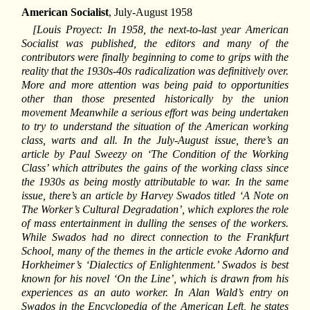
American Socialist
, July-August 1958
[Louis Proyect: In 1958, the next-to-last year American
Socialist was published, the editors and many of the
contributors were finally beginning to come to grips with the
reality that the 1930s-40s radicalization was definitively over.
More and more attention was being paid to opportunities
other than those presented historically by the union
movement Meanwhile a serious effort was being undertaken
to try to understand the situation of the American working
class, warts and all. In the July-August issue, there’s an
article by Paul Sweezy on ‘The Condition of the Working
Class’ which attributes the gains of the working class since
the 1930s as being mostly attributable to war. In the same
issue, there’s an article by Harvey Swados titled ‘A Note on
The Worker’s Cultural Degradation’, which explores the role
of mass entertainment in dulling the senses of the workers.
While Swados had no direct connection to the Frankfurt
School, many of the themes in the article evoke Adorno and
Horkheimer’s ‘Dialectics of Enlightenment.’ Swados is best
known for his novel ‘On the Line’, which is drawn from his
experiences as an auto worker. In Alan Wald’s entry on
Swados in the Encyclopedia of the American Left, he states