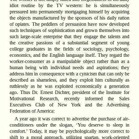
idiot routine by the TV western: he is simultaneously
pressured into permanently mortgaging himself by acquiring
the objects manufactured by the sponsors of his daily ration
of opiates. The peddlers of persuasion have now developed
such techniques of sophistication and grown themselves into
such large-scale enterprise that they engage the talents and
the creative passions of a substantial segment of young
college graduates in the fields of sociology, psychology,
economics, and the English language itself. They regard the
worker-consumer as a manipulable object rather than as a
human being with individual needs and aspirations; they
address him in consequence with a cynicism that can only be
described as shameless, and they exploit him culturally as
ruthlessly as he was exploited economically a generation
ago. Thus Dr. Ernest Dichter, president of the Institute for
Motivational Research, recently informed the Sales
Executives Club of New York and the Advertising
Federation of America:
A year ago it was correct to advertise the purchase of air-
conditioners under the slogan, ‘You deserve to sleep in
comfort.’ Today, it may be psychologically more correct to
shift to a moral approach, utilizing spartan, work-oriented