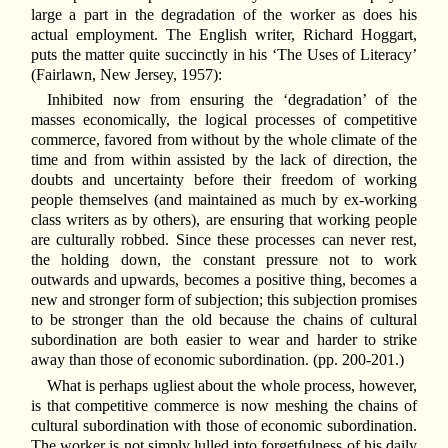
large a part in the degradation of the worker as does his
actual employment. The English writer, Richard Hoggart,
puts the matter quite succinctly in his ‘The Uses of Literacy’
(Fairlawn, New Jersey, 1957):
Inhibited now from ensuring the ‘degradation’ of the
masses economically, the logical processes of competitive
commerce, favored from without by the whole climate of the
time and from within assisted by the lack of direction, the
doubts and uncertainty before their freedom of working
people themselves (and maintained as much by ex-working
class writers as by others), are ensuring that working people
are culturally robbed. Since these processes can never rest,
the holding down, the constant pressure not to work
outwards and upwards, becomes a positive thing, becomes a
new and stronger form of subjection; this subjection promises
to be stronger than the old because the chains of cultural
subordination are both easier to wear and harder to strike
away than those of economic subordination. (pp. 200-201.)
What is perhaps ugliest about the whole process, however,
is that competitive commerce is now meshing the chains of
cultural subordination with those of economic subordination.
The worker is not simply lulled into forgetfulness of his daily