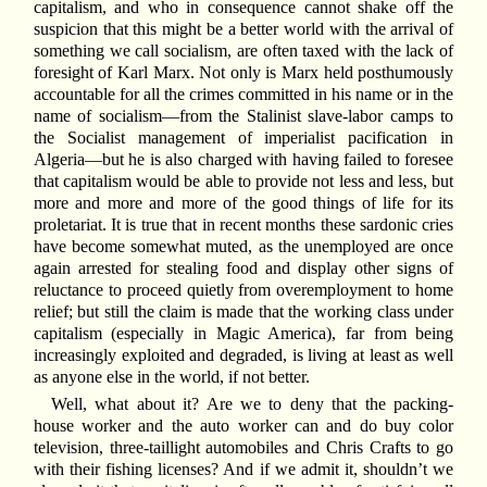
capitalism, and who in consequence cannot shake off the
suspicion that this might be a better world with the arrival of
something we call socialism, are often taxed with the lack of
foresight of Karl Marx. Not only is Marx held posthumously
accountable for all the crimes committed in his name or in the
name of socialism—from the Stalinist slave-labor camps to
the Socialist management of imperialist pacification in
Algeria—but he is also charged with having failed to foresee
that capitalism would be able to provide not less and less, but
more and more and more of the good things of life for its
proletariat. It is true that in recent months these sardonic cries
have become somewhat muted, as the unemployed are once
again arrested for stealing food and display other signs of
reluctance to proceed quietly from overemployment to home
relief; but still the claim is made that the working class under
capitalism (especially in Magic America), far from being
increasingly exploited and degraded, is living at least as well
as anyone else in the world, if not better.
Well, what about it? Are we to deny that the packing-
house worker and the auto worker can and do buy color
television, three-taillight automobiles and Chris Crafts to go
with their fishing licenses? And if we admit it, shouldn’t we