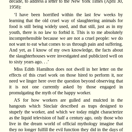
decade, to address a letter to the New York Times (April 30,
1958):
‘I have been horrified within the last few weeks by
learning that the old cruel way of slaughtering animals for
food is still being widely used, and that still, just as in my
youth, there is no law to forbid it. This is to me absolutely
incomprehensible because we are not a cruel people: we do
not want to eat what comes to us through pain and suffering.
And yet, as I know of my own knowledge, the facts about
the slaughterhouses were investigated and publicized well on
to sixty years ago. . .’
Miss Edith Hamilton does not dwell in her letter on the
effects of this cruel work on those hired to perform it, nor
need we linger here over the question beyond observing that
it is not one currently asked by those engaged in
promulgating the myth of the happy worker.
AS for how workers are gulled and mulcted in the
hangouts which Sinclair described as traps designed to
stupefy the worker, and which we today might characterize
as the liquid television of half a century ago, only those who
live in the dream world of official mythology imagine that
they no longer fulfill the evil function they did in the days of