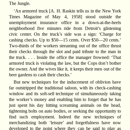
The Jungle.
‘An armored truck [A. H. Raskin tells us in the New York
Times Magazine of May 4, 1958] stood outside the
unemployment insurance office in a down-at-the-heels
neighborhood five minutes ride from Detroit’s glistening
civic center. On the truck’s side was a sign: ‘Charge for
cashing checks. Up to $50—15 cents. Over $50—20 cents.’
Two-thirds of the workers streaming out of the office thrust
their checks through the slot and paid tribute to the man in
the truck. . . . Inside the office the manager frowned: ‘That
armored truck is violating the law, but the Cops don’t bother
the owner. And the wives like it, it keeps their men out of the
beer gardens to cash their checks.’
But new techniques for the inducement of oblivion have
far outstripped the traditional saloon, with its check-cashing
window and its soft-sell technique of simultaneously taking
the worker’s money and enabling him to forget that he has
just spent his day hitting screaming animals on the head,
tightening bolts on auto bodies, or seeking the opportunity to
find such employment. Indeed the new techniques of
merchandizing both ‘leisure’ and forgetfulness have now
developed to the point where they can be said to play as