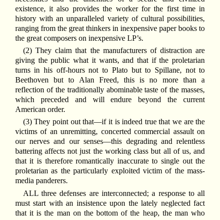
existence, it also provides the worker for the first time in
history with an unparalleled variety of cultural possibilities,
ranging from the great thinkers in inexpensive paper books to
the great composers on inexpensive LP’s.
(2) They claim that the manufacturers of distraction are
giving the public what it wants, and that if the proletarian
turns in his off-hours not to Plato but to Spillane, not to
Beethoven but to Alan Freed, this is no more than a
reflection of the traditionally abominable taste of the masses,
which preceded and will endure beyond the current
American order.
(3) They point out that—if it is indeed true that we are the
victims of an unremitting, concerted commercial assault on
our nerves and our senses—this degrading and relentless
battering affects not just the working class but all of us, and
that it is therefore romantically inaccurate to single out the
proletarian as the particularly exploited victim of the mass-
media panderers.
ALL three defenses are interconnected; a response to all
must start with an insistence upon the lately neglected fact
that it is the man on the bottom of the heap, the man who