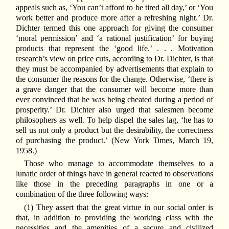
appeals such as, ‘You can’t afford to be tired all day,’ or ‘You
work better and produce more after a refreshing night.’ Dr.
Dichter termed this one approach for giving the consumer
‘moral permission’ and ‘a rational justification’ for buying
products that represent the ‘good life.’ . . . Motivation
research’s view on price cuts, according to Dr. Dichter, is that
they must be accompanied by advertisements that explain to
the consumer the reasons for the change. Otherwise, ‘there is
a grave danger that the consumer will become more than
ever convinced that he was being cheated during a period of
prosperity.’ Dr. Dichter also urged that salesmen become
philosophers as well. To help dispel the sales lag, ‘he has to
sell us not only a product but the desirability, the correctness
of purchasing the product.’ (New York Times, March 19,
1958.)
Those who manage to accommodate themselves to a
lunatic order of things have in general reacted to observations
like those in the preceding paragraphs in one or a
combination of the three following ways:
(1) They assert that the great virtue in our social order is
that, in addition to providing the working class with the
necessities and the amenities of a secure and civilized