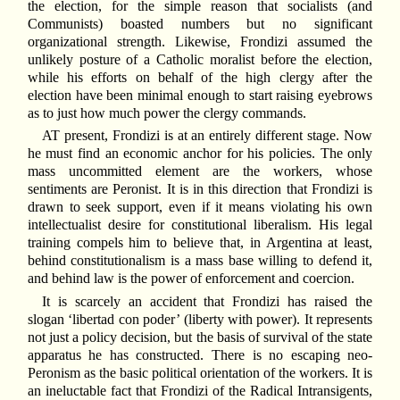
the election, for the simple reason that socialists (and
Communists) boasted numbers but no significant
organizational strength. Likewise, Frondizi assumed the
unlikely posture of a Catholic moralist before the election,
while his efforts on behalf of the high clergy after the
election have been minimal enough to start raising eyebrows
as to just how much power the clergy commands.
AT present, Frondizi is at an entirely different stage. Now
he must find an economic anchor for his policies. The only
mass uncommitted element are the workers, whose
sentiments are Peronist. It is in this direction that Frondizi is
drawn to seek support, even if it means violating his own
intellectualist desire for constitutional liberalism. His legal
training compels him to believe that, in Argentina at least,
behind constitutionalism is a mass base willing to defend it,
and behind law is the power of enforcement and coercion.
It is scarcely an accident that Frondizi has raised the
slogan ‘libertad con poder’ (liberty with power). It represents
not just a policy decision, but the basis of survival of the state
apparatus he has constructed. There is no escaping neo-
Peronism as the basic political orientation of the workers. It is
an ineluctable fact that Frondizi of the Radical Intransigents,