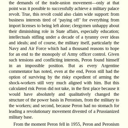
the demands of the trade-union movement—only at that
point was it possible to successfully achieve a military palace
revolt. True, this revolt could also claim wide support: from
business interests tired of ‘paying off’ for everything from
import licenses to being left alone; clergymen unhappy about
their diminishing role in State affairs, especially education;
intellectuals stifling under a decade of a tyranny over ideas
and ideals; and of course, the military itself, particularly the
Navy and Air Force which had a thousand reasons to hope
for an end to the monopoly of Army officer control. Given
such tensions and conflicting interests, Peron found himself
in an impossible position. But as every Argentine
commentator has noted, even at the end, Peron still had the
option of surviving by the risky expedient of arming the
shock-workers still very much aligned with him. But this
calculated risk Peron did not take, in the first place because it
would have absolutely and qualitatively changed the
structure of the power basis in Peronism, from the military to
the workers; and second, because Peron had no stomach for
leading a revolutionary movement divested of a Prussianized
military base.
From the moment Peron fell in 1955, Peron and Peronism