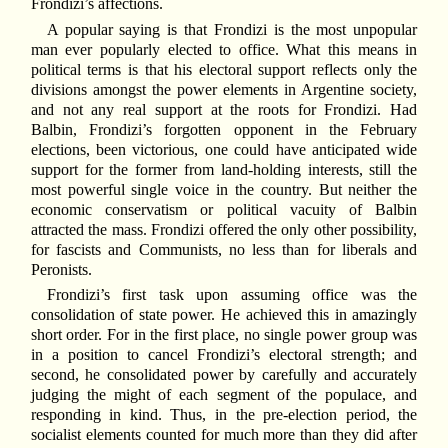
Frondizi’s affections.
A popular saying is that Frondizi is the most unpopular
man ever popularly elected to office. What this means in
political terms is that his electoral support reflects only the
divisions amongst the power elements in Argentine society,
and not any real support at the roots for Frondizi. Had
Balbin, Frondizi’s forgotten opponent in the February
elections, been victorious, one could have anticipated wide
support for the former from land-holding interests, still the
most powerful single voice in the country. But neither the
economic conservatism or political vacuity of Balbin
attracted the mass. Frondizi offered the only other possibility,
for fascists and Communists, no less than for liberals and
Peronists.
Frondizi’s first task upon assuming office was the
consolidation of state power. He achieved this in amazingly
short order. For in the first place, no single power group was
in a position to cancel Frondizi’s electoral strength; and
second, he consolidated power by carefully and accurately
judging the might of each segment of the populace, and
responding in kind. Thus, in the pre-election period, the
socialist elements counted for much more than they did after