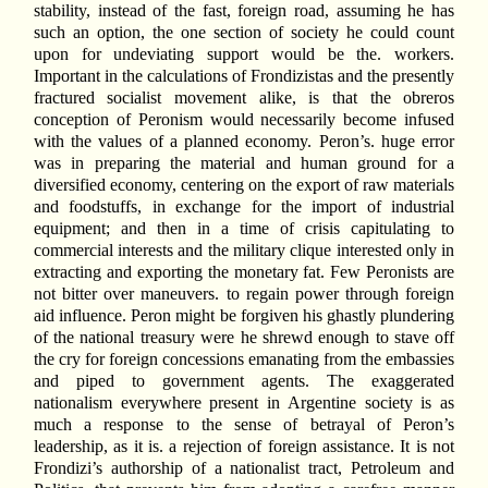
stability, instead of the fast, foreign road, assuming he has
such an option, the one section of society he could count
upon for undeviating support would be the. workers.
Important in the calculations of Frondizistas and the presently
fractured socialist movement alike, is that the obreros
conception of Peronism would necessarily become infused
with the values of a planned economy. Peron’s. huge error
was in preparing the material and human ground for a
diversified economy, centering on the export of raw materials
and foodstuffs, in exchange for the import of industrial
equipment; and then in a time of crisis capitulating to
commercial interests and the military clique interested only in
extracting and exporting the monetary fat. Few Peronists are
not bitter over maneuvers. to regain power through foreign
aid influence. Peron might be forgiven his ghastly plundering
of the national treasury were he shrewd enough to stave off
the cry for foreign concessions emanating from the embassies
and piped to government agents. The exaggerated
nationalism everywhere present in Argentine society is as
much a response to the sense of betrayal of Peron’s
leadership, as it is. a rejection of foreign assistance. It is not
Frondizi’s authorship of a nationalist tract, Petroleum and