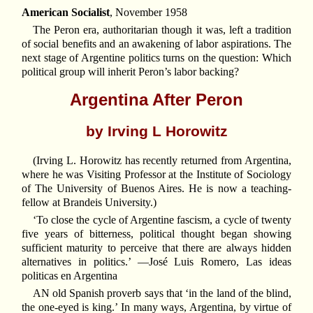
American Socialist
, November 1958
The Peron era, authoritarian though it was, left a tradition
of social benefits and an awakening of labor aspirations. The
next stage of Argentine politics turns on the question: Which
political group will inherit Peron’s labor backing?
Argentina After Peron
by Irving L Horowitz
(Irving L. Horowitz has recently returned from Argentina,
where he was Visiting Professor at the Institute of Sociology
of The University of Buenos Aires. He is now a teaching-
fellow at Brandeis University.)
‘To close the cycle of Argentine fascism, a cycle of twenty
five years of bitterness, political thought began showing
sufficient maturity to perceive that there are always hidden
alternatives in politics.’ —José Luis Romero, Las ideas
politicas en Argentina
AN old Spanish proverb says that ‘in the land of the blind,
the one-eyed is king.’ In many ways, Argentina, by virtue of