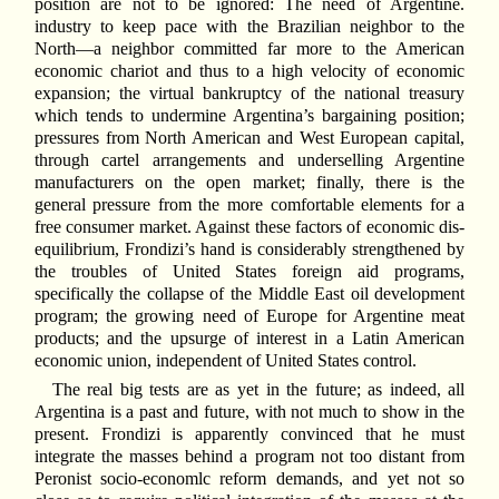
position are not to be ignored: The need of Argentine.
industry to keep pace with the Brazilian neighbor to the
North—a neighbor committed far more to the American
economic chariot and thus to a high velocity of economic
expansion; the virtual bankruptcy of the national treasury
which tends to undermine Argentina’s bargaining position;
pressures from North American and West European capital,
through cartel arrangements and underselling Argentine
manufacturers on the open market; finally, there is the
general pressure from the more comfortable elements for a
free consumer market. Against these factors of economic dis-
equilibrium, Frondizi’s hand is considerably strengthened by
the troubles of United States foreign aid programs,
specifically the collapse of the Middle East oil development
program; the growing need of Europe for Argentine meat
products; and the upsurge of interest in a Latin American
economic union, independent of United States control.
The real big tests are as yet in the future; as indeed, all
Argentina is a past and future, with not much to show in the
present. Frondizi is apparently convinced that he must
integrate the masses behind a program not too distant from
Peronist socio-economlc reform demands, and yet not so