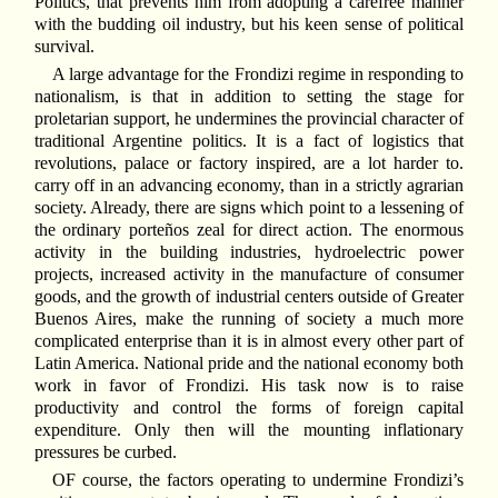
Politics, that prevents him from adopting a carefree manner
with the budding oil industry, but his keen sense of political
survival.
A large advantage for the Frondizi regime in responding to
nationalism, is that in addition to setting the stage for
proletarian support, he undermines the provincial character of
traditional Argentine politics. It is a fact of logistics that
revolutions, palace or factory inspired, are a lot harder to.
carry off in an advancing economy, than in a strictly agrarian
society. Already, there are signs which point to a lessening of
the ordinary porteños zeal for direct action. The enormous
activity in the building industries, hydroelectric power
projects, increased activity in the manufacture of consumer
goods, and the growth of industrial centers outside of Greater
Buenos Aires, make the running of society a much more
complicated enterprise than it is in almost every other part of
Latin America. National pride and the national economy both
work in favor of Frondizi. His task now is to raise
productivity and control the forms of foreign capital
expenditure. Only then will the mounting inflationary
pressures be curbed.
OF course, the factors operating to undermine Frondizi’s