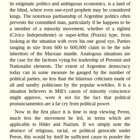
its enigmatic politics and ambiguous economics, is a land of
the blind, where even one-eyed prophets may be considered
kings. The notorious partisanship of Argentine politics often
prevents the committed man, particularly if he happens to be
a member of a minority movement, whether of a rightist
(Civico Independiente) or super-leftist (Praxis) type, from
looking at the situation with even his one good eye. Parties
ranging in size from 600 to 600,000 claim to be the sole
inheritors of the Marxian mantle. Analogous situations are
the case for the factions vying for leadership of Peronist and
Nationalist elements. The extent of Argentine democracy
today can in some measure be gauged by the number of
political parties, no less than the hilarious criticisms made of
all and sundry politicians by the popular weeklies. It is a
situation believers in Mill’s canon of minority conscience
might approve, were it not for the fact that political
pronunciamentos are a far cry from political power.
Now in the first place it is time to stop viewing Peron,
much less the movement he led, in terms which are
applicable to Hitler and Nazism. If we simply note the
absence of religious, racial, or political genocide under
Peron, this would by itself be sufficient cause to ponder the