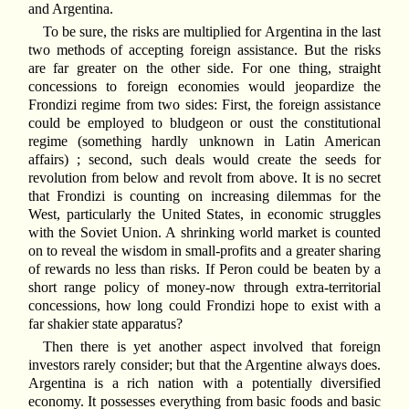
and Argentina.
To be sure, the risks are multiplied for Argentina in the last
two methods of accepting foreign assistance. But the risks
are far greater on the other side. For one thing, straight
concessions to foreign economies would jeopardize the
Frondizi regime from two sides: First, the foreign assistance
could be employed to bludgeon or oust the constitutional
regime (something hardly unknown in Latin American
affairs) ; second, such deals would create the seeds for
revolution from below and revolt from above. It is no secret
that Frondizi is counting on increasing dilemmas for the
West, particularly the United States, in economic struggles
with the Soviet Union. A shrinking world market is counted
on to reveal the wisdom in small-profits and a greater sharing
of rewards no less than risks. If Peron could be beaten by a
short range policy of money-now through extra-territorial
concessions, how long could Frondizi hope to exist with a
far shakier state apparatus?
Then there is yet another aspect involved that foreign
investors rarely consider; but that the Argentine always does.
Argentina is a rich nation with a potentially diversified
economy. It possesses everything from basic foods and basic