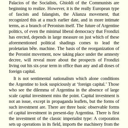
Palacios of the Socialists, Ghioldi of the Communists are
beginning to realize. However, it is the really European type
of fascists and falangists, the Alianza movement, that
recognized this at a much earlier date, and in more intimate
terms, as a branch of Peronism itself. The future of Argentine
politics, of even the minimal liberal democracy that Frondizi
has erected, depends in large measure on just which of these
aforementioned political shadings comes to lead the
proletarian bête. machine. The basis of the reorganization of
the Peronist movement, now taking place under the amnesty
decree, will reveal more about the prospects of Frondizi
living out his six-year term in office than any and all doses of
foreign capital.
It is not sentimental nationalism which alone conditions
the Argentine to look suspiciously at ‘foreign capital.’ Those
who see the dilemma of Argentina in the absence of large
scale capital investment miss the point. Capital investment is
not an issue, except in propaganda leaflets, but the forms of
such investment are. There are three basic observable forms
of capital investment in present-day Argentina. There is first
the investment of the classic imperialist type: A corporation
sets up operations in its field, imports the machinery from the