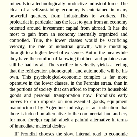
minerals to a technologically productive industrial force. The
ideal of a self-sustaining economy is entertained in many
powerful quarters, from industrialists to workers. The
proletariat in particular has the least to gain from an economy
oriented around investment capital from abroad. It has the
most to gain from an economy internally organized and
controlled. True, the lower classes would be sacrificing
velocity, the rate of industrial growth, while muddling
through to a higher level of existence. But in the meanwhile
they have the comfort of knowing that beef and potatoes can
still be had by all. The sacrifice in velocity yields a feeling
that the refrigerator, phonograph, and automobile will be his
own. This psychological-economic complex is far more
operative in the lower classes, in the Peronist strata, than in
the portions of society that can afford to import its household
goods and personal transportation now. Frondizi’s early
moves to curb imports on non-essential goods, equipment
manufactured by Argentine industry, is an indication that
there is indeed an alternative to the commercial hue and cry
for more foreign capital; albeit a painful alternative in terms
of immediate material desires.
IF Frondizi chooses the slow, internal road to economic