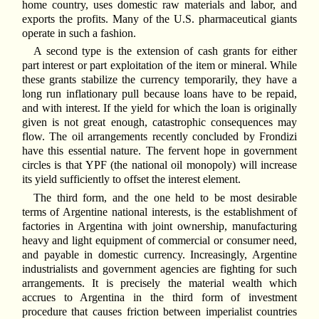
home country, uses domestic raw materials and labor, and
exports the profits. Many of the U.S. pharmaceutical giants
operate in such a fashion.
A second type is the extension of cash grants for either
part interest or part exploitation of the item or mineral. While
these grants stabilize the currency temporarily, they have a
long run inflationary pull because loans have to be repaid,
and with interest. If the yield for which the loan is originally
given is not great enough, catastrophic consequences may
flow. The oil arrangements recently concluded by Frondizi
have this essential nature. The fervent hope in government
circles is that YPF (the national oil monopoly) will increase
its yield sufficiently to offset the interest element.
The third form, and the one held to be most desirable
terms of Argentine national interests, is the establishment of
factories in Argentina with joint ownership, manufacturing
heavy and light equipment of commercial or consumer need,
and payable in domestic currency. Increasingly, Argentine
industrialists and government agencies are fighting for such
arrangements. It is precisely the material wealth which
accrues to Argentina in the third form of investment
procedure that causes friction between imperialist countries