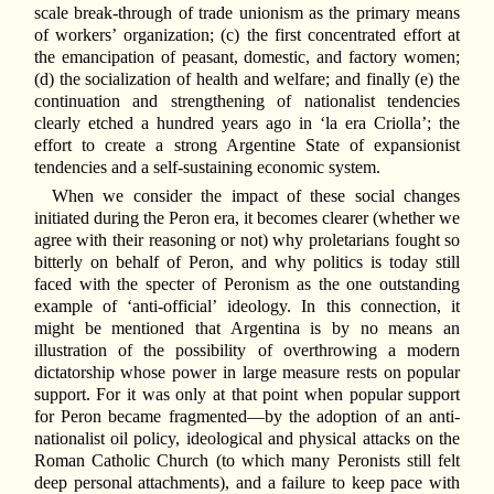
scale break-through of trade unionism as the primary means
of workers’ organization; (c) the first concentrated effort at
the emancipation of peasant, domestic, and factory women;
(d) the socialization of health and welfare; and finally (e) the
continuation and strengthening of nationalist tendencies
clearly etched a hundred years ago in ‘la era Criolla’; the
effort to create a strong Argentine State of expansionist
tendencies and a self-sustaining economic system.
When we consider the impact of these social changes
initiated during the Peron era, it becomes clearer (whether we
agree with their reasoning or not) why proletarians fought so
bitterly on behalf of Peron, and why politics is today still
faced with the specter of Peronism as the one outstanding
example of ‘anti-official’ ideology. In this connection, it
might be mentioned that Argentina is by no means an
illustration of the possibility of overthrowing a modern
dictatorship whose power in large measure rests on popular
support. For it was only at that point when popular support
for Peron became fragmented—by the adoption of an anti-
nationalist oil policy, ideological and physical attacks on the
Roman Catholic Church (to which many Peronists still felt
deep personal attachments), and a failure to keep pace with