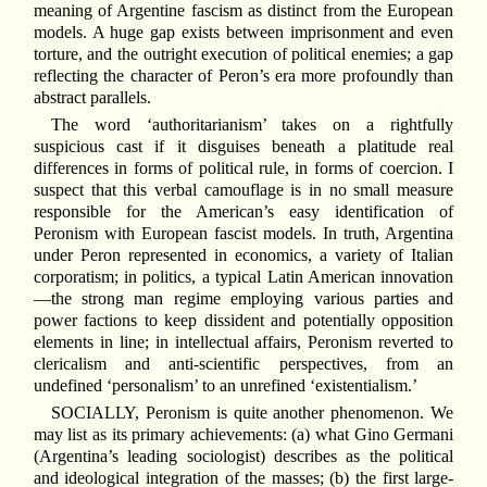
meaning of Argentine fascism as distinct from the European
models. A huge gap exists between imprisonment and even
torture, and the outright execution of political enemies; a gap
reflecting the character of Peron’s era more profoundly than
abstract parallels.
The word ‘authoritarianism’ takes on a rightfully
suspicious cast if it disguises beneath a platitude real
differences in forms of political rule, in forms of coercion. I
suspect that this verbal camouflage is in no small measure
responsible for the American’s easy identification of
Peronism with European fascist models. In truth, Argentina
under Peron represented in economics, a variety of Italian
corporatism; in politics, a typical Latin American innovation
—the strong man regime employing various parties and
power factions to keep dissident and potentially opposition
elements in line; in intellectual affairs, Peronism reverted to
clericalism and anti-scientific perspectives, from an
undefined ‘personalism’ to an unrefined ‘existentialism.’
SOCIALLY, Peronism is quite another phenomenon. We
may list as its primary achievements: (a) what Gino Germani
(Argentina’s leading sociologist) describes as the political
and ideological integration of the masses; (b) the first large-