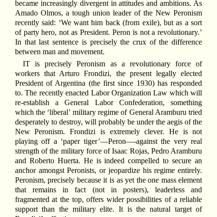
became increasingly divergent in attitudes and ambitions. As
Amado Olmos, a tough union leader of the New Peronism
recently said: ‘We want him back (from exile), but as a sort
of party hero, not as President. Peron is not a revolutionary.’
In that last sentence is precisely the crux of the difference
between man and movement.
IT is precisely Peronism as a revolutionary force of
workers that Arturo Frondizi, the present legally elected
President of Argentina (the first since 1930) has responded
to. The recently enacted Labor Organization Law which will
re-establish a General Labor Confederation, something
which the ‘liberal’ military regime of General Aramburu tried
desperately to destroy, will probably be under the aegis of the
New Peronism. Frondizi is extremely clever. He is not
playing off a ‘paper tiger’—Peron—-against the very real
strength of the military force of Isaac Rojas, Pedro Aramburu
and Roberto Huerta. He is indeed compelled to secure an
anchor amongst Peronists, or jeopardize his regime entirely.
Peronism, precisely because it is as yet the one mass element
that remains in fact (not in posters), leaderless and
fragmented at the top, offers wider possibilities of a reliable
support than the military elite. It is the natural target of