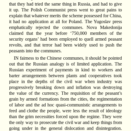
that they had tried the same thing in Russia, and had to give
it up. The Polish Communist press went to great pains to
explain that whatever merits the scheme possessed for China,
it had no application at all for Poland. The Yugoslav press
emphatically rejected the communes. Nova Makedonija
claimed that the year before ‘750,000 members of the
security organs’ had been employed to quell armed peasant
revolts, and that terror had been widely used to push the
peasants into the communes.
IN fairness to the Chinese communes, it should be pointed
out that the Russian analogy is of limited application. The
Russian experiment of payments in kind to workers and
barter arrangements between plants and cooperatives took
place in the depths of the civil war when industry was
progressively breaking down and inflation was destroying
the value of the currency. The requisition of the peasant’s
grain by armed formations from the cities, the regimentation
of labor and the ad hoc quasi-communistic arrangements to
feed and clothe the people, were less the result of ideology
than the grim necessities forced upon the regime. They were
the only way to prosecute the civil war and keep things from
going under in the general dislocation and disintegration.