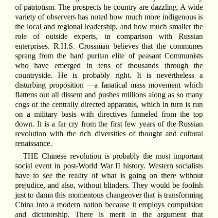
of patriotism. The prospects he country are dazzling. A wide
variety of observers has noted how much more indigenous is
the local and regional leadership, and how much smaller the
role of outside experts, in comparison with Russian
enterprises. R.H.S. Crossman believes that the communes
sprang from the hard puritan elite of peasant Communists
who have emerged in tens of thousands through the
countryside. He is probably right. It is nevertheless a
disturbing proposition —a fanatical mass movement which
flattens out all dissent and pushes millions along as so many
cogs of the centrally directed apparatus, which in turn is run
on a military basis with directives funneled from the top
down. It is a far cry from the first few years of the Russian
revolution with the rich diversities of thought and cultural
renaissance.
THE Chinese revolution is probably the most important
social event in post-World War II history. Western socialists
have to see the reality of what is going on there without
prejudice, and also, without blinders. They would be foolish
just to damn this momentous changeover that is transforming
China into a modern nation because it employs compulsion
and dictatorship. There is merit in the argument that