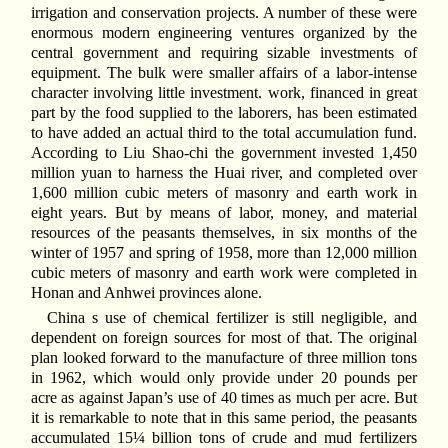
irrigation and conservation projects. A number of these were
enormous modern engineering ventures organized by the
central government and requiring sizable investments of
equipment. The bulk were smaller affairs of a labor-intense
character involving little investment. work, financed in great
part by the food supplied to the laborers, has been estimated
to have added an actual third to the total accumulation fund.
According to Liu Shao-chi the government invested 1,450
million yuan to harness the Huai river, and completed over
1,600 million cubic meters of masonry and earth work in
eight years. But by means of labor, money, and material
resources of the peasants themselves, in six months of the
winter of 1957 and spring of 1958, more than 12,000 million
cubic meters of masonry and earth work were completed in
Honan and Anhwei provinces alone.
China s use of chemical fertilizer is still negligible, and
dependent on foreign sources for most of that. The original
plan looked forward to the manufacture of three million tons
in 1962, which would only provide under 20 pounds per
acre as against Japan’s use of 40 times as much per acre. But
it is remarkable to note that in this same period, the peasants
accumulated 15¼ billion tons of crude and mud fertilizers