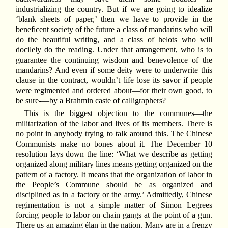
industrializing the country. But if we are going to idealize
‘blank sheets of paper,’ then we have to provide in the
beneficent society of the future a class of mandarins who will
do the beautiful writing, and a class of helots who will
docilely do the reading. Under that arrangement, who is to
guarantee the continuing wisdom and benevolence of the
mandarins? And even if some deity were to underwrite this
clause in the contract, wouldn’t life lose its savor if people
were regimented and ordered about—for their own good, to
be sure-—by a Brahmin caste of calligraphers?
This is the biggest objection to the communes—the
militarization of the labor and lives of its members. There is
no point in anybody trying to talk around this. The Chinese
Communists make no bones about it. The December 10
resolution lays down the line: ‘What we describe as getting
organized along military lines means getting organized on the
pattern of a factory. It means that the organization of labor in
the People’s Commune should be as organized and
disciplined as in a factory or the army.’ Admittedly, Chinese
regimentation is not a simple matter of Simon Legrees
forcing people to labor on chain gangs at the point of a gun.
There us an amazing élan in the nation. Many are in a frenzy