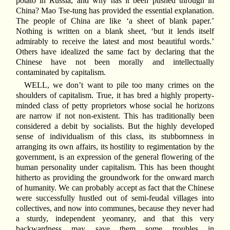
potato in Russia, and why has it been pushed through in
China? Mao Tse-tung has provided the essential explanation.
The people of China are like ‘a sheet of blank paper.’
Nothing is written on a blank sheet, ‘but it lends itself
admirably to receive the latest and most beautiful words.’
Others have idealized the same fact by declaring that the
Chinese have not been morally and intellectually
contaminated by capitalism.
WELL, we don’t want to pile too many crimes on the
shoulders of capitalism. True, it has bred a highly property-
minded class of petty proprietors whose social he horizons
are narrow if not non-existent. This has traditionally been
considered a debit by socialists. But the highly developed
sense of individualism of this class, its stubbornness in
arranging its own affairs, its hostility to regimentation by the
government, is an expression of the general flowering of the
human personality under capitalism. This has been thought
hitherto as providing the groundwork for the onward march
of humanity. We can probably accept as fact that the Chinese
were successfully hustled out of semi-feudal villages into
collectives, and now into communes, because they never had
a sturdy, independent yeomanry, and that this very
backwardness may save them some troubles in