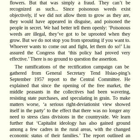
flowers. But that was simply a fraud. They can’t be
recognized as such... Since poisonous weeds exist
objectively, if we did not allow them to grow as they are,
they would have appeared in disguise, and poisoned the
people in secret. We had better tell them openly: ‘Poisonous
weeds are illegal, they’ve got to be uprooted when they
grow. But we do not stop you from sprouting if you want to.
Whoever wants to come out and fight, let them do so!’ Liu
assured the Congress that ‘this policy had proved very
effective.’ There is no ground to question the assertion.
The ramifications of the rectification campaign can be
gathered from General Secretary Tend Hsiao-ping’s
September 1957 report to the Central Committee. He
explained that since the opening of the free market, the
middle peasants in the collectives had been wavering,
resisting state purchases, and speculating in grain. To make
matters worse, ‘a serious right-deviationist view showed
itself in the party’ to the effect that there was no longer any
need to stress class divisions in the countryside. We learn
further that ‘Capitalist ideology has also gained ground
among a few cadres in the rural areas, with the changed
economic status of their families.’ The report outlined an