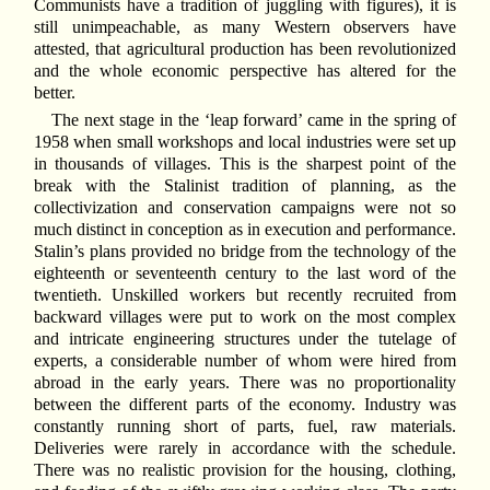
Communists have a tradition of juggling with figures), it is
still unimpeachable, as many Western observers have
attested, that agricultural production has been revolutionized
and the whole economic perspective has altered for the
better.
The next stage in the ‘leap forward’ came in the spring of
1958 when small workshops and local industries were set up
in thousands of villages. This is the sharpest point of the
break with the Stalinist tradition of planning, as the
collectivization and conservation campaigns were not so
much distinct in conception as in execution and performance.
Stalin’s plans provided no bridge from the technology of the
eighteenth or seventeenth century to the last word of the
twentieth. Unskilled workers but recently recruited from
backward villages were put to work on the most complex
and intricate engineering structures under the tutelage of
experts, a considerable number of whom were hired from
abroad in the early years. There was no proportionality
between the different parts of the economy. Industry was
constantly running short of parts, fuel, raw materials.
Deliveries were rarely in accordance with the schedule.
There was no realistic provision for the housing, clothing,