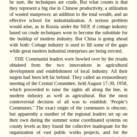
be sure, the techniques are crude. But what counts is that
they represent a big rise in Chinese productivity, a utilization
of wasted manpower, an addition to the total wealth, and an
effective school for industrialization. A serious problem
would arise, as in Russia under the NEP, if cottage industry
based on crude techniques were to become the substitute for
the buildup of modern industry. But China is going ahead
with both: Cottage industry is used to fill some of the gaps
while great modern industrial enterprises are being erected.
THE Communist leaders were bowled over by the results
obtained from the two innovations in agricultural
development and establishment of local industry. All their
targets had been left far behind. They called an extraordinary
meeting of the Central Committee, held August 17-30, 1958,
which proceeded to raise the sights all along the line, in
modern industry as well as agricultural. But the most
controversial decision of all was to establish ‘People’s
Communes.’ The exact origin of the communes is obscure,
but apparently a number of the regional leaders set up on
their own during the summer some coordinated systems on
county levels as they found the collective inadequate for the
organization of vast public works projects, and for the