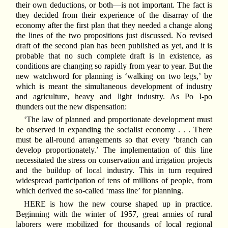
their own deductions, or both—is not important. The fact is
they decided from their experience of the disarray of the
economy after the first plan that they needed a change along
the lines of the two propositions just discussed. No revised
draft of the second plan has been published as yet, and it is
probable that no such complete draft is in existence, as
conditions are changing so rapidly from year to year. But the
new watchword for planning is ‘walking on two legs,’ by
which is meant the simultaneous development of industry
and agriculture, heavy and light industry. As Po I-po
thunders out the new dispensation:
‘The law of planned and proportionate development must
be observed in expanding the socialist economy . . . There
must be all-round arrangements so that every ‘branch can
develop proportionately.’ The implementation of this line
necessitated the stress on conservation and irrigation projects
and the buildup of local industry. This in turn required
widespread participation of tens of millions of people, from
which derived the so-called ‘mass line’ for planning.
HERE is how the new course shaped up in practice.
Beginning with the winter of 1957, great armies of rural
laborers were mobilized for thousands of local regional