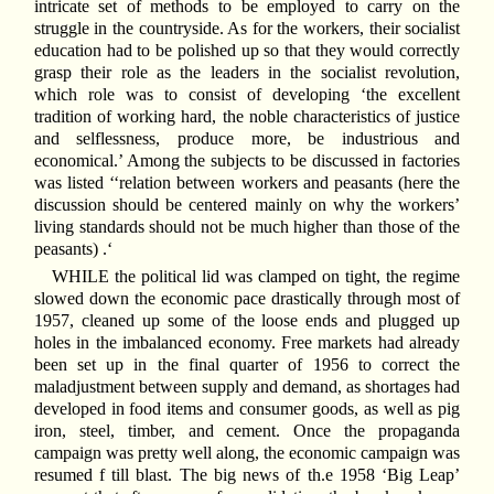
intricate set of methods to be employed to carry on the
struggle in the countryside. As for the workers, their socialist
education had to be polished up so that they would correctly
grasp their role as the leaders in the socialist revolution,
which role was to consist of developing ‘the excellent
tradition of working hard, the noble characteristics of justice
and selflessness, produce more, be industrious and
economical.’ Among the subjects to be discussed in factories
was listed ‘‘relation between workers and peasants (here the
discussion should be centered mainly on why the workers’
living standards should not be much higher than those of the
peasants) .‘
WHILE the political lid was clamped on tight, the regime
slowed down the economic pace drastically through most of
1957, cleaned up some of the loose ends and plugged up
holes in the imbalanced economy. Free markets had already
been set up in the final quarter of 1956 to correct the
maladjustment between supply and demand, as shortages had
developed in food items and consumer goods, as well as pig
iron, steel, timber, and cement. Once the propaganda
campaign was pretty well along, the economic campaign was
resumed f till blast. The big news of th.e 1958 ‘Big Leap’