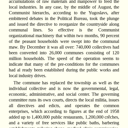
accumulations of raw materials and manpower to feed the
local industries. In any case, by the middle of August, the
Communist hierarchs, according to the Yugoslavs, after
embittered debates in the Political Bureau, took the plunge
and issued the directive to reorganize the countryside along
communal lines. So effective is the Communist
organizational machinery that within two months, 90 percent
of the peasant households were swept into the communal
maw. By December it was all over: 740,000 collectives had
been converted into 26,000 communes consisting of 120
million households. The speed of the operation seems to
indicate that many of the pre-conditions for the communes
had al ready been established during the public works and
local industry drives.
The commune has replaced the township as well as the
individual collective and is now the governmental, legal,
economic, administrative, and social center. The governing
committee runs its own courts, directs the local militia, issues
all directives and edicts, and operates the common
enterprises, which according to figures at the end of 1958
added up to 1,400,000 public restaurants, 1,200,000 crêches,
and a variety of free services like public baths, barbering