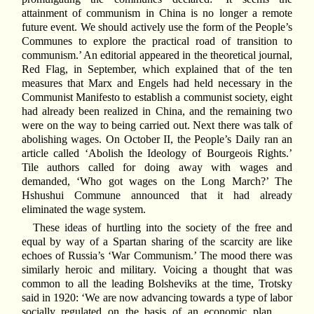
attainment of communism in China is no longer a remote
future event. We should actively use the form of the People’s
Communes to explore the practical road of transition to
communism.’ An editorial appeared in the theoretical journal,
Red Flag, in September, which explained that of the ten
measures that Marx and Engels had held necessary in the
Communist Manifesto to establish a communist society, eight
had already been realized in China, and the remaining two
were on the way to being carried out. Next there was talk of
abolishing wages. On October II, the People’s Daily ran an
article called ‘Abolish the Ideology of Bourgeois Rights.’
Tile authors called for doing away with wages and
demanded, ‘Who got wages on the Long March?’ The
Hshushui Commune announced that it had already
eliminated the wage system.
These ideas of hurtling into the society of the free and
equal by way of a Spartan sharing of the scarcity are like
echoes of Russia’s ‘War Communism.’ The mood there was
similarly heroic and military. Voicing a thought that was
common to all the leading Bolsheviks at the time, Trotsky
said in 1920: ‘We are now advancing towards a type of labor
socially regulated on the basis of an economic plan. . .