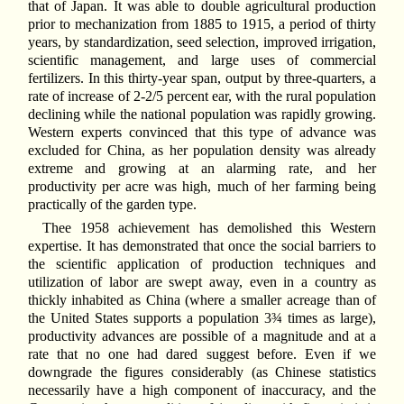
that of Japan. It was able to double agricultural production
prior to mechanization from 1885 to 1915, a period of thirty
years, by standardization, seed selection, improved irrigation,
scientific management, and large uses of commercial
fertilizers. In this thirty-year span, output by three-quarters, a
rate of increase of 2-2/5 percent ear, with the rural population
declining while the national population was rapidly growing.
Western experts convinced that this type of advance was
excluded for China, as her population density was already
extreme and growing at an alarming rate, and her
productivity per acre was high, much of her farming being
practically of the garden type.
Thee 1958 achievement has demolished this Western
expertise. It has demonstrated that once the social barriers to
the scientific application of production techniques and
utilization of labor are swept away, even in a country as
thickly inhabited as China (where a smaller acreage than of
the United States supports a population 3¾ times as large),
productivity advances are possible of a magnitude and at a
rate that no one had dared suggest before. Even if we
downgrade the figures considerably (as Chinese statistics
necessarily have a high component of inaccuracy, and the