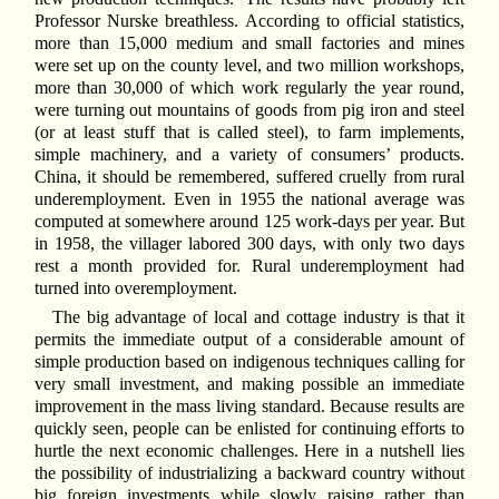
Professor Nurske breathless. According to official statistics,
more than 15,000 medium and small factories and mines
were set up on the county level, and two million workshops,
more than 30,000 of which work regularly the year round,
were turning out mountains of goods from pig iron and steel
(or at least stuff that is called steel), to farm implements,
simple machinery, and a variety of consumers’ products.
China, it should be remembered, suffered cruelly from rural
underemployment. Even in 1955 the national average was
computed at somewhere around 125 work-days per year. But
in 1958, the villager labored 300 days, with only two days
rest a month provided for. Rural underemployment had
turned into overemployment.
The big advantage of local and cottage industry is that it
permits the immediate output of a considerable amount of
simple production based on indigenous techniques calling for
very small investment, and making possible an immediate
improvement in the mass living standard. Because results are
quickly seen, people can be enlisted for continuing efforts to
hurtle the next economic challenges. Here in a nutshell lies
the possibility of industrializing a backward country without
big foreign investments while slowly raising rather than