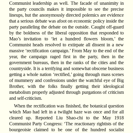
Communist leadership as well. The facade of unanimity in
the party councils makes it impossible to see the precise
lineups, hut the anonymously directed polemics are evidence
that a serious debate was afoot on economic policy inside the
party paralleling the debate on the outside. Caught off-guard
by the boldness of the liberal opposition that responded to
Mao’s invitation to ‘let a hundred flowers bloom,’ the
Communist heads resolved to extirpate all dissent in a new
massive ‘rectification campaign.’ From May to the end of the
year, the campaign raged first in the party, then in the
government bureaus, then in the ranks of the cities and the
countryside. It is a terrifying and somewhat obscene business
getting a whole nation ‘rectified,’ going through mass scenes
of mummery and confessions under the watchful eye of Big
Brother, with the folks finally getting their ideological
metabolism properly adjusted through purgations of criticism
and self-criticism.
When the rectification was finished, the botanical question
which Mao had left in a twilight haze was once and for all
cleared up. Reported Liu Shao-chi to the May 1918
Communist Party Congress: ‘The reactionary rightists of the
bourgeoisie claimed to be one of the hundred socialist