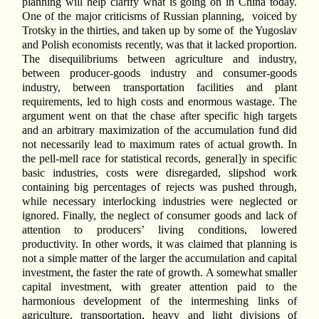
planning will help clarify what is going on in China today.
One of the major criticisms of Russian planning,
voiced by
Trotsky in the thirties, and taken up by some of
the Yugoslav
and Polish economists recently, was that it lacked proportion.
The disequilibriums between agriculture and industry,
between producer-goods industry and consumer-goods
industry, between transportation facilities and plant
requirements, led to high costs and enormous wastage. The
argument went on that the chase after specific high targets
and an arbitrary maximization of the accumulation fund did
not necessarily lead to maximum rates of actual growth. In
the pell-mell race for statistical records, general]y in specific
basic industries, costs were disregarded, slipshod work
containing big percentages of rejects was pushed through,
while necessary interlocking industries were neglected or
ignored. Finally, the neglect of consumer goods and lack of
attention to producers’ living conditions, lowered
productivity. In other words, it was claimed that planning is
not a simple matter of the larger the accumulation and capital
investment, the faster the rate of growth. A somewhat smaller
capital investment, with greater attention paid to the
harmonious development of the intermeshing links of
agriculture, transportation, heavy and light divisions of