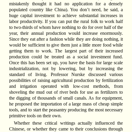
mistakenly thought it had no application for a densely
populated country like China). You don’t need, he said, a
huge capital investment to achieve substantial increases in
labor productivity. If you can put the rural folk to work half
to two-thirds of whom have nothing to do for over half of the
year, their annual production would increase enormously.
Since they eat after a fashion while they are doing nothing, it
would be sufficient to give them just a little more food while
getting them to work. The largest part of their increased
production could be treated as a social investment fund.
Once this has been set up, you have the basis for large scale
industrialization, not by lowering, but by increasing the
standard of living. Professor Nurske discussed various
possibilities of raising agricultural production by fertilization
and irrigation operated with low-cost methods, from
shoveling the mud out of river beds for use as fertilizers to
the digging of thousands of small canals. As for equipment,
he proposed the importation of a large mass of cheap simple
tools, and to start the peasantry producing the most necessary
primitive tools on their own.
Whether these critical writings actually influenced the
Chinese, or whether they came to their conclusions through