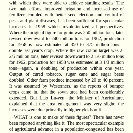
with which they were able to achieve startling results. The
two main efforts, improved irrigation and increased use of
fertilizer, coupled with better seed election and control of
pests and plant diseases, has been sufficient for spectacular
increases in 1958 which revolutionized all perspectives.
Where the original figure for grain was 250 million tons, later
revised downward to 240 million tons for 1962, production
for 1958 is now estimated at 350 to 375 million tons—
double last year’s crop. Where the raw cotton target was 2-
2/5 million tons, later revised downward to 2-1/6 million tons
for 1962, production for 1958 was estimated at 3-1/3 million
tons—again, a doubling of production within one year.
Output of cured tobacco, sugar cane and sugar beets
doubled. Other farm produce increased by 20 to 40 percent.
It was assumed by Westerners, as the reports of bumper
crops came in, that the sown area had been considerably
extended. But Liao Lu-yen, the Minister of Agriculture,
explained that the area enlargement was very slight; the
increases were due primarily to higher yields unit.
WHAT is one to make of these figures? There has never
been reported anything like it. The most spectacular example
of agricultural advance in a population-congested has been