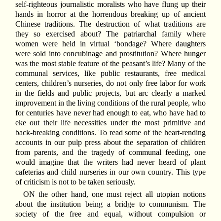
self-righteous journalistic moralists who have flung up their
hands in horror at the horrendous breaking up of ancient
Chinese traditions. The destruction of what traditions are
they so exercised about? The patriarchal family where
women were held in virtual ‘bondage? Where daughters
were sold into concubinage and prostitution? Where hunger
was the most stable feature of the peasant’s life? Many of the
communal services, like public restaurants, free medical
centers, children’s nurseries, do not only free labor for work
in the fields and public projects, but arc clearly a marked
improvement in the living conditions of the rural people, who
for centuries have never had enough to eat, who have had to
eke out their life necessities under the most primitive and
back-breaking conditions. To read some of the heart-rending
accounts in our pulp press about the separation of children
from parents, and the tragedy of communal feeding, one
would imagine that the writers had never heard of plant
cafeterias and child nurseries in our own country. This type
of criticism is not to be taken seriously.
ON the other hand, one must reject all utopian notions
about the institution being a bridge to communism. The
society of the free and equal, without compulsion or