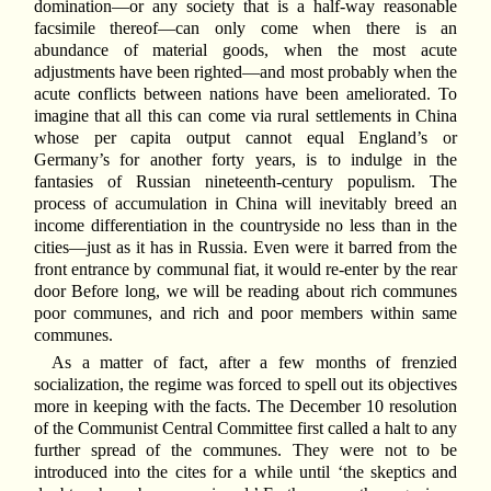
domination—or any society that is a half-way reasonable
facsimile thereof—can only come when there is an
abundance of material goods, when the most acute
adjustments have been righted—and most probably when the
acute conflicts between nations have been ameliorated. To
imagine that all this can come via rural settlements in China
whose per capita output cannot equal England’s or
Germany’s for another forty years, is to indulge in the
fantasies of Russian nineteenth-century populism. The
process of accumulation in China will inevitably breed an
income differentiation in the countryside no less than in the
cities—just as it has in Russia. Even were it barred from the
front entrance by communal fiat, it would re-enter by the rear
door Before long, we will be reading about rich communes
poor communes, and rich and poor members within same
communes.
As a matter of fact, after a few months of frenzied
socialization, the regime was forced to spell out its objectives
more in keeping with the facts. The December 10 resolution
of the Communist Central Committee first called a halt to any
further spread of the communes. They were not to be
introduced into the cites for a while until ‘the skeptics and