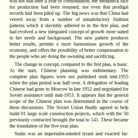
was not that after a year of consolidation, the breakneck race
for production had been resumed, nor even that prodigal
records had been piled up. The big news was that China had
veered away from a number of unsatisfactory Stalinist
patterns which it slavishly adhered to in the first plan, and
had evolved a new integrated concept of growth more suited
to her needs and background. The new pattern produces
better results, permits a more harmonious growth of the
economy, and offers the possibility of better compensation to
the people who are doing the sweating and sacrificing.
The change in concept, compared to the first plan, is basic.
At the start, Chinese planning was rudimentary. The
complete plan figures were not published until mid-1955
when the plan period was half over. A delegation of leading
Chinese had gone to Moscow in late 1952 and negotiated for
Soviet assistance until mid-1953. It appears that the general
scope of the Chinese plan was determined in the course of
these discussions. The Soviet Union finally agreed to help
build 91 large scale construction projects, which with the 50
previously contracted brought the total to 141. These became
the foundation of the five-year plan.
Stalin was an imperialist-minded tyrant and exacted far-