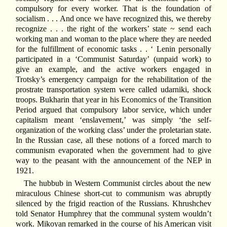
compulsory for every worker. That is the foundation of
socialism . . . And once we have recognized this, we thereby
recognize . . . the right of the workers’ state ~ send each
working man and woman to the place where they are needed
for the fulfillment of economic tasks . . ‘ Lenin personally
participated in a ‘Communist Saturday’ (unpaid work) to
give an example, and the active workers engaged in
Trotsky’s emergency campaign for the rehabilitation of the
prostrate transportation system were called udarniki, shock
troops. Bukharin that year in his Economics of the Transition
Period argued that compulsory labor service, which under
capitalism meant ‘enslavement,’ was simply ‘the self-
organization of the working class’ under the proletarian state.
In the Russian case, all these notions of a forced march to
communism evaporated when the government had to give
way to the peasant with the announcement of the NEP in
1921.
The hubbub in Western Communist circles about the new
miraculous Chinese short-cut to communism was abruptly
silenced by the frigid reaction of the Russians. Khrushchev
told Senator Humphrey that the communal system wouldn’t
work. Mikoyan remarked in the course of his American visit