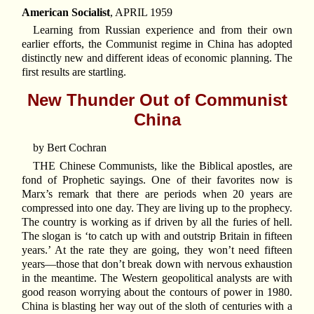
American Socialist
, APRIL 1959
Learning from Russian experience and from their own
earlier efforts, the Communist regime in China has adopted
distinctly new and different ideas of economic planning. The
first results are startling.
New Thunder Out of Communist
China
by Bert Cochran
THE Chinese Communists, like the Biblical apostles, are
fond of Prophetic sayings. One of their favorites now is
Marx’s remark that there are periods when 20 years are
compressed into one day. They are living up to the prophecy.
The country is working as if driven by all the furies of hell.
The slogan is ‘to catch up with and outstrip Britain in fifteen
years.’ At the rate they are going, they won’t need fifteen
years—those that don’t break down with nervous exhaustion
in the meantime. The Western geopolitical analysts are with
good reason worrying about the contours of power in 1980.
China is blasting her way out of the sloth of centuries with a