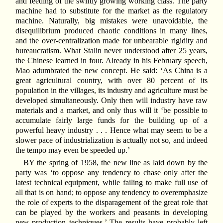
and feeding of the swiftly growing working class. The party
machine had to substitute for the market as the regulatory
machine. Naturally, big mistakes were unavoidable, the
disequilibrium produced chaotic conditions in many lines,
and the over-centralization made for unbearable rigidity and
bureaucratism. What Stalin never understood after 25 years,
the Chinese learned in four. Already in his February speech,
Mao adumbrated the new concept. He said: ‘As China is a
great agricultural country, with over 80 percent of its
population in the villages, its industry and agriculture must be
developed simultaneously. Only then will industry have raw
materials and a market, and only thus will it ‘be possible to
accumulate fairly large funds for the building up of a
powerful heavy industry . . . Hence what may seem to be a
slower pace of industrialization is actually not so, and indeed
the tempo may even be speeded up.’
BY the spring of 1958, the new line as laid down by the
party was ‘to oppose any tendency to chase only after the
latest technical equipment, while failing to make full use of
all that is on hand; to oppose any tendency to overemphasize
the role of experts to the disparagement of the great role that
can be played by the workers and peasants in developing
new production techniques.’ The results have probably left