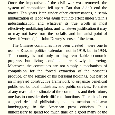
Once the imperative of the civil war was removed, the
system of compulsion fell apart. But that didn’t end the
matter. Ten years later, tinder other circumstances, a semi-
militarization of labor was again put into effect under Stalin’s
industrialization, and whatever its true worth in most
effectively mobilizing labor, and whatever justification it may
or may not have from the socialist and humanist point of
view, it ‘worked,’ in John Dewey’s sense of the term.
The Chinese communes have been created—were one to
use the Russian political calendar—not in 1919, but in 1934.
The country is not only making remarkable economic
progress but living conditions are slowly improving.
Moreover, the communes are not simply a mechanism of
compulsion for the forced extraction of the peasant’s
produce, or the seizure of his personal holdings, but part of
an integrated constructive framework to organize beneficial
public works, local industries, and public services. To arrive
at any reasonable estimate of the communes and their future,
one has to consider their different functions. There has been
a good deal of philistinism, not to mention cold-war
humbuggery, in the American press criticism. It is
unnecessary to spend too much time on a good many of the