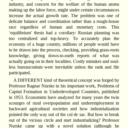
industry, and concern for the welfare of the human atoms
making up the labor force, might under certain circumstances
increase the actual growth rate. The problem was one of
delicate balance and coordination rather than a rough-house
race regardless of human and monetary costs. This
‘equilibrium’ thesis had a corollary: Russian planning was
too centralized and top-heavy. To accurately plan the
economy of a huge country, millions of people would have
to he drawn into the process, checking, providing grass-roots
knowledge, giving down-to-earth reports of what was
actually going on in their localities. Costly mistakes and soul-
less bureaucratism were inevitable unless the rank and file
participated.
A DIFFERENT kind of theoretical concept was forged by
Professor Ragnar Nurske in his important work, Problems of
Capital Formation in Underdeveloped Countries, published
in 1953. Economists have analyzed for many years the twin
scourges of rural overpopulation and underemployment in
backward agricultural societies and how industrialization
pointed the only way out of the cul de sac. But how to break
out of the vicious circle and start industrializing? Professor
Nurske came up with a novel solution (although he