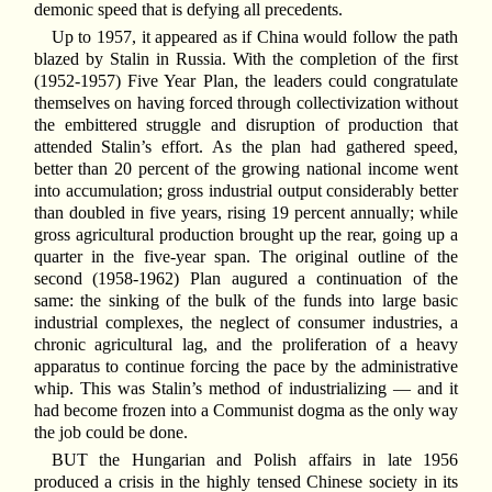
demonic speed that is defying all precedents.
Up to 1957, it appeared as if China would follow the path
blazed by Stalin in Russia. With the completion of the first
(1952-1957) Five Year Plan, the leaders could congratulate
themselves on having forced through collectivization without
the embittered struggle and disruption of production that
attended Stalin’s effort. As the plan had gathered speed,
better than 20 percent of the growing national income went
into accumulation; gross industrial output considerably better
than doubled in five years, rising 19 percent annually; while
gross agricultural production brought up the rear, going up a
quarter in the five-year span. The original outline of the
second (1958-1962) Plan augured a continuation of the
same: the sinking of the bulk of the funds into large basic
industrial complexes, the neglect of consumer industries, a
chronic agricultural lag, and the proliferation of a heavy
apparatus to continue forcing the pace by the administrative
whip. This was Stalin’s method of industrializing — and it
had become frozen into a Communist dogma as the only way
the job could be done.
BUT the Hungarian and Polish affairs in late 1956
produced a crisis in the highly tensed Chinese society in its