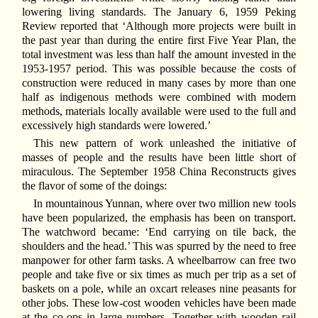
lowering living standards. The January 6, 1959 Peking
Review reported that ‘Although more projects were built in
the past year than during the entire first Five Year Plan, the
total investment was less than half the amount invested in the
1953-1957 period. This was possible because the costs of
construction were reduced in many cases by more than one
half as indigenous methods were combined with modern
methods, materials locally available were used to the full and
excessively high standards were lowered.’
This new pattern of work unleashed the initiative of
masses of people and the results have been little short of
miraculous. The September 1958 China Reconstructs gives
the flavor of some of the doings:
In mountainous Yunnan, where over two million new tools
have been popularized, the emphasis has been on transport.
The watchword became: ‘End carrying on tile back, the
shoulders and the head.’ This was spurred by the need to free
manpower for other farm tasks. A wheelbarrow can free two
people and take five or six times as much per trip as a set of
baskets on a pole, while an oxcart releases nine peasants for
other jobs. These low-cost wooden vehicles have been made
at the co-ops in large numbers. Together with wooden rail