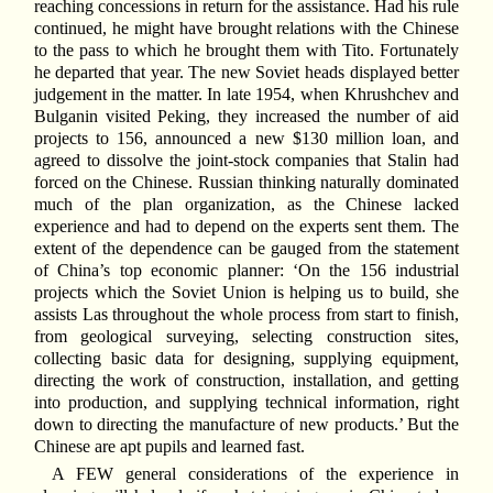
reaching concessions in return for the assistance. Had his rule
continued, he might have brought relations with the Chinese
to the pass to which he brought them with Tito. Fortunately
he departed that year. The new Soviet heads displayed better
judgement in the matter. In late 1954, when Khrushchev and
Bulganin visited Peking, they increased the number of aid
projects to 156, announced a new $130 million loan, and
agreed to dissolve the joint-stock companies that Stalin had
forced on the Chinese. Russian thinking naturally dominated
much of the plan organization, as the Chinese lacked
experience and had to depend on the experts sent them. The
extent of the dependence can be gauged from the statement
of China’s top economic planner: ‘On the 156 industrial
projects which the Soviet Union is helping us to build, she
assists Las throughout the whole process from start to finish,
from geological surveying, selecting construction sites,
collecting basic data for designing, supplying equipment,
directing the work of construction, installation, and getting
into production, and supplying technical information, right
down to directing the manufacture of new products.’ But the
Chinese are apt pupils and learned fast.
A FEW general considerations of the experience in