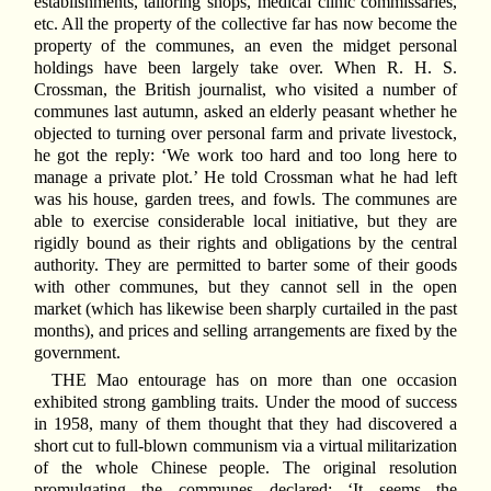
establishments, tailoring shops, medical clinic commissaries,
etc. All the property of the collective far has now become the
property of the communes, an even the midget personal
holdings have been largely take over. When R. H. S.
Crossman, the British journalist, who visited a number of
communes last autumn, asked an elderly peasant whether he
objected to turning over personal farm and private livestock,
he got the reply: ‘We work too hard and too long here to
manage a private plot.’ He told Crossman what he had left
was his house, garden trees, and fowls. The communes are
able to exercise considerable local initiative, but they are
rigidly bound as their rights and obligations by the central
authority. They are permitted to barter some of their goods
with other communes, but they cannot sell in the open
market (which has likewise been sharply curtailed in the past
months), and prices and selling arrangements are fixed by the
government.
THE Mao entourage has on more than one occasion
exhibited strong gambling traits. Under the mood of success
in 1958, many of them thought that they had discovered a
short cut to full-blown communism via a virtual militarization
of the whole Chinese people. The original resolution
promulgating the communes declared: ‘It seems the