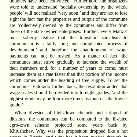
doubters have been convinced.’ Furthermore, the organizers
were told to understand ‘socialist ownership by the whole
people’ will not realized ‘very soon,’ and they are not to lose
sight the fact that the properties and output of the commune
are ‘collectively owned by the communes and differ from
those of the state-owned enterprises.’ Further, every Marxist
must soberly realize that the transition socialism to
communism is a fairly long and complicated process of
development,’ and therefore the abandonment of wage
payments can not be rushed. As a matter of fact ‘the
communes must strive gradually to increase the wealth of
their members and, for a number of years to come, must
increase them at a rate faster than that portion of the income
which comes under the heading of free supply. To set the
communist Eldorado further back, the resolution added that
wage scales should be divided into to eight grades, ‘and the
highest grade may be four more times as much as the lowest
grade.’
When divested of high-flown rhetoric and stripped of
illusions, the communes can be compared to the ill-fated
agro-town scheme projected some years back by
Khrushchev. Why was the proposition dropped like a hot