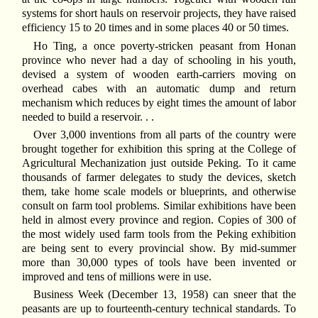
systems for short hauls on reservoir projects, they have raised
efficiency 15 to 20 times and in some places 40 or 50 times.
Ho Ting, a once poverty-stricken peasant from Honan
province who never had a day of schooling in his youth,
devised a system of wooden earth-carriers moving on
overhead cabes with an automatic dump and return
mechanism which reduces by eight times the amount of labor
needed to build a reservoir. . .
Over 3,000 inventions from all parts of the country were
brought together for exhibition this spring at the College of
Agricultural Mechanization just outside Peking. To it came
thousands of farmer delegates to study the devices, sketch
them, take home scale models or blueprints, and otherwise
consult on farm tool problems. Similar exhibitions have been
held in almost every province and region. Copies of 300 of
the most widely used farm tools from the Peking exhibition
are being sent to every provincial show. By mid-summer
more than 30,000 types of tools have been invented or
improved and tens of millions were in use.
Business Week (December 13, 1958) can sneer that the
peasants are up to fourteenth-century technical standards. To