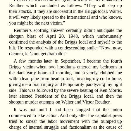
Reuther which concluded as follows: “They will step up
their attacks. If they are successful in the Briggs local, Walter,
it will very likely spread to the International and who knows,
you might be the next victim.”
Reuther’s scoffing answer certainly didn’t anticipate the
shotgun blast of April 20, 1948, which unfortunately
confirmed the analysis of the Briggs local and myself to the
hilt. He responded with a condescending smile: “Now, now,
Genora, let’s not get dramatic.”
A few months later, in September, I became the fourth
Briggs victim when two hoodlums entered my bedroom in
the dark early hours of morning and severely clubbed me
with a lead pipe from head to foot, breaking my collar bone,
giving me a brain injury and temporarily paralyzing my right
side. This was followed by the severe beating of Ken Morris,
later elected President of the Briggs local, and then the
shotgun murder attempts on Walter and Victor Reuther.
It was not until I had been slugged that the union
commenced to take action. And only after the capitalist press
tried to smear the labor movement with the trumped-up
charge of internal struggle and factionalism as the cause of