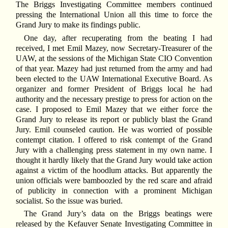
The Briggs Investigating Committee members continued
pressing the International Union all this time to force the
Grand Jury to make its findings public.
One day, after recuperating from the beating I had
received, I met Emil Mazey, now Secretary-Treasurer of the
UAW, at the sessions of the Michigan State CIO Convention
of that year. Mazey had just returned from the army and had
been elected to the UAW International Executive Board. As
organizer and former President of Briggs local he had
authority and the necessary prestige to press for action on the
case. I proposed to Emil Mazey that we either force the
Grand Jury to release its report or publicly blast the Grand
Jury. Emil counseled caution. He was worried of possible
contempt citation. I offered to risk contempt of the Grand
Jury with a challenging press statement in my own name. I
thought it hardly likely that the Grand Jury would take action
against a victim of the hoodlum attacks. But apparently the
union officials were bamboozled by the red scare and afraid
of publicity in connection with a prominent Michigan
socialist. So the issue was buried.
The Grand Jury’s data on the Briggs beatings were
released by the Kefauver Senate Investigating Committee in