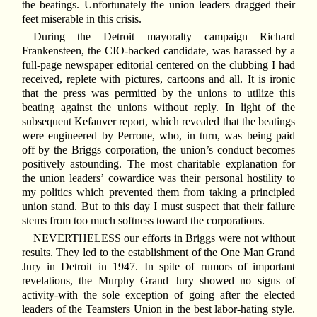
the beatings. Unfortunately the union leaders dragged their
feet miserable in this crisis.
During the Detroit mayoralty campaign Richard
Frankensteen, the CIO-backed candidate, was harassed by a
full-page newspaper editorial centered on the clubbing I had
received, replete with pictures, cartoons and all. It is ironic
that the press was permitted by the unions to utilize this
beating against the unions without reply. In light of the
subsequent Kefauver report, which revealed that the beatings
were engineered by Perrone, who, in turn, was being paid
off by the Briggs corporation, the union’s conduct becomes
positively astounding. The most charitable explanation for
the union leaders’ cowardice was their personal hostility to
my politics which prevented them from taking a principled
union stand. But to this day I must suspect that their failure
stems from too much softness toward the corporations.
N
EVERTHELESS our efforts in Briggs were not without
results. They led to the establishment of the One Man Grand
Jury in Detroit in 1947. In spite of rumors of important
revelations, the Murphy Grand Jury showed no signs of
activity-with the sole exception of going after the elected
leaders of the Teamsters Union in the best labor-hating style.