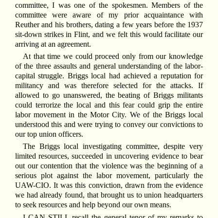
committee, I was one of the spokesmen. Members of the
committee were aware of my prior acquaintance with
Reuther and his brothers, dating a few years before the 1937
sit-down strikes in Flint, and we felt this would facilitate our
arriving at an agreement.
At that time we could proceed only from our knowledge
of the three assaults and general understanding of the labor-
capital struggle. Briggs local had achieved a reputation for
militancy and was therefore selected for the attacks. If
allowed to go unanswered, the beating of Briggs militants
could terrorize the local and this fear could grip the entire
labor movement in the Motor City. We of the Briggs local
understood this and were trying to convey our convictions to
our top union officers.
The Briggs local investigating committee, despite very
limited resources, succeeded in uncovering evidence to bear
out our contention that the violence was the beginning of a
serious plot against the labor movement, particularly the
UAW-CIO. It was this conviction, drawn from the evidence
we had already found, that brought us to union headquarters
to seek resources and help beyond our own means.
I
CAN STILL recall the general tenor of my remarks to