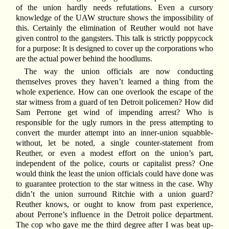
of the union hardly needs refutations. Even a cursory
knowledge of the UAW structure shows the impossibility of
this. Certainly the elimination of Reuther would not have
given control to the gangsters. This talk is strictly poppycock
for a purpose: It is designed to cover up the corporations who
are the actual power behind the hoodlums.
The way the union officials are now conducting
themselves proves they haven’t learned a thing from the
whole experience. How can one overlook the escape of the
star witness from a guard of ten Detroit policemen? How did
Sam Perrone get wind of impending arrest? Who is
responsible for the ugly rumors in the press attempting to
convert the murder attempt into an inner-union squabble-
without, let be noted, a single counter-statement from
Reuther, or even a modest effort on the union’s part,
independent of the police, courts or capitalist press? One
would think the least the union officials could have done was
to guarantee protection to the star witness in the case. Why
didn’t the union surround Ritchie with a union guard?
Reuther knows, or ought to know from past experience,
about Perrone’s influence in the Detroit police department.
The cop who gave me the third degree after I was beat up-