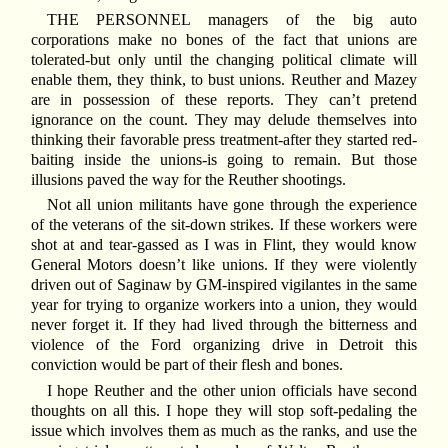
T
HE PERSONNEL managers of the big auto
corporations make no bones of the fact that unions are
tolerated-but only until the changing political climate will
enable them, they think, to bust unions. Reuther and Mazey
are in possession of these reports. They can’t pretend
ignorance on the count. They may delude themselves into
thinking their favorable press treatment-after they started red-
baiting inside the unions-is going to remain. But those
illusions paved the way for the Reuther shootings.
Not all union militants have gone through the experience
of the veterans of the sit-down strikes. If these workers were
shot at and tear-gassed as I was in Flint, they would know
General Motors doesn’t like unions. If they were violently
driven out of Saginaw by GM-inspired vigilantes in the same
year for trying to organize workers into a union, they would
never forget it. If they had lived through the bitterness and
violence of the Ford organizing drive in Detroit this
conviction would be part of their flesh and bones.
I hope Reuther and the other union officials have second
thoughts on all this. I hope they will stop soft-pedaling the
issue which involves them as much as the ranks, and use the