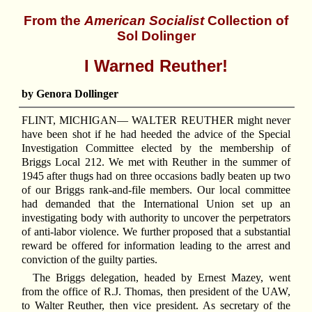
From the
American Socialist
Collection of
Sol Dolinger
I Warned Reuther!
by Genora Dollinger
FLINT, MICHIGAN—
W
ALTER REUTHER might never
have been shot if he had heeded the advice of the Special
Investigation Committee elected by the membership of
Briggs Local 212. We met with Reuther in the summer of
1945 after thugs had on three occasions badly beaten up two
of our Briggs rank-and-file members. Our local committee
had demanded that the International Union set up an
investigating body with authority to uncover the perpetrators
of anti-labor violence. We further proposed that a substantial
reward be offered for information leading to the arrest and
conviction of the guilty parties.
The Briggs delegation, headed by Ernest Mazey, went
from the office of R.J. Thomas, then president of the UAW,
to Walter Reuther, then vice president. As secretary of the