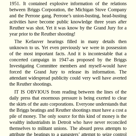
1951. It contained explosive information of the relations
between Briggs Corporation, the Michigan Stove Company
and the Perrone gang. Perrone’s union-busting, head-busting
activities have become public knowledge three years after
Reuther was shot. Yet it was know by the Grand Jury for a
year prior to the Reuther shooting!
The Kefauver hearings filled in many details then
unknown to us. Yet even previously we were in possession
of the most important facts. And it is incontestable that a
concerted campaign in 1947-as proposed by the Briggs
Investigating Committee members and myself-would have
forced the Grand Jury to release its information. The
attendant widespread publicity could very well have averted
the Reuther shootings.
I
T IS OBVIOUS from reading between the lines of the
daily press that enormous pressure is being exerted to clear
the skirts of the auto corporations. Everyone understands that
the Briggs beatings and Reuther shootings must have a cost a
pile of money. The only source for this kind of money is the
wealthy industrialists in Detroit who have never reconciled
themselves to militant unions. The absurd press attempts to
attribute the beatings to a gangsters’ attempt to seize control