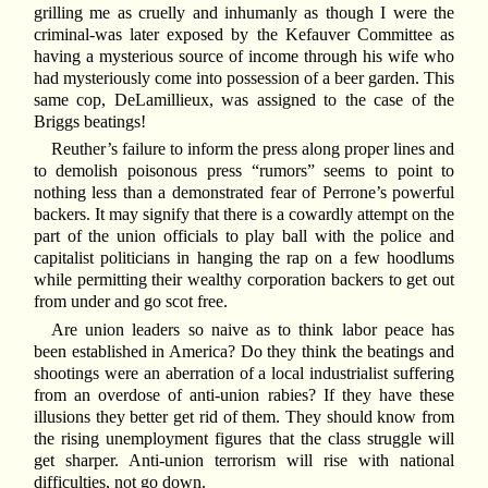
grilling me as cruelly and inhumanly as though I were the
criminal-was later exposed by the Kefauver Committee as
having a mysterious source of income through his wife who
had mysteriously come into possession of a beer garden. This
same cop, DeLamillieux, was assigned to the case of the
Briggs beatings!
Reuther’s failure to inform the press along proper lines and
to demolish poisonous press “rumors” seems to point to
nothing less than a demonstrated fear of Perrone’s powerful
backers. It may signify that there is a cowardly attempt on the
part of the union officials to play ball with the police and
capitalist politicians in hanging the rap on a few hoodlums
while permitting their wealthy corporation backers to get out
from under and go scot free.
Are union leaders so naive as to think labor peace has
been established in America? Do they think the beatings and
shootings were an aberration of a local industrialist suffering
from an overdose of anti-union rabies? If they have these
illusions they better get rid of them. They should know from
the rising unemployment figures that the class struggle will
get sharper. Anti-union terrorism will rise with national
difficulties, not go down.