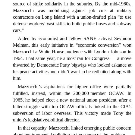
source of strike solidarity in the suburbs. By the mid-1960s,
Mazzocchi was mobilizing against job cuts at military
contractors on Long Island with a union-drafted plan “to use
defense workers’ vast skills to build public buses and subway
cars.”
Aided by economist and fellow SANE activist Seymour
Melman, this early initiative in “economic conversion” won
Mazzocchi a White House audience with Lyndon Johnson in
1964. That same year, he almost ran for Congress — a move
thwarted by Democratic Party bigwigs who looked askance at
his peace activities and didn’t want to be redbaited along with
him.
Mazzocchi’s aspirations for higher office were partially
fulfilled, instead, within the 200,000-member OCAW. In
1965, he helped elect a new national union president, after a
bitter struggle with top OCAW officials linked to the CIA’s
subversion of labor overseas. This victory made Tony the
union’s legislative/political director.
In that capacity, Mazzocchi linked emerging public concern
about environmental pollution to the source of the problem —