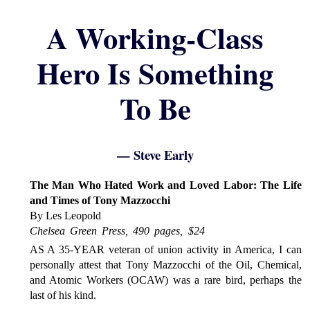
A Working-Class
Hero Is Something
To Be
— Steve Early
The Man Who Hated Work and Loved Labor: The Life
and Times of Tony Mazzocchi
By Les Leopold
Chelsea Green Press, 490 pages, $24
AS A 35-YEAR veteran of union activity in America, I can
personally attest that Tony Mazzocchi of the Oil, Chemical,
and Atomic Workers (OCAW) was a rare bird, perhaps the
last of his kind.