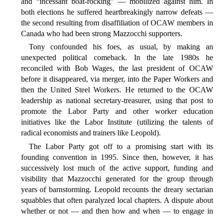
and “incessant boat-rocking” — mobilized against him. In
both elections he suffered heartbreakingly narrow defeats —
the second resulting from disaffiliation of OCAW members in
Canada who had been strong Mazzocchi supporters.
Tony confounded his foes, as usual, by making an
unexpected political comeback. In the late 1980s he
reconciled with Bob Wages, the last president of OCAW
before it disappeared, via merger, into the Paper Workers and
then the United Steel Workers. He returned to the OCAW
leadership as national secretary-treasurer, using that post to
promote the Labor Party and other worker education
initiatives like the Labor Institute (utilizing the talents of
radical economists and trainers like Leopold).
The Labor Party got off to a promising start with its
founding convention in 1995. Since then, however, it has
successively lost much of the active support, funding and
visibility that Mazzocchi generated for the group through
years of barnstorming. Leopold recounts the dreary sectarian
squabbles that often paralyzed local chapters. A dispute about
whether or not — and then how and when — to engage in