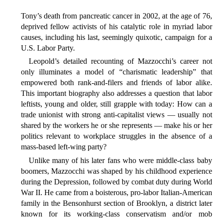
Tony’s death from pancreatic cancer in 2002, at the age of 76,
deprived fellow activists of his catalytic role in myriad labor
causes, including his last, seemingly quixotic, campaign for a
U.S. Labor Party.
Leopold’s detailed recounting of Mazzocchi’s career not
only illuminates a model of “charismatic leadership” that
empowered both rank-and-filers and friends of labor alike.
This important biography also addresses a question that labor
leftists, young and older, still grapple with today: How can a
trade unionist with strong anti-capitalist views — usually not
shared by the workers he or she represents — make his or her
politics relevant to workplace struggles in the absence of a
mass-based left-wing party?
Unlike many of his later fans who were middle-class baby
boomers, Mazzocchi was shaped by his childhood experience
during the Depression, followed by combat duty during World
War II. He came from a boisterous, pro-labor Italian-American
family in the Bensonhurst section of Brooklyn, a district later
known for its working-class conservatism and/or mob