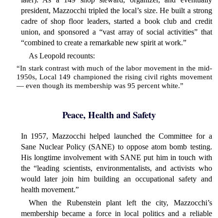
president, Mazzocchi tripled the local’s size. He built a strong
cadre of shop floor leaders, started a book club and credit
union, and sponsored a “vast array of social activities” that
“combined to create a remarkable new spirit at work.”
As Leopold recounts:
“In stark contrast with much of the labor movement in the mid-
1950s, Local 149 championed the rising civil rights movement
— even though its membership was 95 percent white.”
Peace, Health and Safety
In 1957, Mazzocchi helped launched the Committee for a
Sane Nuclear Policy (SANE) to oppose atom bomb testing.
His longtime involvement with SANE put him in touch with
the “leading scientists, environmentalists, and activists who
would later join him building an occupational safety and
health movement.”
When the Rubenstein plant left the city, Mazzocchi’s
membership became a force in local politics and a reliable