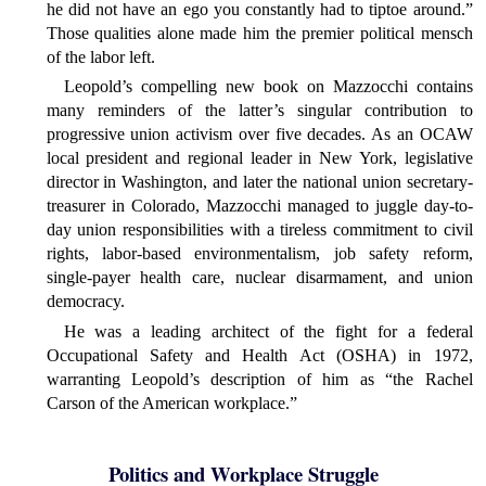
he did not have an ego you constantly had to tiptoe around.”
Those qualities alone made him the premier political mensch
of the labor left.
Leopold’s compelling new book on Mazzocchi contains
many reminders of the latter’s singular contribution to
progressive union activism over five decades. As an OCAW
local president and regional leader in New York, legislative
director in Washington, and later the national union secretary-
treasurer in Colorado, Mazzocchi managed to juggle day-to-
day union responsibilities with a tireless commitment to civil
rights, labor-based environmentalism, job safety reform,
single-payer health care, nuclear disarmament, and union
democracy.
He was a leading architect of the fight for a federal
Occupational Safety and Health Act (OSHA) in 1972,
warranting Leopold’s description of him as “the Rachel
Carson of the American workplace.”
Politics and Workplace Struggle