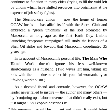
continues to function in many cities (trying to fill the void left
by unions which have shifted resources into organizing at the
expense of job safety fights).
The Steelworkers Union — now the home of former
OCAW locals — has allied itself with the Sierra Club and
embraced a “green unionism” of the sort promoted by
Mazzocchi as long ago as the first Earth Day. Unions
launching “corporate campaigns” still study the lessons of a
Shell Oil strike and boycott that Mazzocchi coordinated 35
years ago.
In its account of Mazzocchi’s personal life,
The Man Who
Hated Work
doesn’t ignore his less well-known
shortcomings as a husband. (Two wives left him, taking six
kids with them — due to either his youthful womanizing or
life-long workholism.)
As a devoted friend and comrade, however, the OCAW
leader never failed to inspire — the author and many others —
by “conjuring up a labor movement that didn’t really exist, but
just might.” As Leopold describes it:
“This movement would be militant and green. It would bring