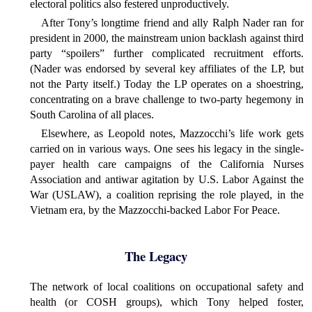
electoral politics also festered unproductively.
After Tony’s longtime friend and ally Ralph Nader ran for
president in 2000, the mainstream union backlash against third
party “spoilers” further complicated recruitment efforts.
(Nader was endorsed by several key affiliates of the LP, but
not the Party itself.) Today the LP operates on a shoestring,
concentrating on a brave challenge to two-party hegemony in
South Carolina of all places.
Elsewhere, as Leopold notes, Mazzocchi’s life work gets
carried on in various ways. One sees his legacy in the single-
payer health care campaigns of the California Nurses
Association and antiwar agitation by U.S. Labor Against the
War (USLAW), a coalition reprising the role played, in the
Vietnam era, by the Mazzocchi-backed Labor For Peace.
The Legacy
The network of local coalitions on occupational safety and
health (or COSH groups), which Tony helped foster,