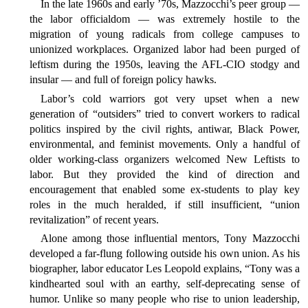
In the late 1960s and early ’70s, Mazzocchi’s peer group —
the labor officialdom — was extremely hostile to the
migration of young radicals from college campuses to
unionized workplaces. Organized labor had been purged of
leftism during the 1950s, leaving the AFL-CIO stodgy and
insular — and full of foreign policy hawks.
Labor’s cold warriors got very upset when a new
generation of “outsiders” tried to convert workers to radical
politics inspired by the civil rights, antiwar, Black Power,
environmental, and feminist movements. Only a handful of
older working-class organizers welcomed New Leftists to
labor. But they provided the kind of direction and
encouragement that enabled some ex-students to play key
roles in the much heralded, if still insufficient, “union
revitalization” of recent years.
Alone among those influential mentors, Tony Mazzocchi
developed a far-flung following outside his own union. As his
biographer, labor educator Les Leopold explains, “Tony was a
kindhearted soul with an earthy, self-deprecating sense of
humor. Unlike so many people who rise to union leadership,