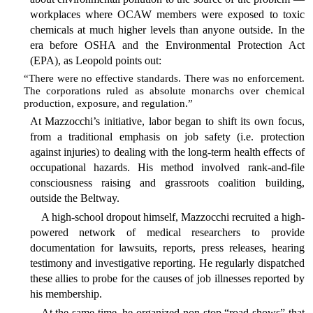
workplaces where OCAW members were exposed to toxic
chemicals at much higher levels than anyone outside. In the
era before OSHA and the Environmental Protection Act
(EPA), as Leopold points out:
“There were no effective standards. There was no enforcement.
The corporations ruled as absolute monarchs over chemical
production, exposure, and regulation.”
At Mazzocchi’s initiative, labor began to shift its own focus,
from a traditional emphasis on job safety (i.e. protection
against injuries) to dealing with the long-term health effects of
occupational hazards. His method involved rank-and-file
consciousness raising and grassroots coalition building,
outside the Beltway.
A high-school dropout himself, Mazzocchi recruited a high-
powered network of medical researchers to provide
documentation for lawsuits, reports, press releases, hearing
testimony and investigative reporting. He regularly dispatched
these allies to probe for the causes of job illnesses reported by
his membership.
At the same time, he organized non-stop “road shows” that