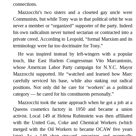
connections.
Mazzocchi’s two sisters and a closeted gay uncle were
Communists, but while Tony was in that political orbit he was
never a member or “organized” supporter of the party. Indeed
his own radicalism never turned sectarian or contracted into a
private creed. According to Leopold, “formal Marxism and its
terminology were far too doctrinaire for Tony.”
He was inspired instead by left-wingers with a popular
touch, like East Harlem Congressman Vito Marcantonio,
whose American Labor Party campaign for N.Y.C. Mayor
Mazzocchi supported. He “watched and learned how Marc
carefully serviced his base, while also staking out radical
positions. Not only did he care for ‘workers’ as a political
category — he cared for his constituents personally.”
Mazzocchi took the same approach when he got a job at a
Queens cosmetics factory in 1950 and became a union
activist. Local 149 at Helena Rubinstein was then affiliated
with the United Gas, Coke and Chemical Workers (which
merged with the Oil Workers to became OCAW five years
later). As a 149 shop steward, organizer, and eventually