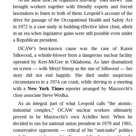
brought workers together with friendly experts and forced
lawmakers to listen to both of them. Leopold’s account of the
drive for passage of the Occupational Health and Safety Act
in 1972 is a case study in building effective labor clout, albeit
in an era when legislative gains were still possible even under
a Republican president.
OCAW’s best-known cause was the case of Karen
Silkwood, a whistle-blower from a dangerous nuclear facility
operated by Kerr-McGee in Oklahoma. As later dramatized
on screen — with Meryl Streep as the star of
Silkwood
— her
story did not end happily. She died under suspicious
circumstances in a 1974 car crash, while driving to a meeting
with a
New York Times
reporter arranged by Mazzocchi’s
close associate Steve Wodka.
As an integral part of what Leopold calls “the atomic-
industrial complex,” OCAW nuclear workers ultimately
proved to be Mazzocchi’s own Achilles heel. When he
decided to run for national union president in 1979 and 1981,
conservative opponents — critical of his “anti-nuke” politics