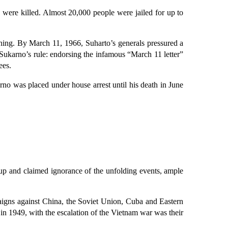
 were killed. Almost 20,000 people were jailed for up to
ing. By March 11, 1966, Suharto’s generals pressured a
Sukarno’s rule: endorsing the infamous “March 11 letter”
ees.
rno was placed under house arrest until his death in June
up and claimed ignorance of the unfolding events, ample
igns against China, the Soviet Union, Cuba and Eastern
in 1949, with the escalation of the Vietnam war was their