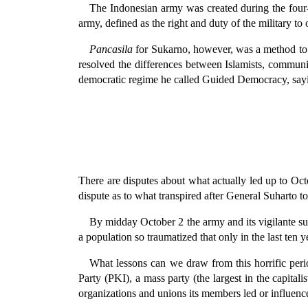
The Indonesian army was created during the four-y
army, defined as the right and duty of the military t
Pancasila
for Sukarno, however, was a method to m
resolved the differences between Islamists, communis
democratic regime he called Guided Democracy, s
There are disputes about what actually led up to Oc
dispute as to what transpired after General Suharto 
By midday October 2 the army and its vigilante sup
a population so traumatized that only in the last ten y
What lessons can we draw from this horrific per
Party (PKI), a mass party (the largest in the capita
organizations and unions its members led or influen