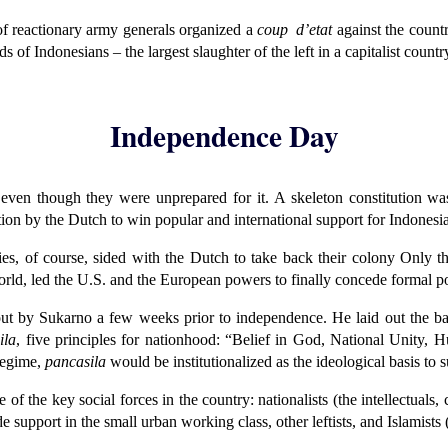
f reactionary army generals organized a
coup d’etat
against the countr
 of Indonesians – the largest slaughter of the left in a capitalist count
Independence Day
 even though they were unprepared for it. A skeleton constitution wa
on by the Dutch to win popular and international support for Indonesia
lies, of course, sided with the Dutch to take back their colony Only t
orld, led the U.S. and the European powers to finally concede formal p
t by Sukarno a few weeks prior to independence. He laid out the basic
ila
, five principles for nationhood: “Belief in God, National Unity, H
regime,
pancasila
would be institutionalized as the ideological basis to
of the key social forces in the country: nationalists (the intellectual
pport in the small urban working class, other leftists, and Islamists (