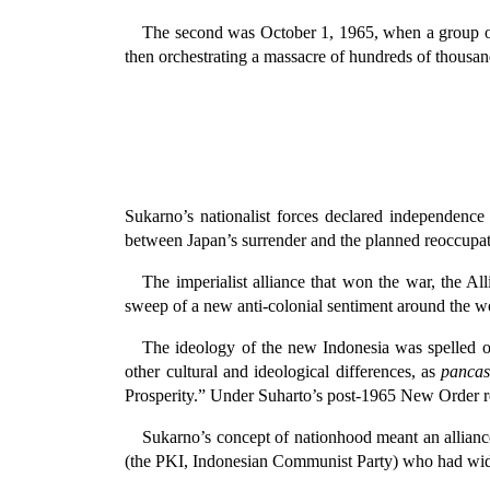
The second was October 1, 1965, when a group o
then orchestrating a massacre of hundreds of thousands
Sukarno’s nationalist forces declared independence
between Japan’s surrender and the planned reoccupati
The imperialist alliance that won the war, the Al
sweep of a new anti-colonial sentiment around the w
The ideology of the new Indonesia was spelled ou
other cultural and ideological differences, as
pancas
Prosperity.” Under Suharto’s post-1965 New Order 
Sukarno’s concept of nationhood meant an alliance 
(the PKI, Indonesian Communist Party) who had wide su