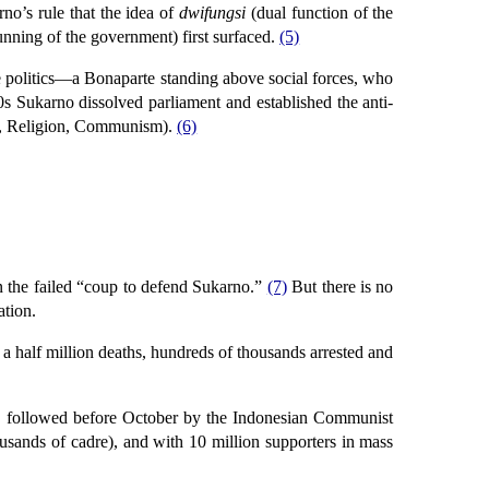
no’s rule that the idea of
dwifungsi
(dual function of the
running of the government) first surfaced.
(5)
e politics—a Bonaparte standing above social forces, who
50s Sukarno dissolved parliament and established the anti-
, Religion, Communism).
(6)
n the failed “coup to defend Sukarno.”
(7)
But there is no
ation.
 a half million deaths, hundreds of thousands arrested and
cy followed before October by the Indonesian Communist
ousands of cadre), and with 10 million supporters in mass