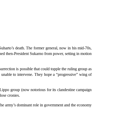
Suharto’s death. The former general, now in his mid-70s,
ed then-President Sukarno from power, setting in motion
rection is possible that could topple the ruling group as
as unable to intervene. They hope a “progressive” wing of
he Lippo group (now notorious for its clandestine campaign
lose cronies.
e. The army’s dominant role in government and the economy