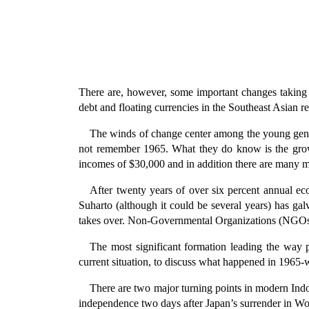
There are, however, some important changes taking p
debt and floating currencies in the Southeast Asian r
The winds of change center among the young gene
not remember 1965. What they do know is the grow
incomes of $30,000 and in addition there are many m
After twenty years of over six percent annual ec
Suharto (although it could be several years) has g
takes over. Non-Governmental Organizations (NGOs),
The most significant formation leading the way 
current situation, to discuss what happened in 1965-wh
There are two major turning points in modern Indon
independence two days after Japan’s surrender in Wo