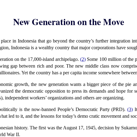
New Generation on the Move
lace in Indonesia that go beyond the country’s further integration in
egion, Indonesia is a wealthy country that major corporations have sough
ration on the 17,000-island archipelago.
(2)
Some 100 million of the p
ing gap between rich and poor. The new middle class now comprises 
illionaires. Yet the country has a per capita income somewhere betwe
onomic growth, the new generation wants a bigger piece of the pie an
alvanized the democratic opposition to press its demands and hope fo
 independent workers’ organizations and others are organizing.
politically is the now-banned People’s Democratic Party (PRD).
(3)
It
at led to it, and the lessons for today’s demo cratic movement and socia
esian history. The first was the August 17, 1945, decision by Sukarno a
rld War II.