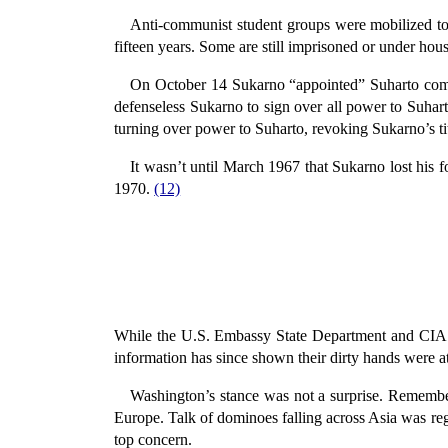
Anti-communist student groups were mobilized to 
fifteen years. Some are still imprisoned or under hous
On October 14 Sukarno “appointed” Suharto comm
defenseless Sukarno to sign over all power to Suhar
turning over power to Suharto, revoking Sukarno’s tit
It wasn’t until March 1967 that Sukarno lost his 
1970.
(12)
While the U.S. Embassy State Department and CIA at
information has since shown their dirty hands were a
Washington’s stance was not a surprise. Remembe
Europe. Talk of dominoes falling across Asia was reg
top concern.