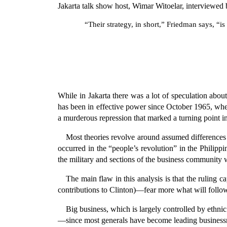
Jakarta talk show host, Wimar Witoelar, interviewed
“Their strategy, in short,” Friedman says, “i
While in Jakarta there was a lot of speculation abo
has been in effective power since October 1965, wh
a murderous repression that marked a turning point i
Most theories revolve around assumed differences i
occurred in the “people’s revolution” in the Philipp
the military and sections of the business community 
The main flaw in this analysis is that the ruling 
contributions to Clinton)—fear more what will follow
Big business, which is largely controlled by ethn
—since most generals have become leading business