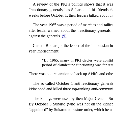
A review of the PKI’s politics shows that it was 
“reactionary generals,” as Suharto and his friends c
weeks before October 1, their leaders talked about t
The year 1965 was a period of marches and rallies
after leader warned about the “reactionary generals
against the generals.
(9)
Carmel Budiardjo, the leader of the Indonesian h
year imprisonment:
“By 1965, many in PKI circles were confid
period of clandestine functioning was far re
There was no preparation to back up Aidit’s and oth
The so-called October 1 anti-reactionary genera
kidnapped and killed three top-ranking anti-communist
The killings were used by then-Major-General 
By October 3 Suharto (who was not on the kidnap
“appointed” by Sukarno to restore order, which he us