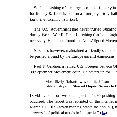
So the smashing of the largest communist party in 
for its July 8, 1966 issue, ran a front-page story h
Land the Communists Lost
.
The U.S. government had never trusted Sukarno 
during World War II. He did anything that he though
necessary. He helped found the Non-Aligned Movem
Sukarno, however, maintained a friendly stance to
be pushed around by the Europeans and Americans.
Paul F. Gardner, a retired U.S. Foreign Service Of
30 September Movement coup. He covers up for Suhar
“Most likely Suharto was omitted from the
political player.” (
Shared Hopes, Separate Fe
David T. Johnson wrote a report in 1976 pushing for
occurred. The report was reprinted on the internet
March 10, 1965 (seven months before the “coup”), it 
a reversal of political trends in Indonesia.”
(14)