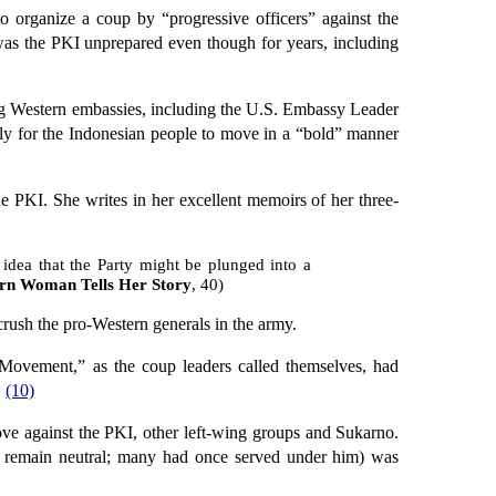
to organize a coup by “progressive officers” against the
y was the PKI unprepared even though for years, including
ing Western embassies, including the U.S. Embassy Leader
lly for the Indonesian people to move in a “bold” manner
 PKI. She writes in her excellent memoirs of her three-
dea that the Party might be plunged into a
ern Woman Tells Her Story
, 40)
rush the pro-Western generals in the army.
 Movement,” as the coup leaders called themselves, had
.
(10)
 against the PKI, other left-wing groups and Sukarno.
 remain neutral; many had once served under him) was