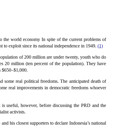
to the world economy In spite of the current problems of
t to exploit since its national independence in 1949.
(1)
opulation of 200 million are under twenty, youth who do
20 million (ten percent of the population). They have
en $650–$1,000.
d some real political freedoms. The anticipated death of
r some real improvements in democratic freedoms whoever
 is useful, however, before discussing the PRD and the
list activists.
nd his closest supporters to declare Indonesia’s national