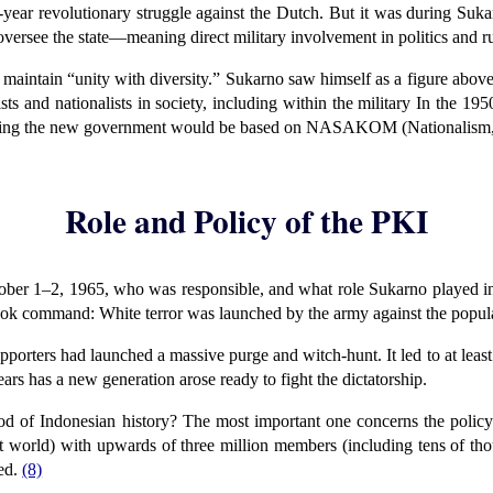
ear revolutionary struggle against the Dutch. But it was during Sukar
o oversee the state—meaning direct military involvement in politics and 
aintain “unity with diversity.” Sukarno saw himself as a figure abov
ts and nationalists in society, including within the military In the 19
aying the new government would be based on NASAKOM (Nationalism
Role and Policy of the PKI
tober 1–2, 1965, who was responsible, and what role Sukarno played i
took command: White terror was launched by the army against the popul
porters had launched a massive purge and witch-hunt. It led to at least
ears has a new generation arose ready to fight the dictatorship.
iod of Indonesian history? The most important one concerns the poli
list world) with upwards of three million members (including tens of th
ced.
(8)