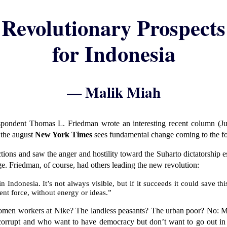
Revolutionary Prospects
for Indonesia
— Malik Miah
spondent Thomas L. Friedman wrote an interesting recent column (Ju
 the august
New York Times
sees fundamental change coming to the fo
ctions and saw the anger and hostility toward the Suharto dictatorship
ge. Friedman, of course, had others leading the new revolution:
n Indonesia. It’s not always visible, but if it succeeds it could save 
ent force, without energy or ideas.”
en workers at Nike? The landless peasants? The urban poor? No: Mos
corrupt and who want to have democracy but don’t want to go out in the