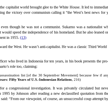
the capitalist world brought glee to the White House. It led to immedia
ailing the victory over communism calling it “the West’s best news for
even though he was not a communist. Sukarno was a nationalist who
t would speed the independence of his homeland. But he also leaned o
ent in 1955.
(13)
ward the West. He wasn’t anti-capitalist. He was a classic Third World 
ficer who lived in Indonesia for ten years, in his book presents the pr
to’s role too, claiming:
 assassination list [of the 30 September Movement] because few if an
ars: Fifty Years of U.S.-Indonesian Relations
, 216)
 a congressional investigation. It was privately circulated but neve
 in 1995 by Johnson after reading a new declassified quotation from
said: “From our viewpoint, of course, an unsuccessful coup attempt by