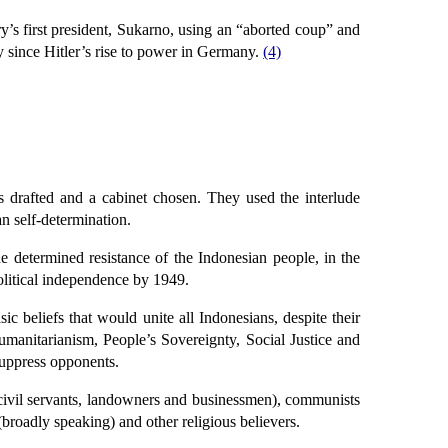
y’s first president, Sukarno, using an “aborted coup” and
ry since Hitler’s rise to power in Germany.
(4)
s drafted and a cabinet chosen. They used the interlude
n self-determination.
he determined resistance of the Indonesian people, in the
olitical independence by 1949.
 beliefs that would unite all Indonesians, despite their
umanitarianism, People’s Sovereignty, Social Justice and
 suppress opponents.
s, civil servants, landowners and businessmen), communists
broadly speaking) and other religious believers.