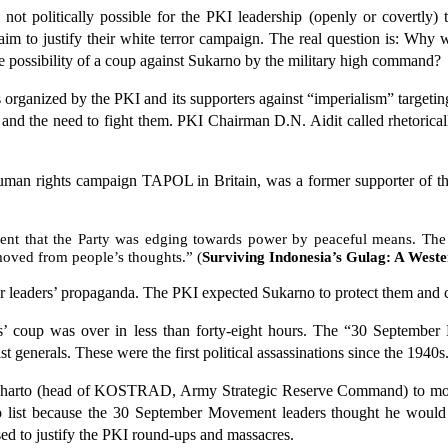
not politically possible for the PKI leadership (openly or covertly) 
laim to justify their white terror campaign. The real question is: Wh
he possibility of a coup against Sukarno by the military high command?
 organized by the PKI and its supporters against “imperialism” target
” and the need to fight them. PKI Chairman D.N. Aidit called rhetorica
uman rights campaign TAPOL in Britain, was a former supporter of the
ent that the Party was edging towards power by peaceful means. The i
moved from people’s thoughts.” (
Surviving Indonesia’s Gulag: A West
er leaders’ propaganda. The PKI expected Sukarno to protect them and c
ls’ coup was over in less than forty-eight hours. The “30 September
 generals. These were the first political assassinations since the 1940s
Suharto (head of KOSTRAD, Army Strategic Reserve Command) to move
 list because the 30 September Movement leaders thought he would
ed to justify the PKI round-ups and massacres.