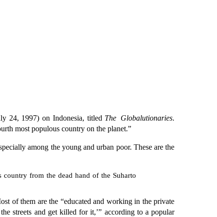
ly 24, 1997) on Indonesia, titled
The Globalutionaries
.
urth most populous country on the planet.”
 especially among the young and urban poor. These are the
this country from the dead hand of the Suharto
t of them are the “educated and working in the private
 streets and get killed for it,’” according to a popular