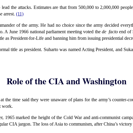
lead the attacks. Estimates are that from 500,000 to 2,000,000 people
e arrest.
(11)
ander of the army. He had no choice since the army decided everyth
to. A June 1966 national parliament meeting voted the
de facto
end of 
le as President-for-Life and banning him from issuing presidential decr
formal title as president. Suharto was named Acting President, and Suka
Role of the CIA and Washington
 the time said they were unaware of plans for the army’s counter-co
t work.
r, 1965 marked the height of the Cold War and anti-communist campa
ular CIA jargon. The loss of Asia to communism, after China’s victory 