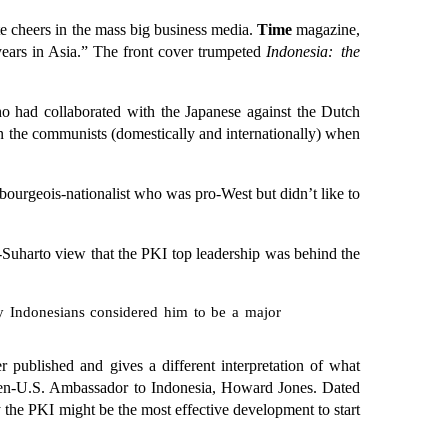
te cheers in the mass big business media.
Time
magazine,
 years in Asia.” The front cover trumpeted
Indonesia: the
 had collaborated with the Japanese against the Dutch
n the communists (domestically and internationally) when
bourgeois-nationalist who was pro-West but didn’t like to
o-Suharto view that the PKI top leadership was behind the
y Indonesians considered him to be a major
r published and gives a different interpretation of what
 then-U.S. Ambassador to Indonesia, Howard Jones. Dated
 the PKI might be the most effective development to start