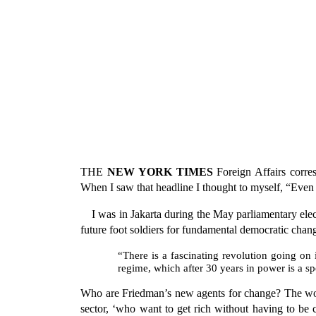
THE
NEW YORK TIMES
Foreign Affairs corre
When I saw that headline I thought to myself, “Even
I was in Jakarta during the May parliamentary ele
future foot soldiers for fundamental democratic chan
“There is a fascinating revolution going on i
regime, which after 30 years in power is a sp
Who are Friedman’s new agents for change? The wom
sector, ‘who want to get rich without having to be 