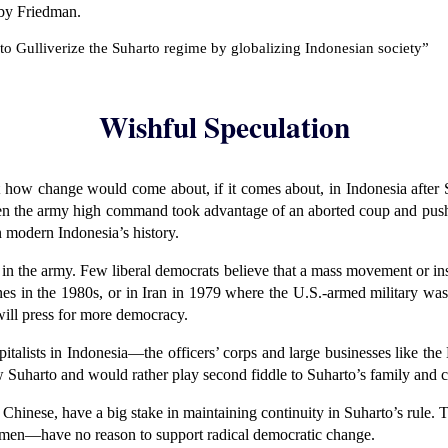
 by Friedman.
s to Gulliverize the Suharto regime by globalizing Indonesian society”
Wishful Speculation
ut how change would come about, if it comes about, in Indonesia after 
en the army high command took advantage of an aborted coup and push
n modern Indonesia’s history.
n the army. Few liberal democrats believe that a mass movement or insur
ines in the 1980s, or in Iran in 1979 where the U.S.-armed military w
will press for more democracy.
capitalists in Indonesia—the officers’ corps and large businesses like t
 Suharto and would rather play second fiddle to Suharto’s family and c
ic Chinese, have a big stake in maintaining continuity in Suharto’s rul
men—have no reason to support radical democratic change.