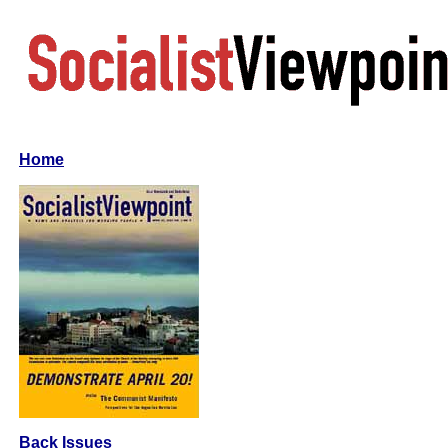
Home
Back Issues