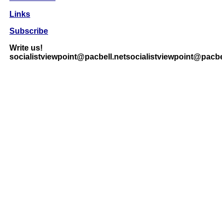
Links
Subscribe
Write us!
socialistviewpoint@pacbell.netsocialistviewpoint@pacbe