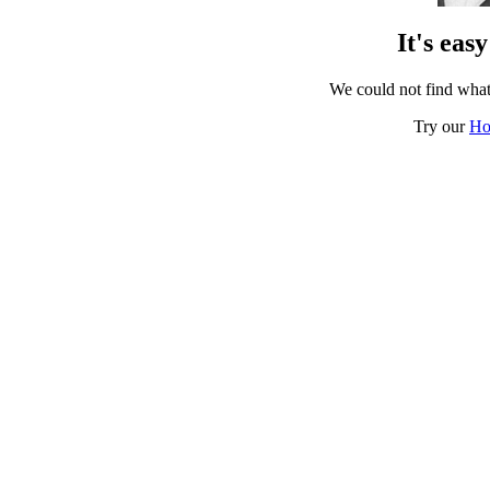
It's eas
We could not find what
Try our
Ho