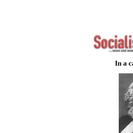
In a c