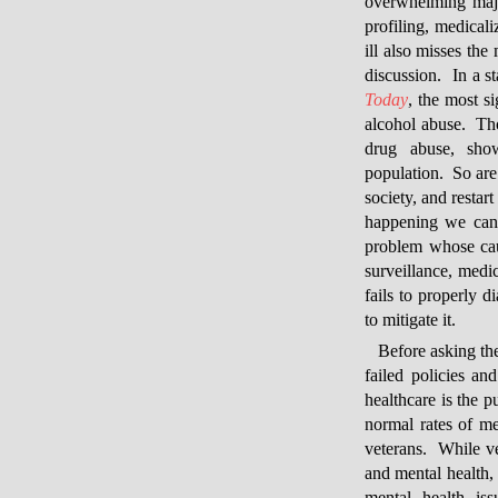
overwhelming major
profiling, medical
ill also misses the
discussion. In a st
Today
, the most s
alcohol abuse. Tho
drug abuse, sho
population. So are 
society, and restar
happening we can 
problem whose cau
surveillance, medic
fails to properly 
to mitigate it.
Before asking th
failed policies a
healthcare is the p
normal rates of m
veterans. While ve
and mental health, 