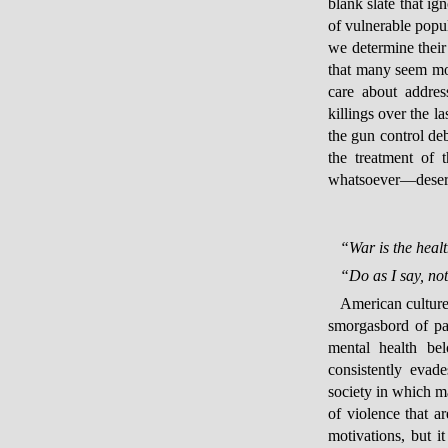
blank slate that ig
of vulnerable popul
we determine their
that many seem mor
care about addres
killings over the l
the gun control de
the treatment of
whatsoever—deserv
“War is the healt
“Do as I say, not
American culture 
smorgasbord of par
mental health be
consistently evad
society in which m
of violence that ar
motivations, but i