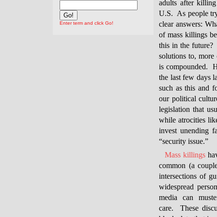
adults after killi
U.S. As people try 
clear answers: Wh
Enter term and click Go!
of mass killings 
this in the future?
solutions to, more 
is compounded. Ho
the last few days l
such as this and f
our political cultu
legislation that us
while atrocities 
invest unending f
“security issue.”
Mass killings
hav
common (a couple 
intersections of 
widespread person
media can muste
care. These discu