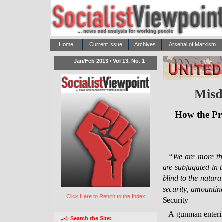
Home
Current Issue
Archives
Arsenal of Marxism
Jan/Feb 2013 • Vol 13, No. 1
Misd
How the Pre
“We are more th
are subjugated in t
blind to the natura
security, amounti
Click Here to Return to the Index
Security
A gunman enterin
Search the Site: