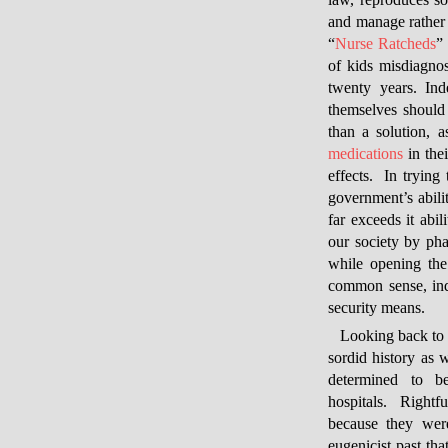
law, reproduces soc
and manage rather 
“
Nurse Ratcheds
”
of kids misdiagno
twenty years. Ind
themselves should 
than a solution, 
medications
in the
effects. In trying
government’s abilit
far exceeds it abi
our society by pha
while opening the
common sense, ind
security means.
Looking back to 
sordid history as w
determined to b
hospitals. Rightfu
because they wer
eugenicist past t