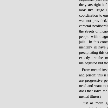
the years right be
look like Hugo C
coordination to ens
was not provided. 
carceral neolibera
the streets or inca
people with diagn
jails. In this con
mentally ill have
precipitating this
exactly are the m
maladjusted kid th
From mental insti
and prison: this i
are progressive pe
need and want ment
does that solve the
mental illness?
Just as more go