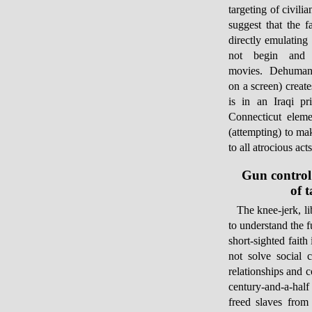
targeting of civili
suggest that the 
directly emulating 
not begin and 
movies. Dehumaniz
on a screen) create
is in an Iraqi p
Connecticut eleme
(attempting) to mak
to all atrocious ac
Gun control
of 
The knee-jerk, li
to understand the 
short-sighted faith
not solve social c
relationships and c
century-and-a-half
freed slaves from