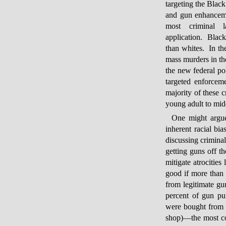
targeting the Blac
and gun enhancemen
most criminal 
application. Blac
than whites. In th
mass murders in th
the new federal po
targeted enforcem
majority of these 
young adult to mid
One might argue
inherent racial bi
discussing crimina
getting guns off th
mitigate atrocities
good if more than 
from legitimate g
percent of gun pu
were bought from s
shop)—the most c