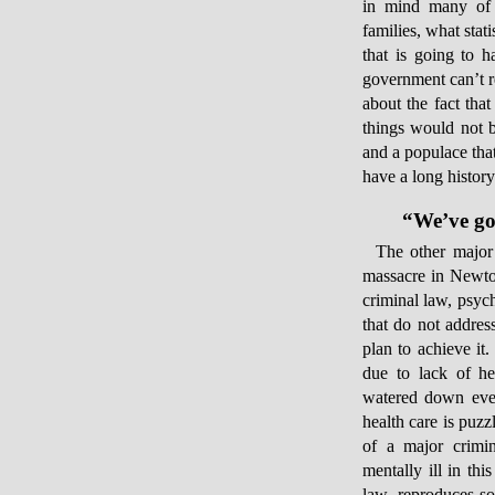
in mind many of t
families, what stati
that is going to h
government can’t re
about the fact that
things would not b
and a populace tha
have a long history 
“We’ve got
The other major 
massacre in Newto
criminal law, psyc
that do not addres
plan to achieve it
due to lack of he
watered down even
health care is puzz
of a major crimin
mentally ill in thi