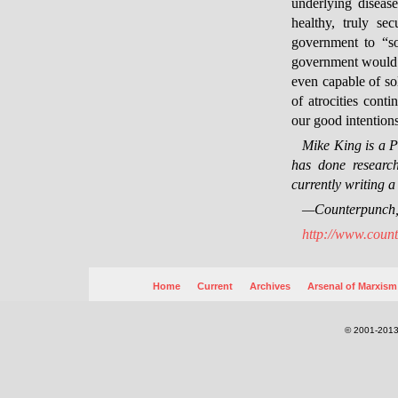
underlying diseas
healthy, truly se
government to “so
government would be
even capable of sol
of atrocities cont
our good intentions
Mike King is a 
has done research
currently writing 
—Counterpunch
http://www.count
Home
Current
Archives
Arsenal of Marxism
© 2001-2013.