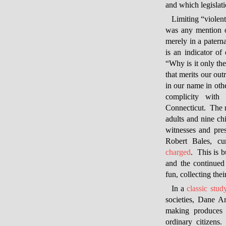
and which legislati
Limiting “viole
was any mention of
merely in a paterna
is an indicator of
“Why is it only th
that merits our ou
in our name in othe
complicity with
Connecticut. The 
adults and nine ch
witnesses and pres
Robert Bales, cu
charged
. This is 
and the continued 
fun, collecting the
In a
classic stud
societies, Dane Ar
making produces s
ordinary citizens