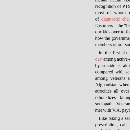
mental health is
recognition of PT
most of whom ca
of
diagnostic cha
Disorders—
the “b
our kids over to f
how the government
members of our soc
In the first si
day
among active-d
by suicide is al
compared with se
among veterans 
Afghanistan when 
atrocities all ove
rationalizes kill
sociopath. Veteran
met with V.A. psyc
Like taking a sec
prescription, call