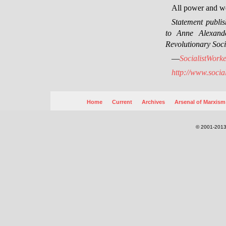
All power and we
Statement publi
to Anne Alexande
Revolutionary Soci
—
SocialistWorke
http://www.socia
Home
Current
Archives
Arsenal of Marxism
© 2001-2013.