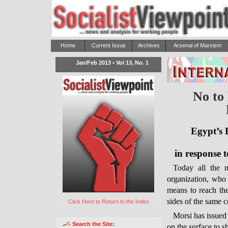
Home
Current Issue
Archives
Arsenal of Marxism
Jan/Feb 2013 • Vol 13, No. 1
No to 
Egypt’s R
in response t
Today all the 
organization, who 
means to reach th
sides of the same 
Click Here to Return to the Index
Morsi has issued 
Search the Site:
on the surface to s