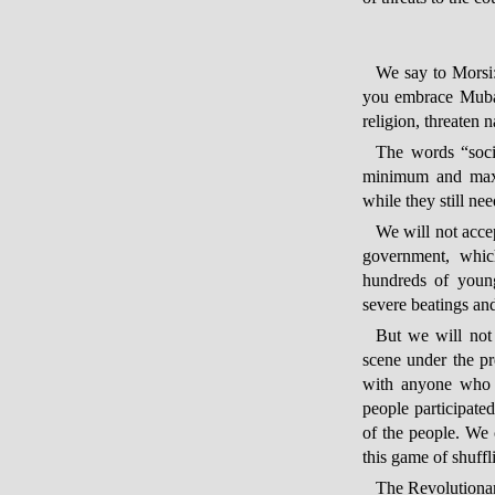
We say to Morsi: 
you embrace Mubar
religion, threaten n
The words “socia
minimum and maxi
while they still nee
We will not accep
government, which
hundreds of young
severe beatings and
But we will not 
scene under the pr
with anyone who w
people participate
of the people. We 
this game of shuffl
The Revolutionary