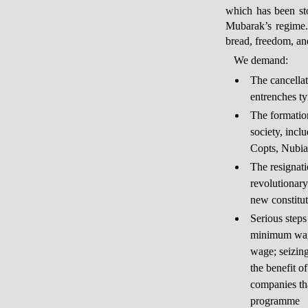
which has been st
Mubarak’s regime. 
bread, freedom, and
We demand:
The cancellat
entrenches t
The formation
society, incl
Copts, Nubia
The resignati
revolutionary
new constitut
Serious steps
minimum wag
wage; seizin
the benefit o
companies tha
programme