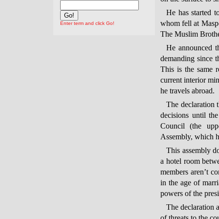
He has started t
whom fell at Masp
Enter term and click Go!
The Muslim Brothe
He announced th
demanding since th
This is the same 
current interior m
he travels abroad.
The declaration t
decisions until th
Council (the upp
Assembly, which ha
This assembly doe
a hotel room betwee
members aren’t con
in the age of marr
powers of the presi
The declaration a
of threats to the co