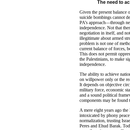
The need to ac
Given the present balance o
suicide bombings cannot def
PA’s approach—through ne
independence. Not that the
negotiation in itself, and no
illegitimate about armed st
problem is not one of metho
current balance of forces, 
This does not permit oppres
the Palestinians, to make s
independence.
The ability to achieve nati
on willpower only or the rea
It depends on objective cir
military force, economic stab
and a sound political fram
components may be found t
A mere eight years ago the 
intoxicated by phony peace 
normalization, trusting Isra
Peres and Ehud Barak. Toda