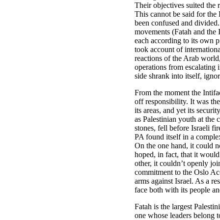
Their objectives suited the 
This cannot be said for the
been confused and divided.
movements (Fatah and the I
each according to its own 
took account of internation
reactions of the Arab world,
operations from escalating i
side shrank into itself, ign
From the moment the Intifa
off responsibility. It was th
its areas, and yet its securi
as Palestinian youth at the
stones, fell before Israeli f
PA found itself in a compl
On the one hand, it could n
hoped, in fact, that it would
other, it couldn’t openly joi
commitment to the Oslo Acc
arms against Israel. As a res
face both with its people an
Fatah is the largest Palesti
one whose leaders belong to