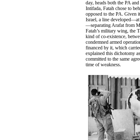
day, heads both the PA and F
Intifada, Fatah chose to be
opposed to the PA. Given it
Israel, a line developed—at
—separating Arafat from M
Fatah’s military wing, the 
kind of co-existence, betw
condemned armed operation
financed by it, which carr
explained this dichotomy as
committed to the same agree
time of weakness.