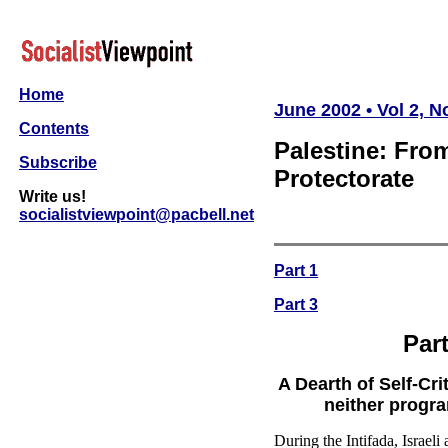
Home
June 2002 • Vol 2, No
Contents
Palestine: From
Subscribe
Protectorate
Write us!
socialistviewpoint@pacbell.net
Part 1
Part 3
Par
A Dearth of Self-Cri
neither progr
During the Intifada, Israeli