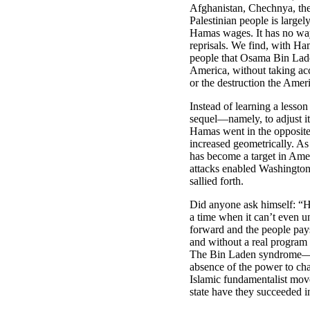
Afghanistan, Chechnya, th
Palestinian people is largely
Hamas wages. It has no way 
reprisals. We find, with Ha
people that Osama Bin Lade
America, without taking a
or the destruction the Amer
Instead of learning a lesso
sequel—namely, to adjust i
Hamas went in the opposite d
increased geometrically. As 
has become a target in Amer
attacks enabled Washington 
sallied forth.
Did anyone ask himself: “H
a time when it can’t even 
forward and the people pays
and without a real program 
The Bin Laden syndrome—mi
absence of the power to cha
Islamic fundamentalist mov
state have they succeeded i