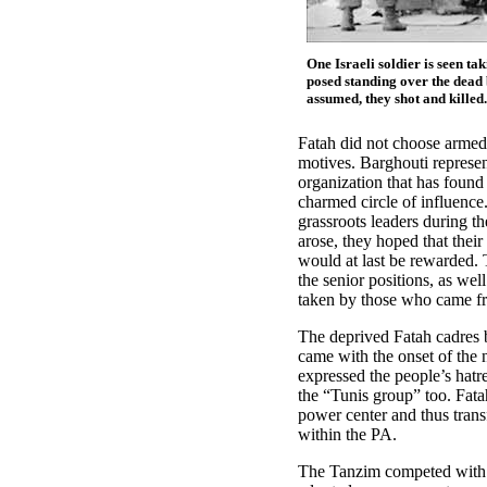
One Israeli soldier is seen ta
posed standing over the dead b
assumed, they shot and killed.
Fatah did not choose armed 
motives. Barghouti represen
organization that has found 
charmed circle of influence
grassroots leaders during th
arose, they hoped that their
would at last be rewarded. 
the senior positions, as wel
taken by those who came f
The deprived Fatah cadres b
came with the onset of the 
expressed the people’s hatre
the “Tunis group” too. Fata
power center and thus trans
within the PA.
The Tanzim competed with 