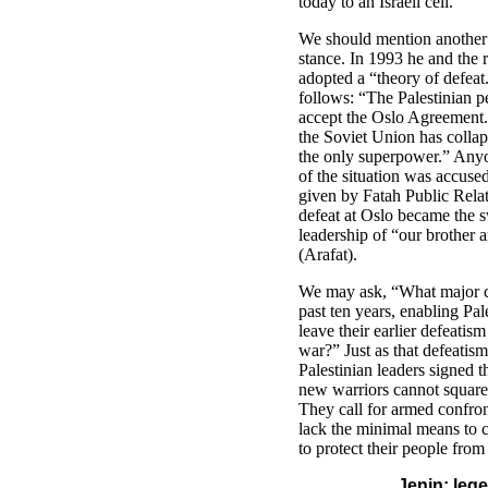
today to an Israeli cell.
We should mention another 
stance. In 1993 he and the r
adopted a “theory of defeat.
follows: “The Palestinian p
accept the Oslo Agreement.
the Soviet Union has collap
the only superpower.” Any
of the situation was accused
given by Fatah Public Relat
defeat at Oslo became the s
leadership of “our brothe
(Arafat).
We may ask, “What major ch
past ten years, enabling Pal
leave their earlier defeatism
war?” Just as that defeati
Palestinian leaders signed 
new warriors cannot square t
They call for armed confront
lack the minimal means to ca
to protect their people fro
Jenin: leg