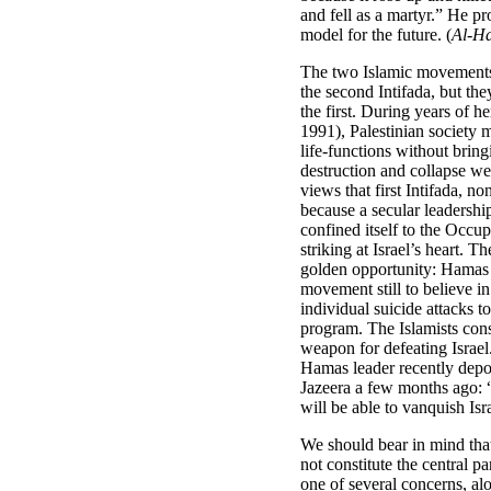
and fell as a martyr.” He p
model for the future. (
Al-Ha
The two Islamic movements
the second Intifada, but the
the first. During years of h
1991), Palestinian society 
life-functions without bringi
destruction and collapse we
views that first Intifada, no
because a secular leadershi
confined itself to the Occupi
striking at Israel’s heart. 
golden opportunity: Hamas 
movement still to believe in
individual suicide attacks to 
program. The Islamists cons
weapon for defeating Israe
Hamas leader recently depor
Jazeera a few months ago: “
will be able to vanquish Isr
We should bear in mind tha
not constitute the central pa
one of several concerns, a