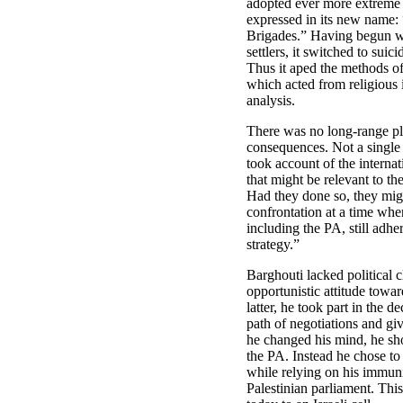
adopted ever more extreme 
expressed in its new name: 
Brigades.” Having begun wi
settlers, it switched to suici
Thus it aped the methods of
which acted from religious i
analysis.
There was no long-range pl
consequences. Not a single 
took account of the interna
that might be relevant to the
Had they done so, they migh
confrontation at a time whe
including the PA, still adhe
strategy.”
Barghouti lacked political c
opportunistic attitude towar
latter, he took part in the d
path of negotiations and giv
he changed his mind, he sh
the PA. Instead he chose to 
while relying on his immun
Palestinian parliament. Thi