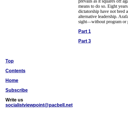
prevails as it squares off ag
means to do so. Eight years
dictatorship have not bred a
alternative leadership. Araf
sight—without program or 
Part 1
Part 3
Top
Contents
Home
Subscribe
Write us
socialistviewpoint@pacbell.net