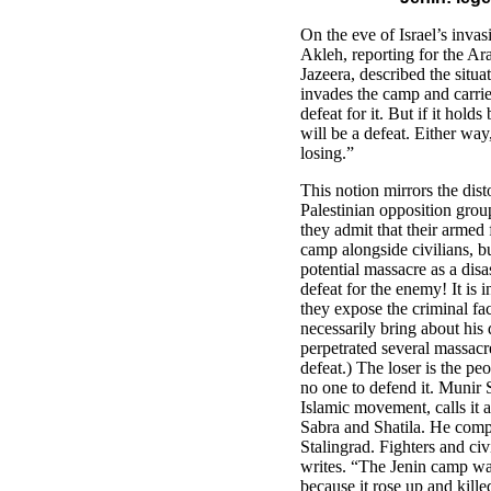
On the eve of Israel’s invas
Akleh, reporting for the Ara
Jazeera, described the situat
invades the camp and carries
defeat for it. But if it hold
will be a defeat. Either way
losing.”
This notion mirrors the dist
Palestinian opposition grou
they admit that their armed
camp alongside civilians, bu
potential massacre as a dis
defeat for the enemy! It is i
they expose the criminal fac
necessarily bring about his d
perpetrated several massacre
defeat.) The loser is the pe
no one to defend it. Munir S
Islamic movement, calls it a
Sabra and Shatila. He comp
Stalingrad. Fighters and civ
writes. “The Jenin camp was 
because it rose up and kille