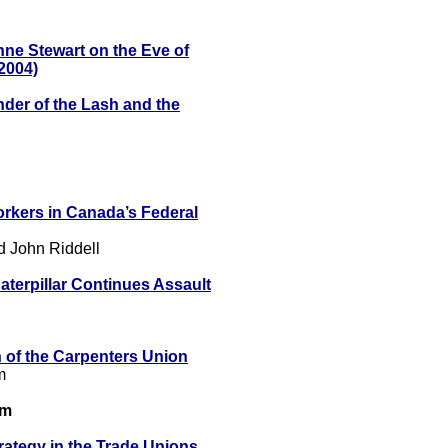
ne Stewart on the Eve of
 2004)
der of the Lash and the
orkers in Canada’s Federal
d John Riddell
terpillar Continues Assault
 of the Carpenters Union
m
sm
rategy in the Trade Unions