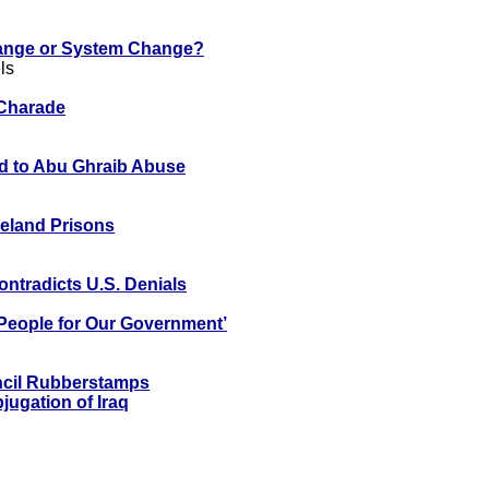
nge or System Change?
ls
 Charade
d to Abu Ghraib Abuse
Ireland Prisons
ntradicts U.S. Denials
t People for Our Government’
ncil Rubberstamps
ugation of Iraq