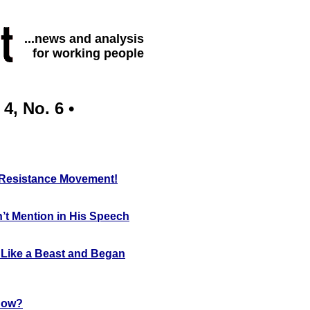
...news and analysis
for working people
4, No. 6 •
i Resistance Movement!
’t Mention in His Speech
 Like a Beast and Began
Now?