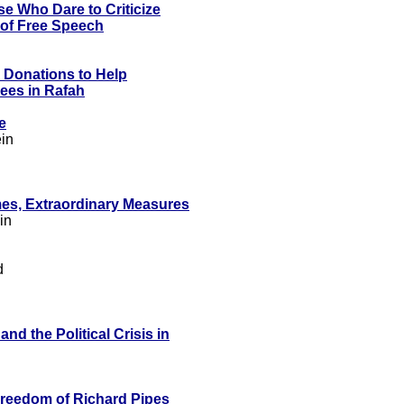
e Who Dare to Criticize
d of Free Speech
 Donations to Help
ees in Rafah
e
in
mes, Extraordinary Measures
in
d
d the Political Crisis in
Freedom of Richard Pipes