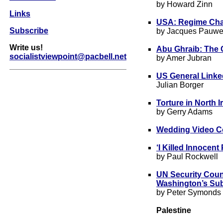
by Howard Zinn
Links
USA: Regime Cha
Subscribe
by Jacques Pauwe
Write us!
Abu Ghraib: The
socialistviewpoint@pacbell.net
by Amer Jubran
US General Linke
Julian Borger
Torture in North 
by Gerry Adams
Wedding Video Co
‘I Killed Innocen
by Paul Rockwell
UN Security Cou
Washington’s Subj
by Peter Symonds
Palestine