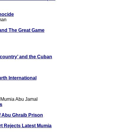
nocide
man
 and The Great Game
 country’ and the Cuban
rth International
 Mumia Abu Jamal
ts
f Abu Ghraib Prison
 Rejects Latest Mumia