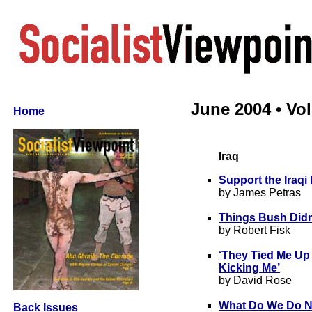
June 2004 • Vol 
Home
Iraq
Support the Iraq
by James Petras
Things Bush Didn
by Robert Fisk
‘They Tied Me Up
Kicking Me’
by David Rose
What Do We Do 
Back Issues