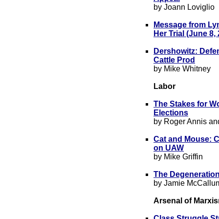
by Joann Loviglio
Message from Lyn
Her Trial (June 8,
Dershowitz: Defen
Cattle Prod
by Mike Whitney
Labor
The Stakes for W
Elections
by Roger Annis an
Cat and Mouse: Ca
on UAW
by Mike Griffin
The Degeneration
by Jamie McCallu
Arsenal of Marxi
Class Struggle St