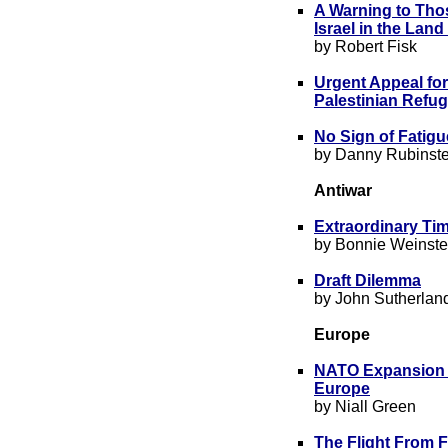
A Warning to Thos
Israel in the Lan
by Robert Fisk
Urgent Appeal for
Palestinian Refug
No Sign of Fatigu
by Danny Rubinste
Antiwar
Extraordinary Ti
by Bonnie Weinste
Draft Dilemma
by John Sutherlan
Europe
NATO Expansion an
Europe
by Niall Green
The Flight From 