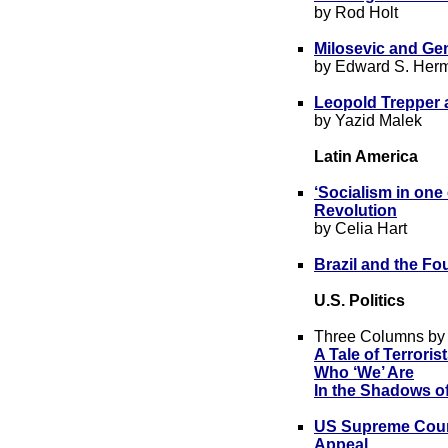
by Rod Holt
Milosevic and Ge
by Edward S. Her
Leopold Trepper
by Yazid Malek
Latin America
‘Socialism in one
Revolution
by Celia Hart
Brazil and the Fou
U.S. Politics
Three Columns by
A Ta
le of Terroris
Who ‘We’ Are
In the Shadows o
US Supreme Court
Appeal