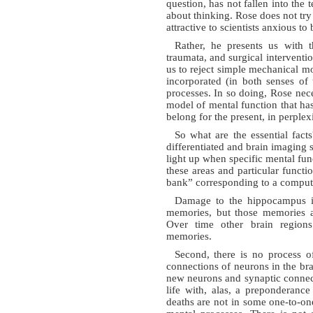
question, has not fallen into the
about thinking. Rose does not try
attractive to scientists anxious 
Rather, he presents us with 
traumata, and surgical interventi
us to reject simple mechanical 
incorporated (in both senses of 
processes. In so doing, Rose nece
model of mental function that h
belong for the present, in perplexi
So what are the essential facts
differentiated and brain imaging s
light up when specific mental fun
these areas and particular funct
bank” corresponding to a compu
Damage to the hippocampus int
memories, but those memories a
Over time other brain region
memories.
Second, there is no process o
connections of neurons in the bra
new neurons and synaptic connec
life with, alas, a preponderanc
deaths are not in some one-to-o