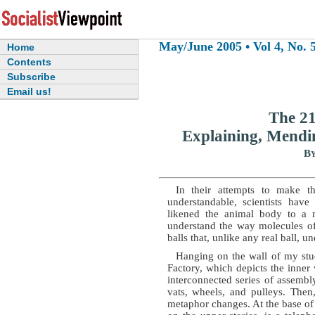
May/June 2005 • Vol 4, No. 5
Home
Contents
Subscribe
Email us!
The 21
Explaining, Mendi
By
In their attempts to make th
understandable, scientists hav
likened the animal body to a m
understand the way molecules of
balls that, unlike any real ball, un
Hanging on the wall of my st
Factory, which depicts the inne
interconnected series of assembly
vats, wheels, and pulleys. Then
metaphor changes. At the base of t