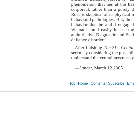
phenomenon that lies at the basi
corporeal, rather than a purely d
Rose is skeptical of its physical 
behavioral pathologies. But, then
behavior that he and I engaged
Vietnam could easily be seen as
authoritative Diagnostic and Stat
defiance disorder.”
After finishing
The 21st-Centu
seriously considering the possibi
understand the central nervous s
—
Lancet
, March 12 2005
Top
|
Home
|
Contents
|
Subscribe
|
Ema