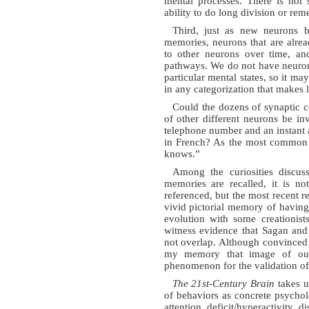
mental processes. There is not
ability to do long division or rem
Third, just as new neurons b
memories, neurons that are alre
to other neurons over time, an
pathways. We do not have neuron-b
particular mental states, so it ma
in any categorization that makes l
Could the dozens of synaptic c
of other different neurons be i
telephone number and an instant a
in French? As the most common
knows.”
Among the curiosities discus
memories are recalled, it is no
referenced, but the most recent r
vivid pictorial memory of having
evolution with some creationist
witness evidence that Sagan and
not overlap. Although convinced 
my memory that image of our 
phenomenon for the validation of
The 21st-Century Brain
takes up
of behaviors as concrete psychol
attention deficit/hyperactivity