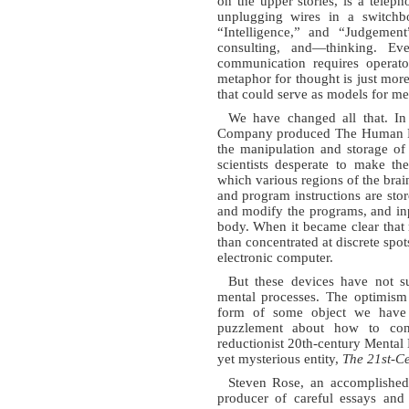
on the upper stories, is a tele
unplugging wires in a switchbo
“Intelligence,” and “Judgemen
consulting, and—thinking. Ev
communication requires opera
metaphor for thought is just mor
that could serve as models for me
We have changed all that. In 
Company produced The Human Fac
the manipulation and storage of
scientists desperate to make t
which various regions of the brai
and program instructions are stor
and modify the programs, and inpu
body. When it became clear that 
than concentrated at discrete spot
electronic computer.
But these devices have not 
mental processes. The optimism 
form of some object we have
puzzlement about how to con
reductionist 20th-century Mental
yet mysterious entity,
The 21st-Ce
Steven Rose, an accomplished
producer of careful essays and 