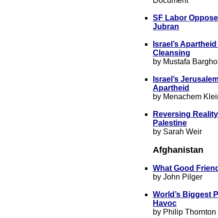
Document
SF Labor Opposes
Jubran
Israel’s Apartheid
Cleansing
by Mustafa Bargho
Israel’s Jerusale
Apartheid
by Menachem Klei
Reversing Reality
Palestine
by Sarah Weir
Afghanistan
What Good Friend
by John Pilger
World’s Biggest P
Havoc
by Philip Thornton