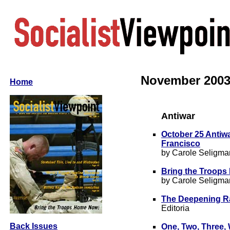
November 2003 •
Home
Antiwar
October 25 Antiw
Francisco
by Carole Seligma
Bring the Troop
by Carole Seligma
The Deepening Ra
Editoria
Back Issues
One, Two, Three,