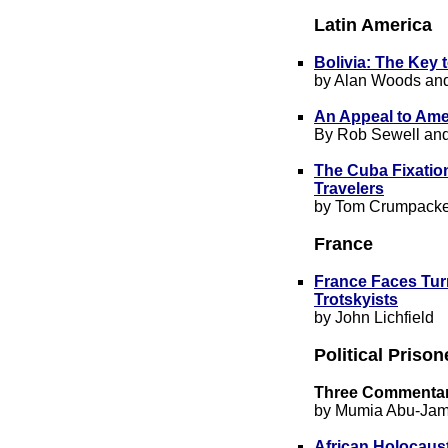
Latin America
Bolivia: The Key 
by Alan Woods and
An Appeal to Ame
By Rob Sewell an
The Cuba Fixatio
Travelers
by Tom Crumpacke
France
France Faces Turm
Trotskyists
by John Lichfield
Political Priso
Three Com
mentar
by Mumia Abu-Jam
African Holocaus