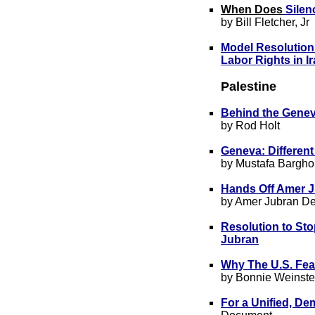
Whe
n Does
Silen
by Bill Fletcher, Jr
Model Resolution
Labor Rights in I
Palestine
Behind the Gene
by Rod Holt
Geneva: Differen
by Mustafa Bargho
Hands Off Amer 
by Amer Jubran D
Resolution to Sto
Jubran
Why The U.S. Fea
by Bonnie Weinste
For a Unified, De