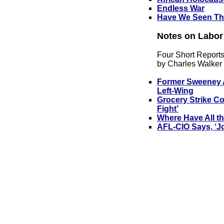
Endless War
Have We Seen Th
No
tes on Labor
Four Short Report
by Charles Walker
Former Sweeney A
Left-Wing
Grocery Strike Co
Fight’
Where Have All t
AFL-CIO Says, ‘Jo