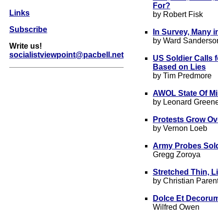
For?
Links
by Robert Fisk
Subscribe
In Survey, Many i
by Ward Sanderso
Write us!
socialistviewpoint@pacbell.net
US Soldier Calls 
Based on Lies
by Tim Predmore
AWOL State Of Mi
by Leonard Green
Protests Grow Ov
by Vernon Loeb
Army Probes Sold
Gregg Zoroya
Stretche
d Thin, L
by Christian Parent
Dolce Et Decorum
Wilfred Owen